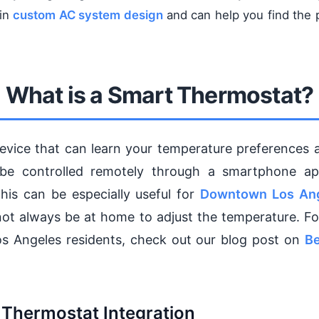
 in
custom AC system design
and can help you find the 
What is a Smart Thermostat?
evice that can learn your temperature preferences 
o be controlled remotely through a smartphone a
his can be especially useful for
Downtown Los An
ot always be at home to adjust the temperature. Fo
os Angeles residents, check out our blog post on
Be
 Thermostat Integration