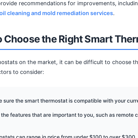
provide recommendations for improvements, includi
oil cleaning and mold remediation services
.
 Choose the Right Smart The
tats on the market, it can be difficult to choose th
tors to consider:
e sure the smart thermostat is compatible with your cur
 the features that are important to you, such as remote 
ostats can range in price from under $100 to over $300,