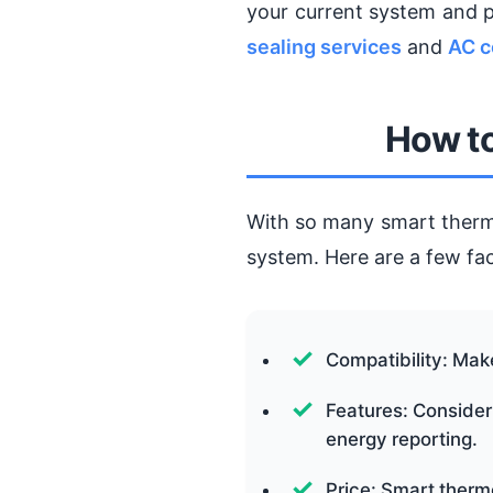
your current system and 
sealing services
and
AC c
How to
With so many smart thermos
system. Here are a few fac
Compatibility: Mak
Features: Consider
energy reporting.
Price: Smart therm