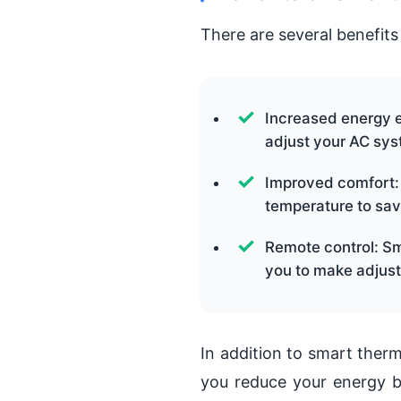
There are several benefits
Increased energy e
adjust your AC sys
Improved comfort:
temperature to sav
Remote control: Sm
you to make adjust
In addition to smart therm
you reduce your energy b