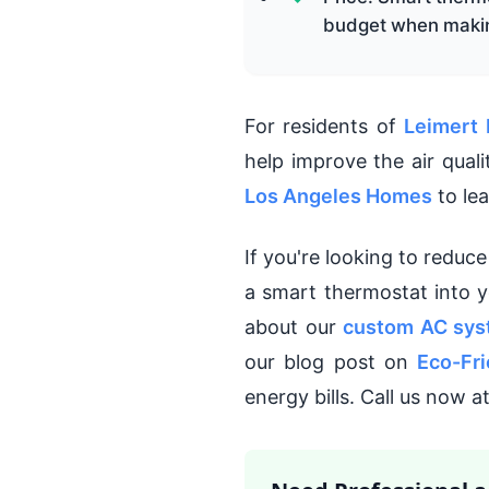
budget when makin
For residents of
Leimert 
help improve the air qual
Los Angeles Homes
to le
If you're looking to reduc
a smart thermostat into 
about our
custom AC sys
our blog post on
Eco-Fri
energy bills. Call us now 