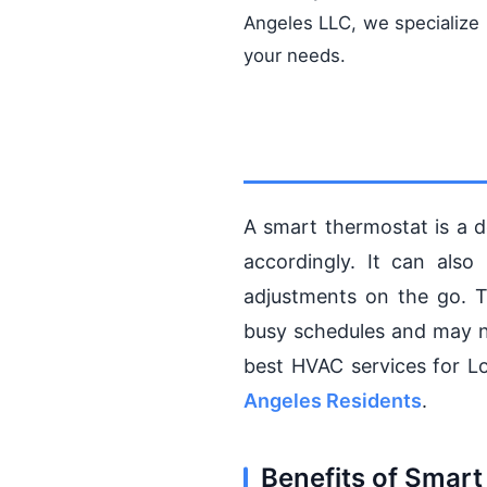
Angeles LLC, we specialize
your needs.
A smart thermostat is a d
accordingly. It can als
adjustments on the go. T
busy schedules and may n
best HVAC services for L
Angeles Residents
.
Benefits of Smart