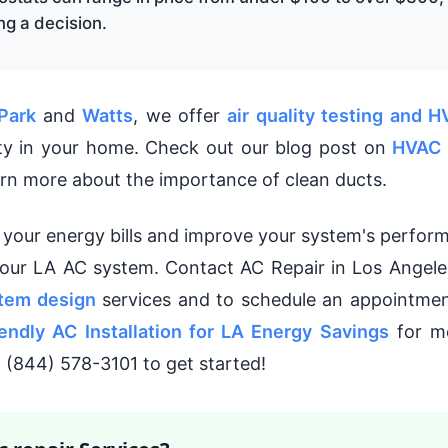
g a decision.
Park
and
Watts
, we offer
air quality testing and H
ity in your home. Check out our blog post on
HVAC 
arn more about the importance of clean ducts.
e your energy bills and improve your system's perfor
your LA AC system. Contact AC Repair in Los Angele
tem design
services and to schedule an appointmen
endly AC Installation for LA Energy Savings
for mo
at (844) 578-3101 to get started!