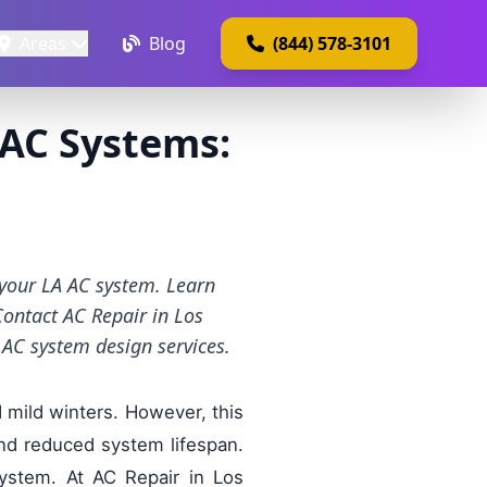
Areas
Blog
(844) 578-3101
 AC Systems:
 your LA AC system. Learn
Contact AC Repair in Los
AC system design services.
d mild winters. However, this
and reduced system lifespan.
ystem. At AC Repair in Los