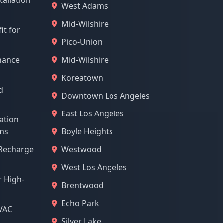
tallation
West Adams
Mid-Wilshire
it for
Pico-Union
nance
Mid-Wilshire
Koreatown
d
Downtown Los Angeles
East Los Angeles
ation
ems
Boyle Heights
 Recharge
Westwood
West Los Angeles
r High-
Brentwood
Echo Park
HVAC
Silver Lake