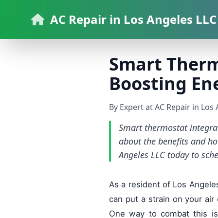
AC Repair in Los Angeles LLC
Smart Therm
Boosting Ene
By Expert at AC Repair in Los
Smart thermostat integra
about the benefits and ho
Angeles LLC today to sch
As a resident of Los Angeles
can put a strain on your air
One way to combat this is