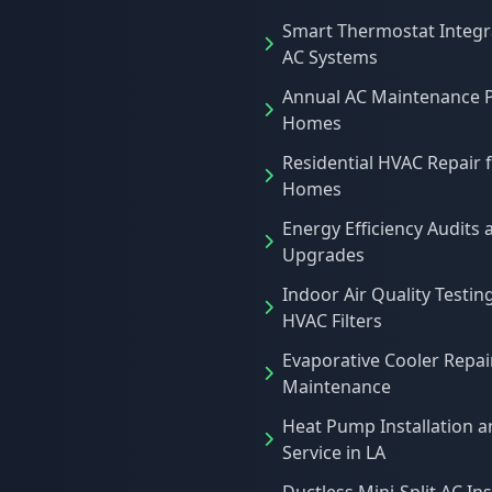
Smart Thermostat Integr
AC Systems
Annual AC Maintenance P
Homes
Residential HVAC Repair 
Homes
Energy Efficiency Audits 
Upgrades
Indoor Air Quality Testin
HVAC Filters
Evaporative Cooler Repai
Maintenance
Heat Pump Installation 
Service in LA