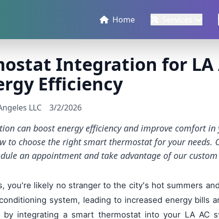
Home
Services
ostat Integration for LA
rgy Efficiency
 Angeles LLC
3/2/2026
tion can boost energy efficiency and improve comfort in
w to choose the right smart thermostat for your needs. 
edule an appointment and take advantage of our custom 
, you're likely no stranger to the city's hot summers an
 conditioning system, leading to increased energy bills 
 by integrating a smart thermostat into your LA AC s