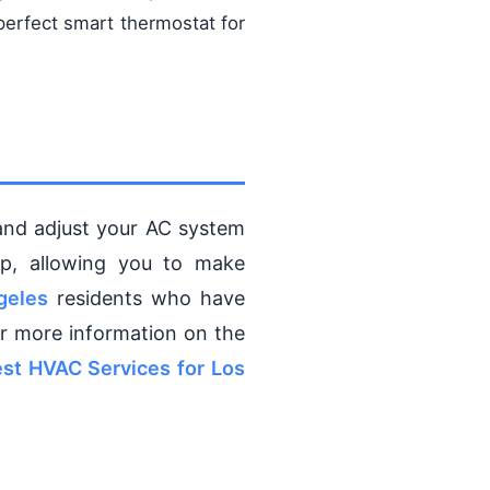
perfect smart thermostat for
and adjust your AC system
pp, allowing you to make
geles
residents who have
r more information on the
st HVAC Services for Los