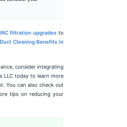
VAC filtration upgrades
to
Duct Cleaning Benefits in
mance, consider integrating
s LLC today to learn more
t. You can also check out
re tips on reducing your