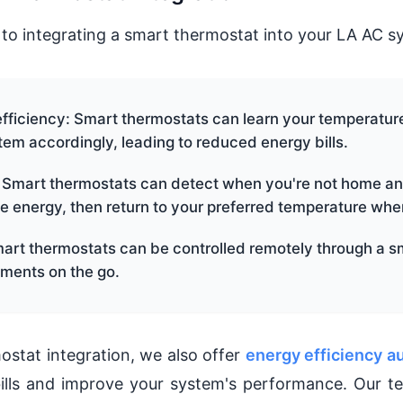
 to integrating a smart thermostat into your LA AC sy
fficiency: Smart thermostats can learn your temperatur
tem accordingly, leading to reduced energy bills.
 Smart thermostats can detect when you're not home an
e energy, then return to your preferred temperature when
art thermostats can be controlled remotely through a s
ments on the go.
ostat integration, we also offer
energy efficiency a
ills and improve your system's performance. Our t