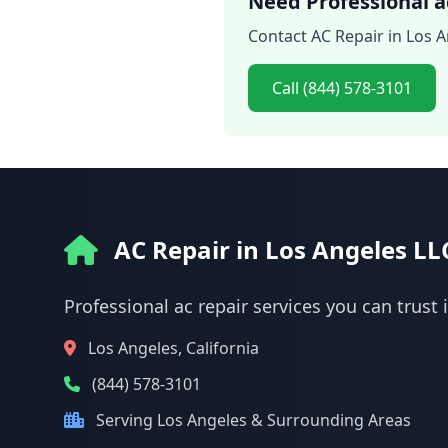
Need Professional ac
Contact AC Repair in Los A
Call (844) 578-3101
AC Repair in Los Angeles LL
Professional ac repair services you can trust 
Los Angeles, California
(844) 578-3101
Serving Los Angeles & Surrounding Areas