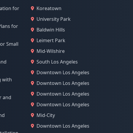
ation for
Koreatown
University Park
lans for
Baldwin Hills
Leimert Park
for Small
Mid-Wilshire
and
South Los Angeles
Downtown Los Angeles
g with
Downtown Los Angeles
Downtown Los Angeles
r and
Downtown Los Angeles
and
Mid-City
Downtown Los Angeles