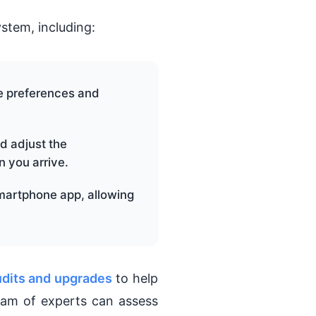
stem, including:
e preferences and
d adjust the
 you arrive.
martphone app, allowing
udits and upgrades
to help
eam of experts can assess