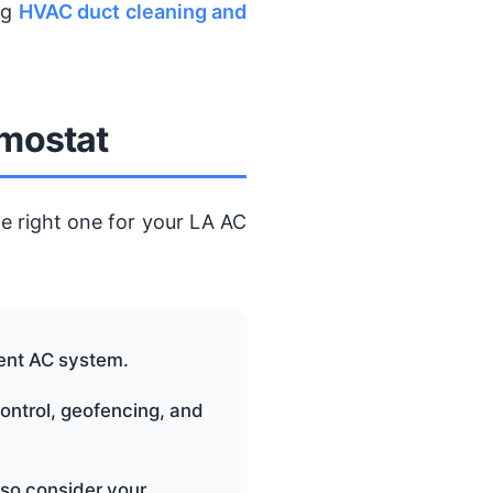
ng
HVAC duct cleaning and
rmostat
e right one for your LA AC
rent AC system.
control, geofencing, and
 so consider your