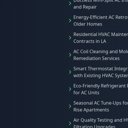
Ductless Mini-Split AC Ins
and Repair
Energy-Efficient AC Retrof
Older Homes
Residential HVAC Mainte
Contracts in LA
AC Coil Cleaning and Mol
Remediation Services
Smart Thermostat Integr
with Existing HVAC Syst
Eco-Friendly Refrigerant
for AC Units
Seasonal AC Tune-Ups fo
Rise Apartments
Air Quality Testing and 
Filtration Upgrades