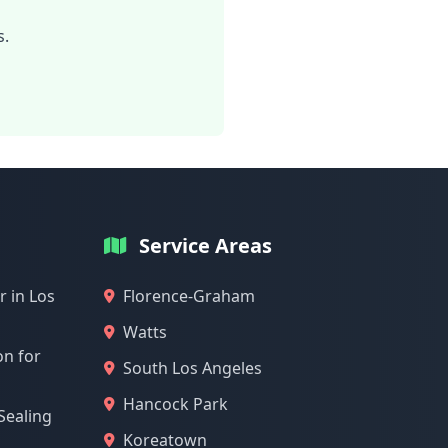
s.
Service Areas
 in Los
Florence-Graham
Watts
on for
South Los Angeles
Hancock Park
Sealing
Koreatown