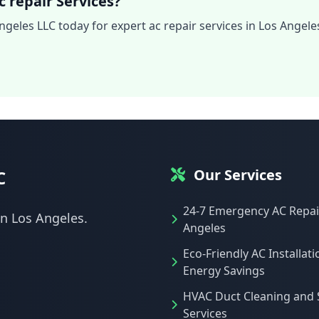
 repair Services?
ngeles LLC today for expert ac repair services in Los Angele
Our Services
C
24-7 Emergency AC Repair
in Los Angeles.
Angeles
Eco-Friendly AC Installati
Energy Savings
HVAC Duct Cleaning and 
Services