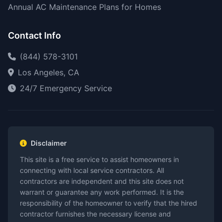
Annual AC Maintenance Plans for Homes
Contact Info
(844) 578-3101
Los Angeles, CA
24/7 Emergency Service
Disclaimer
This site is a free service to assist homeowners in
connecting with local service contractors. All
contractors are independent and this site does not
warrant or guarantee any work performed. It is the
responsibility of the homeowner to verify that the hired
contractor furnishes the necessary license and