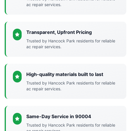
ac repair services.
Transparent, Upfront Pricing
Trusted by Hancock Park residents for reliable
ac repair services.
High-quality materials built to last
Trusted by Hancock Park residents for reliable
ac repair services.
Same-Day Service in 90004
Trusted by Hancock Park residents for reliable
ac repair services.