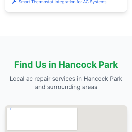
Smart Thermostat Integration for AC Systems
Find Us in Hancock Park
Local ac repair services in Hancock Park
and surrounding areas