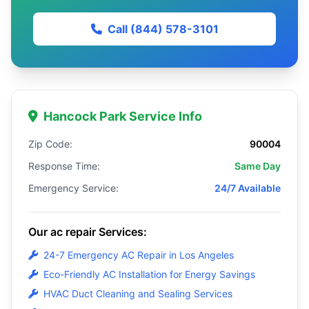
Call (844) 578-3101
Hancock Park Service Info
Zip Code:
90004
Response Time:
Same Day
Emergency Service:
24/7 Available
Our ac repair Services:
24-7 Emergency AC Repair in Los Angeles
Eco-Friendly AC Installation for Energy Savings
HVAC Duct Cleaning and Sealing Services