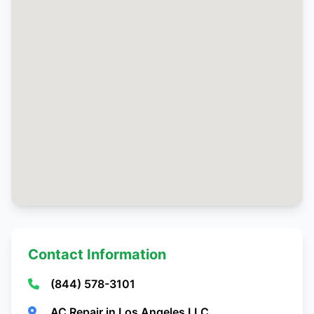
Contact Information
(844) 578-3101
AC Repair in Los Angeles LLC