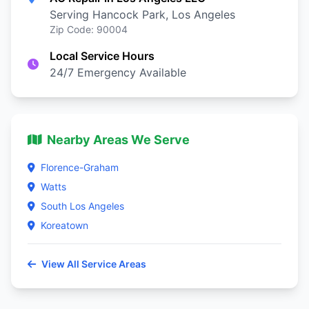
Serving Hancock Park, Los Angeles
Zip Code: 90004
Local Service Hours
24/7 Emergency Available
Nearby Areas We Serve
Florence-Graham
Watts
South Los Angeles
Koreatown
View All Service Areas