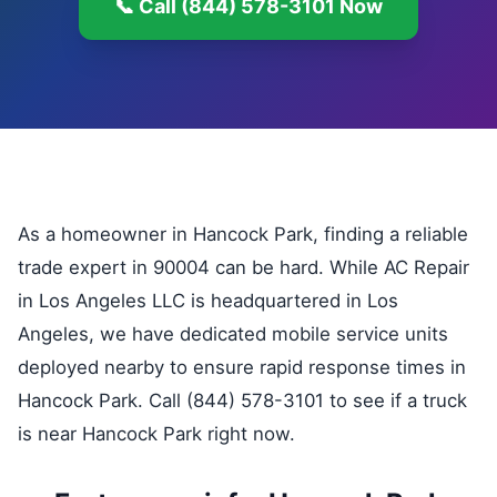
📞 Call (844) 578-3101 Now
As a homeowner in Hancock Park, finding a reliable
trade expert in 90004 can be hard. While AC Repair
in Los Angeles LLC is headquartered in Los
Angeles, we have dedicated mobile service units
deployed nearby to ensure rapid response times in
Hancock Park. Call (844) 578-3101 to see if a truck
is near Hancock Park right now.