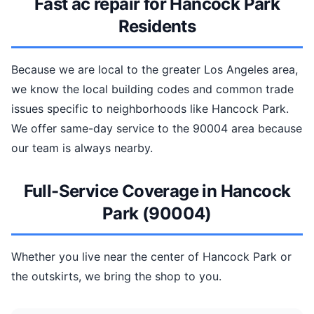
Fast ac repair for Hancock Park
Residents
Because we are local to the greater Los Angeles area,
we know the local building codes and common trade
issues specific to neighborhoods like Hancock Park.
We offer same-day service to the 90004 area because
our team is always nearby.
Full-Service Coverage in Hancock
Park (90004)
Whether you live near the center of Hancock Park or
the outskirts, we bring the shop to you.