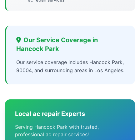
Our Service Coverage in
Hancock Park
Our service coverage includes Hancock Park,
90004, and surrounding areas in Los Angeles.
Local ac repair Experts
Serving Hancock Park with trusted,
professional ac repair services!