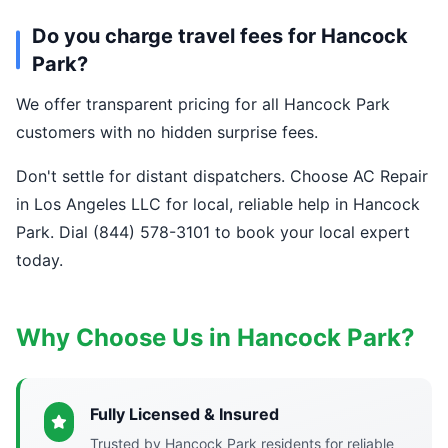
Do you charge travel fees for Hancock
Park?
We offer transparent pricing for all Hancock Park
customers with no hidden surprise fees.
Don't settle for distant dispatchers. Choose AC Repair
in Los Angeles LLC for local, reliable help in Hancock
Park. Dial (844) 578-3101 to book your local expert
today.
Why Choose Us in Hancock Park?
Fully Licensed & Insured
Trusted by Hancock Park residents for reliable