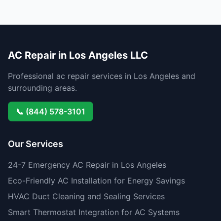
AC Repair in Los Angeles LLC
Professional ac repair services in Los Angeles and
surrounding areas.
📞 (844) 578-3101
Our Services
24-7 Emergency AC Repair in Los Angeles
Eco-Friendly AC Installation for Energy Savings
HVAC Duct Cleaning and Sealing Services
Smart Thermostat Integration for AC Systems