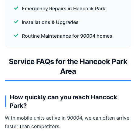
Emergency Repairs in Hancock Park
Installations & Upgrades
Routine Maintenance for 90004 homes
Service FAQs for the Hancock Park
Area
How quickly can you reach Hancock
Park?
With mobile units active in 90004, we can often arrive
faster than competitors.