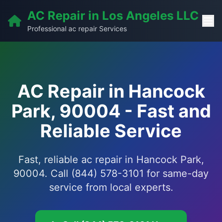
AC Repair in Los Angeles LLC
Professional ac repair Services
AC Repair in Hancock
Park, 90004 - Fast and
Reliable Service
Fast, reliable ac repair in Hancock Park,
90004. Call (844) 578-3101 for same-day
service from local experts.