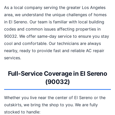
As a local company serving the greater Los Angeles
area, we understand the unique challenges of homes
in El Sereno. Our team is familiar with local building
codes and common issues affecting properties in
90032. We offer same-day service to ensure you stay
cool and comfortable. Our technicians are always
nearby, ready to provide fast and reliable AC repair
services.
Full-Service Coverage in El Sereno
(90032)
Whether you live near the center of El Sereno or the
outskirts, we bring the shop to you. We are fully
stocked to handle: