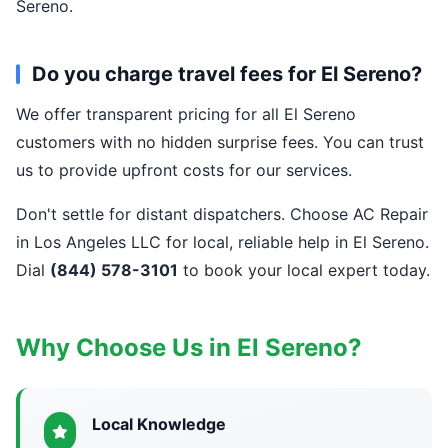
Sereno.
Do you charge travel fees for El Sereno?
We offer transparent pricing for all El Sereno
customers with no hidden surprise fees. You can trust
us to provide upfront costs for our services.
Don't settle for distant dispatchers. Choose AC Repair
in Los Angeles LLC for local, reliable help in El Sereno.
Dial
(844) 578-3101
to book your local expert today.
Why Choose Us in El Sereno?
Local Knowledge