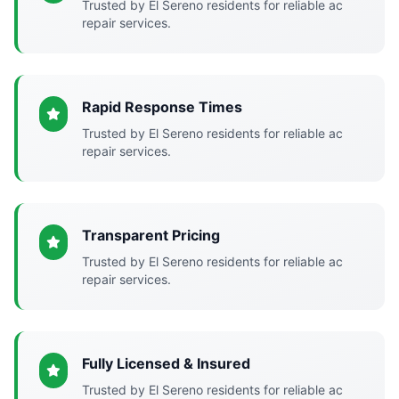
Trusted by El Sereno residents for reliable ac
repair services.
Rapid Response Times
Trusted by El Sereno residents for reliable ac
repair services.
Transparent Pricing
Trusted by El Sereno residents for reliable ac
repair services.
Fully Licensed & Insured
Trusted by El Sereno residents for reliable ac