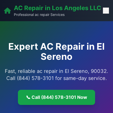
AC Repair in Los Angeles LLC
Professional ac repair Services
Expert AC Repair in El
Sereno
Fast, reliable ac repair in El Sereno, 90032.
Call (844) 578-3101 for same-day service.
📞 Call (844) 578-3101 Now