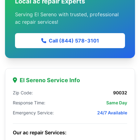
Local ac repair Experts
Serving El Sereno with trusted, professional
ac repair services!
Call (844) 578-3101
El Sereno Service Info
Zip Code:
90032
Response Time:
Same Day
Emergency Service:
24/7 Available
Our ac repair Services: