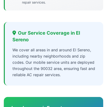
repair services.
Our Service Coverage in El
Sereno
We cover all areas in and around El Sereno,
including nearby neighborhoods and zip
codes. Our mobile service units are deployed
throughout the 90032 area, ensuring fast and
reliable AC repair services.