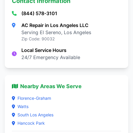
Contact Information
(844) 578-3101
AC Repair in Los Angeles LLC
Serving El Sereno, Los Angeles
Zip Code: 90032
Local Service Hours
24/7 Emergency Available
Nearby Areas We Serve
Florence-Graham
Watts
South Los Angeles
Hancock Park