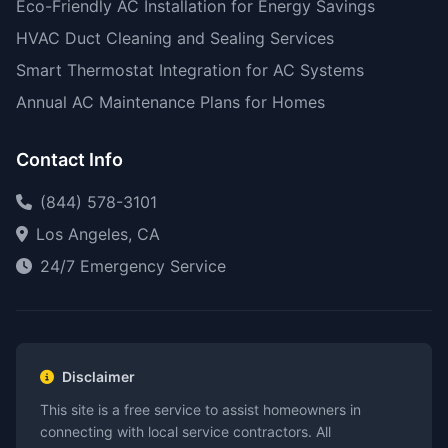
Eco-Friendly AC Installation for Energy Savings
HVAC Duct Cleaning and Sealing Services
Smart Thermostat Integration for AC Systems
Annual AC Maintenance Plans for Homes
Contact Info
(844) 578-3101
Los Angeles, CA
24/7 Emergency Service
Disclaimer
This site is a free service to assist homeowners in
connecting with local service contractors. All