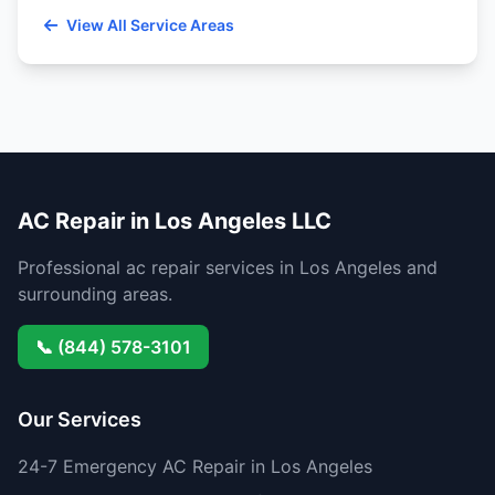
View All Service Areas
AC Repair in Los Angeles LLC
Professional ac repair services in Los Angeles and
surrounding areas.
📞 (844) 578-3101
Our Services
24-7 Emergency AC Repair in Los Angeles