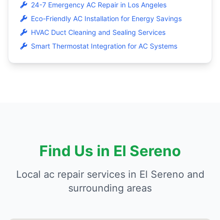
24-7 Emergency AC Repair in Los Angeles
Eco-Friendly AC Installation for Energy Savings
HVAC Duct Cleaning and Sealing Services
Smart Thermostat Integration for AC Systems
Find Us in El Sereno
Local ac repair services in El Sereno and
surrounding areas