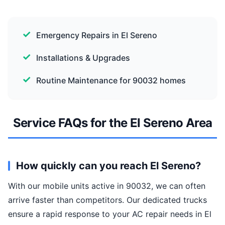
Emergency Repairs in El Sereno
Installations & Upgrades
Routine Maintenance for 90032 homes
Service FAQs for the El Sereno Area
How quickly can you reach El Sereno?
With our mobile units active in 90032, we can often
arrive faster than competitors. Our dedicated trucks
ensure a rapid response to your AC repair needs in El