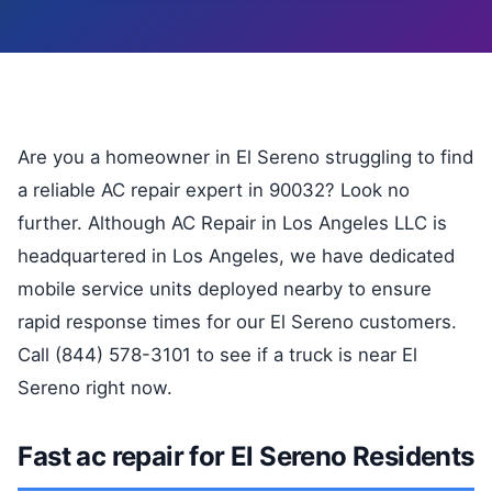
Are you a homeowner in El Sereno struggling to find
a reliable AC repair expert in 90032? Look no
further. Although AC Repair in Los Angeles LLC is
headquartered in Los Angeles, we have dedicated
mobile service units deployed nearby to ensure
rapid response times for our El Sereno customers.
Call (844) 578-3101 to see if a truck is near El
Sereno right now.
Fast ac repair for El Sereno Residents