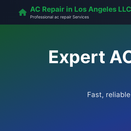
AC Repair in Los Angeles LL
Professional ac repair Services
Expert A
Fast, reliabl