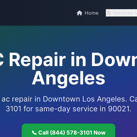
C
Home
Services
C Repair in Dow
Angeles
e ac repair in Downtown Los Angeles. C
3101 for same-day service in 90021.
📞 Call (844) 578-3101 Now