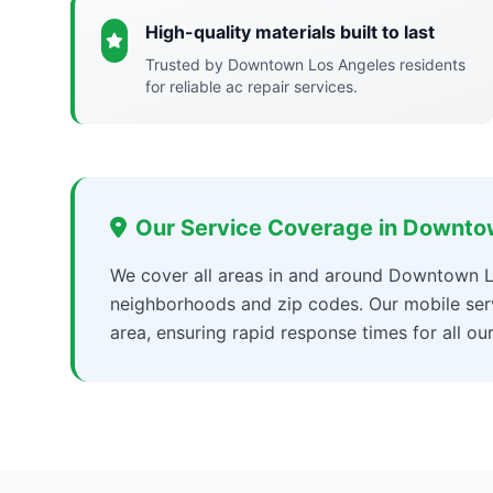
High-quality materials built to last
Trusted by Downtown Los Angeles residents
for reliable ac repair services.
Our Service Coverage in Downto
We cover all areas in and around Downtown L
neighborhoods and zip codes. Our mobile ser
area, ensuring rapid response times for all ou