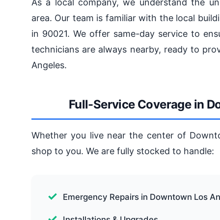
As a local company, we understand the un
area. Our team is familiar with the local bu
in 90021. We offer same-day service to ensu
technicians are always nearby, ready to pro
Angeles.
Full-Service Coverage in 
Whether you live near the center of Downto
shop to you. We are fully stocked to handle:
Emergency Repairs in Downtown Los An
Installations & Upgrades