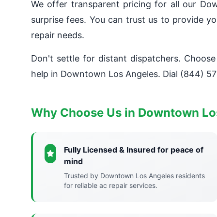
We offer transparent pricing for all our D
surprise fees. You can trust us to provide 
repair needs.
Don't settle for distant dispatchers. Choose
help in Downtown Los Angeles. Dial (844) 57
Why Choose Us in Downtown Lo
Fully Licensed & Insured for peace of
mind
Trusted by Downtown Los Angeles residents
for reliable ac repair services.