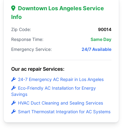
Downtown Los Angeles Service
Info
Zip Code:
90014
Response Time:
Same Day
Emergency Service:
24/7 Available
Our ac repair Services:
24-7 Emergency AC Repair in Los Angeles
Eco-Friendly AC Installation for Energy
Savings
HVAC Duct Cleaning and Sealing Services
Smart Thermostat Integration for AC Systems