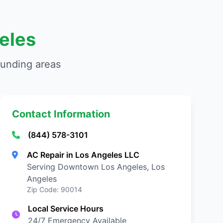
eles
ounding areas
Contact Information
(844) 578-3101
AC Repair in Los Angeles LLC
Serving Downtown Los Angeles, Los
Angeles
Zip Code: 90014
Local Service Hours
24/7 Emergency Available