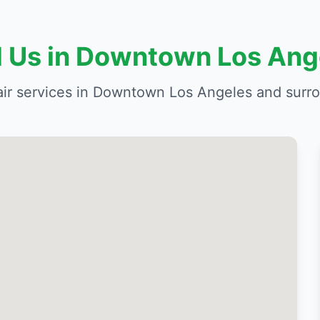
d Us in Downtown Los Ang
air services in Downtown Los Angeles and surr