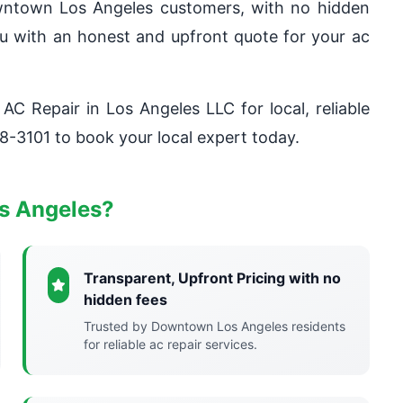
owntown Los Angeles customers, with no hidden
you with an honest and upfront quote for your ac
 AC Repair in Los Angeles LLC for local, reliable
8-3101 to book your local expert today.
s Angeles?
Transparent, Upfront Pricing with no
hidden fees
Trusted by Downtown Los Angeles residents
for reliable ac repair services.