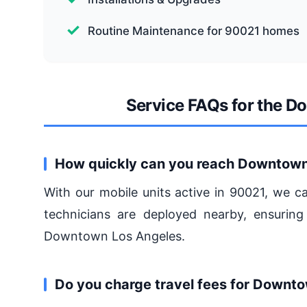
Routine Maintenance for 90021 homes
Service FAQs for the 
How quickly can you reach Downtown
With our mobile units active in 90021, we c
technicians are deployed nearby, ensuring
Downtown Los Angeles.
Do you charge travel fees for Downt