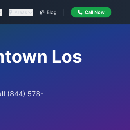
Areas
Blog
Call Now
ntown Los
all (844) 578-