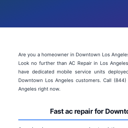
Are you a homeowner in Downtown Los Angeles st
Look no further than AC Repair in Los Angeles
have dedicated mobile service units deploye
Downtown Los Angeles customers. Call (844) 
Angeles right now.
Fast ac repair for Down