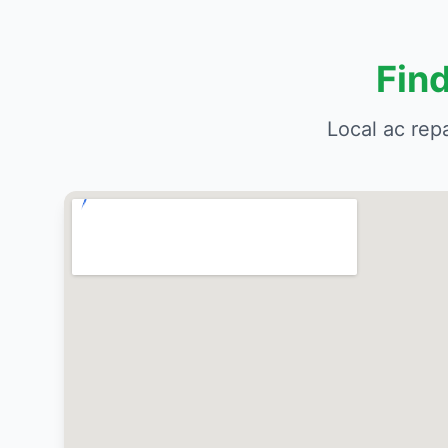
Fin
Local ac rep