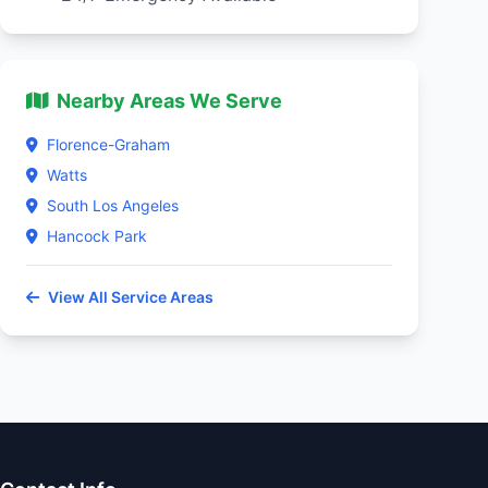
Nearby Areas We Serve
Florence-Graham
Watts
South Los Angeles
Hancock Park
View All Service Areas