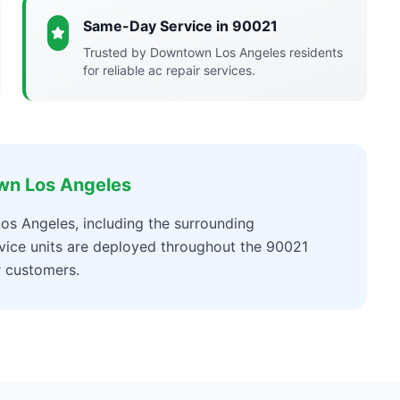
Same-Day Service in 90021
Trusted by Downtown Los Angeles residents
for reliable ac repair services.
wn Los Angeles
os Angeles, including the surrounding
vice units are deployed throughout the 90021
r customers.