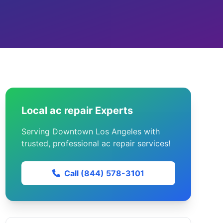
Local ac repair Experts
Serving Downtown Los Angeles with
trusted, professional ac repair services!
Call (844) 578-3101