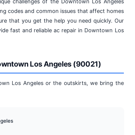
ique challenges of the Downtown Los Angeles
ilding codes and common issues that affect homes
re that you get the help you need quickly. Our
vide fast and reliable ac repair in Downtown Los
Downtown Los Angeles (90021)
wn Los Angeles or the outskirts, we bring the
geles