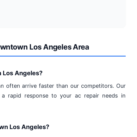
Downtown Los Angeles Area
 Los Angeles?
an often arrive faster than our competitors. Our
 a rapid response to your ac repair needs in
own Los Angeles?