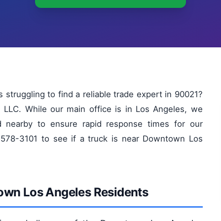
ruggling to find a reliable trade expert in 90021?
 LLC. While our main office is in Los Angeles, we
d nearby to ensure rapid response times for our
578-3101 to see if a truck is near Downtown Los
town Los Angeles Residents