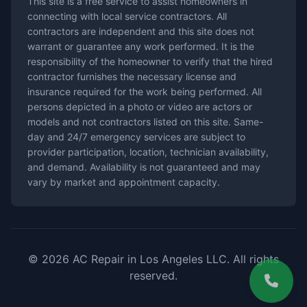
This site is a free service to assist homeowners in
connecting with local service contractors. All
contractors are independent and this site does not
warrant or guarantee any work performed. It is the
responsibility of the homeowner to verify that the hired
contractor furnishes the necessary license and
insurance required for the work being performed. All
persons depicted in a photo or video are actors or
models and not contractors listed on this site. Same-
day and 24/7 emergency services are subject to
provider participation, location, technician availability,
and demand. Availability is not guaranteed and may
vary by market and appointment capacity.
© 2026 AC Repair in Los Angeles LLC. All rights
reserved.