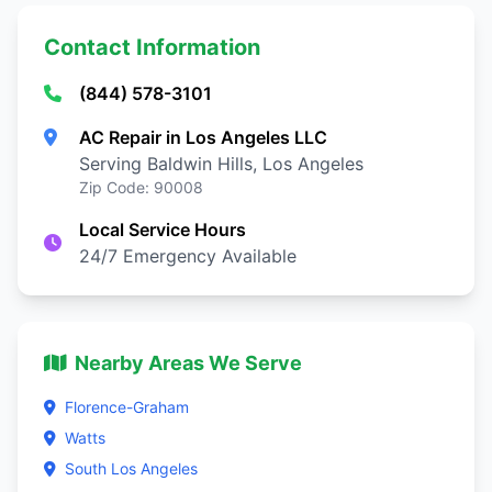
Contact Information
(844) 578-3101
AC Repair in Los Angeles LLC
Serving Baldwin Hills, Los Angeles
Zip Code: 90008
Local Service Hours
24/7 Emergency Available
Nearby Areas We Serve
Florence-Graham
Watts
South Los Angeles