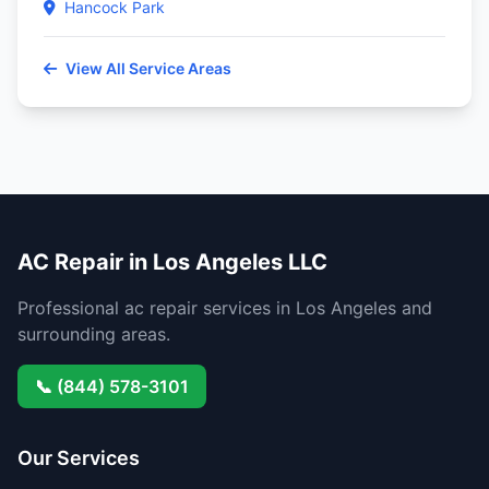
Hancock Park
View All Service Areas
AC Repair in Los Angeles LLC
Professional ac repair services in Los Angeles and
surrounding areas.
📞 (844) 578-3101
Our Services