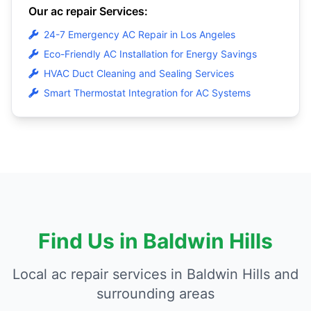
Our ac repair Services:
24-7 Emergency AC Repair in Los Angeles
Eco-Friendly AC Installation for Energy Savings
HVAC Duct Cleaning and Sealing Services
Smart Thermostat Integration for AC Systems
Find Us in Baldwin Hills
Local ac repair services in Baldwin Hills and
surrounding areas