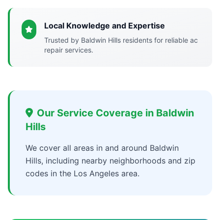
Local Knowledge and Expertise
Trusted by Baldwin Hills residents for reliable ac
repair services.
Our Service Coverage in Baldwin
Hills
We cover all areas in and around Baldwin
Hills, including nearby neighborhoods and zip
codes in the Los Angeles area.