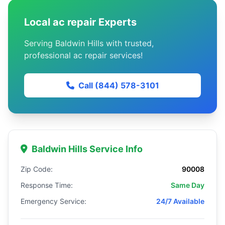
Local ac repair Experts
Serving Baldwin Hills with trusted,
professional ac repair services!
Call (844) 578-3101
Baldwin Hills Service Info
Zip Code:
90008
Response Time:
Same Day
Emergency Service:
24/7 Available