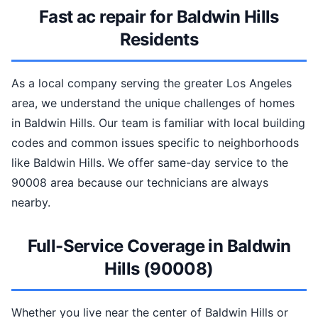
Fast ac repair for Baldwin Hills
Residents
As a local company serving the greater Los Angeles
area, we understand the unique challenges of homes
in Baldwin Hills. Our team is familiar with local building
codes and common issues specific to neighborhoods
like Baldwin Hills. We offer same-day service to the
90008 area because our technicians are always
nearby.
Full-Service Coverage in Baldwin
Hills (90008)
Whether you live near the center of Baldwin Hills or