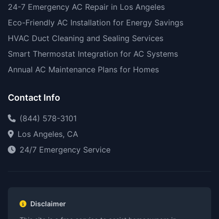
24-7 Emergency AC Repair in Los Angeles
Eco-Friendly AC Installation for Energy Savings
HVAC Duct Cleaning and Sealing Services
Smart Thermostat Integration for AC Systems
Annual AC Maintenance Plans for Homes
Contact Info
(844) 578-3101
Los Angeles, CA
24/7 Emergency Service
Disclaimer