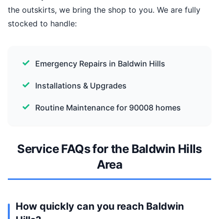
the outskirts, we bring the shop to you. We are fully
stocked to handle:
Emergency Repairs in Baldwin Hills
Installations & Upgrades
Routine Maintenance for 90008 homes
Service FAQs for the Baldwin Hills
Area
How quickly can you reach Baldwin