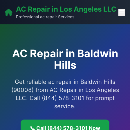
AC Repair in Los Angeles LLC
Professional ac repair Services
AC Repair in Baldwin
Hills
Get reliable ac repair in Baldwin Hills
(90008) from AC Repair in Los Angeles
LLC. Call (844) 578-3101 for prompt
service.
📞 Call (844) 578-3101 Now