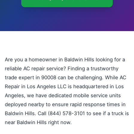
Are you a homeowner in Baldwin Hills looking for a
reliable AC repair service? Finding a trustworthy
trade expert in 90008 can be challenging. While AC
Repair in Los Angeles LLC is headquartered in Los
Angeles, we have dedicated mobile service units
deployed nearby to ensure rapid response times in
Baldwin Hills. Call (844) 578-3101 to see if a truck is
near Baldwin Hills right now.