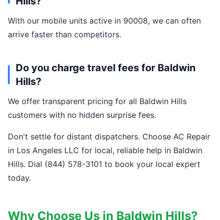
Hills?
With our mobile units active in 90008, we can often
arrive faster than competitors.
Do you charge travel fees for Baldwin
Hills?
We offer transparent pricing for all Baldwin Hills
customers with no hidden surprise fees.
Don't settle for distant dispatchers. Choose AC Repair
in Los Angeles LLC for local, reliable help in Baldwin
Hills. Dial (844) 578-3101 to book your local expert
today.
Why Choose Us in Baldwin Hills?