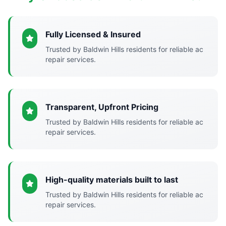
Fully Licensed & Insured
Trusted by Baldwin Hills residents for reliable ac
repair services.
Transparent, Upfront Pricing
Trusted by Baldwin Hills residents for reliable ac
repair services.
High-quality materials built to last
Trusted by Baldwin Hills residents for reliable ac
repair services.