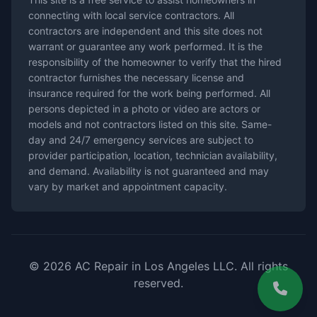
connecting with local service contractors. All
contractors are independent and this site does not
warrant or guarantee any work performed. It is the
responsibility of the homeowner to verify that the hired
contractor furnishes the necessary license and
insurance required for the work being performed. All
persons depicted in a photo or video are actors or
models and not contractors listed on this site. Same-
day and 24/7 emergency services are subject to
provider participation, location, technician availability,
and demand. Availability is not guaranteed and may
vary by market and appointment capacity.
© 2026 AC Repair in Los Angeles LLC. All rights
reserved.