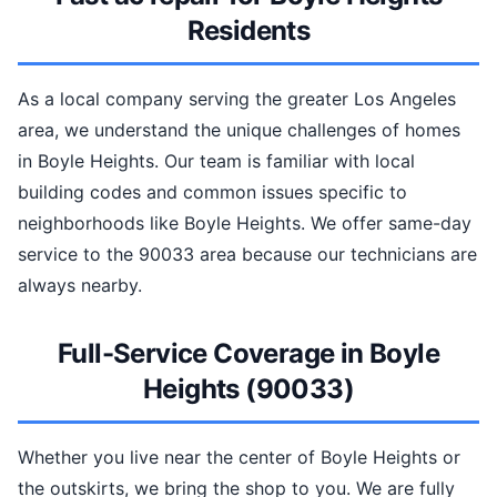
Residents
As a local company serving the greater Los Angeles
area, we understand the unique challenges of homes
in Boyle Heights. Our team is familiar with local
building codes and common issues specific to
neighborhoods like Boyle Heights. We offer same-day
service to the 90033 area because our technicians are
always nearby.
Full-Service Coverage in Boyle
Heights (90033)
Whether you live near the center of Boyle Heights or
the outskirts, we bring the shop to you. We are fully