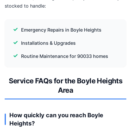
stocked to handle:
Emergency Repairs in Boyle Heights
Installations & Upgrades
Routine Maintenance for 90033 homes
Service FAQs for the Boyle Heights
Area
How quickly can you reach Boyle
Heights?