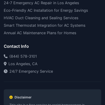
24-7 Emergency AC Repair in Los Angeles
Eco-Friendly AC Installation for Energy Savings
HVAC Duct Cleaning and Sealing Services
Smart Thermostat Integration for AC Systems
Annual AC Maintenance Plans for Homes
Contact Info
(844) 578-3101
Los Angeles, CA
24/7 Emergency Service
Disclaimer
This site is a free service to assist homeowners in