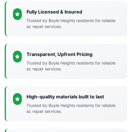
Fully Licensed & Insured
Trusted by Boyle Heights residents for reliable
ac repair services.
Transparent, Upfront Pricing
Trusted by Boyle Heights residents for reliable
ac repair services.
High-quality materials built to last
Trusted by Boyle Heights residents for reliable
ac repair services.