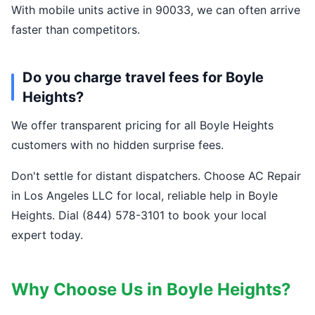
With mobile units active in 90033, we can often arrive
faster than competitors.
Do you charge travel fees for Boyle
Heights?
We offer transparent pricing for all Boyle Heights
customers with no hidden surprise fees.
Don't settle for distant dispatchers. Choose AC Repair
in Los Angeles LLC for local, reliable help in Boyle
Heights. Dial (844) 578-3101 to book your local
expert today.
Why Choose Us in Boyle Heights?