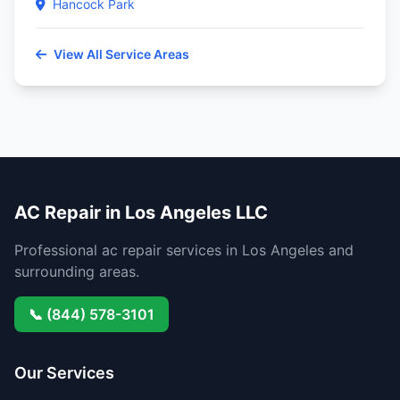
Hancock Park
View All Service Areas
AC Repair in Los Angeles LLC
Professional ac repair services in Los Angeles and
surrounding areas.
📞 (844) 578-3101
Our Services