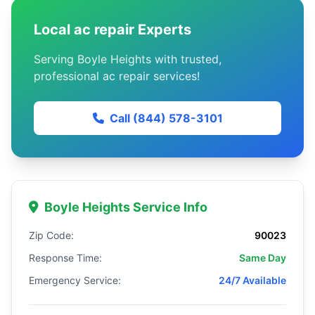
Local ac repair Experts
Serving Boyle Heights with trusted,
professional ac repair services!
Call (844) 578-3101
Boyle Heights Service Info
Zip Code:
90023
Response Time:
Same Day
Emergency Service:
24/7 Available