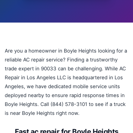
Are you a homeowner in Boyle Heights looking for a
reliable AC repair service? Finding a trustworthy
trade expert in 90033 can be challenging. While AC
Repair in Los Angeles LLC is headquartered in Los
Angeles, we have dedicated mobile service units
deployed nearby to ensure rapid response times in
Boyle Heights. Call (844) 578-3101 to see if a truck
is near Boyle Heights right now.
Fast ac repair for Boyle Heights