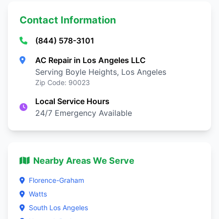
Contact Information
(844) 578-3101
AC Repair in Los Angeles LLC
Serving Boyle Heights, Los Angeles
Zip Code: 90023
Local Service Hours
24/7 Emergency Available
Nearby Areas We Serve
Florence-Graham
Watts
South Los Angeles