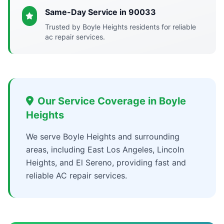
Same-Day Service in 90033
Trusted by Boyle Heights residents for reliable
ac repair services.
Our Service Coverage in Boyle
Heights
We serve Boyle Heights and surrounding
areas, including East Los Angeles, Lincoln
Heights, and El Sereno, providing fast and
reliable AC repair services.