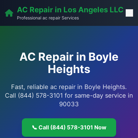
AC Repair in Los Angeles LLC
Professional ac repair Services
AC Repair in Boyle
Heights
Fast, reliable ac repair in Boyle Heights.
Call (844) 578-3101 for same-day service in
90033
📞 Call (844) 578-3101 Now