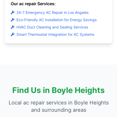
Our ac repair Services:
24-7 Emergency AC Repair in Los Angeles
Eco-Friendly AC Installation for Energy Savings
HVAC Duct Cleaning and Sealing Services
Smart Thermostat Integration for AC Systems
Find Us in Boyle Heights
Local ac repair services in Boyle Heights
and surrounding areas