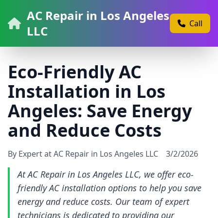
AC Repair in Los Angeles
Call
LLC
Eco-Friendly AC
Installation in Los
Angeles: Save Energy
and Reduce Costs
By Expert at AC Repair in Los Angeles LLC
3/2/2026
At AC Repair in Los Angeles LLC, we offer eco-
friendly AC installation options to help you save
energy and reduce costs. Our team of expert
technicians is dedicated to providing our