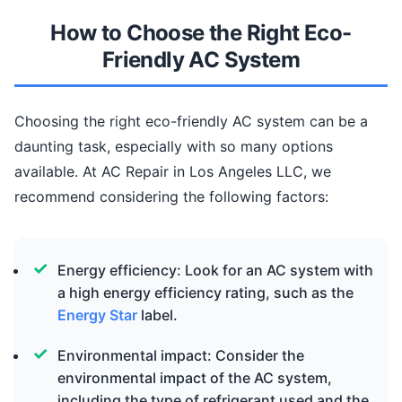
How to Choose the Right Eco-
Friendly AC System
Choosing the right eco-friendly AC system can be a
daunting task, especially with so many options
available. At AC Repair in Los Angeles LLC, we
recommend considering the following factors:
Energy efficiency: Look for an AC system with
a high energy efficiency rating, such as the
Energy Star
label.
Environmental impact: Consider the
environmental impact of the AC system,
including the type of refrigerant used and the