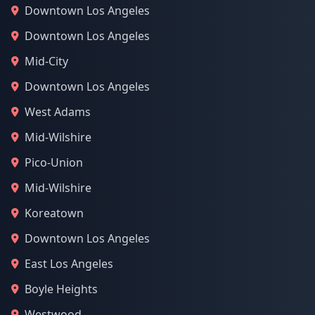
Downtown Los Angeles
Downtown Los Angeles
Mid-City
Downtown Los Angeles
West Adams
Mid-Wilshire
Pico-Union
Mid-Wilshire
Koreatown
Downtown Los Angeles
East Los Angeles
Boyle Heights
Westwood