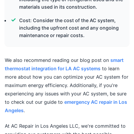
materials used in its construction.
Cost: Consider the cost of the AC system,
including the upfront cost and any ongoing
maintenance or repair costs.
We also recommend reading our blog post on
smart
thermostat integration for LA AC systems
to learn
more about how you can optimize your AC system for
maximum energy efficiency. Additionally, if you're
experiencing any issues with your AC system, be sure
to check out our guide to
emergency AC repair in Los
Angeles
.
At AC Repair in Los Angeles LLC, we're committed to