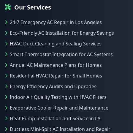
Our Services
24-7 Emergency AC Repair in Los Angeles
Eco-Friendly AC Installation for Energy Savings
HVAC Duct Cleaning and Sealing Services
Smart Thermostat Integration for AC Systems
Annual AC Maintenance Plans for Homes
Residential HVAC Repair for Small Homes
Energy Efficiency Audits and Upgrades
Indoor Air Quality Testing with HVAC Filters
Evaporative Cooler Repair and Maintenance
Heat Pump Installation and Service in LA
Ductless Mini-Split AC Installation and Repair