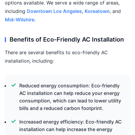
options available. We serve a wide range of areas,
including
Downtown Los Angeles
,
Koreatown
, and
Mid-Wilshire
.
Benefits of Eco-Friendly AC Installation
There are several benefits to eco-friendly AC
installation, including:
Reduced energy consumption: Eco-friendly
AC installation can help reduce your energy
consumption, which can lead to lower utility
bills and a reduced carbon footprint.
Increased energy efficiency: Eco-friendly AC
installation can help increase the energy