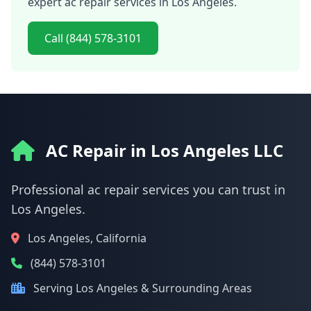
expert ac repair services in Los Angeles.
Call (844) 578-3101
AC Repair in Los Angeles LLC
Professional ac repair services you can trust in
Los Angeles.
Los Angeles, California
(844) 578-3101
Serving Los Angeles & Surrounding Areas