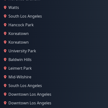
Watts
South Los Angeles
Hancock Park
Koreatown
Koreatown
University Park
Baldwin Hills
Leimert Park
Mid-Wilshire
South Los Angeles
Downtown Los Angeles
Downtown Los Angeles