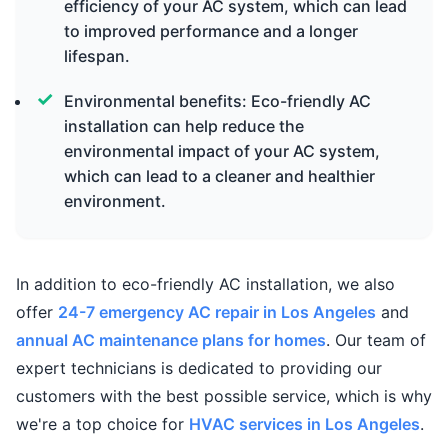
efficiency of your AC system, which can lead
to improved performance and a longer
lifespan.
Environmental benefits: Eco-friendly AC
installation can help reduce the
environmental impact of your AC system,
which can lead to a cleaner and healthier
environment.
In addition to eco-friendly AC installation, we also
offer
24-7 emergency AC repair in Los Angeles
and
annual AC maintenance plans for homes
. Our team of
expert technicians is dedicated to providing our
customers with the best possible service, which is why
we're a top choice for
HVAC services in Los Angeles
.