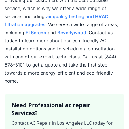
providing our customers with the best possible
service, which is why we offer a wide range of
services, including
air quality testing and HVAC
filtration upgrades
. We serve a wide range of areas,
including
El Sereno
and
Beverlywood
. Contact us
today to learn more about our eco-friendly AC
installation options and to schedule a consultation
with one of our expert technicians. Call us at (844)
578-3101 to get a quote and take the first step
towards a more energy-efficient and eco-friendly
home.
Need Professional ac repair
Services?
Contact AC Repair in Los Angeles LLC today for