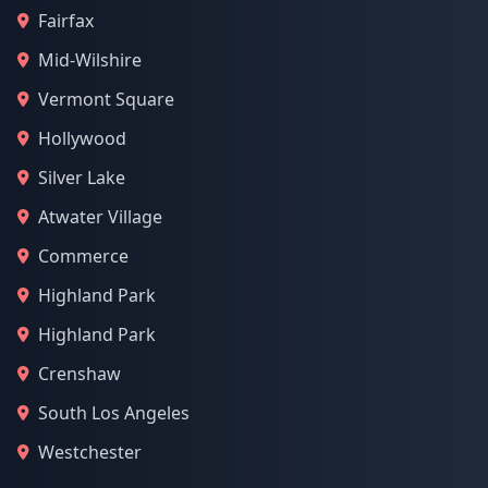
Fairfax
Mid-Wilshire
Vermont Square
Hollywood
Silver Lake
Atwater Village
Commerce
Highland Park
Highland Park
Crenshaw
South Los Angeles
Westchester