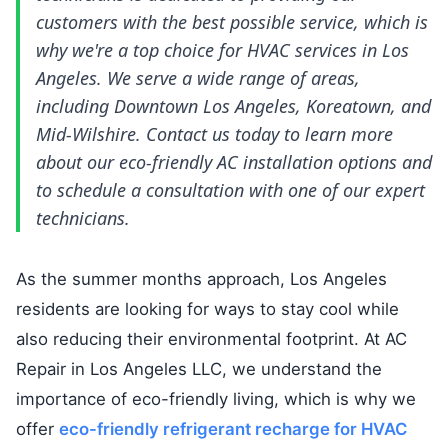
customers with the best possible service, which is
why we're a top choice for HVAC services in Los
Angeles. We serve a wide range of areas,
including Downtown Los Angeles, Koreatown, and
Mid-Wilshire. Contact us today to learn more
about our eco-friendly AC installation options and
to schedule a consultation with one of our expert
technicians.
As the summer months approach, Los Angeles
residents are looking for ways to stay cool while
also reducing their environmental footprint. At AC
Repair in Los Angeles LLC, we understand the
importance of eco-friendly living, which is why we
offer
eco-friendly refrigerant recharge for HVAC