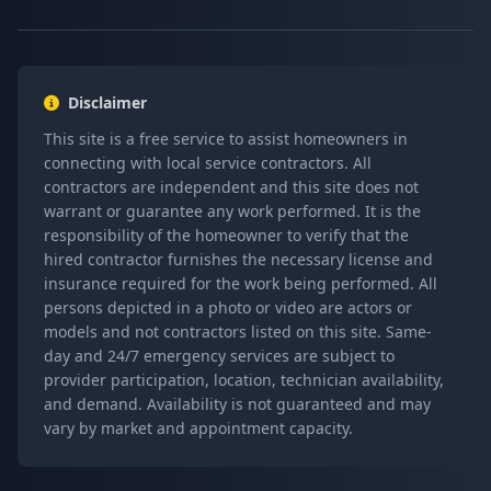
Disclaimer
This site is a free service to assist homeowners in
connecting with local service contractors. All
contractors are independent and this site does not
warrant or guarantee any work performed. It is the
responsibility of the homeowner to verify that the
hired contractor furnishes the necessary license and
insurance required for the work being performed. All
persons depicted in a photo or video are actors or
models and not contractors listed on this site. Same-
day and 24/7 emergency services are subject to
provider participation, location, technician availability,
and demand. Availability is not guaranteed and may
vary by market and appointment capacity.