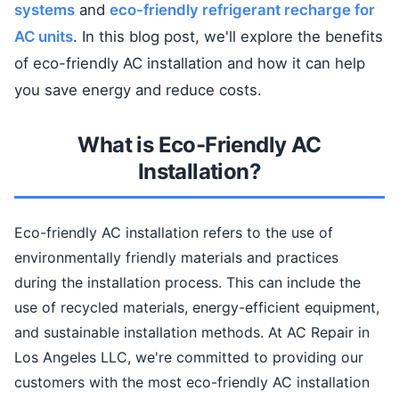
systems
and
eco-friendly refrigerant recharge for
AC units
. In this blog post, we'll explore the benefits
of eco-friendly AC installation and how it can help
you save energy and reduce costs.
What is Eco-Friendly AC
Installation?
Eco-friendly AC installation refers to the use of
environmentally friendly materials and practices
during the installation process. This can include the
use of recycled materials, energy-efficient equipment,
and sustainable installation methods. At AC Repair in
Los Angeles LLC, we're committed to providing our
customers with the most eco-friendly AC installation