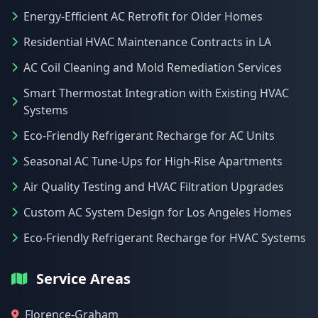
Energy-Efficient AC Retrofit for Older Homes
Residential HVAC Maintenance Contracts in LA
AC Coil Cleaning and Mold Remediation Services
Smart Thermostat Integration with Existing HVAC
Systems
Eco-Friendly Refrigerant Recharge for AC Units
Seasonal AC Tune-Ups for High-Rise Apartments
Air Quality Testing and HVAC Filtration Upgrades
Custom AC System Design for Los Angeles Homes
Eco-Friendly Refrigerant Recharge for HVAC Systems
Service Areas
Florence-Graham