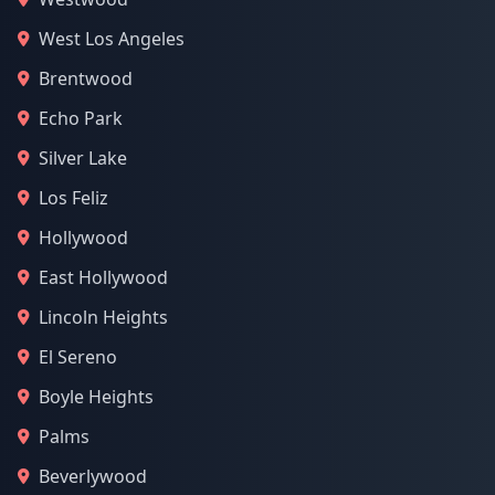
West Los Angeles
Brentwood
Echo Park
Silver Lake
Los Feliz
Hollywood
East Hollywood
Lincoln Heights
El Sereno
Boyle Heights
Palms
Beverlywood