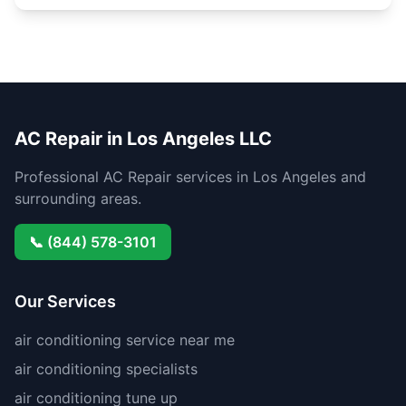
AC Repair in Los Angeles LLC
Professional AC Repair services in Los Angeles and
surrounding areas.
📞 (844) 578-3101
Our Services
air conditioning service near me
air conditioning specialists
air conditioning tune up