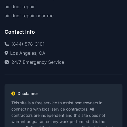
air duct repair
air duct repair near me
Contact Info
(844) 578-3101
Los Angeles, CA
24/7 Emergency Service
Disclaimer
This site is a free service to assist homeowners in
connecting with local service contractors. All
contractors are independent and this site does not
warrant or guarantee any work performed. It is the