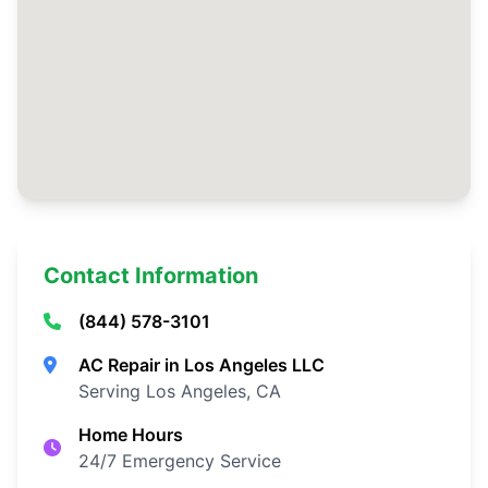
Contact Information
(844) 578-3101
AC Repair in Los Angeles LLC
Serving Los Angeles, CA
Home Hours
24/7 Emergency Service