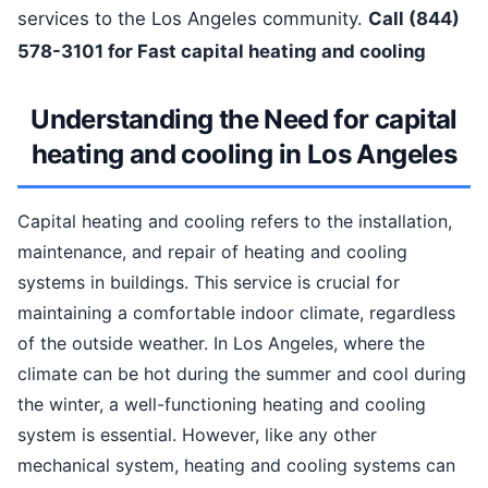
services to the Los Angeles community.
Call (844)
578-3101 for Fast capital heating and cooling
Understanding the Need for capital
heating and cooling in Los Angeles
Capital heating and cooling refers to the installation,
maintenance, and repair of heating and cooling
systems in buildings. This service is crucial for
maintaining a comfortable indoor climate, regardless
of the outside weather. In Los Angeles, where the
climate can be hot during the summer and cool during
the winter, a well-functioning heating and cooling
system is essential. However, like any other
mechanical system, heating and cooling systems can