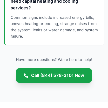
need capital heating and cooling
services?
Common signs include increased energy bills,
uneven heating or cooling, strange noises from
the system, leaks or water damage, and system
failure.
Have more questions? We're here to help!
Call (844) 578-3101 Now