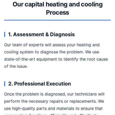
Our capital heating and cooling
Process
1. Assessment & Diagnosis
Our team of experts will assess your heating and
cooling system to diagnose the problem. We use
state-of-the-art equipment to identify the root cause
of the issue.
2. Professional Execution
Once the problem is diagnosed, our technicians will
perform the necessary repairs or replacements. We
use high-quality parts and materials to ensure that