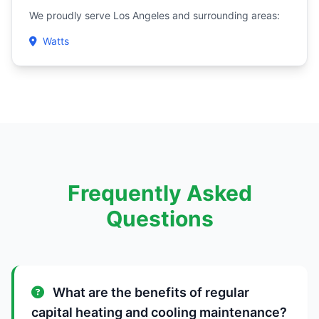
We proudly serve Los Angeles and surrounding areas:
Watts
Frequently Asked
Questions
What are the benefits of regular
capital heating and cooling maintenance?