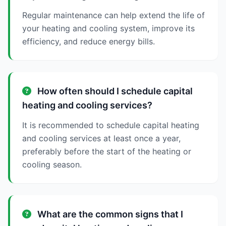
Regular maintenance can help extend the life of
your heating and cooling system, improve its
efficiency, and reduce energy bills.
How often should I schedule capital
heating and cooling services?
It is recommended to schedule capital heating
and cooling services at least once a year,
preferably before the start of the heating or
cooling season.
What are the common signs that I