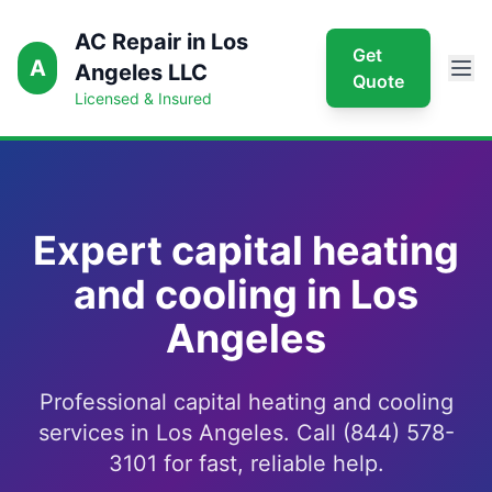
AC Repair in Los
Get
A
Angeles LLC
Quote
Licensed & Insured
Expert capital heating
and cooling in Los
Angeles
Professional capital heating and cooling
services in Los Angeles. Call (844) 578-
3101 for fast, reliable help.