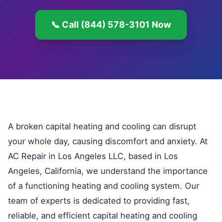
📞 Call (844) 578-3101 Now
A broken capital heating and cooling can disrupt
your whole day, causing discomfort and anxiety. At
AC Repair in Los Angeles LLC, based in Los
Angeles, California, we understand the importance
of a functioning heating and cooling system. Our
team of experts is dedicated to providing fast,
reliable, and efficient capital heating and cooling