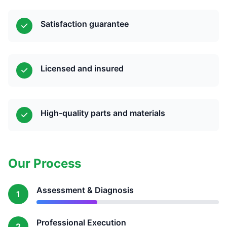
Satisfaction guarantee
Licensed and insured
High-quality parts and materials
Our Process
Assessment & Diagnosis
1
Professional Execution
2