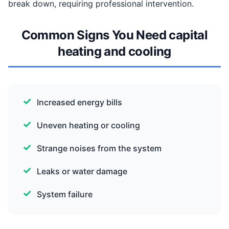
break down, requiring professional intervention.
Common Signs You Need capital
heating and cooling
Increased energy bills
Uneven heating or cooling
Strange noises from the system
Leaks or water damage
System failure