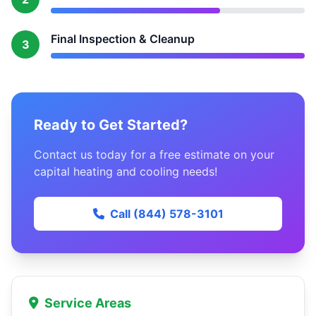
Final Inspection & Cleanup
3
Ready to Get Started?
Contact us today for a free estimate on your
capital heating and cooling needs!
Call (844) 578-3101
Service Areas