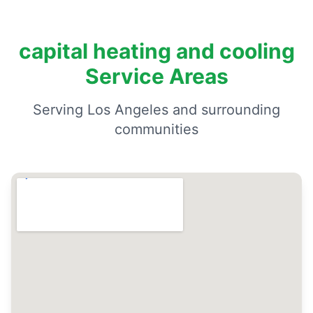
capital heating and cooling
Service Areas
Serving Los Angeles and surrounding
communities