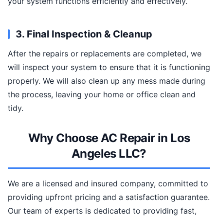
your system functions efficiently and effectively.
3. Final Inspection & Cleanup
After the repairs or replacements are completed, we
will inspect your system to ensure that it is functioning
properly. We will also clean up any mess made during
the process, leaving your home or office clean and
tidy.
Why Choose AC Repair in Los
Angeles LLC?
We are a licensed and insured company, committed to
providing upfront pricing and a satisfaction guarantee.
Our team of experts is dedicated to providing fast,