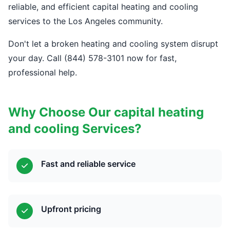
reliable, and efficient capital heating and cooling
services to the Los Angeles community.
Don't let a broken heating and cooling system disrupt
your day. Call (844) 578-3101 now for fast,
professional help.
Why Choose Our capital heating
and cooling Services?
Fast and reliable service
Upfront pricing