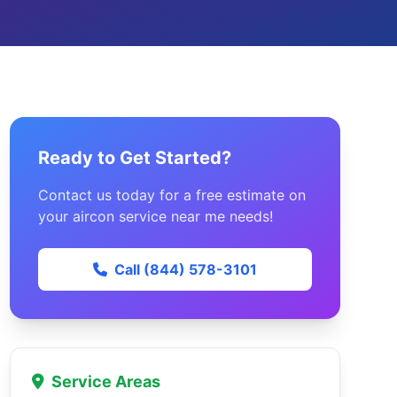
Ready to Get Started?
Contact us today for a free estimate on
your aircon service near me needs!
Call (844) 578-3101
Service Areas