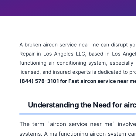
A broken aircon service near me can disrupt yo
Repair in Los Angeles LLC, based in Los Angel
functioning air conditioning system, especially
licensed, and insured experts is dedicated to pr
(844) 578-3101 for Fast aircon service near m
Understanding the Need for air
The term `aircon service near me` involve
systems. A malfunctioning aircon system can 