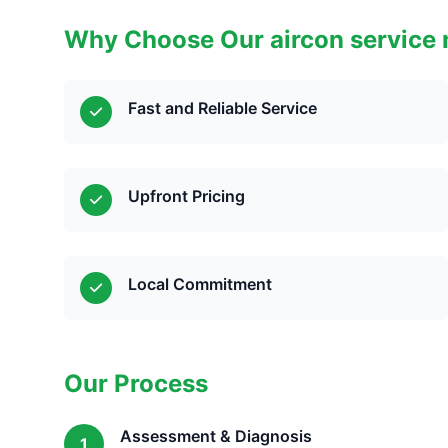
Why Choose Our aircon service 
Fast and Reliable Service
Upfront Pricing
Local Commitment
Our Process
Assessment & Diagnosis
1