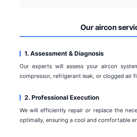
Our aircon serv
1. Assessment & Diagnosis
Our experts will assess your aircon system
compressor, refrigerant leak, or clogged air fi
2. Professional Execution
We will efficiently repair or replace the n
optimally, ensuring a cool and comfortable e