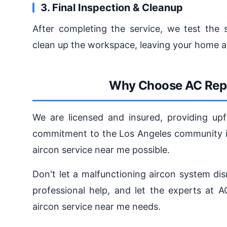
3. Final Inspection & Cleanup
After completing the service, we test the s
clean up the workspace, leaving your home a
Why Choose AC Repa
We are licensed and insured, providing upf
commitment to the Los Angeles community is
aircon service near me possible.
Don't let a malfunctioning aircon system dis
professional help, and let the experts at 
aircon service near me needs.