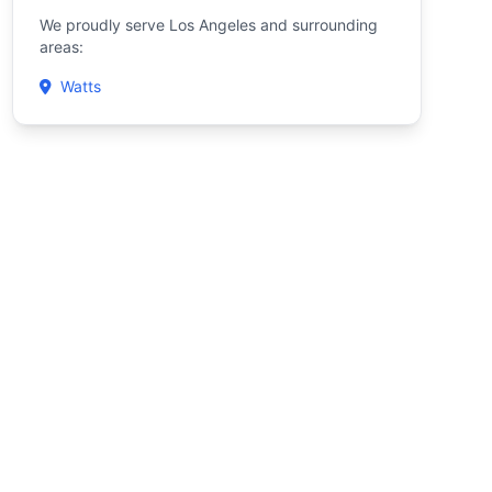
We proudly serve Los Angeles and surrounding
areas:
Watts