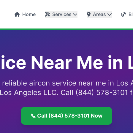
Home
Services
Areas
B
ice Near Me in
 reliable aircon service near me in Los
 Los Angeles LLC. Call (844) 578-3101 f
📞 Call (844) 578-3101 Now