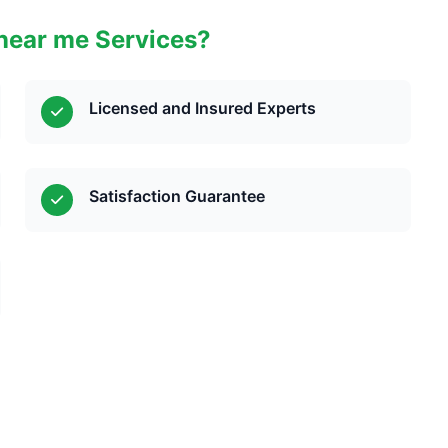
near me Services?
Licensed and Insured Experts
Satisfaction Guarantee