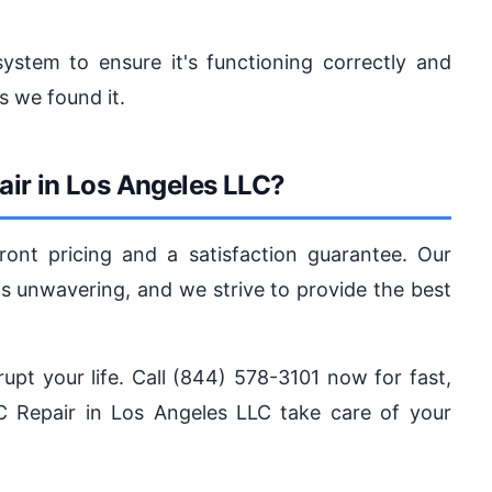
ystem to ensure it's functioning correctly and
s we found it.
ir in Los Angeles LLC?
ront pricing and a satisfaction guarantee. Our
 unwavering, and we strive to provide the best
rupt your life. Call (844) 578-3101 now for fast,
AC Repair in Los Angeles LLC take care of your