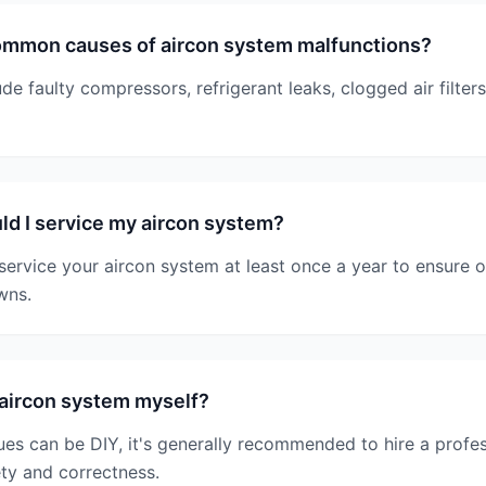
ommon causes of aircon system malfunctions?
 faulty compressors, refrigerant leaks, clogged air filter
d I service my aircon system?
service your aircon system at least once a year to ensure
wns.
 aircon system myself?
es can be DIY, it's generally recommended to hire a profes
ety and correctness.