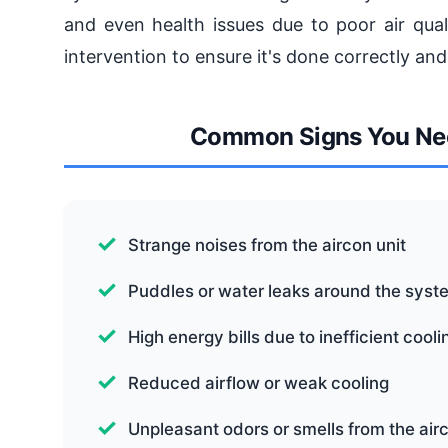
and even health issues due to poor air quali
intervention to ensure it's done correctly and
Common Signs You Nee
Strange noises from the aircon unit
Puddles or water leaks around the syst
High energy bills due to inefficient cooli
Reduced airflow or weak cooling
Unpleasant odors or smells from the air