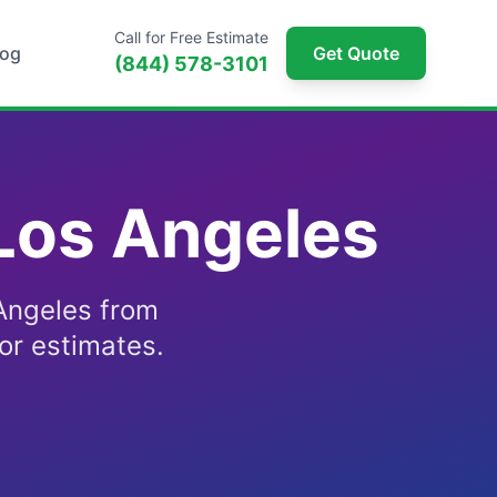
Call for Free Estimate
log
Get Quote
(844) 578-3101
 Los Angeles
 Angeles from
or estimates.