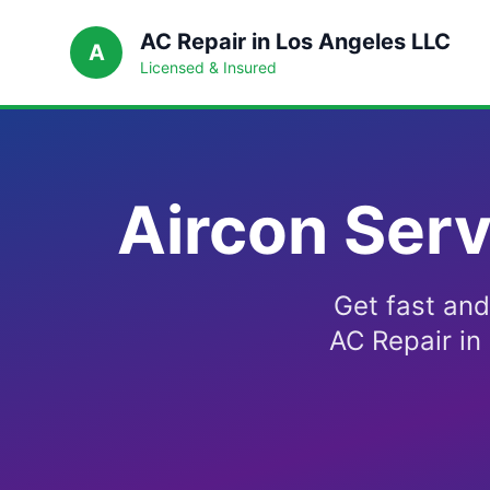
AC Repair in Los Angeles LLC
A
Licensed & Insured
Aircon Serv
Get fast and
AC Repair in