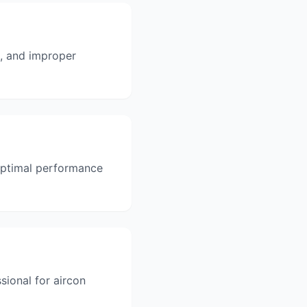
s, and improper
 optimal performance
sional for aircon