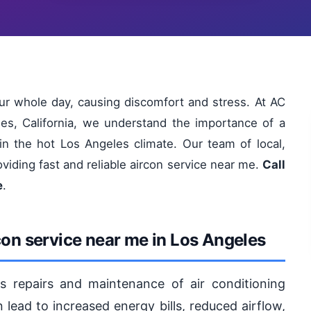
ur whole day, causing discomfort and stress. At AC
es, California, we understand the importance of a
 in the hot Los Angeles climate. Our team of local,
oviding fast and reliable aircon service near me.
Call
e
.
con service near me in Los Angeles
s repairs and maintenance of air conditioning
lead to increased energy bills, reduced airflow,