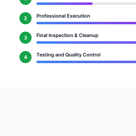
Professional Execution
2
Final Inspection & Cleanup
3
Testing and Quality Control
4