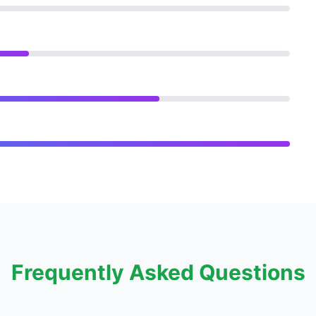
Frequently Asked Questions