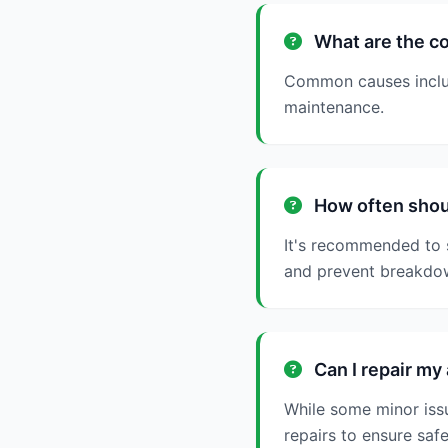
What are the c
Common causes include
maintenance.
How often shoul
It's recommended to 
and prevent breakdo
Can I repair my
While some minor issu
repairs to ensure saf