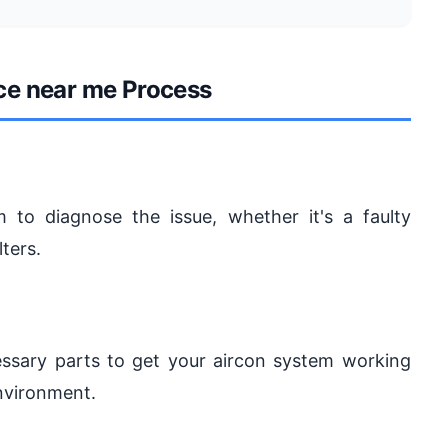
ice near me Process
 to diagnose the issue, whether it's a faulty
lters.
ecessary parts to get your aircon system working
nvironment.