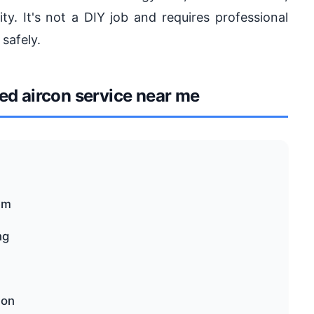
ty. It's not a DIY job and requires professional
 safely.
d aircon service near me
em
ng
con