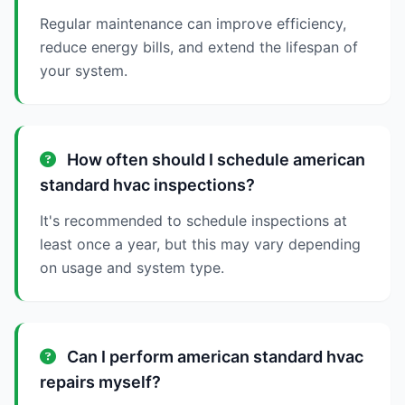
Regular maintenance can improve efficiency,
reduce energy bills, and extend the lifespan of
your system.
How often should I schedule american
standard hvac inspections?
It's recommended to schedule inspections at
least once a year, but this may vary depending
on usage and system type.
Can I perform american standard hvac
repairs myself?