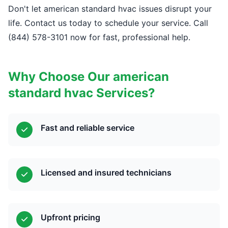
Don't let american standard hvac issues disrupt your
life. Contact us today to schedule your service. Call
(844) 578-3101 now for fast, professional help.
Why Choose Our american
standard hvac Services?
Fast and reliable service
Licensed and insured technicians
Upfront pricing