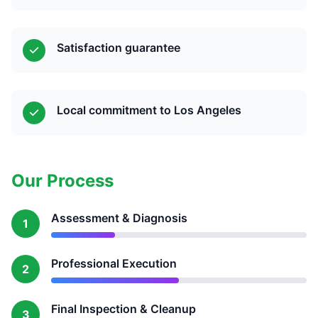
Satisfaction guarantee
Local commitment to Los Angeles
Our Process
Assessment & Diagnosis
1
Professional Execution
2
Final Inspection & Cleanup
3