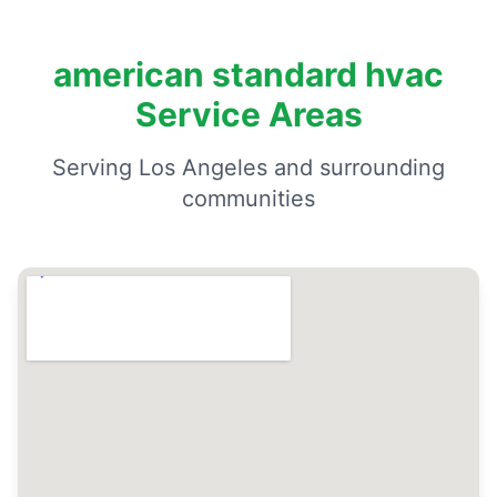
american standard hvac
Service Areas
Serving Los Angeles and surrounding
communities