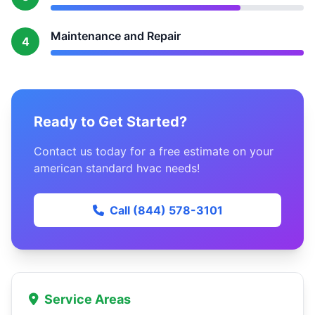
Maintenance and Repair
4
Ready to Get Started?
Contact us today for a free estimate on your
american standard hvac needs!
Call (844) 578-3101
Service Areas