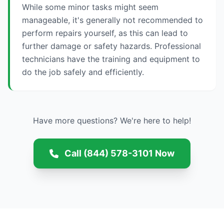
While some minor tasks might seem
manageable, it's generally not recommended to
perform repairs yourself, as this can lead to
further damage or safety hazards. Professional
technicians have the training and equipment to
do the job safely and efficiently.
Have more questions? We're here to help!
Call (844) 578-3101 Now