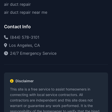
air duct repair
air duct repair near me
Contact Info
(844) 578-3101
Los Angeles, CA
24/7 Emergency Service
Disclaimer
This site is a free service to assist homeowners in
connecting with local service contractors. All
contractors are independent and this site does not
warrant or guarantee any work performed. It is the
responsibility of the homeowner to verify that the hired