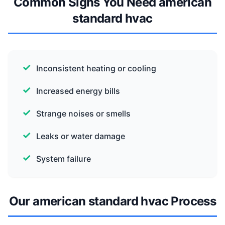
Common Signs You Need american
standard hvac
Inconsistent heating or cooling
Increased energy bills
Strange noises or smells
Leaks or water damage
System failure
Our american standard hvac Process