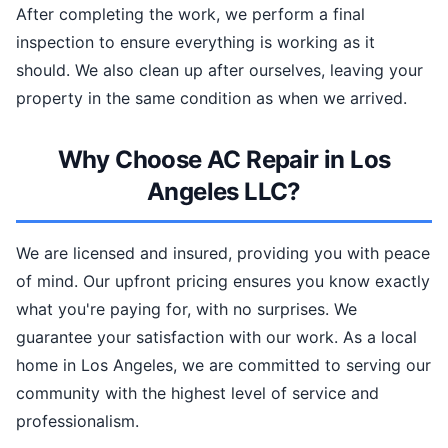
After completing the work, we perform a final
inspection to ensure everything is working as it
should. We also clean up after ourselves, leaving your
property in the same condition as when we arrived.
Why Choose AC Repair in Los
Angeles LLC?
We are licensed and insured, providing you with peace
of mind. Our upfront pricing ensures you know exactly
what you're paying for, with no surprises. We
guarantee your satisfaction with our work. As a local
home in Los Angeles, we are committed to serving our
community with the highest level of service and
professionalism.