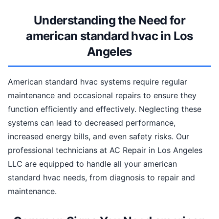
Understanding the Need for
american standard hvac in Los
Angeles
American standard hvac systems require regular
maintenance and occasional repairs to ensure they
function efficiently and effectively. Neglecting these
systems can lead to decreased performance,
increased energy bills, and even safety risks. Our
professional technicians at AC Repair in Los Angeles
LLC are equipped to handle all your american
standard hvac needs, from diagnosis to repair and
maintenance.