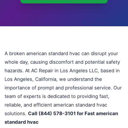
A broken american standard hvac can disrupt your
whole day, causing discomfort and potential safety
hazards. At AC Repair in Los Angeles LLC, based in
Los Angeles, California, we understand the
importance of prompt and professional service. Our
team of experts is dedicated to providing fast,
reliable, and efficient american standard hvac
solutions.
Call (844) 578-3101 for Fast american
standard hvac