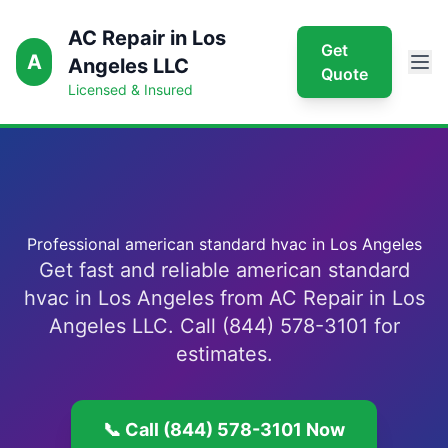
AC Repair in Los
Get
A
Angeles LLC
Quote
Licensed & Insured
Professional american standard hvac in Los Angeles
Get fast and reliable american standard
hvac in Los Angeles from AC Repair in Los
Angeles LLC. Call (844) 578-3101 for
estimates.
📞 Call (844) 578-3101 Now