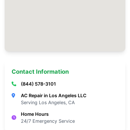
Contact Information
(844) 578-3101
AC Repair in Los Angeles LLC
Serving Los Angeles, CA
Home Hours
24/7 Emergency Service