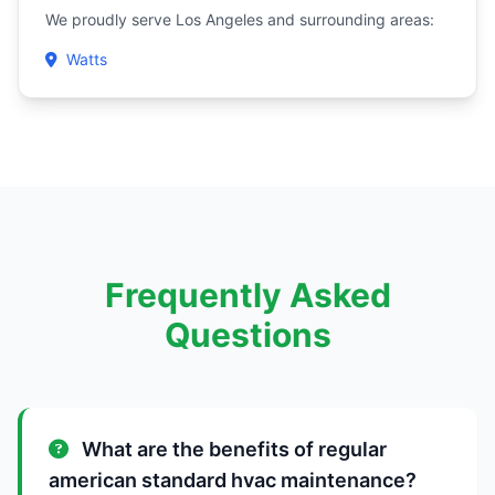
We proudly serve Los Angeles and surrounding areas:
Watts
Frequently Asked
Questions
What are the benefits of regular
american standard hvac maintenance?