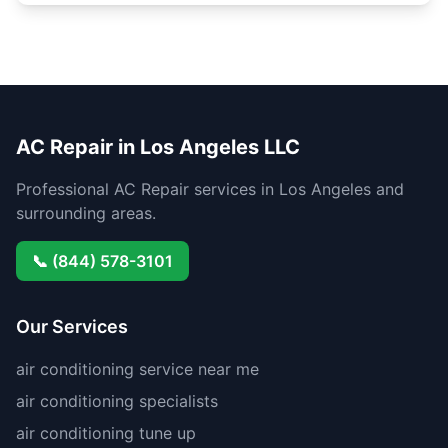
AC Repair in Los Angeles LLC
Professional AC Repair services in Los Angeles and
surrounding areas.
📞 (844) 578-3101
Our Services
air conditioning service near me
air conditioning specialists
air conditioning tune up