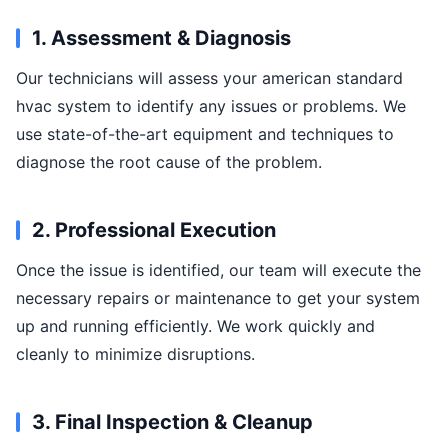
1. Assessment & Diagnosis
Our technicians will assess your american standard
hvac system to identify any issues or problems. We
use state-of-the-art equipment and techniques to
diagnose the root cause of the problem.
2. Professional Execution
Once the issue is identified, our team will execute the
necessary repairs or maintenance to get your system
up and running efficiently. We work quickly and
cleanly to minimize disruptions.
3. Final Inspection & Cleanup