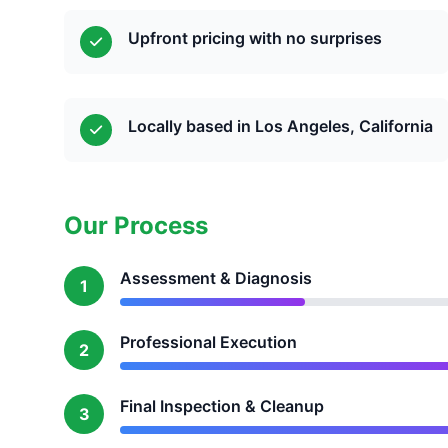
Upfront pricing with no surprises
Locally based in Los Angeles, California
Our Process
Assessment & Diagnosis
1
Professional Execution
2
Final Inspection & Cleanup
3