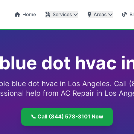
Home
Services
Areas
B
 blue dot hvac i
able blue dot hvac in Los Angeles. Call
essional help from AC Repair in Los Ang
📞 Call (844) 578-3101 Now