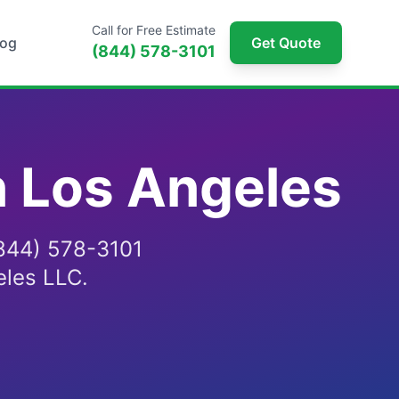
Call for Free Estimate
log
Get Quote
(844) 578-3101
n Los Angeles
 (844) 578-3101
eles LLC.