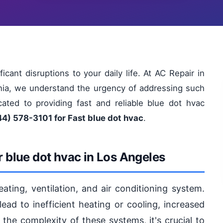
cant disruptions to your daily life. At AC Repair in
rnia, we understand the urgency of addressing such
ated to providing fast and reliable blue dot hvac
44) 578-3101 for Fast blue dot hvac
.
 blue dot hvac in Los Angeles
eating, ventilation, and air conditioning system.
ad to inefficient heating or cooling, increased
 the complexity of these systems, it's crucial to