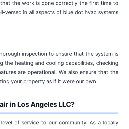
 that the work is done correctly the first time to
ll-versed in all aspects of blue dot hvac systems
.
thorough inspection to ensure that the system is
ng the heating and cooling capabilities, checking
features are operational. We also ensure that the
ting your property as if it were our own.
ir in Los Angeles LLC?
evel of service to our community. As a locally