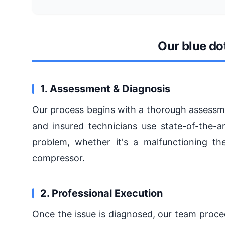
Our blue do
1. Assessment & Diagnosis
Our process begins with a thorough assessmen
and insured technicians use state-of-the-a
problem, whether it's a malfunctioning the
compressor.
2. Professional Execution
Once the issue is diagnosed, our team proce