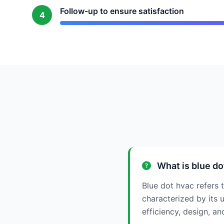
Follow-up to ensure satisfaction
4
What is blue do
Blue dot hvac refers t
characterized by its u
efficiency, design, a