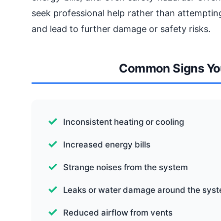
seek professional help rather than attempti
and lead to further damage or safety risks.
Common Signs You
Inconsistent heating or cooling
Increased energy bills
Strange noises from the system
Leaks or water damage around the sys
Reduced airflow from vents