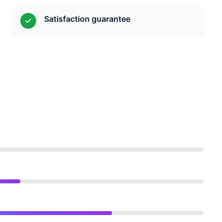
Satisfaction guarantee