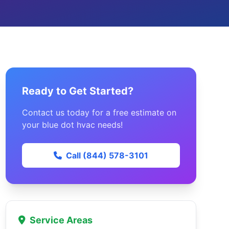
Ready to Get Started?
Contact us today for a free estimate on
your blue dot hvac needs!
Call (844) 578-3101
Service Areas