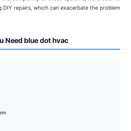
ng DIY repairs, which can exacerbate the problem
 Need blue dot hvac
tem