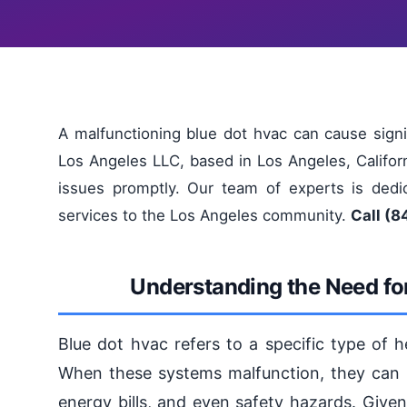
A malfunctioning blue dot hvac can cause signifi
Los Angeles LLC, based in Los Angeles, Califo
issues promptly. Our team of experts is dedic
services to the Los Angeles community.
Call (8
Understanding the Need for
Blue dot hvac refers to a specific type of h
When these systems malfunction, they can le
energy bills, and even safety hazards. Given