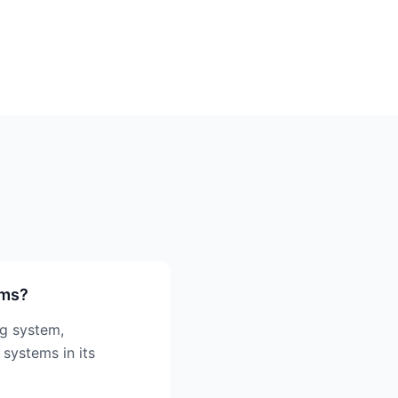
ems?
ng system,
 systems in its