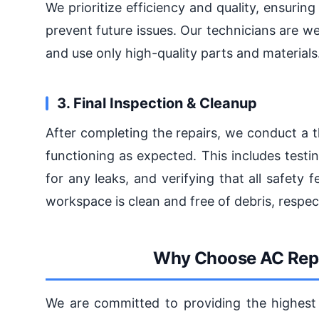
We prioritize efficiency and quality, ensuring
prevent future issues. Our technicians are we
and use only high-quality parts and materials
3. Final Inspection & Cleanup
After completing the repairs, we conduct a 
functioning as expected. This includes testi
for any leaks, and verifying that all safety 
workspace is clean and free of debris, respec
Why Choose AC Repa
We are committed to providing the highest l