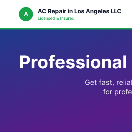
AC Repair in Los Angeles LLC
A
Licensed & Insured
Professional
Get fast, reli
for prof