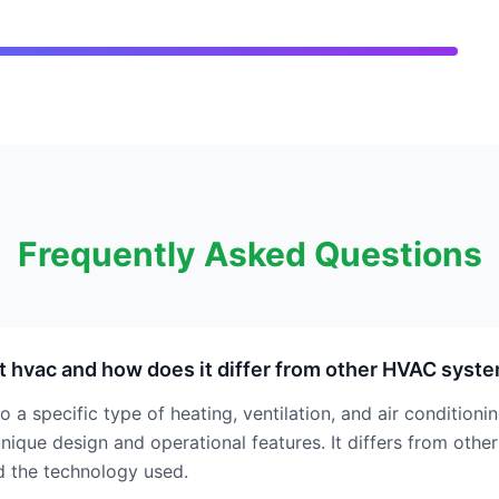
Frequently Asked Questions
t hvac and how does it differ from other HVAC syst
o a specific type of heating, ventilation, and air conditioni
nique design and operational features. It differs from other
nd the technology used.