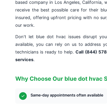
based company in Los Angeles, California, w
receive the best possible care for their bl
insured, offering upfront pricing with no su
our work.
Don't let blue dot hvac issues disrupt yo
available, you can rely on us to address y
technicians is ready to help.
Call (844) 578
services
.
Why Choose Our blue dot hvac 
Same-day appointments often available