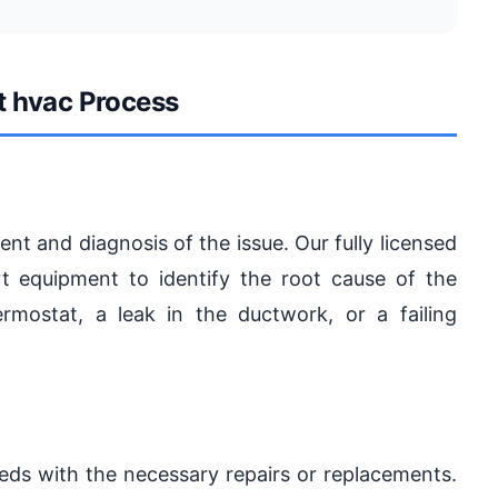
t hvac Process
t and diagnosis of the issue. Our fully licensed
rt equipment to identify the root cause of the
rmostat, a leak in the ductwork, or a failing
eds with the necessary repairs or replacements.