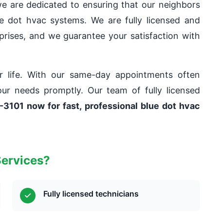
e are dedicated to ensuring that our neighbors
ue dot hvac systems. We are fully licensed and
rprises, and we guarantee your satisfaction with
ur life. With our same-day appointments often
our needs promptly. Our team of fully licensed
-3101 now for fast, professional blue dot hvac
Services?
Fully licensed technicians