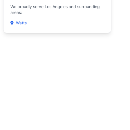
We proudly serve Los Angeles and surrounding
areas:
Watts