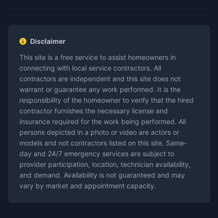
Disclaimer
This site is a free service to assist homeowners in
connecting with local service contractors. All
contractors are independent and this site does not
warrant or guarantee any work performed. It is the
responsibility of the homeowner to verify that the hired
contractor furnishes the necessary license and
insurance required for the work being performed. All
persons depicted in a photo or video are actors or
models and not contractors listed on this site. Same-
day and 24/7 emergency services are subject to
provider participation, location, technician availability,
and demand. Availability is not guaranteed and may
vary by market and appointment capacity.