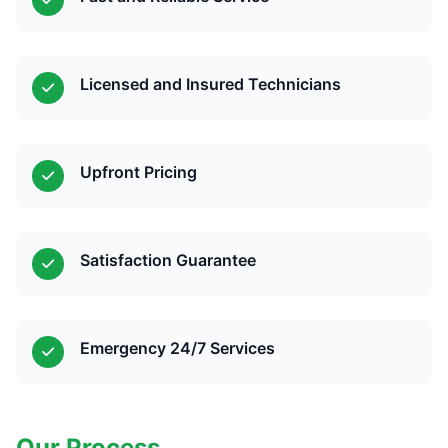
Licensed and Insured Technicians
Upfront Pricing
Satisfaction Guarantee
Emergency 24/7 Services
Our Process