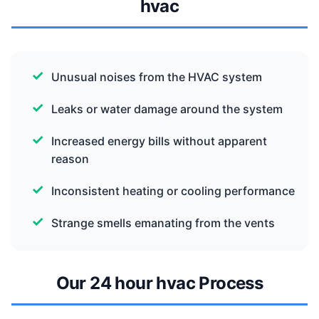
hvac
Unusual noises from the HVAC system
Leaks or water damage around the system
Increased energy bills without apparent
reason
Inconsistent heating or cooling performance
Strange smells emanating from the vents
Our 24 hour hvac Process