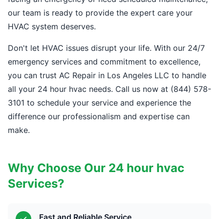
our team is ready to provide the expert care your
HVAC system deserves.
Don't let HVAC issues disrupt your life. With our 24/7
emergency services and commitment to excellence,
you can trust AC Repair in Los Angeles LLC to handle
all your 24 hour hvac needs. Call us now at (844) 578-
3101 to schedule your service and experience the
difference our professionalism and expertise can
make.
Why Choose Our 24 hour hvac
Services?
Fast and Reliable Service