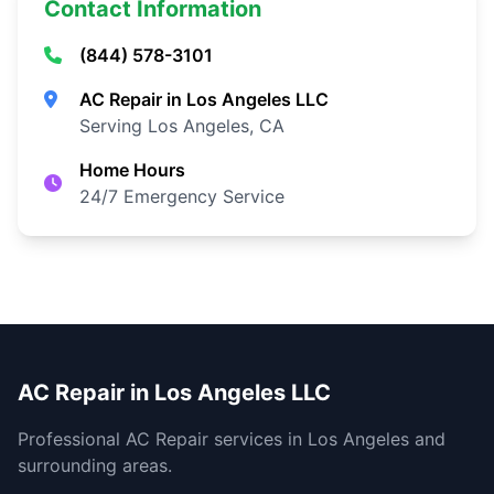
Contact Information
(844) 578-3101
AC Repair in Los Angeles LLC
Serving Los Angeles, CA
Home Hours
24/7 Emergency Service
AC Repair in Los Angeles LLC
Professional AC Repair services in Los Angeles and
surrounding areas.