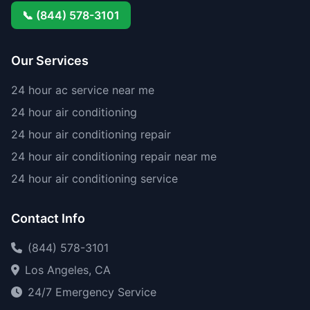
📞 (844) 578-3101
Our Services
24 hour ac service near me
24 hour air conditioning
24 hour air conditioning repair
24 hour air conditioning repair near me
24 hour air conditioning service
Contact Info
(844) 578-3101
Los Angeles, CA
24/7 Emergency Service