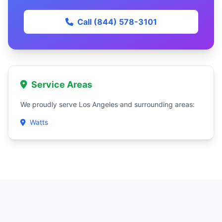
Call (844) 578-3101
Service Areas
We proudly serve Los Angeles and surrounding areas:
Watts