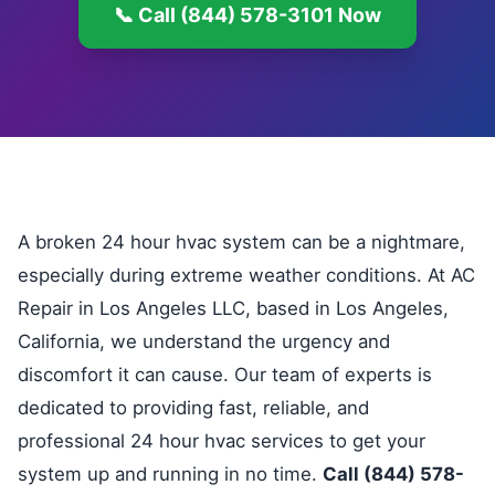
📞 Call (844) 578-3101 Now
A broken 24 hour hvac system can be a nightmare,
especially during extreme weather conditions. At AC
Repair in Los Angeles LLC, based in Los Angeles,
California, we understand the urgency and
discomfort it can cause. Our team of experts is
dedicated to providing fast, reliable, and
professional 24 hour hvac services to get your
system up and running in no time.
Call (844) 578-