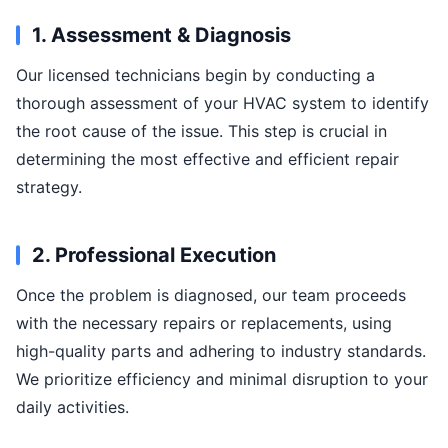
1. Assessment & Diagnosis
Our licensed technicians begin by conducting a
thorough assessment of your HVAC system to identify
the root cause of the issue. This step is crucial in
determining the most effective and efficient repair
strategy.
2. Professional Execution
Once the problem is diagnosed, our team proceeds
with the necessary repairs or replacements, using
high-quality parts and adhering to industry standards.
We prioritize efficiency and minimal disruption to your
daily activities.