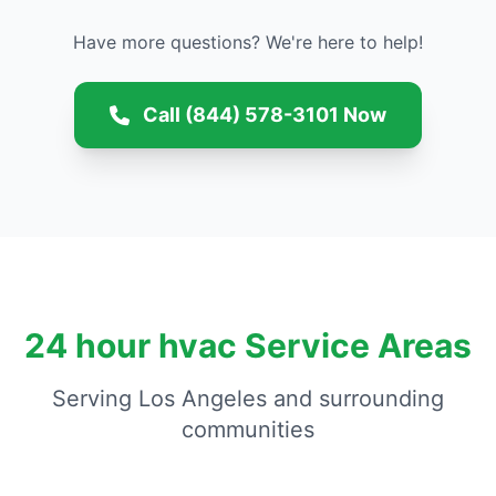
Have more questions? We're here to help!
Call (844) 578-3101 Now
24 hour hvac Service Areas
Serving Los Angeles and surrounding
communities