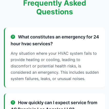
Frequently Asked
Questions
What constitutes an emergency for 24
hour hvac services?
Any situation where your HVAC system fails to
provide heating or cooling, leading to
discomfort or potential health risks, is
considered an emergency. This includes sudden
system failures, leaks, or unusual noises.
How quickly can I expect service from