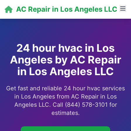
AC Repair in Los Angeles LLC
24 hour hvac in Los
Angeles by AC Repair
in Los Angeles LLC
Get fast and reliable 24 hour hvac services
in Los Angeles from AC Repair in Los
Angeles LLC. Call (844) 578-3101 for
estimates.