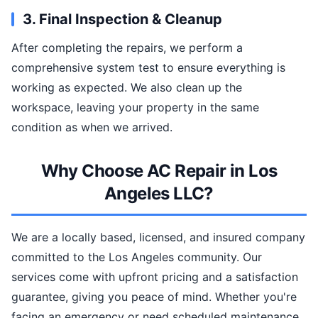
3. Final Inspection & Cleanup
After completing the repairs, we perform a
comprehensive system test to ensure everything is
working as expected. We also clean up the
workspace, leaving your property in the same
condition as when we arrived.
Why Choose AC Repair in Los
Angeles LLC?
We are a locally based, licensed, and insured company
committed to the Los Angeles community. Our
services come with upfront pricing and a satisfaction
guarantee, giving you peace of mind. Whether you're
facing an emergency or need scheduled maintenance,