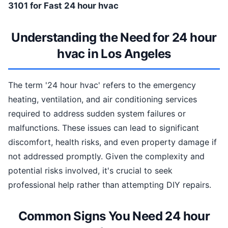
3101 for Fast 24 hour hvac
Understanding the Need for 24 hour
hvac in Los Angeles
The term '24 hour hvac' refers to the emergency
heating, ventilation, and air conditioning services
required to address sudden system failures or
malfunctions. These issues can lead to significant
discomfort, health risks, and even property damage if
not addressed promptly. Given the complexity and
potential risks involved, it's crucial to seek
professional help rather than attempting DIY repairs.
Common Signs You Need 24 hour