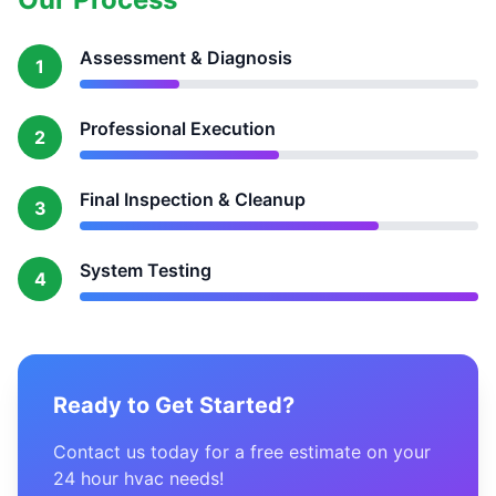
Assessment & Diagnosis
1
Professional Execution
2
Final Inspection & Cleanup
3
System Testing
4
Ready to Get Started?
Contact us today for a free estimate on your
24 hour hvac needs!