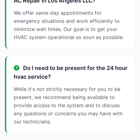
AC Repair in Los Angeles LLC?
We offer same-day appointments for
emergency situations and work efficiently to
minimize wait times. Our goal is to get your
HVAC system operational as soon as possible.
Do I need to be present for the 24 hour
hvac service?
While it's not strictly necessary for you to be
present, we recommend being available to
provide access to the system and to discuss
any questions or concerns you may have with
our technicians.