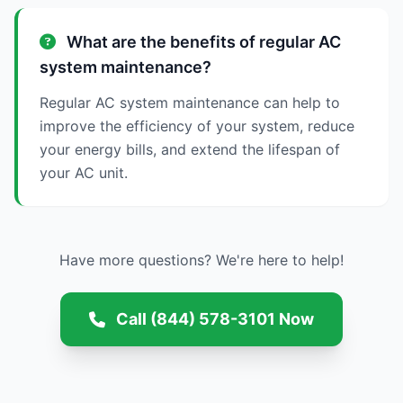
What are the benefits of regular AC
system maintenance?
Regular AC system maintenance can help to
improve the efficiency of your system, reduce
your energy bills, and extend the lifespan of
your AC unit.
Have more questions? We're here to help!
Call (844) 578-3101 Now