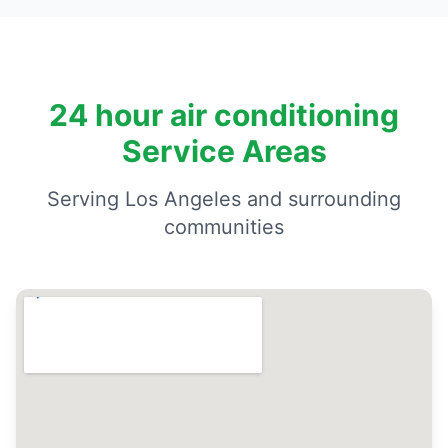
24 hour air conditioning
Service Areas
Serving Los Angeles and surrounding
communities