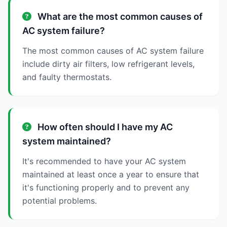
What are the most common causes of
AC system failure?
The most common causes of AC system failure
include dirty air filters, low refrigerant levels,
and faulty thermostats.
How often should I have my AC
system maintained?
It's recommended to have your AC system
maintained at least once a year to ensure that
it's functioning properly and to prevent any
potential problems.