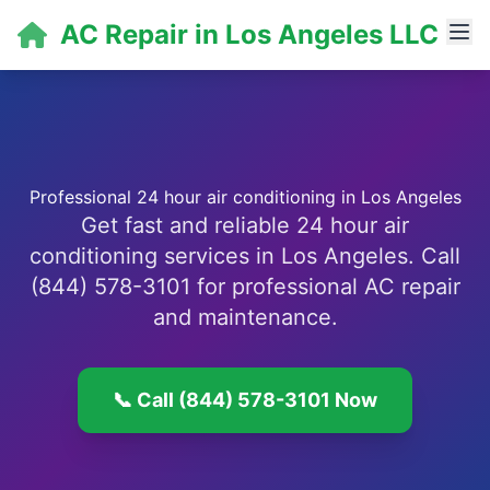
AC Repair in Los Angeles LLC
Professional 24 hour air conditioning in Los Angeles
Get fast and reliable 24 hour air
conditioning services in Los Angeles. Call
(844) 578-3101 for professional AC repair
and maintenance.
📞 Call (844) 578-3101 Now