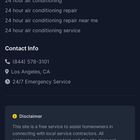
24 hour air conditioning
24 hour air conditioning repair
24 hour air conditioning repair near me
24 hour air conditioning service
Contact Info
(844) 578-3101
Los Angeles, CA
24/7 Emergency Service
Disclaimer
This site is a free service to assist homeowners in
connecting with local service contractors. All