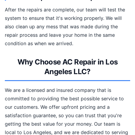
After the repairs are complete, our team will test the
system to ensure that it's working properly. We will
also clean up any mess that was made during the
repair process and leave your home in the same
condition as when we arrived.
Why Choose AC Repair in Los
Angeles LLC?
We are a licensed and insured company that is
committed to providing the best possible service to
our customers. We offer upfront pricing and a
satisfaction guarantee, so you can trust that you're
getting the best value for your money. Our team is
local to Los Angeles, and we are dedicated to serving