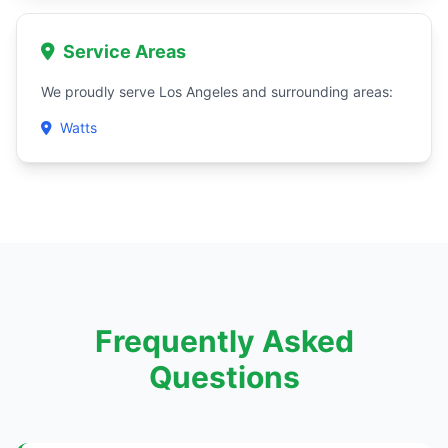
Service Areas
We proudly serve Los Angeles and surrounding areas:
Watts
Frequently Asked
Questions