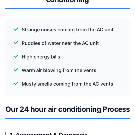
Strange noises coming from the AC unit
Puddles of water near the AC unit
High energy bills
Warm air blowing from the vents
Musty smells coming from the AC vents
Our 24 hour air conditioning Process