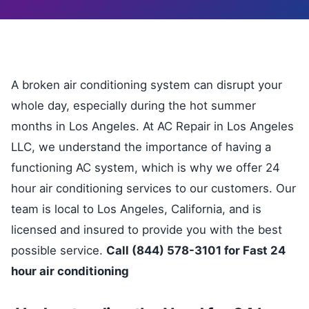
A broken air conditioning system can disrupt your
whole day, especially during the hot summer
months in Los Angeles. At AC Repair in Los Angeles
LLC, we understand the importance of having a
functioning AC system, which is why we offer 24
hour air conditioning services to our customers. Our
team is local to Los Angeles, California, and is
licensed and insured to provide you with the best
possible service.
Call (844) 578-3101 for Fast 24
hour air conditioning