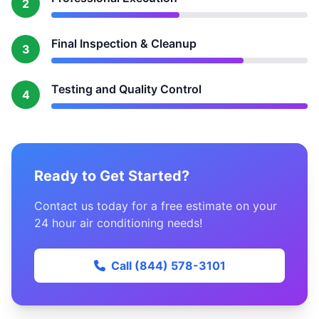
2
Final Inspection & Cleanup
3
Testing and Quality Control
4
Ready to Get Started?
Contact us today for a free estimate on your
24 hour air conditioning needs!
Call (844) 578-3101