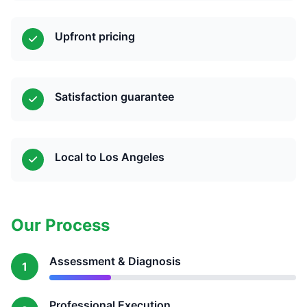
Upfront pricing
Satisfaction guarantee
Local to Los Angeles
Our Process
Assessment & Diagnosis
1
Professional Execution