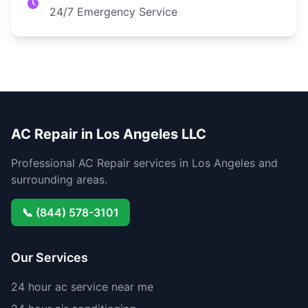
24/7 Emergency Service
AC Repair in Los Angeles LLC
Professional AC Repair services in Los Angeles and
surrounding areas.
📞 (844) 578-3101
Our Services
24 hour ac service near me