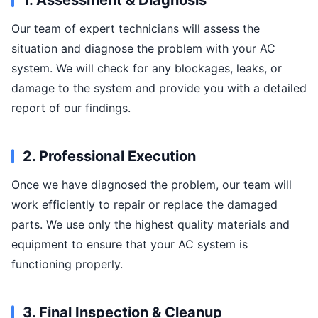
1. Assessment & Diagnosis
Our team of expert technicians will assess the
situation and diagnose the problem with your AC
system. We will check for any blockages, leaks, or
damage to the system and provide you with a detailed
report of our findings.
2. Professional Execution
Once we have diagnosed the problem, our team will
work efficiently to repair or replace the damaged
parts. We use only the highest quality materials and
equipment to ensure that your AC system is
functioning properly.
3. Final Inspection & Cleanup