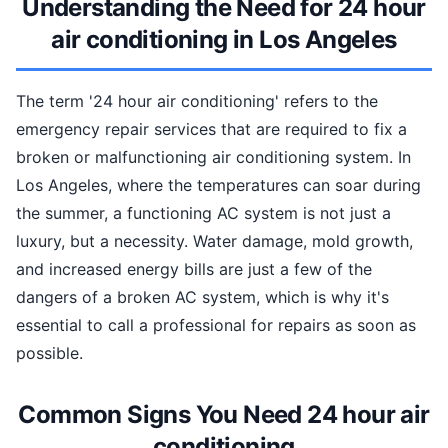
Understanding the Need for 24 hour
air conditioning in Los Angeles
The term '24 hour air conditioning' refers to the
emergency repair services that are required to fix a
broken or malfunctioning air conditioning system. In
Los Angeles, where the temperatures can soar during
the summer, a functioning AC system is not just a
luxury, but a necessity. Water damage, mold growth,
and increased energy bills are just a few of the
dangers of a broken AC system, which is why it's
essential to call a professional for repairs as soon as
possible.
Common Signs You Need 24 hour air
conditioning