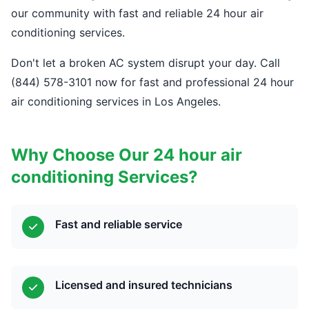
our community with fast and reliable 24 hour air
conditioning services.
Don't let a broken AC system disrupt your day. Call
(844) 578-3101 now for fast and professional 24 hour
air conditioning services in Los Angeles.
Why Choose Our 24 hour air
conditioning Services?
Fast and reliable service
Licensed and insured technicians