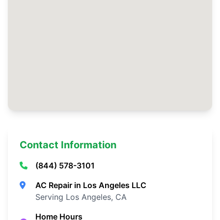
Contact Information
(844) 578-3101
AC Repair in Los Angeles LLC
Serving Los Angeles, CA
Home Hours