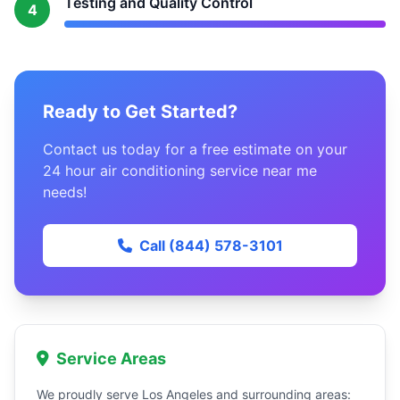
Testing and Quality Control
4
Ready to Get Started?
Contact us today for a free estimate on your
24 hour air conditioning service near me
needs!
Call (844) 578-3101
Service Areas
We proudly serve Los Angeles and surrounding areas: