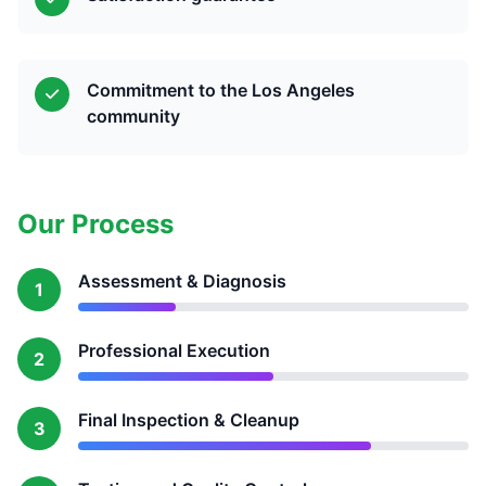
Commitment to the Los Angeles
community
Our Process
Assessment & Diagnosis
1
Professional Execution
2
Final Inspection & Cleanup
3