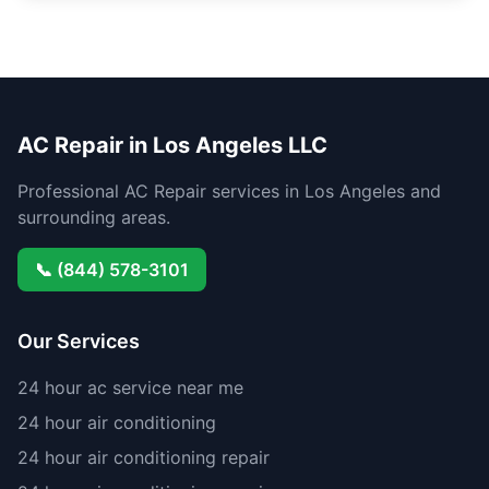
AC Repair in Los Angeles LLC
Professional AC Repair services in Los Angeles and
surrounding areas.
📞 (844) 578-3101
Our Services
24 hour ac service near me
24 hour air conditioning
24 hour air conditioning repair