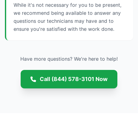
While it's not necessary for you to be present,
we recommend being available to answer any
questions our technicians may have and to
ensure you're satisfied with the work done.
Have more questions? We're here to help!
Call (844) 578-3101 Now