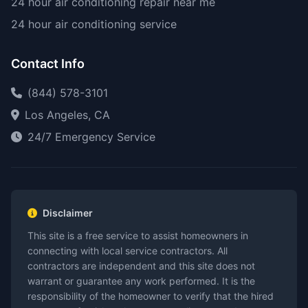
24 hour air conditioning repair near me
24 hour air conditioning service
Contact Info
(844) 578-3101
Los Angeles, CA
24/7 Emergency Service
Disclaimer
This site is a free service to assist homeowners in
connecting with local service contractors. All
contractors are independent and this site does not
warrant or guarantee any work performed. It is the
responsibility of the homeowner to verify that the hired