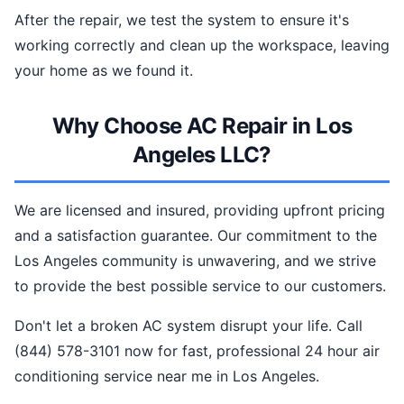
After the repair, we test the system to ensure it's
working correctly and clean up the workspace, leaving
your home as we found it.
Why Choose AC Repair in Los
Angeles LLC?
We are licensed and insured, providing upfront pricing
and a satisfaction guarantee. Our commitment to the
Los Angeles community is unwavering, and we strive
to provide the best possible service to our customers.
Don't let a broken AC system disrupt your life. Call
(844) 578-3101 now for fast, professional 24 hour air
conditioning service near me in Los Angeles.