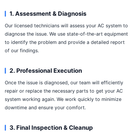
1. Assessment & Diagnosis
Our licensed technicians will assess your AC system to
diagnose the issue. We use state-of-the-art equipment
to identify the problem and provide a detailed report
of our findings.
2. Professional Execution
Once the issue is diagnosed, our team will efficiently
repair or replace the necessary parts to get your AC
system working again. We work quickly to minimize
downtime and ensure your comfort.
3. Final Inspection & Cleanup