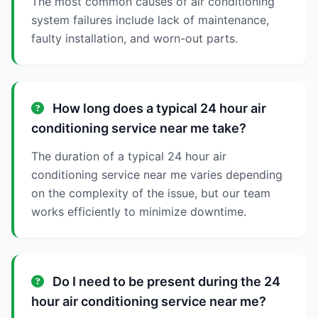
The most common causes of air conditioning
system failures include lack of maintenance,
faulty installation, and worn-out parts.
How long does a typical 24 hour air
conditioning service near me take?
The duration of a typical 24 hour air
conditioning service near me varies depending
on the complexity of the issue, but our team
works efficiently to minimize downtime.
Do I need to be present during the 24
hour air conditioning service near me?