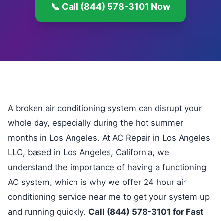
📞 Call (844) 578-3101 Now
A broken air conditioning system can disrupt your
whole day, especially during the hot summer
months in Los Angeles. At AC Repair in Los Angeles
LLC, based in Los Angeles, California, we
understand the importance of having a functioning
AC system, which is why we offer 24 hour air
conditioning service near me to get your system up
and running quickly.
Call (844) 578-3101 for Fast