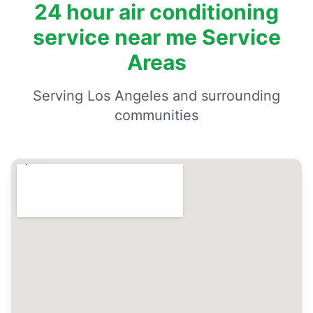
24 hour air conditioning
service near me Service
Areas
Serving Los Angeles and surrounding
communities