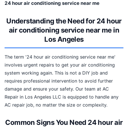
24 hour air conditioning service near me
Understanding the Need for 24 hour
air conditioning service near me in
Los Angeles
The term '24 hour air conditioning service near me'
involves urgent repairs to get your air conditioning
system working again. This is not a DIY job and
requires professional intervention to avoid further
damage and ensure your safety. Our team at AC
Repair in Los Angeles LLC is equipped to handle any
AC repair job, no matter the size or complexity.
Common Signs You Need 24 hour air