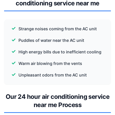
conditioning service near me
Strange noises coming from the AC unit
Puddles of water near the AC unit
High energy bills due to inefficient cooling
Warm air blowing from the vents
Unpleasant odors from the AC unit
Our 24 hour air conditioning service
near me Process