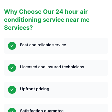
Why Choose Our 24 hour air
conditioning service near me
Services?
Fast and reliable service
Licensed and insured technicians
Upfront pricing
Satisfaction guarantee