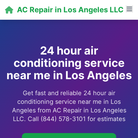
AC Repair in Los Angeles LLC
24 hour air
conditioning service
near me in Los Angeles
Get fast and reliable 24 hour air
conditioning service near me in Los
Angeles from AC Repair in Los Angeles
LLC. Call (844) 578-3101 for estimates