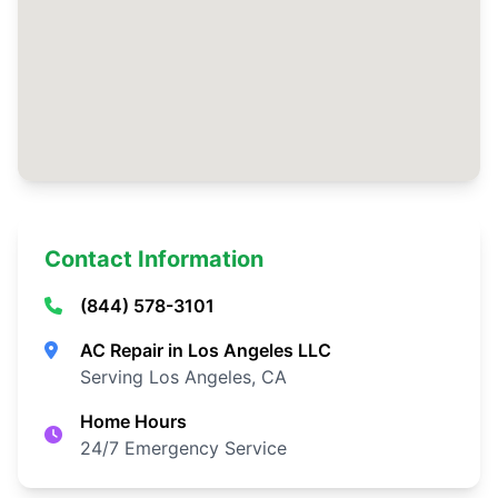
Contact Information
(844) 578-3101
AC Repair in Los Angeles LLC
Serving Los Angeles, CA
Home Hours
24/7 Emergency Service