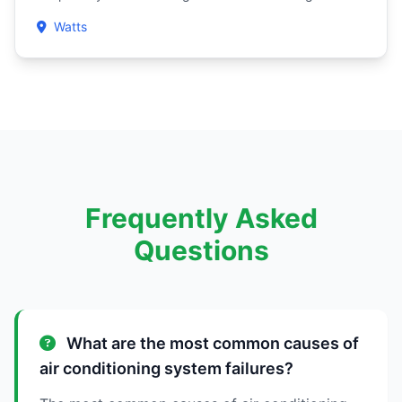
Watts
Frequently Asked
Questions
What are the most common causes of
air conditioning system failures?