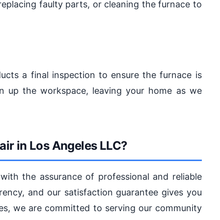
replacing faulty parts, or cleaning the furnace to
ucts a final inspection to ensure the furnace is
ean up the workspace, leaving your home as we
ir in Los Angeles LLC?
with the assurance of professional and reliable
arency, and our satisfaction guarantee gives you
les, we are committed to serving our community