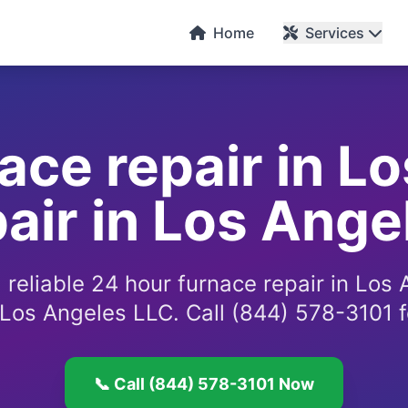
C
Home
Services
ace repair in L
air in Los Ange
 reliable 24 hour furnace repair in Los
 Los Angeles LLC. Call (844) 578-3101 f
📞 Call (844) 578-3101 Now