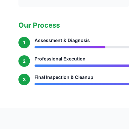
Our Process
Assessment & Diagnosis
1
Professional Execution
2
Final Inspection & Cleanup
3