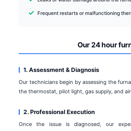
Frequent restarts or malfunctioning the
Our 24 hour fur
1. Assessment & Diagnosis
Our technicians begin by assessing the furna
the thermostat, pilot light, gas supply, and a
2. Professional Execution
Once the issue is diagnosed, our expe