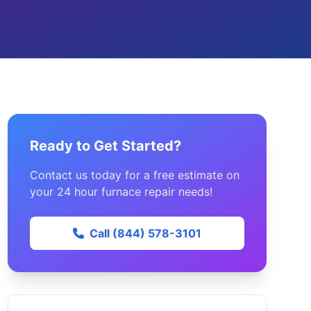
Ready to Get Started?
Contact us today for a free estimate on
your 24 hour furnace repair needs!
Call (844) 578-3101