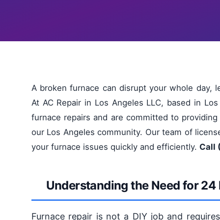
A broken furnace can disrupt your whole day, 
At AC Repair in Los Angeles LLC, based in Los
furnace repairs and are committed to providing 
our Los Angeles community. Our team of license
your furnace issues quickly and efficiently.
Call 
Understanding the Need for 24 
Furnace repair is not a DIY job and require