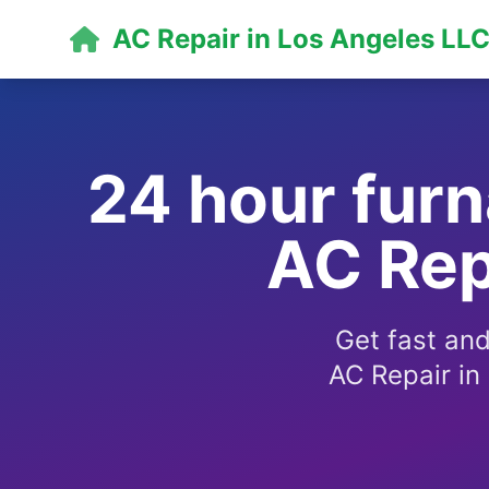
AC Repair in Los Angeles LL
24 hour furn
AC Rep
Get fast and
AC Repair in