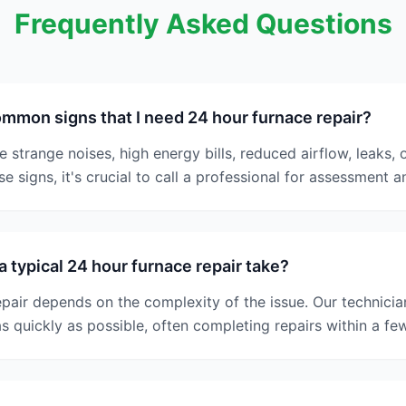
Frequently Asked Questions
mmon signs that I need 24 hour furnace repair?
trange noises, high energy bills, reduced airflow, leaks, or
e signs, it's crucial to call a professional for assessment a
 typical 24 hour furnace repair take?
epair depends on the complexity of the issue. Our technician
s quickly as possible, often completing repairs within a fe