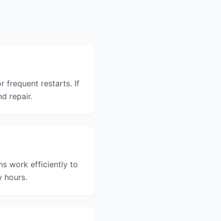
 frequent restarts. If
nd repair.
s work efficiently to
w hours.