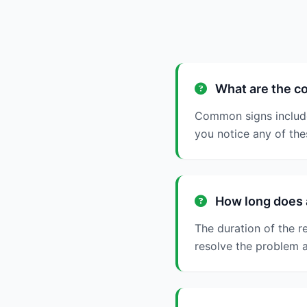
What are the co
Common signs include s
you notice any of thes
How long does a
The duration of the r
resolve the problem a