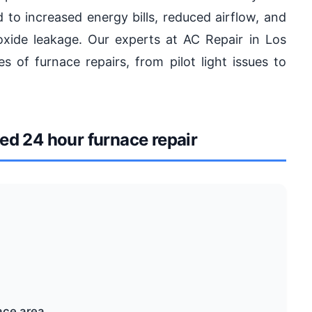
d to increased energy bills, reduced airflow, and
xide leakage. Our experts at AC Repair in Los
s of furnace repairs, from pilot light issues to
d 24 hour furnace repair
ace area