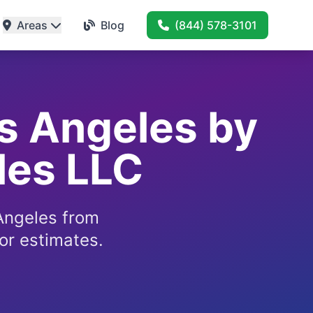
Areas
Blog
(844) 578-3101
os Angeles by
les LLC
 Angeles from
or estimates.