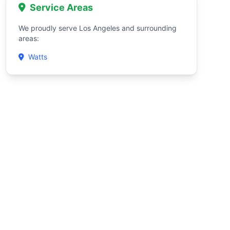
Service Areas
We proudly serve Los Angeles and surrounding
areas:
Watts