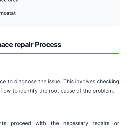
rmostat
nace repair Process
ce to diagnose the issue. This involves checking
irflow to identify the root cause of the problem.
rts proceed with the necessary repairs or