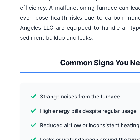
efficiency. A malfunctioning furnace can lea
even pose health risks due to carbon mono
Angeles LLC are equipped to handle all type
sediment buildup and leaks.
Common Signs You Nee
Strange noises from the furnace
High energy bills despite regular usage
Reduced airflow or inconsistent heating
Leaks or water damage around the furn