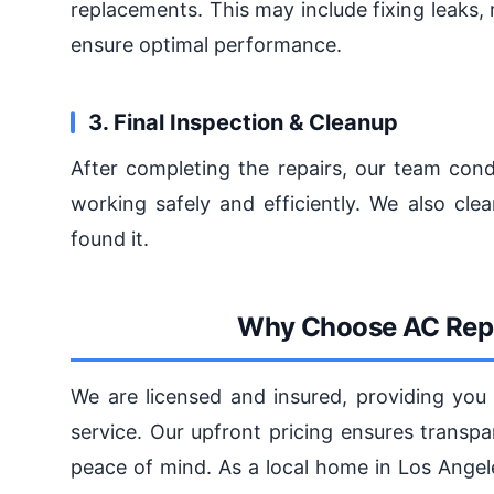
replacements. This may include fixing leaks, 
ensure optimal performance.
3. Final Inspection & Cleanup
After completing the repairs, our team cond
working safely and efficiently. We also cl
found it.
Why Choose AC Repa
We are licensed and insured, providing you 
service. Our upfront pricing ensures transp
peace of mind. As a local home in Los Ange