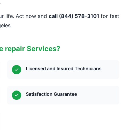
.
ur life. Act now and
call (844) 578-3101
for fast
eles.
 repair Services?
Licensed and Insured Technicians
Satisfaction Guarantee