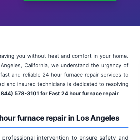
leaving you without heat and comfort in your home.
 Angeles, California, we understand the urgency of
fast and reliable 24 hour furnace repair services to
d and insured technicians is dedicated to resolving
(844) 578-3101 for Fast 24 hour furnace repair
hour furnace repair in Los Angeles
s professional intervention to ensure safety and