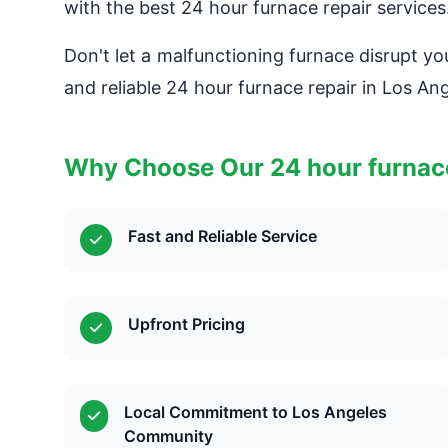
with the best 24 hour furnace repair services
Don't let a malfunctioning furnace disrupt yo
and reliable 24 hour furnace repair in Los Ang
Why Choose Our 24 hour furnace
Fast and Reliable Service
Upfront Pricing
Local Commitment to Los Angeles
Community