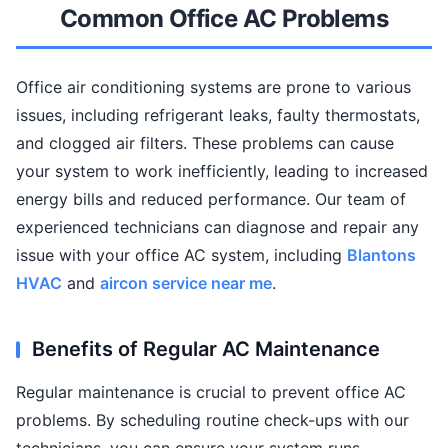
Common Office AC Problems
Office air conditioning systems are prone to various
issues, including refrigerant leaks, faulty thermostats,
and clogged air filters. These problems can cause
your system to work inefficiently, leading to increased
energy bills and reduced performance. Our team of
experienced technicians can diagnose and repair any
issue with your office AC system, including
Blantons
HVAC
and
aircon service near me
.
Benefits of Regular AC Maintenance
Regular maintenance is crucial to prevent office AC
problems. By scheduling routine check-ups with our