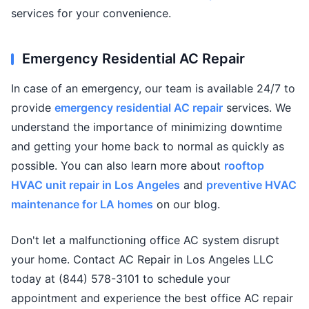
services for your convenience.
Emergency Residential AC Repair
In case of an emergency, our team is available 24/7 to
provide
emergency residential AC repair
services. We
understand the importance of minimizing downtime
and getting your home back to normal as quickly as
possible. You can also learn more about
rooftop
HVAC unit repair in Los Angeles
and
preventive HVAC
maintenance for LA homes
on our blog.
Don't let a malfunctioning office AC system disrupt
your home. Contact AC Repair in Los Angeles LLC
today at (844) 578-3101 to schedule your
appointment and experience the best office AC repair