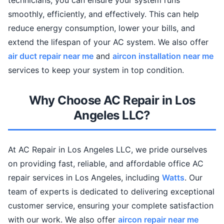
technicians, you can ensure your system runs
smoothly, efficiently, and effectively. This can help
reduce energy consumption, lower your bills, and
extend the lifespan of your AC system. We also offer
air duct repair near me
and
aircon installation near me
services to keep your system in top condition.
Why Choose AC Repair in Los
Angeles LLC?
At AC Repair in Los Angeles LLC, we pride ourselves
on providing fast, reliable, and affordable office AC
repair services in Los Angeles, including
Watts
. Our
team of experts is dedicated to delivering exceptional
customer service, ensuring your complete satisfaction
with our work. We also offer
aircon repair near me