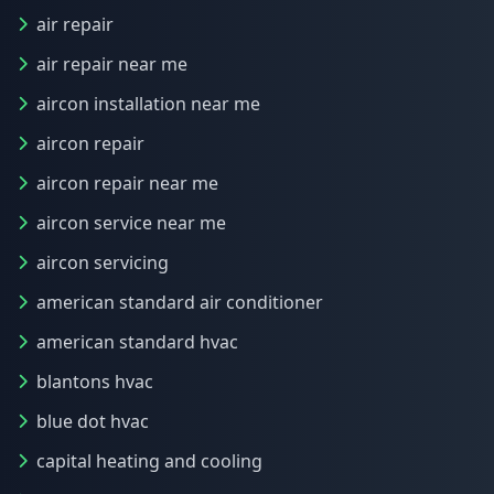
air repair
air repair near me
aircon installation near me
aircon repair
aircon repair near me
aircon service near me
aircon servicing
american standard air conditioner
american standard hvac
blantons hvac
blue dot hvac
capital heating and cooling