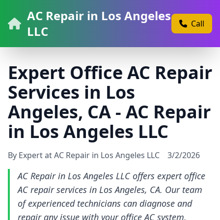
AC Repair in Los Angeles
Call
LLC
Expert Office AC Repair
Services in Los
Angeles, CA - AC Repair
in Los Angeles LLC
By Expert at AC Repair in Los Angeles LLC
3/2/2026
AC Repair in Los Angeles LLC offers expert office
AC repair services in Los Angeles, CA. Our team
of experienced technicians can diagnose and
repair any issue with your office AC system.