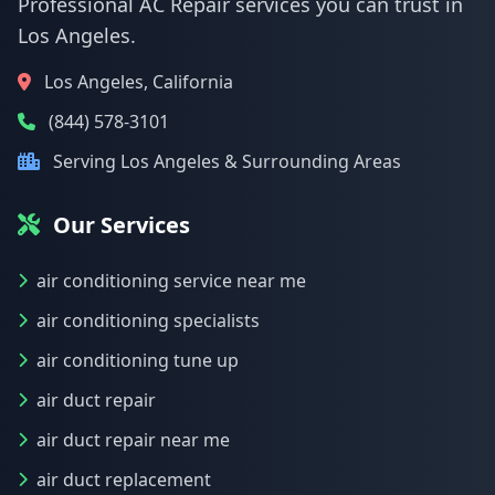
Professional AC Repair services you can trust in
Los Angeles.
Los Angeles, California
(844) 578-3101
Serving Los Angeles & Surrounding Areas
Our Services
air conditioning service near me
air conditioning specialists
air conditioning tune up
air duct repair
air duct repair near me
air duct replacement