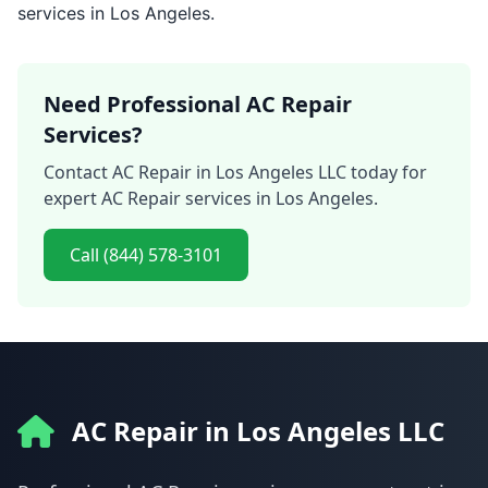
services in Los Angeles.
Need Professional AC Repair
Services?
Contact AC Repair in Los Angeles LLC today for
expert AC Repair services in Los Angeles.
Call (844) 578-3101
AC Repair in Los Angeles LLC