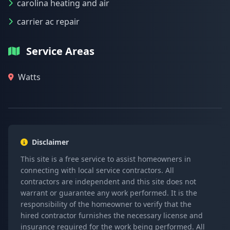
carolina heating and air
carrier ac repair
Service Areas
Watts
Disclaimer
This site is a free service to assist homeowners in
connecting with local service contractors. All
contractors are independent and this site does not
warrant or guarantee any work performed. It is the
responsibility of the homeowner to verify that the
hired contractor furnishes the necessary license and
insurance required for the work being performed. All