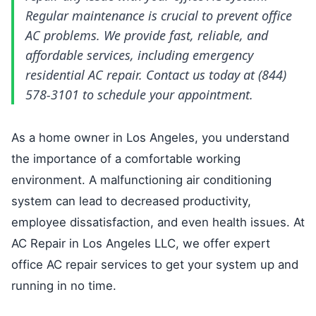
Regular maintenance is crucial to prevent office
AC problems. We provide fast, reliable, and
affordable services, including emergency
residential AC repair. Contact us today at (844)
578-3101 to schedule your appointment.
As a home owner in Los Angeles, you understand
the importance of a comfortable working
environment. A malfunctioning air conditioning
system can lead to decreased productivity,
employee dissatisfaction, and even health issues. At
AC Repair in Los Angeles LLC, we offer expert
office AC repair services to get your system up and
running in no time.