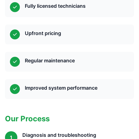
Fully licensed technicians
Upfront pricing
Regular maintenance
Improved system performance
Our Process
Diagnosis and troubleshooting
1