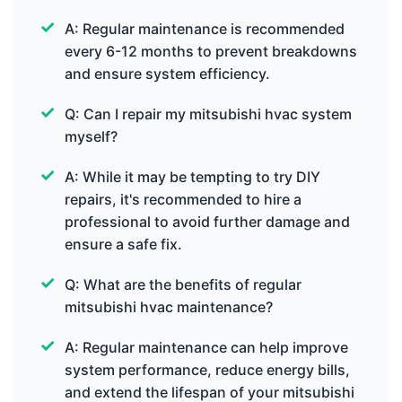
A: Regular maintenance is recommended
every 6-12 months to prevent breakdowns
and ensure system efficiency.
Q: Can I repair my mitsubishi hvac system
myself?
A: While it may be tempting to try DIY
repairs, it's recommended to hire a
professional to avoid further damage and
ensure a safe fix.
Q: What are the benefits of regular
mitsubishi hvac maintenance?
A: Regular maintenance can help improve
system performance, reduce energy bills,
and extend the lifespan of your mitsubishi