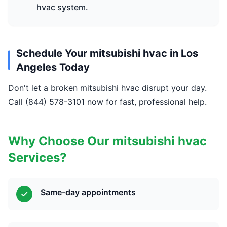
hvac system.
Schedule Your mitsubishi hvac in Los
Angeles Today
Don't let a broken mitsubishi hvac disrupt your day.
Call (844) 578-3101 now for fast, professional help.
Why Choose Our mitsubishi hvac
Services?
Same-day appointments