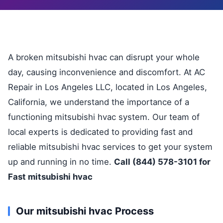
A broken mitsubishi hvac can disrupt your whole
day, causing inconvenience and discomfort. At AC
Repair in Los Angeles LLC, located in Los Angeles,
California, we understand the importance of a
functioning mitsubishi hvac system. Our team of
local experts is dedicated to providing fast and
reliable mitsubishi hvac services to get your system
up and running in no time.
Call (844) 578-3101 for
Fast mitsubishi hvac
Our mitsubishi hvac Process