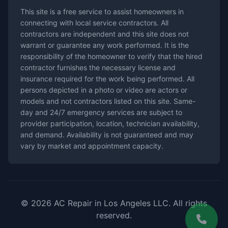
This site is a free service to assist homeowners in
connecting with local service contractors. All
contractors are independent and this site does not
warrant or guarantee any work performed. It is the
responsibility of the homeowner to verify that the hired
contractor furnishes the necessary license and
insurance required for the work being performed. All
persons depicted in a photo or video are actors or
models and not contractors listed on this site. Same-
day and 24/7 emergency services are subject to
provider participation, location, technician availability,
and demand. Availability is not guaranteed and may
vary by market and appointment capacity.
© 2026 AC Repair in Los Angeles LLC. All rights
reserved.