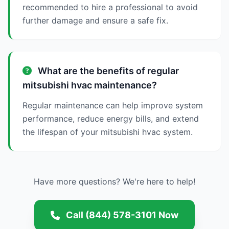
recommended to hire a professional to avoid
further damage and ensure a safe fix.
What are the benefits of regular
mitsubishi hvac maintenance?
Regular maintenance can help improve system
performance, reduce energy bills, and extend
the lifespan of your mitsubishi hvac system.
Have more questions? We're here to help!
Call (844) 578-3101 Now