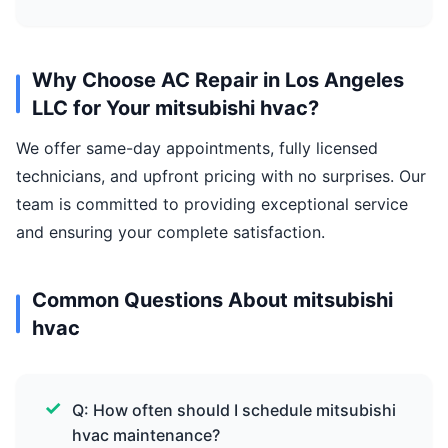
Why Choose AC Repair in Los Angeles
LLC for Your mitsubishi hvac?
We offer same-day appointments, fully licensed
technicians, and upfront pricing with no surprises. Our
team is committed to providing exceptional service
and ensuring your complete satisfaction.
Common Questions About mitsubishi
hvac
Q: How often should I schedule mitsubishi
hvac maintenance?