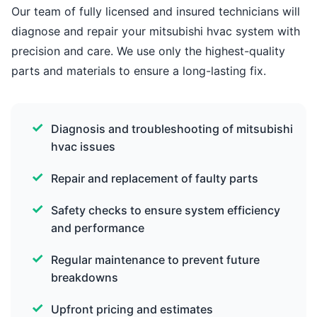
Our team of fully licensed and insured technicians will
diagnose and repair your mitsubishi hvac system with
precision and care. We use only the highest-quality
parts and materials to ensure a long-lasting fix.
Diagnosis and troubleshooting of mitsubishi
hvac issues
Repair and replacement of faulty parts
Safety checks to ensure system efficiency
and performance
Regular maintenance to prevent future
breakdowns
Upfront pricing and estimates