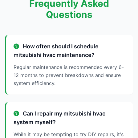
Frequently Asked
Questions
How often should I schedule
mitsubishi hvac maintenance?
Regular maintenance is recommended every 6-
12 months to prevent breakdowns and ensure
system efficiency.
Can I repair my mitsubishi hvac
system myself?
While it may be tempting to try DIY repairs, it's