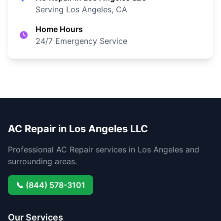
Serving Los Angeles, CA
Home Hours
24/7 Emergency Service
AC Repair in Los Angeles LLC
Professional AC Repair services in Los Angeles and
surrounding areas.
📞 (844) 578-3101
Our Services