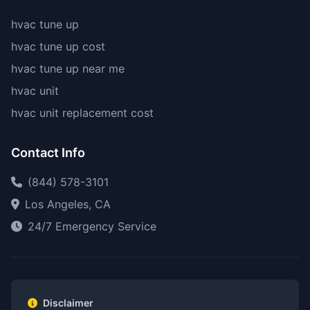
hvac tune up
hvac tune up cost
hvac tune up near me
hvac unit
hvac unit replacement cost
Contact Info
(844) 578-3101
Los Angeles, CA
24/7 Emergency Service
Disclaimer