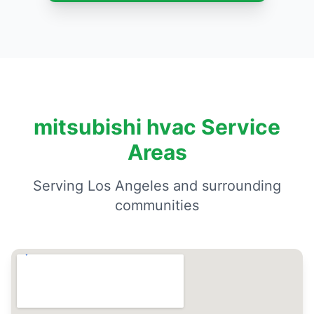
mitsubishi hvac Service
Areas
Serving Los Angeles and surrounding
communities