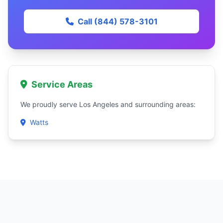
Call (844) 578-3101
Service Areas
We proudly serve Los Angeles and surrounding areas:
Watts