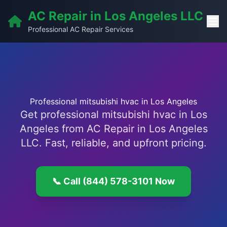
AC Repair in Los Angeles LLC
Professional AC Repair Services
Professional mitsubishi hvac in Los Angeles
Get professional mitsubishi hvac in Los
Angeles from AC Repair in Los Angeles
LLC. Fast, reliable, and upfront pricing.
📞 Call (844) 578-3101 Now