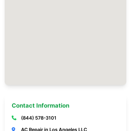
Contact Information
(844) 578-3101
AC Repair in Los Angeles LLC