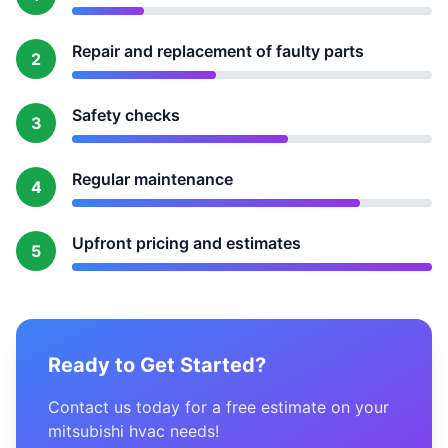
Repair and replacement of faulty parts
2
Safety checks
3
Regular maintenance
4
Upfront pricing and estimates
5
Ready to Get Started?
Contact us today for a free estimate on your
mitsubishi hvac needs!