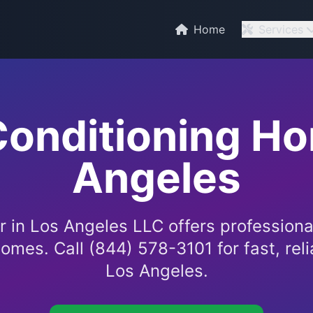
C
Home
Services
Conditioning H
Angeles
 in Los Angeles LLC offers professional
omes. Call (844) 578-3101 for fast, reli
Los Angeles.