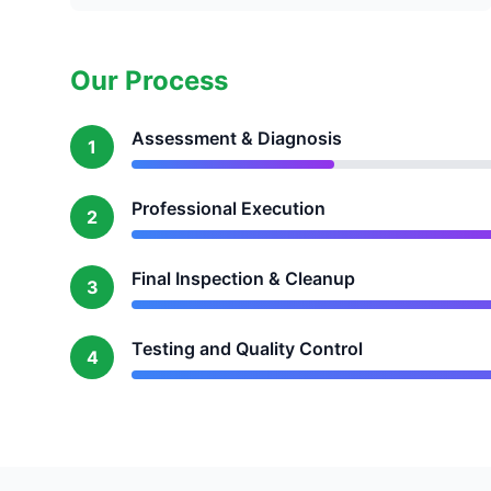
Our Process
Assessment & Diagnosis
1
Professional Execution
2
Final Inspection & Cleanup
3
Testing and Quality Control
4