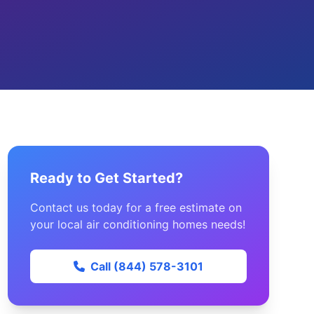
Ready to Get Started?
Contact us today for a free estimate on
your local air conditioning homes needs!
Call (844) 578-3101