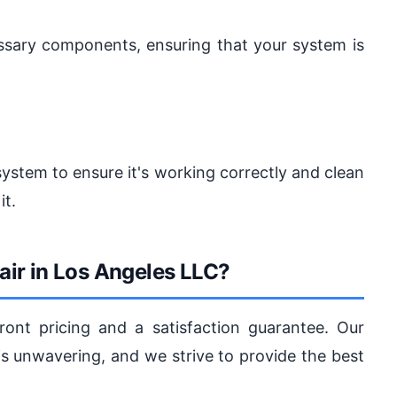
cessary components, ensuring that your system is
system to ensure it's working correctly and clean
it.
ir in Los Angeles LLC?
ront pricing and a satisfaction guarantee. Our
 unwavering, and we strive to provide the best