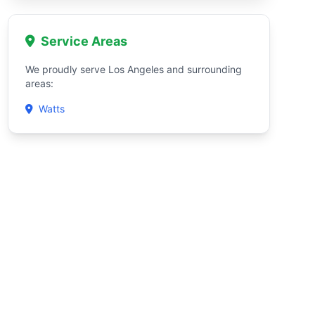
Service Areas
We proudly serve Los Angeles and surrounding
areas:
Watts