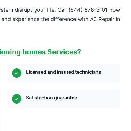
system disrupt your life. Call (844) 578-3101 now
s and experience the difference with AC Repair in
tioning homes Services?
Licensed and insured technicians
Satisfaction guarantee