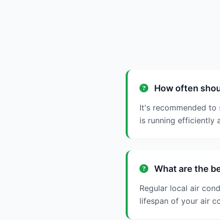
How often shoul
It's recommended to s
is running efficiently 
What are the be
Regular local air con
lifespan of your air c