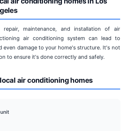
cal air conditioning homes in Los
geles
repair, maintenance, and installation of air
tioning air conditioning system can lead to
and even damage to your home's structure. It's not
on to ensure it's done correctly and safely.
ocal air conditioning homes
unit