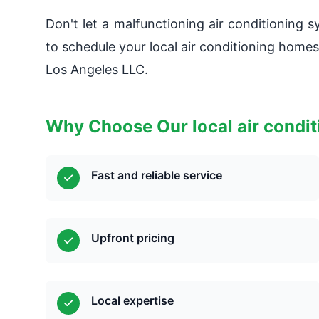
Don't let a malfunctioning air conditioning 
to schedule your local air conditioning home
Los Angeles LLC.
Why Choose Our local air condi
Fast and reliable service
Upfront pricing
Local expertise