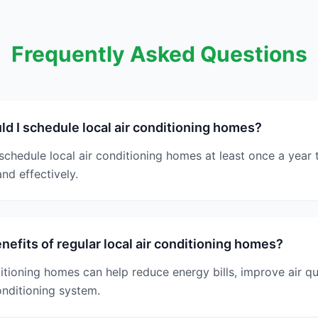
Frequently Asked Questions
d I schedule local air conditioning homes?
chedule local air conditioning homes at least once a year
and effectively.
nefits of regular local air conditioning homes?
ditioning homes can help reduce energy bills, improve air qu
onditioning system.