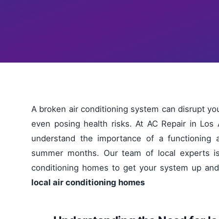
A broken air conditioning system can disrupt 
even posing health risks. At AC Repair in Los
understand the importance of a functioning a
summer months. Our team of local experts is d
conditioning homes to get your system up and
local air conditioning homes