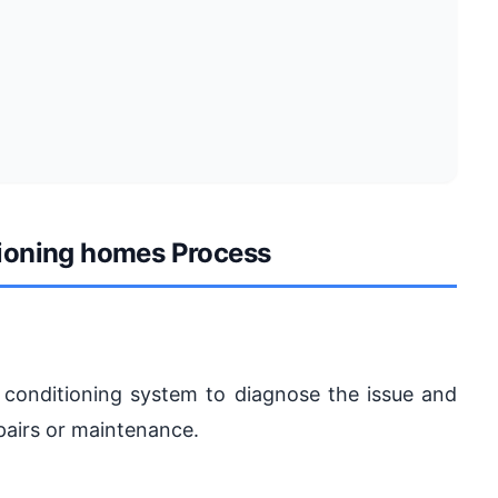
itioning homes Process
ir conditioning system to diagnose the issue and
pairs or maintenance.