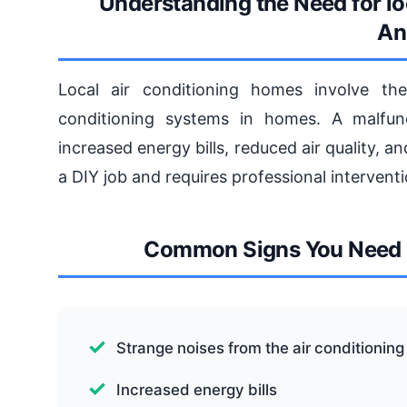
Understanding the Need for lo
An
Local air conditioning homes involve the 
conditioning systems in homes. A malfunc
increased energy bills, reduced air quality, 
a DIY job and requires professional interventi
Common Signs You Need l
Strange noises from the air conditioning 
Increased energy bills