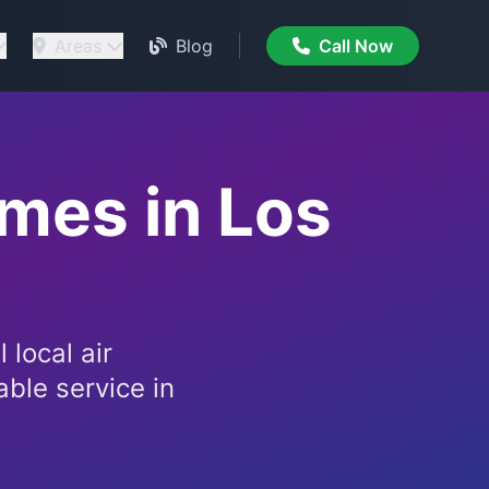
Areas
Blog
Call Now
omes in Los
 local air
able service in