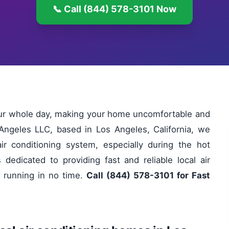
📞 Call (844) 578-3101 Now
your whole day, making your home uncomfortable and
 Angeles LLC, based in Los Angeles, California, we
ir conditioning system, especially during the hot
edicated to providing fast and reliable local air
 running in no time.
Call (844) 578-3101 for Fast