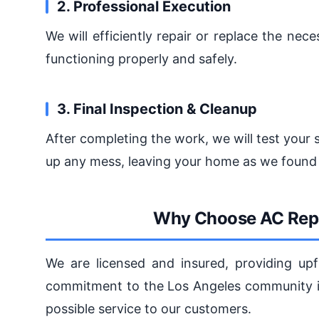
2. Professional Execution
We will efficiently repair or replace the ne
functioning properly and safely.
3. Final Inspection & Cleanup
After completing the work, we will test your 
up any mess, leaving your home as we found 
Why Choose AC Repa
We are licensed and insured, providing upf
commitment to the Los Angeles community is
possible service to our customers.