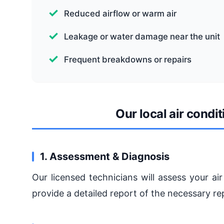
Reduced airflow or warm air
Leakage or water damage near the unit
Frequent breakdowns or repairs
Our local air cond
1. Assessment & Diagnosis
Our licensed technicians will assess your a
provide a detailed report of the necessary re