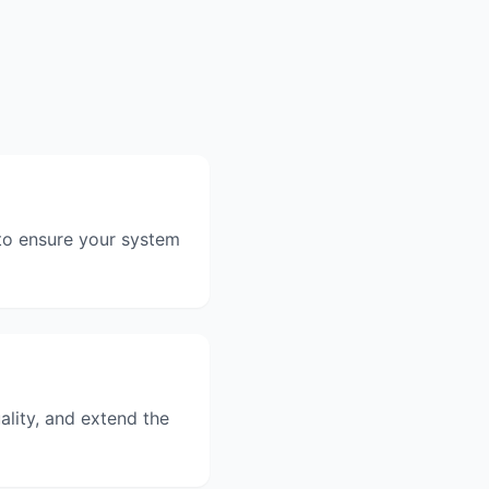
 to ensure your system
ality, and extend the