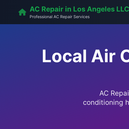
AC Repair in Los Angeles LL
Professional AC Repair Services
Local Air 
AC Repair
conditioning h