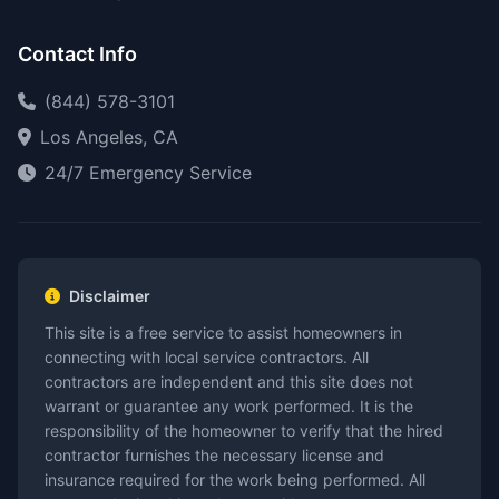
Contact Info
(844) 578-3101
Los Angeles, CA
24/7 Emergency Service
Disclaimer
This site is a free service to assist homeowners in
connecting with local service contractors. All
contractors are independent and this site does not
warrant or guarantee any work performed. It is the
responsibility of the homeowner to verify that the hired
contractor furnishes the necessary license and
insurance required for the work being performed. All