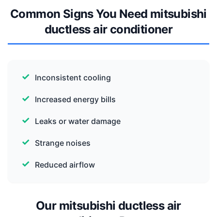
Common Signs You Need mitsubishi
ductless air conditioner
Inconsistent cooling
Increased energy bills
Leaks or water damage
Strange noises
Reduced airflow
Our mitsubishi ductless air