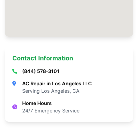
Contact Information
(844) 578-3101
AC Repair in Los Angeles LLC
Serving Los Angeles, CA
Home Hours
24/7 Emergency Service