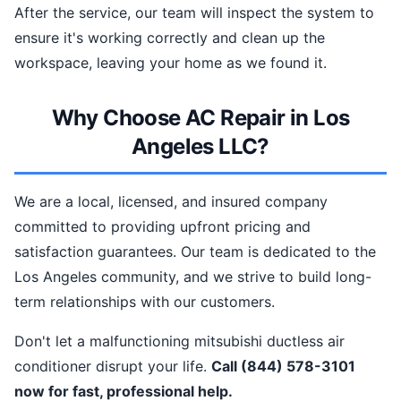
After the service, our team will inspect the system to
ensure it's working correctly and clean up the
workspace, leaving your home as we found it.
Why Choose AC Repair in Los
Angeles LLC?
We are a local, licensed, and insured company
committed to providing upfront pricing and
satisfaction guarantees. Our team is dedicated to the
Los Angeles community, and we strive to build long-
term relationships with our customers.
Don't let a malfunctioning mitsubishi ductless air
conditioner disrupt your life.
Call (844) 578-3101
now for fast, professional help.