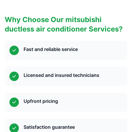
Why Choose Our mitsubishi
ductless air conditioner Services?
Fast and reliable service
Licensed and insured technicians
Upfront pricing
Satisfaction guarantee