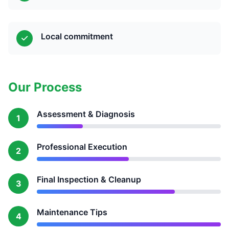
Local commitment
Our Process
Assessment & Diagnosis
1
Professional Execution
2
Final Inspection & Cleanup
3
Maintenance Tips
4