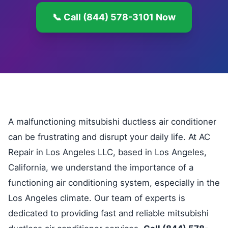
📞 Call (844) 578-3101 Now
A malfunctioning mitsubishi ductless air conditioner
can be frustrating and disrupt your daily life. At AC
Repair in Los Angeles LLC, based in Los Angeles,
California, we understand the importance of a
functioning air conditioning system, especially in the
Los Angeles climate. Our team of experts is
dedicated to providing fast and reliable mitsubishi