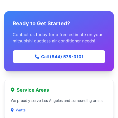
Ready to Get Started?
Contact us today for a free estimate on your
mitsubishi ductless air conditioner needs!
Call (844) 578-3101
Service Areas
We proudly serve Los Angeles and surrounding areas:
Watts