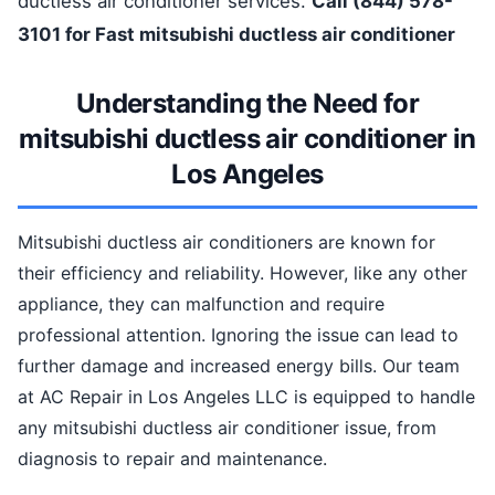
ductless air conditioner services.
Call (844) 578-
3101 for Fast mitsubishi ductless air conditioner
Understanding the Need for
mitsubishi ductless air conditioner in
Los Angeles
Mitsubishi ductless air conditioners are known for
their efficiency and reliability. However, like any other
appliance, they can malfunction and require
professional attention. Ignoring the issue can lead to
further damage and increased energy bills. Our team
at AC Repair in Los Angeles LLC is equipped to handle
any mitsubishi ductless air conditioner issue, from
diagnosis to repair and maintenance.