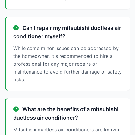
Can I repair my mitsubishi ductless air
conditioner myself?
While some minor issues can be addressed by
the homeowner, it's recommended to hire a
professional for any major repairs or
maintenance to avoid further damage or safety
risks.
What are the benefits of a mitsubishi
ductless air conditioner?
Mitsubishi ductless air conditioners are known