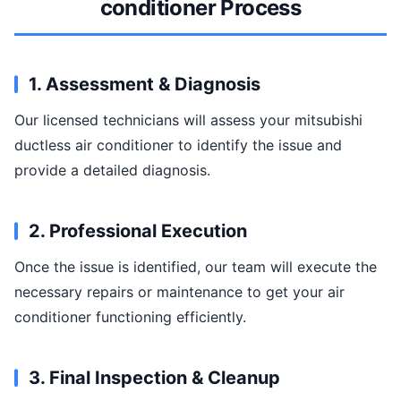
conditioner Process
1. Assessment & Diagnosis
Our licensed technicians will assess your mitsubishi
ductless air conditioner to identify the issue and
provide a detailed diagnosis.
2. Professional Execution
Once the issue is identified, our team will execute the
necessary repairs or maintenance to get your air
conditioner functioning efficiently.
3. Final Inspection & Cleanup