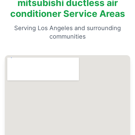
mitsubishi ductless air
conditioner Service Areas
Serving Los Angeles and surrounding
communities