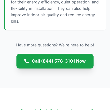
for their energy efficiency, quiet operation, and
flexibility in installation. They can also help
improve indoor air quality and reduce energy
bills.
Have more questions? We're here to help!
Call (844) 578-3101 Now