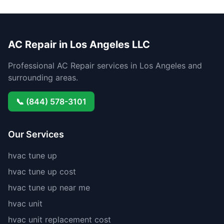
AC Repair in Los Angeles LLC
Professional AC Repair services in Los Angeles and
surrounding areas.
📞 (844) 578-3101
Our Services
hvac tune up
hvac tune up cost
hvac tune up near me
hvac unit
hvac unit replacement cost