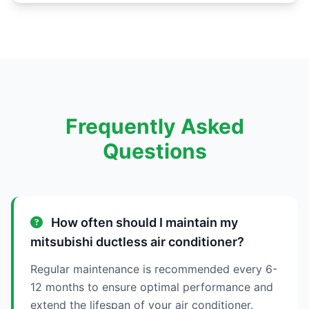
Frequently Asked
Questions
How often should I maintain my
mitsubishi ductless air conditioner?
Regular maintenance is recommended every 6-
12 months to ensure optimal performance and
extend the lifespan of your air conditioner.