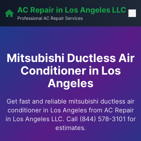
AC Repair in Los Angeles LLC
Professional AC Repair Services
Mitsubishi Ductless Air
Conditioner in Los
Angeles
Get fast and reliable mitsubishi ductless air
conditioner in Los Angeles from AC Repair
in Los Angeles LLC. Call (844) 578-3101 for
estimates.