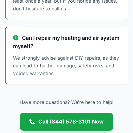
least once a year, but if you notice any issues,
don't hesitate to call us.
Can I repair my heating and air system
myself?
We strongly advise against DIY repairs, as they
can lead to further damage, safety risks, and
voided warranties.
Have more questions? We're here to help!
Call (844) 578-3101 Now