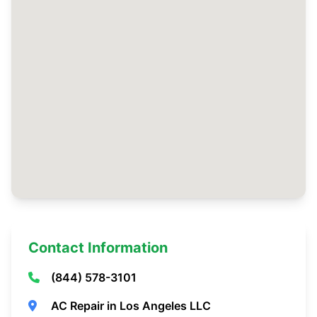
Contact Information
(844) 578-3101
AC Repair in Los Angeles LLC