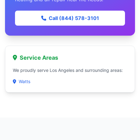
Call (844) 578-3101
Service Areas
We proudly serve Los Angeles and surrounding areas:
Watts