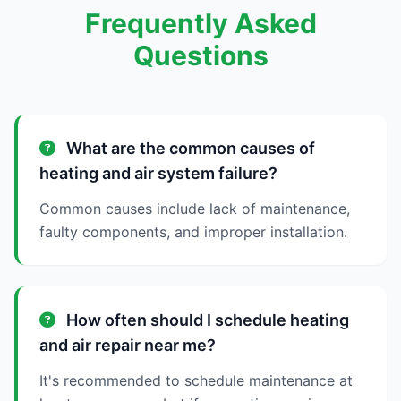
Frequently Asked
Questions
What are the common causes of
heating and air system failure?
Common causes include lack of maintenance,
faulty components, and improper installation.
How often should I schedule heating
and air repair near me?
It's recommended to schedule maintenance at