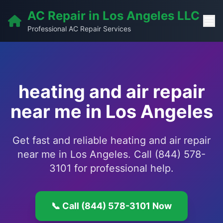
AC Repair in Los Angeles LLC
Professional AC Repair Services
heating and air repair
near me in Los Angeles
Get fast and reliable heating and air repair
near me in Los Angeles. Call (844) 578-
3101 for professional help.
📞 Call (844) 578-3101 Now