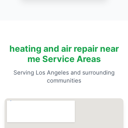
heating and air repair near
me Service Areas
Serving Los Angeles and surrounding
communities