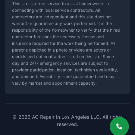
This site is a free service to assist homeowners in
connecting with local service contractors. All
contractors are independent and this site does not
warrant or guarantee any work performed. It is the
responsibility of the homeowner to verify that the hired
contractor furnishes the necessary license and
insurance required for the work being performed. All
persons depicted in a photo or video are actors or
models and not contractors listed on this site. Same-
day and 24/7 emergency services are subject to
provider participation, location, technician availability,
and demand. Availability is not guaranteed and may
vary by market and appointment capacity.
© 2026 AC Repair in Los Angeles LLC. All rights
reserved.