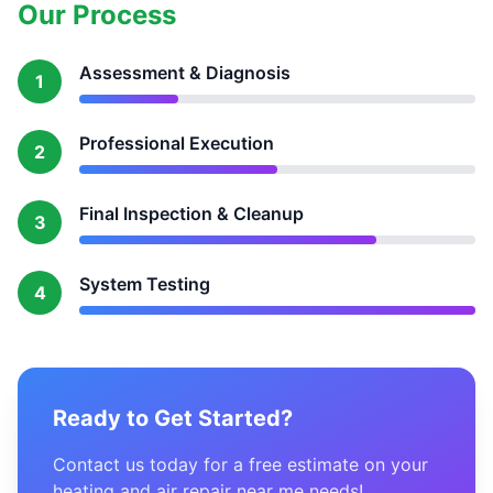
Our Process
Assessment & Diagnosis
1
Professional Execution
2
Final Inspection & Cleanup
3
System Testing
4
Ready to Get Started?
Contact us today for a free estimate on your
heating and air repair near me needs!