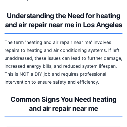
Understanding the Need for heating
and air repair near me in Los Angeles
The term 'heating and air repair near me' involves
repairs to heating and air conditioning systems. If left
unaddressed, these issues can lead to further damage,
increased energy bills, and reduced system lifespan.
This is NOT a DIY job and requires professional
intervention to ensure safety and efficiency.
Common Signs You Need heating
and air repair near me