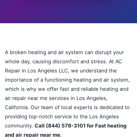
A broken heating and air system can disrupt your
whole day, causing discomfort and stress. At AC
Repair in Los Angeles LLC, we understand the
importance of a functioning heating and air system,
which is why we offer fast and reliable heating and
air repair near me services in Los Angeles,
California. Our team of local experts is dedicated to
providing top-notch service to the Los Angeles
community.
Call (844) 578-3101 for Fast heating
and air repair near me
.