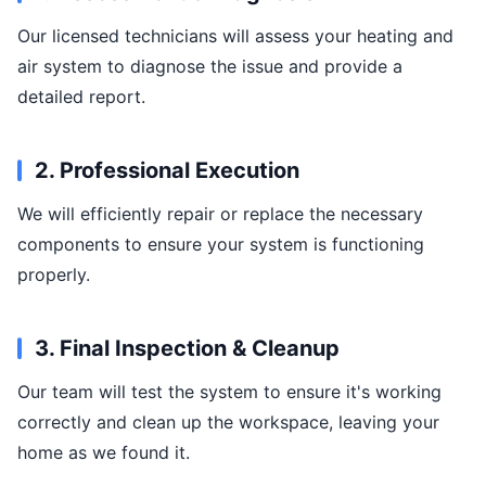
Our licensed technicians will assess your heating and
air system to diagnose the issue and provide a
detailed report.
2. Professional Execution
We will efficiently repair or replace the necessary
components to ensure your system is functioning
properly.
3. Final Inspection & Cleanup
Our team will test the system to ensure it's working
correctly and clean up the workspace, leaving your
home as we found it.