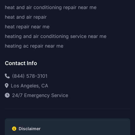
heat and air conditioning repair near me
heat and air repair
heat repair near me
heating and air conditioning service near me
heating ac repair near me
Contact Info
(844) 578-3101
Los Angeles, CA
24/7 Emergency Service
Disclaimer