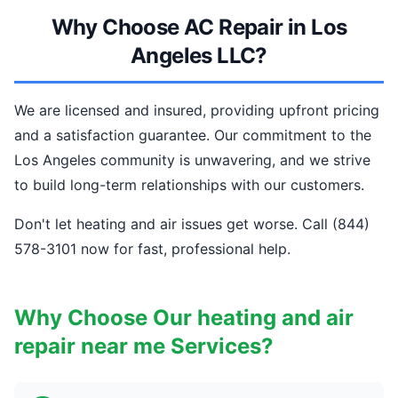
Why Choose AC Repair in Los
Angeles LLC?
We are licensed and insured, providing upfront pricing
and a satisfaction guarantee. Our commitment to the
Los Angeles community is unwavering, and we strive
to build long-term relationships with our customers.
Don't let heating and air issues get worse. Call (844)
578-3101 now for fast, professional help.
Why Choose Our heating and air
repair near me Services?