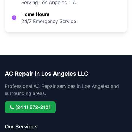
Serving Los Angeles, CA
Home Hours
24/7 Emergency Service
AC Repair in Los Angeles LLC
Professional AC Repair services in Los Angeles and
surrounding areas.
📞 (844) 578-3101
Our Services