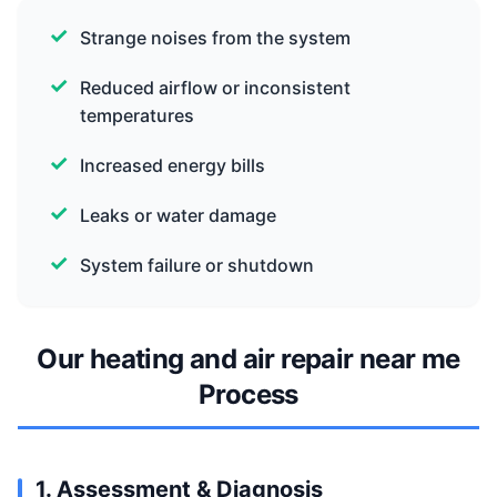
Strange noises from the system
Reduced airflow or inconsistent
temperatures
Increased energy bills
Leaks or water damage
System failure or shutdown
Our heating and air repair near me
Process
1. Assessment & Diagnosis