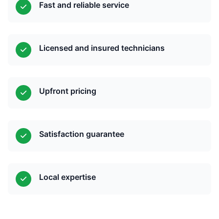
Fast and reliable service
Licensed and insured technicians
Upfront pricing
Satisfaction guarantee
Local expertise