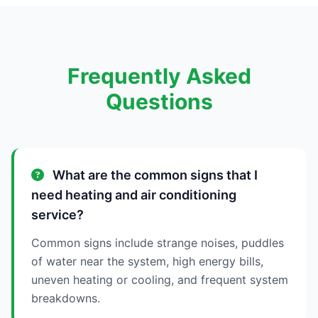
Frequently Asked
Questions
What are the common signs that I
need heating and air conditioning
service?
Common signs include strange noises, puddles
of water near the system, high energy bills,
uneven heating or cooling, and frequent system
breakdowns.