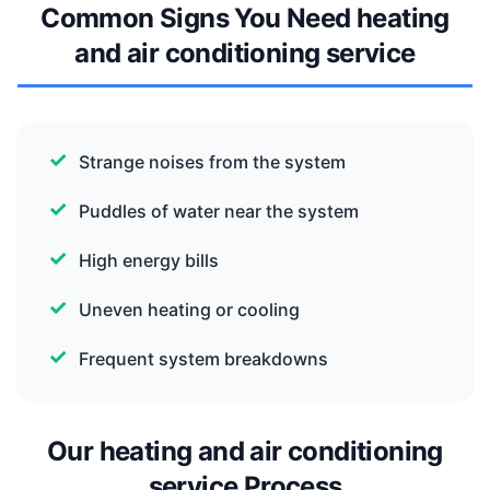
Common Signs You Need heating
and air conditioning service
Strange noises from the system
Puddles of water near the system
High energy bills
Uneven heating or cooling
Frequent system breakdowns
Our heating and air conditioning
service Process