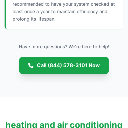
recommended to have your system checked at
least once a year to maintain efficiency and
prolong its lifespan.
Have more questions? We're here to help!
Call (844) 578-3101 Now
heating and air conditioning