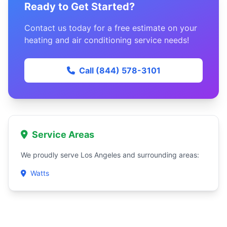
Ready to Get Started?
Contact us today for a free estimate on your
heating and air conditioning service needs!
Call (844) 578-3101
Service Areas
We proudly serve Los Angeles and surrounding areas:
Watts