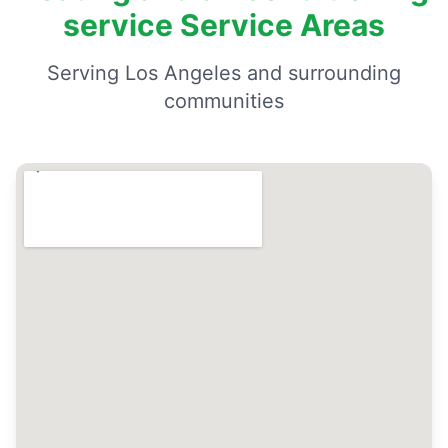
service Service Areas
Serving Los Angeles and surrounding
communities