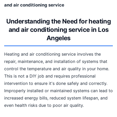
and air conditioning service
Understanding the Need for heating
and air conditioning service in Los
Angeles
Heating and air conditioning service involves the
repair, maintenance, and installation of systems that
control the temperature and air quality in your home.
This is not a DIY job and requires professional
intervention to ensure it's done safely and correctly.
Improperly installed or maintained systems can lead to
increased energy bills, reduced system lifespan, and
even health risks due to poor air quality.