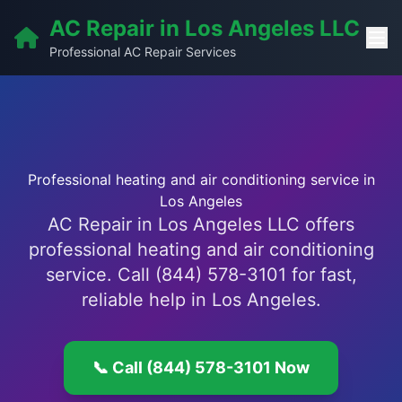
AC Repair in Los Angeles LLC
Professional AC Repair Services
Professional heating and air conditioning service in
Los Angeles
AC Repair in Los Angeles LLC offers
professional heating and air conditioning
service. Call (844) 578-3101 for fast,
reliable help in Los Angeles.
📞 Call (844) 578-3101 Now