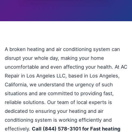
A broken heating and air conditioning system can
disrupt your whole day, making your home
uncomfortable and even affecting your health. At AC
Repair in Los Angeles LLC, based in Los Angeles,
California, we understand the urgency of such
situations and are committed to providing fast,
reliable solutions. Our team of local experts is
dedicated to ensuring your heating and air
conditioning system is working efficiently and
effectively.
Call (844) 578-3101 for Fast heating