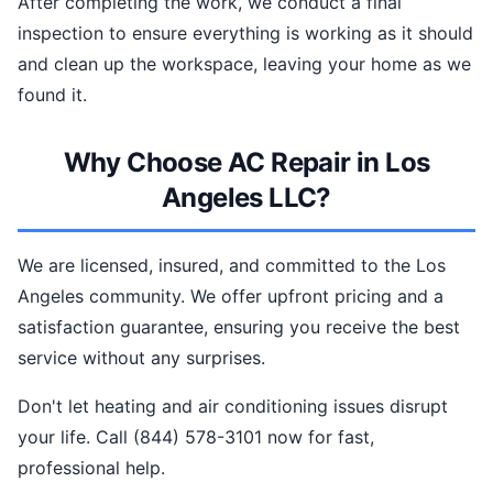
After completing the work, we conduct a final
inspection to ensure everything is working as it should
and clean up the workspace, leaving your home as we
found it.
Why Choose AC Repair in Los
Angeles LLC?
We are licensed, insured, and committed to the Los
Angeles community. We offer upfront pricing and a
satisfaction guarantee, ensuring you receive the best
service without any surprises.
Don't let heating and air conditioning issues disrupt
your life. Call (844) 578-3101 now for fast,
professional help.