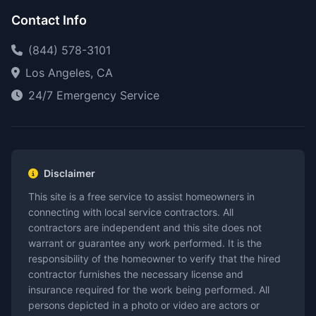
Contact Info
(844) 578-3101
Los Angeles, CA
24/7 Emergency Service
Disclaimer
This site is a free service to assist homeowners in
connecting with local service contractors. All
contractors are independent and this site does not
warrant or guarantee any work performed. It is the
responsibility of the homeowner to verify that the hired
contractor furnishes the necessary license and
insurance required for the work being performed. All
persons depicted in a photo or video are actors or