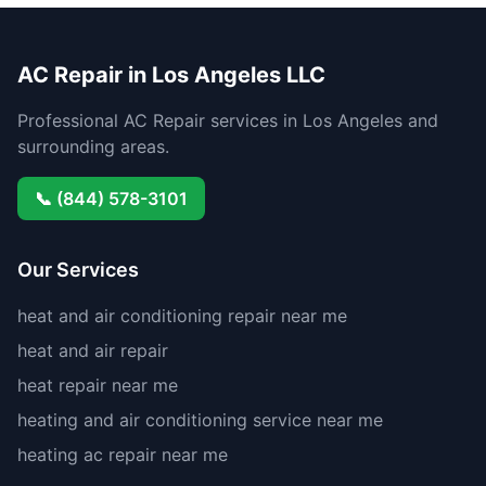
AC Repair in Los Angeles LLC
Professional AC Repair services in Los Angeles and
surrounding areas.
📞 (844) 578-3101
Our Services
heat and air conditioning repair near me
heat and air repair
heat repair near me
heating and air conditioning service near me
heating ac repair near me