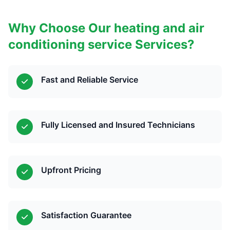
Why Choose Our heating and air
conditioning service Services?
Fast and Reliable Service
Fully Licensed and Insured Technicians
Upfront Pricing
Satisfaction Guarantee