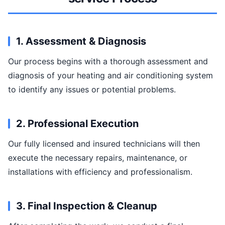
1. Assessment & Diagnosis
Our process begins with a thorough assessment and
diagnosis of your heating and air conditioning system
to identify any issues or potential problems.
2. Professional Execution
Our fully licensed and insured technicians will then
execute the necessary repairs, maintenance, or
installations with efficiency and professionalism.
3. Final Inspection & Cleanup