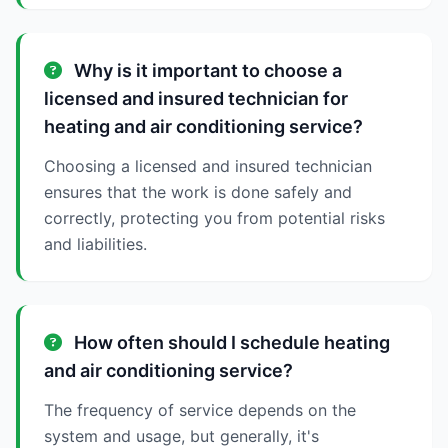
Why is it important to choose a
licensed and insured technician for
heating and air conditioning service?
Choosing a licensed and insured technician
ensures that the work is done safely and
correctly, protecting you from potential risks
and liabilities.
How often should I schedule heating
and air conditioning service?
The frequency of service depends on the
system and usage, but generally, it's