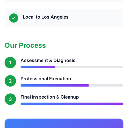
Local to Los Angeles
Our Process
Assessment & Diagnosis
1
Professional Execution
2
Final Inspection & Cleanup
3