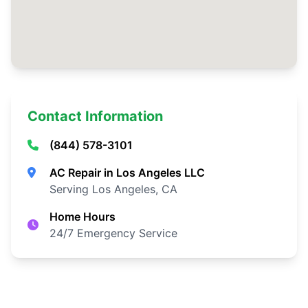
Contact Information
(844) 578-3101
AC Repair in Los Angeles LLC
Serving Los Angeles, CA
Home Hours
24/7 Emergency Service