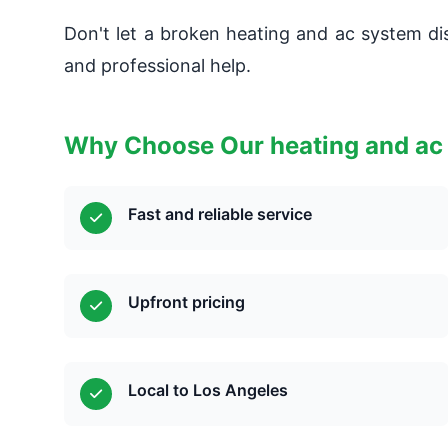
Don't let a broken heating and ac system dis
and professional help.
Why Choose Our heating and ac
Fast and reliable service
Upfront pricing
Local to Los Angeles