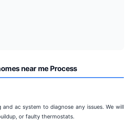
 homes near me Process
g and ac system to diagnose any issues. We will
ildup, or faulty thermostats.