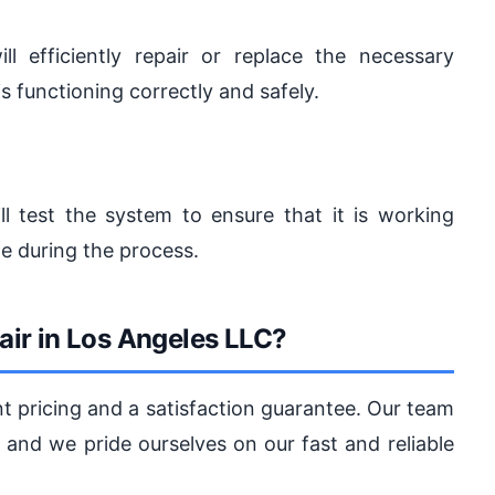
l efficiently repair or replace the necessary
 functioning correctly and safely.
ill test the system to ensure that it is working
de during the process.
ir in Los Angeles LLC?
nt pricing and a satisfaction guarantee. Our team
and we pride ourselves on our fast and reliable