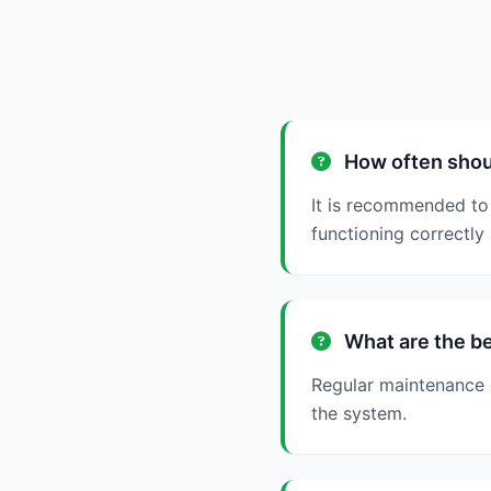
How often shoul
It is recommended to 
functioning correctly 
What are the be
Regular maintenance c
the system.