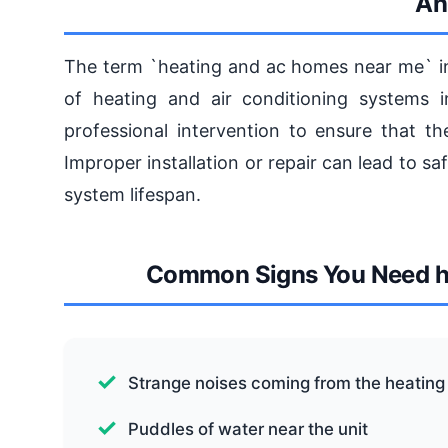
An
The term `heating and ac homes near me` inv
of heating and air conditioning systems 
professional intervention to ensure that th
Improper installation or repair can lead to s
system lifespan.
Common Signs You Need h
Strange noises coming from the heating 
Puddles of water near the unit