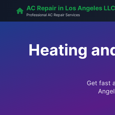
AC Repair in Los Angeles LL
Professional AC Repair Services
Heating an
Get fast 
Angel