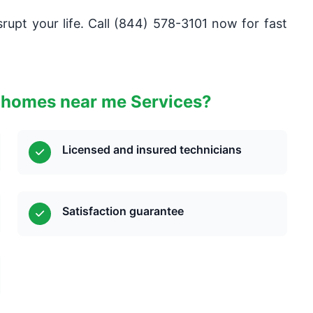
rupt your life. Call (844) 578-3101 now for fast
 homes near me Services?
Licensed and insured technicians
Satisfaction guarantee