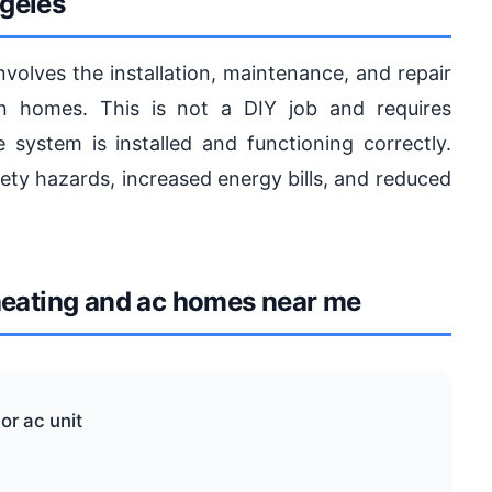
geles
olves the installation, maintenance, and repair
in homes. This is not a DIY job and requires
e system is installed and functioning correctly.
afety hazards, increased energy bills, and reduced
eating and ac homes near me
or ac unit