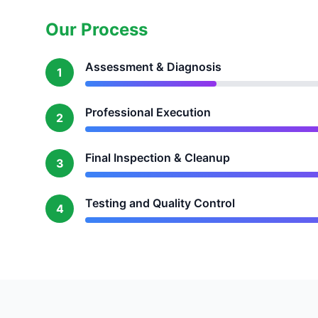
Our Process
Assessment & Diagnosis
1
Professional Execution
2
Final Inspection & Cleanup
3
Testing and Quality Control
4