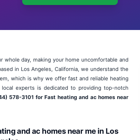
our whole day, making your home uncomfortable and
based in Los Angeles, California, we understand the
em, which is why we offer fast and reliable heating
ocal experts is dedicated to providing top-notch
44) 578-3101 for Fast heating and ac homes near
ating and ac homes near me in Los