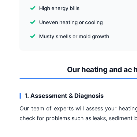
High energy bills
Uneven heating or cooling
Musty smells or mold growth
Our heating and ac
1. Assessment & Diagnosis
Our team of experts will assess your heatin
check for problems such as leaks, sediment bu