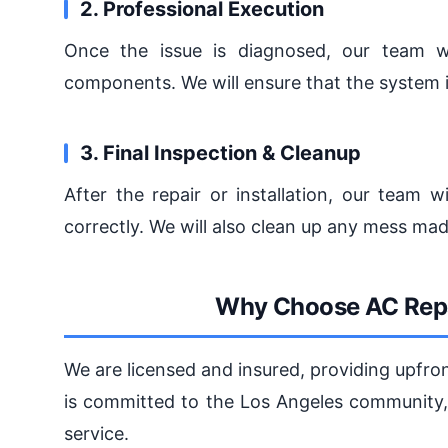
2. Professional Execution
Once the issue is diagnosed, our team wil
components. We will ensure that the system is
3. Final Inspection & Cleanup
After the repair or installation, our team w
correctly. We will also clean up any mess ma
Why Choose AC Repa
We are licensed and insured, providing upfro
is committed to the Los Angeles community, 
service.