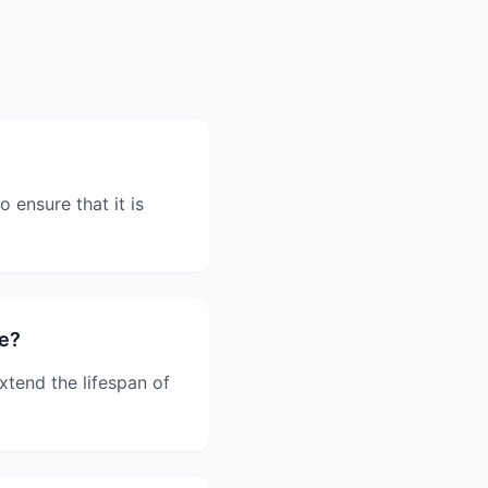
 ensure that it is
ce?
xtend the lifespan of