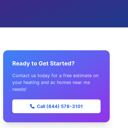
Ready to Get Started?
Contact us today for a free estimate on
your heating and ac homes near me
needs!
Call (844) 578-3101