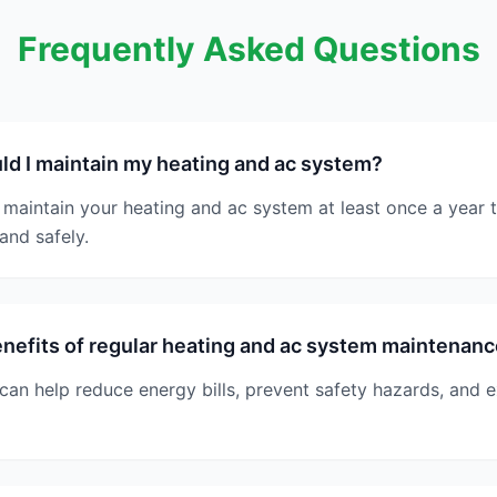
Frequently Asked Questions
d I maintain my heating and ac system?
maintain your heating and ac system at least once a year to
and safely.
nefits of regular heating and ac system maintenan
an help reduce energy bills, prevent safety hazards, and e