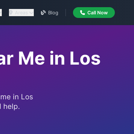
Areas
Blog
Call Now
r Me in Los
 me in Los
 help.