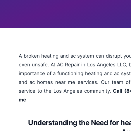
A broken heating and ac system can disrupt y
even unsafe. At AC Repair in Los Angeles LLC, 
importance of a functioning heating and ac syst
and ac homes near me services. Our team of l
service to the Los Angeles community.
Call (8
me
Understanding the Need for he