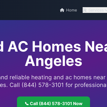
C
Home
Services
d AC Homes Nea
Angeles
and reliable heating and ac homes near
es. Call (844) 578-3101 for professional
📞 Call (844) 578-3101 Now