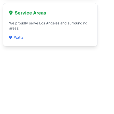
Service Areas
We proudly serve Los Angeles and surrounding
areas:
Watts