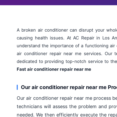
A broken air conditioner can disrupt your wh
causing health issues. At AC Repair in Los An
understand the importance of a functioning air 
air conditioner repair near me services. Our t
dedicated to providing top-notch service to t
Fast air conditioner repair near me
Our air conditioner repair near me Pr
Our air conditioner repair near me process b
technicians will assess the problem and pro
needed. We then efficiently execute the repa