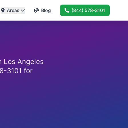
Areas
Blog
(844) 578-3101
in Los Angeles
8-3101 for