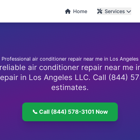
C
Home
Services
Professional air conditioner repair near me in Los Angeles
reliable air conditioner repair near me 
epair in Los Angeles LLC. Call (844) 57
estimates.
📞 Call (844) 578-3101 Now