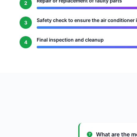
Repair or replacement of faulty parts
2
Safety check to ensure the air conditioner 
3
Final inspection and cleanup
4
What are the mo