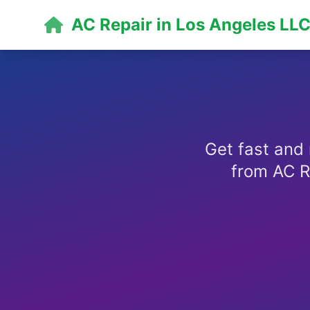
AC Repair in Los Angeles LL
Get fast and 
from AC R