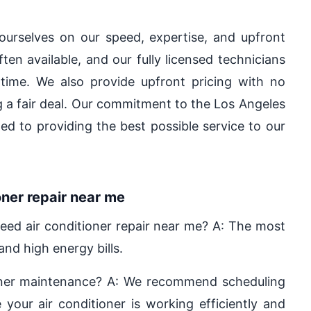
ourselves on our speed, expertise, and upfront
en available, and our fully licensed technicians
 time. We also provide upfront pricing with no
ng a fair deal. Our commitment to the Los Angeles
d to providing the best possible service to our
ner repair near me
ed air conditioner repair near me? A: The most
nd high energy bills.
ioner maintenance? A: We recommend scheduling
your air conditioner is working efficiently and