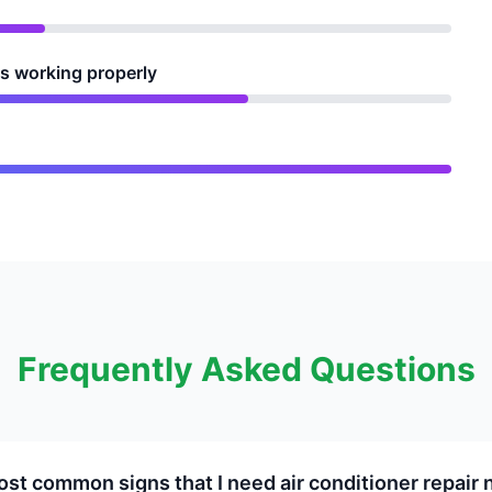
is working properly
Frequently Asked Questions
st common signs that I need air conditioner repair