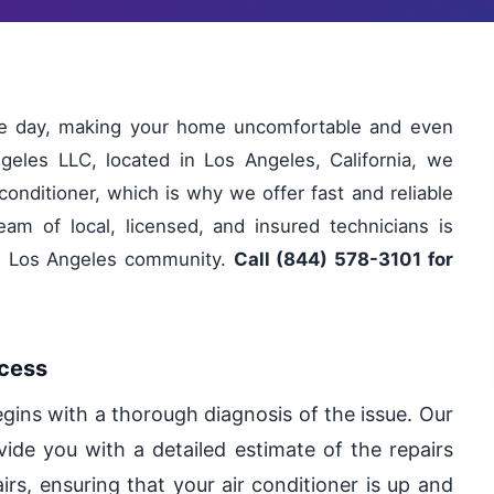
ole day, making your home uncomfortable and even
geles LLC, located in Los Angeles, California, we
conditioner, which is why we offer fast and reliable
eam of local, licensed, and insured technicians is
he Los Angeles community.
Call (844) 578-3101 for
ocess
egins with a thorough diagnosis of the issue. Our
vide you with a detailed estimate of the repairs
irs, ensuring that your air conditioner is up and