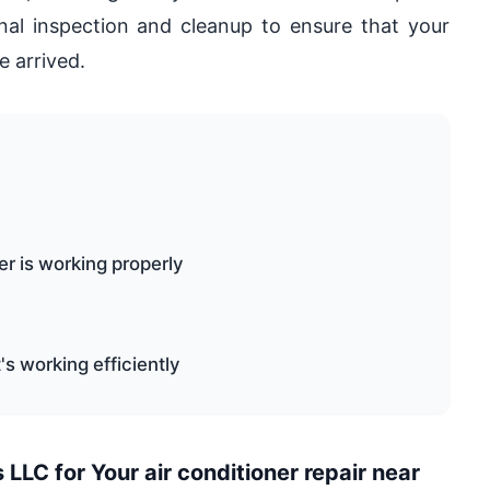
inal inspection and cleanup to ensure that your
e arrived.
er is working properly
t's working efficiently
LC for Your air conditioner repair near