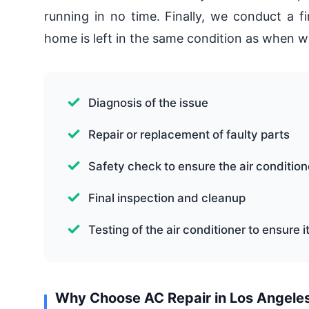
running in no time. Finally, we conduct a f
home is left in the same condition as when w
Diagnosis of the issue
Repair or replacement of faulty parts
Safety check to ensure the air condition
Final inspection and cleanup
Testing of the air conditioner to ensure i
Why Choose AC Repair in Los Angeles L