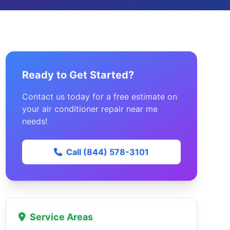
Ready to Get Started?
Contact us today for a free estimate on
your air conditioner repair near me
needs!
Call (844) 578-3101
Service Areas