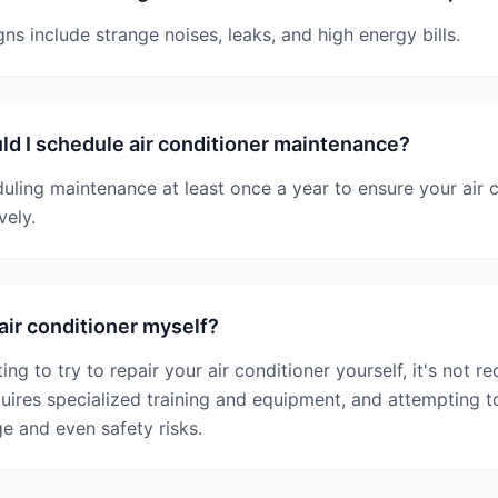
 include strange noises, leaks, and high energy bills.
d I schedule air conditioner maintenance?
ing maintenance at least once a year to ensure your air c
vely.
air conditioner myself?
ing to try to repair your air conditioner yourself, it's not 
quires specialized training and equipment, and attempting to
e and even safety risks.