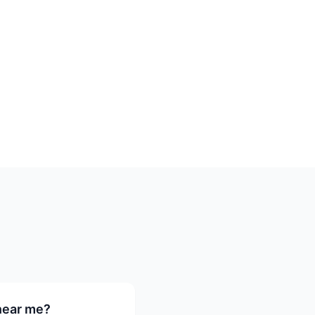
 near me?