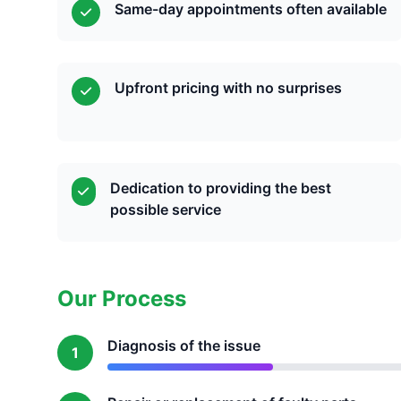
Same-day appointments often available
Upfront pricing with no surprises
Dedication to providing the best
possible service
Our Process
Diagnosis of the issue
1