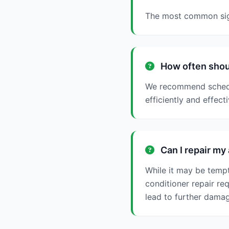
The most common signs
How often shoul
We recommend schedul
efficiently and effecti
Can I repair my 
While it may be tempt
conditioner repair re
lead to further damag