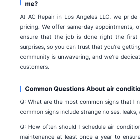
me?
At AC Repair in Los Angeles LLC, we pride 
pricing. We offer same-day appointments, oft
ensure that the job is done right the first
surprises, so you can trust that you're getti
community is unwavering, and we're dedicate
customers.
Common Questions About air conditio
Q: What are the most common signs that I ne
common signs include strange noises, leaks, a
Q: How often should I schedule air condit
maintenance at least once a year to ensure 