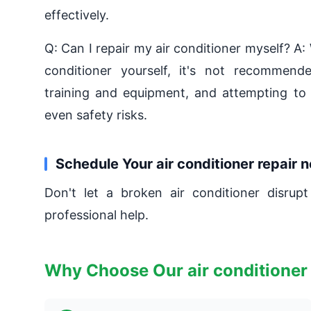
effectively.
Q: Can I repair my air conditioner myself? A: 
conditioner yourself, it's not recommended
training and equipment, and attempting to 
even safety risks.
Schedule Your air conditioner repair 
Don't let a broken air conditioner disrupt
professional help.
Why Choose Our air conditioner 