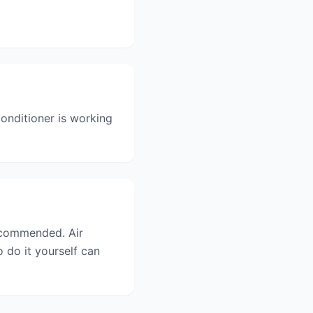
onditioner is working
recommended. Air
 do it yourself can