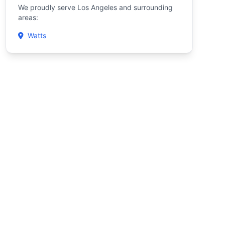
We proudly serve Los Angeles and surrounding
areas:
Watts