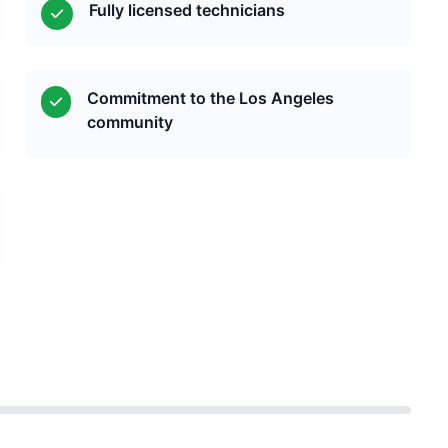
Fully licensed technicians
Commitment to the Los Angeles
community