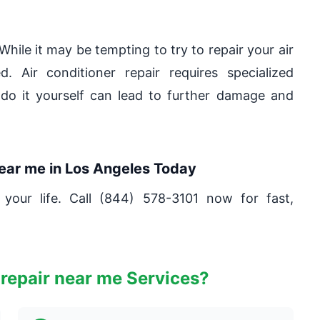
While it may be tempting to try to repair your air
. Air conditioner repair requires specialized
do it yourself can lead to further damage and
near me in Los Angeles Today
 your life. Call (844) 578-3101 now for fast,
repair near me Services?