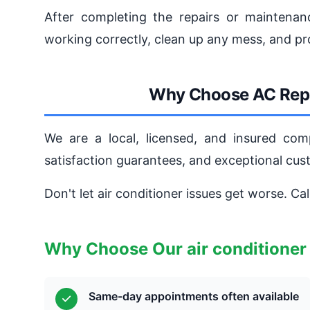
After completing the repairs or maintenanc
working correctly, clean up any mess, and pr
Why Choose AC Repa
We are a local, licensed, and insured com
satisfaction guarantees, and exceptional cu
Don't let air conditioner issues get worse. Ca
Why Choose Our air conditioner
Same-day appointments often available