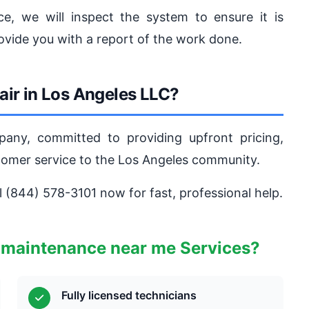
e, we will inspect the system to ensure it is
ovide you with a report of the work done.
ir in Los Angeles LLC?
pany, committed to providing upfront pricing,
stomer service to the Los Angeles community.
ll (844) 578-3101 now for fast, professional help.
 maintenance near me Services?
Fully licensed technicians