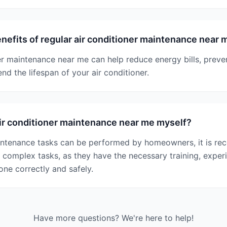
nefits of regular air conditioner maintenance near 
er maintenance near me can help reduce energy bills, prev
d the lifespan of your air conditioner.
ir conditioner maintenance near me myself?
ntenance tasks can be performed by homeowners, it is re
 complex tasks, as they have the necessary training, expe
one correctly and safely.
Have more questions? We're here to help!