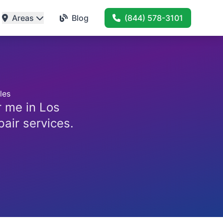
Areas
Blog
(844) 578-3101
les
r me in Los
pair services.