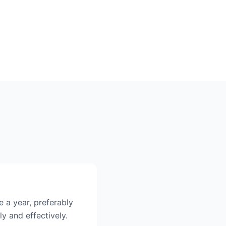
 a year, preferably
ly and effectively.