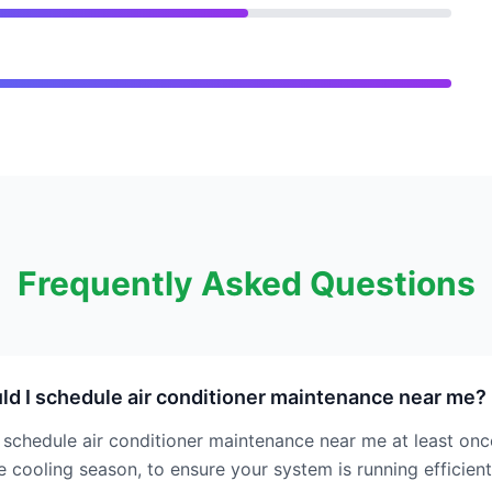
Frequently Asked Questions
d I schedule air conditioner maintenance near me?
schedule air conditioner maintenance near me at least once
e cooling season, to ensure your system is running efficient