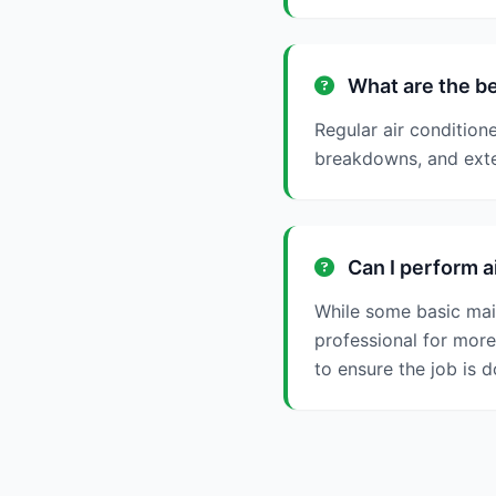
What are the be
Regular air condition
breakdowns, and exten
Can I perform a
While some basic mai
professional for more
to ensure the job is d