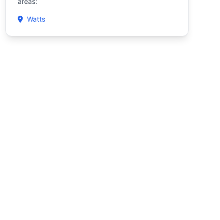
areas:
Watts