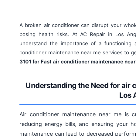
A broken air conditioner can disrupt your wh
posing health risks. At AC Repair in Los Ang
understand the importance of a functioning a
conditioner maintenance near me services to ge
3101 for Fast air conditioner maintenance nea
Understanding the Need for air 
Los 
Air conditioner maintenance near me is c
reducing energy bills, and ensuring your 
maintenance can lead to decreased perform