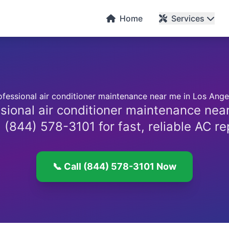
C
Home
Services
ofessional air conditioner maintenance near me in Los Ange
sional air conditioner maintenance nea
 (844) 578-3101 for fast, reliable AC re
📞 Call (844) 578-3101 Now