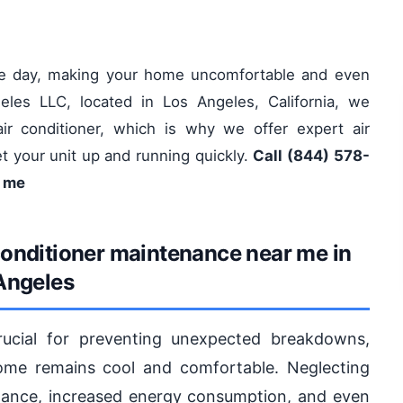
ole day, making your home uncomfortable and even
eles LLC, located in Los Angeles, California, we
ir conditioner, which is why we offer expert air
t your unit up and running quickly.
Call (844) 578-
r me
conditioner maintenance near me in
Angeles
rucial for preventing unexpected breakdowns,
home remains cool and comfortable. Neglecting
ance, increased energy consumption, and even