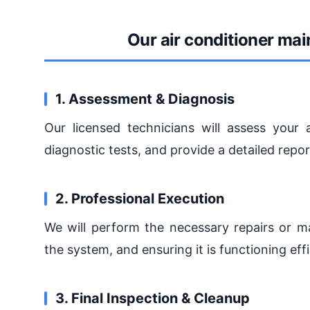
Our air conditioner ma
1. Assessment & Diagnosis
Our licensed technicians will assess your a
diagnostic tests, and provide a detailed repo
2. Professional Execution
We will perform the necessary repairs or ma
the system, and ensuring it is functioning effi
3. Final Inspection & Cleanup