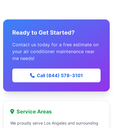
Ready to Get Started?
Contact us today for a free estimate on
your air conditioner maintenance near
me needs!
Call (844) 578-3101
Service Areas
We proudly serve Los Angeles and surrounding