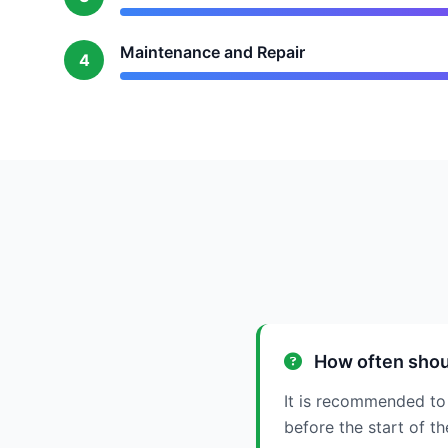
Maintenance and Repair
4
How often shoul
It is recommended to 
before the start of th