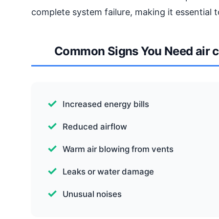
complete system failure, making it essential t
Common Signs You Need air c
Increased energy bills
Reduced airflow
Warm air blowing from vents
Leaks or water damage
Unusual noises