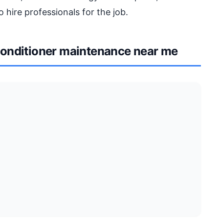
o hire professionals for the job.
onditioner maintenance near me