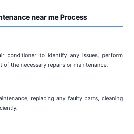
intenance near me Process
ir conditioner to identify any issues, perform
rt of the necessary repairs or maintenance.
intenance, replacing any faulty parts, cleaning
ciently.