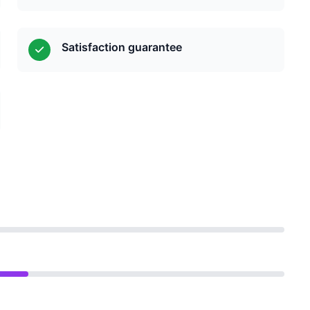
Satisfaction guarantee