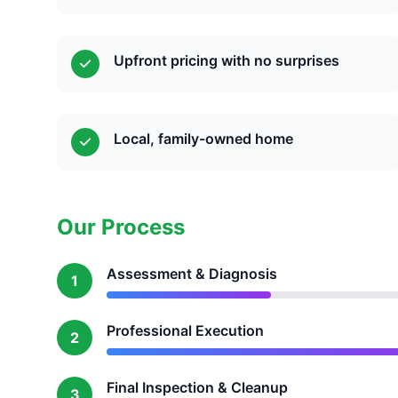
Upfront pricing with no surprises
Local, family-owned home
Our Process
Assessment & Diagnosis
1
Professional Execution
2
Final Inspection & Cleanup
3