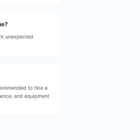
me?
ent unexpected
commended to hire a
rience, and equipment