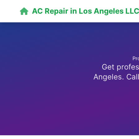
AC Repair in Los Angeles LL
Pr
Get profes
Angeles. Call