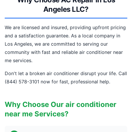
Angeles LLC?
We are licensed and insured, providing upfront pricing
and a satisfaction guarantee. As a local company in
Los Angeles, we are committed to serving our
community with fast and reliable air conditioner near
me services.
Don't let a broken air conditioner disrupt your life. Call
(844) 578-3101 now for fast, professional help.
Why Choose Our air conditioner
near me Services?