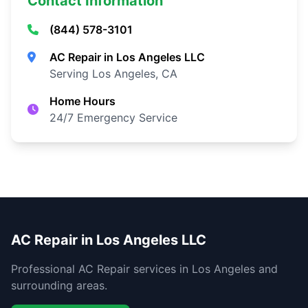
Contact Information
(844) 578-3101
AC Repair in Los Angeles LLC
Serving Los Angeles, CA
Home Hours
24/7 Emergency Service
AC Repair in Los Angeles LLC
Professional AC Repair services in Los Angeles and
surrounding areas.