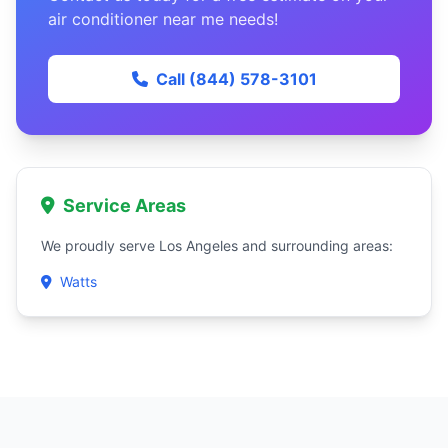
air conditioner near me needs!
Call (844) 578-3101
Service Areas
We proudly serve Los Angeles and surrounding areas:
Watts