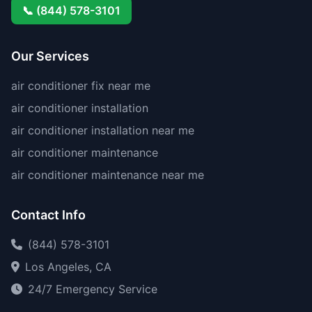
📞 (844) 578-3101
Our Services
air conditioner fix near me
air conditioner installation
air conditioner installation near me
air conditioner maintenance
air conditioner maintenance near me
Contact Info
(844) 578-3101
Los Angeles, CA
24/7 Emergency Service