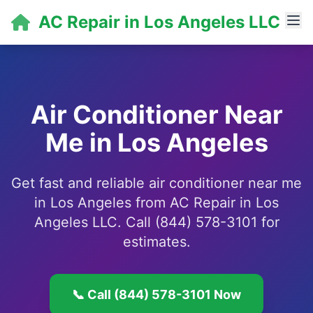
AC Repair in Los Angeles LLC
Air Conditioner Near
Me in Los Angeles
Get fast and reliable air conditioner near me
in Los Angeles from AC Repair in Los
Angeles LLC. Call (844) 578-3101 for
estimates.
📞 Call (844) 578-3101 Now