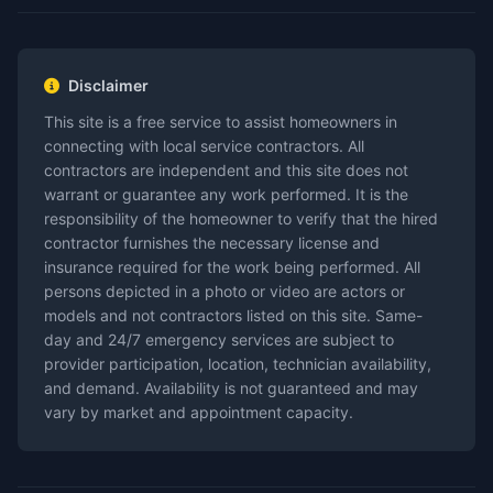
Disclaimer
This site is a free service to assist homeowners in
connecting with local service contractors. All
contractors are independent and this site does not
warrant or guarantee any work performed. It is the
responsibility of the homeowner to verify that the hired
contractor furnishes the necessary license and
insurance required for the work being performed. All
persons depicted in a photo or video are actors or
models and not contractors listed on this site. Same-
day and 24/7 emergency services are subject to
provider participation, location, technician availability,
and demand. Availability is not guaranteed and may
vary by market and appointment capacity.