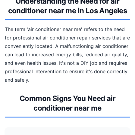
Understanding the Need for air
conditioner near me in Los Angeles
The term 'air conditioner near me' refers to the need
for professional air conditioner repair services that are
conveniently located. A malfunctioning air conditioner
can lead to increased energy bills, reduced air quality,
and even health issues. It's not a DIY job and requires
professional intervention to ensure it's done correctly
and safely.
Common Signs You Need air
conditioner near me