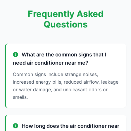
Frequently Asked
Questions
What are the common signs that I
need air conditioner near me?
Common signs include strange noises,
increased energy bills, reduced airflow, leakage
or water damage, and unpleasant odors or
smells.
How long does the air conditioner near