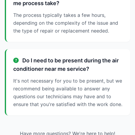
me process take?
The process typically takes a few hours,
depending on the complexity of the issue and
the type of repair or replacement needed.
Do I need to be present during the air
conditioner near me service?
It's not necessary for you to be present, but we
recommend being available to answer any
questions our technicians may have and to
ensure that you're satisfied with the work done.
Have more questions? We're here to help!