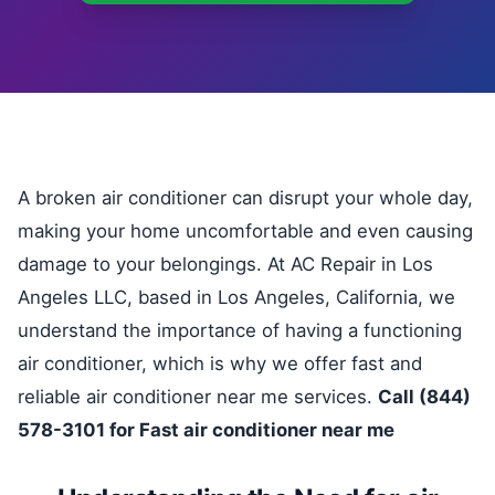
A broken air conditioner can disrupt your whole day,
making your home uncomfortable and even causing
damage to your belongings. At AC Repair in Los
Angeles LLC, based in Los Angeles, California, we
understand the importance of having a functioning
air conditioner, which is why we offer fast and
reliable air conditioner near me services.
Call (844)
578-3101 for Fast air conditioner near me