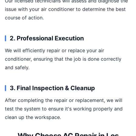
Our licensed technicians will assess and diagnose the
issue with your air conditioner to determine the best
course of action.
2. Professional Execution
We will efficiently repair or replace your air
conditioner, ensuring that the job is done correctly
and safely.
3. Final Inspection & Cleanup
After completing the repair or replacement, we will
test the system to ensure it's working properly and
clean up the workspace.
Why Choose AC Repair in Los