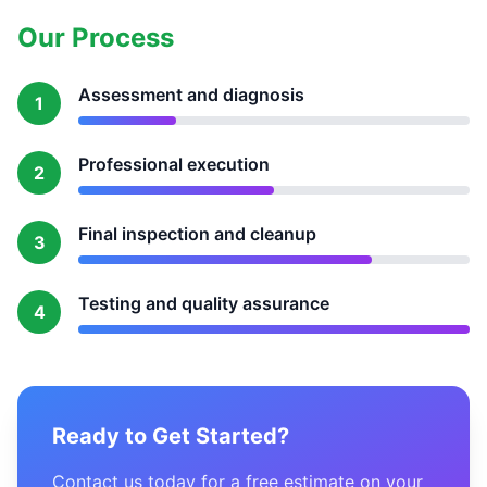
Our Process
Assessment and diagnosis
1
Professional execution
2
Final inspection and cleanup
3
Testing and quality assurance
4
Ready to Get Started?
Contact us today for a free estimate on your