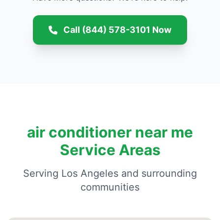
Call (844) 578-3101 Now
air conditioner near me
Service Areas
Serving Los Angeles and surrounding
communities