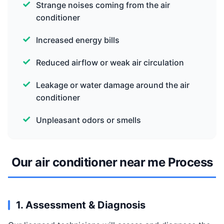
Strange noises coming from the air
conditioner
Increased energy bills
Reduced airflow or weak air circulation
Leakage or water damage around the air
conditioner
Unpleasant odors or smells
Our air conditioner near me Process
1. Assessment & Diagnosis