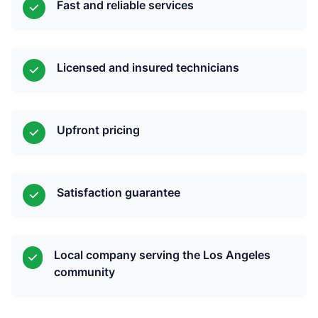
Fast and reliable services
Licensed and insured technicians
Upfront pricing
Satisfaction guarantee
Local company serving the Los Angeles
community