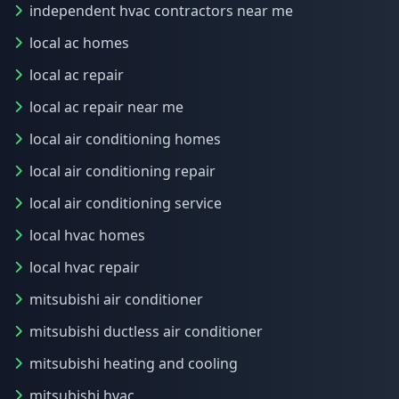
independent hvac contractors near me
local ac homes
local ac repair
local ac repair near me
local air conditioning homes
local air conditioning repair
local air conditioning service
local hvac homes
local hvac repair
mitsubishi air conditioner
mitsubishi ductless air conditioner
mitsubishi heating and cooling
mitsubishi hvac