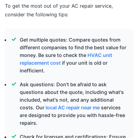
To get the most out of your AC repair service,
consider the following tips:
Get multiple quotes: Compare quotes from
different companies to find the best value for
money. Be sure to check the
HVAC unit
replacement cost
if your unit is old or
inefficient.
Ask questions: Don't be afraid to ask
questions about the quote, including what's
included, what's not, and any additional
costs. Our
local AC repair near me
services
are designed to provide you with hassle-free
repairs.
Check for licenses and certifications: Ensure