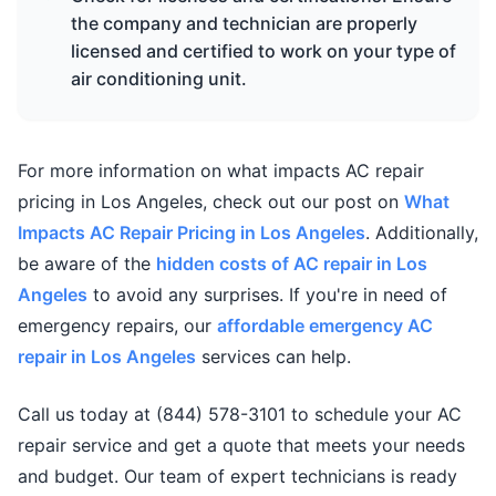
the company and technician are properly
licensed and certified to work on your type of
air conditioning unit.
For more information on what impacts AC repair
pricing in Los Angeles, check out our post on
What
Impacts AC Repair Pricing in Los Angeles
. Additionally,
be aware of the
hidden costs of AC repair in Los
Angeles
to avoid any surprises. If you're in need of
emergency repairs, our
affordable emergency AC
repair in Los Angeles
services can help.
Call us today at (844) 578-3101 to schedule your AC
repair service and get a quote that meets your needs
and budget. Our team of expert technicians is ready