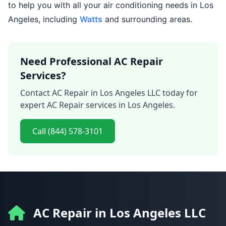
to help you with all your air conditioning needs in Los
Angeles, including
Watts
and surrounding areas.
Need Professional AC Repair
Services?
Contact AC Repair in Los Angeles LLC today for
expert AC Repair services in Los Angeles.
Call (844) 578-3101
AC Repair in Los Angeles LLC