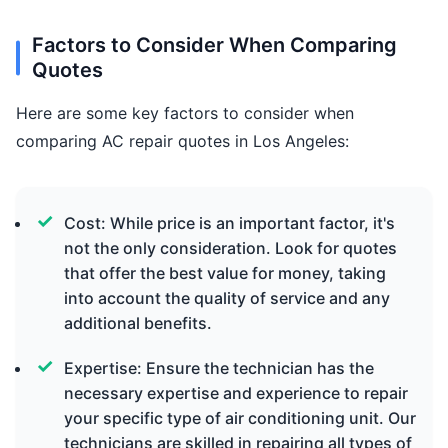
Factors to Consider When Comparing
Quotes
Here are some key factors to consider when
comparing AC repair quotes in Los Angeles:
Cost: While price is an important factor, it's
not the only consideration. Look for quotes
that offer the best value for money, taking
into account the quality of service and any
additional benefits.
Expertise: Ensure the technician has the
necessary expertise and experience to repair
your specific type of air conditioning unit. Our
technicians are skilled in repairing all types of