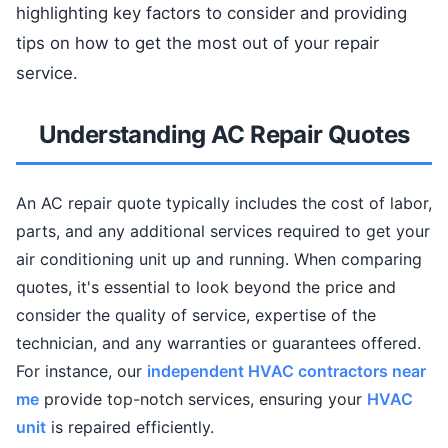
highlighting key factors to consider and providing
tips on how to get the most out of your repair
service.
Understanding AC Repair Quotes
An AC repair quote typically includes the cost of labor,
parts, and any additional services required to get your
air conditioning unit up and running. When comparing
quotes, it's essential to look beyond the price and
consider the quality of service, expertise of the
technician, and any warranties or guarantees offered.
For instance, our
independent HVAC contractors near
me
provide top-notch services, ensuring your
HVAC
unit
is repaired efficiently.