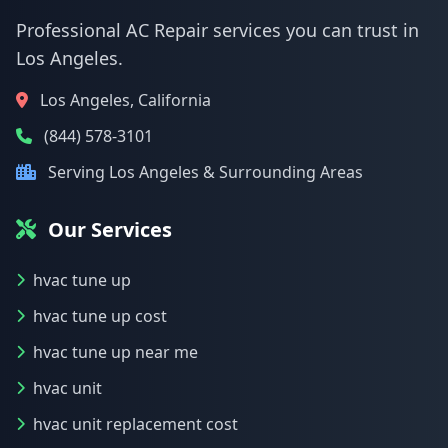
Professional AC Repair services you can trust in
Los Angeles.
Los Angeles, California
(844) 578-3101
Serving Los Angeles & Surrounding Areas
Our Services
hvac tune up
hvac tune up cost
hvac tune up near me
hvac unit
hvac unit replacement cost