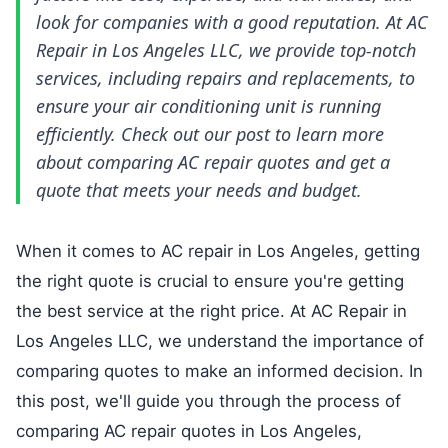
look for companies with a good reputation. At AC
Repair in Los Angeles LLC, we provide top-notch
services, including repairs and replacements, to
ensure your air conditioning unit is running
efficiently. Check out our post to learn more
about comparing AC repair quotes and get a
quote that meets your needs and budget.
When it comes to AC repair in Los Angeles, getting
the right quote is crucial to ensure you're getting
the best service at the right price. At AC Repair in
Los Angeles LLC, we understand the importance of
comparing quotes to make an informed decision. In
this post, we'll guide you through the process of
comparing AC repair quotes in Los Angeles,