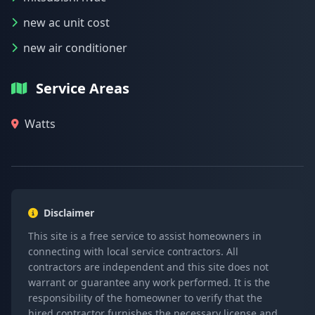
new ac unit cost
new air conditioner
Service Areas
Watts
Disclaimer
This site is a free service to assist homeowners in
connecting with local service contractors. All
contractors are independent and this site does not
warrant or guarantee any work performed. It is the
responsibility of the homeowner to verify that the
hired contractor furnishes the necessary license and