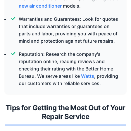
new air conditioner
models.
Warranties and Guarantees: Look for quotes
that include warranties or guarantees on
parts and labor, providing you with peace of
mind and protection against future repairs.
Reputation: Research the company's
reputation online, reading reviews and
checking their rating with the Better Home
Bureau. We serve areas like
Watts
, providing
our customers with reliable services.
Tips for Getting the Most Out of Your
Repair Service