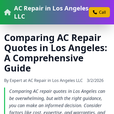
AC Repair in Los Angeles
Call
LLC
Comparing AC Repair
Quotes in Los Angeles:
A Comprehensive
Guide
By Expert at AC Repair in Los Angeles LLC
3/2/2026
Comparing AC repair quotes in Los Angeles can
be overwhelming, but with the right guidance,
you can make an informed decision. Consider
factors like cost, expertise, and warranties, and