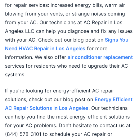
for repair services: increased energy bills, warm air
blowing from your vents, or strange noises coming
from your AC. Our technicians at AC Repair in Los
Angeles LLC can help you diagnose and fix any issues
with your AC. Check out our blog post on
Signs You
Need HVAC Repair in Los Angeles
for more
information. We also offer
air conditioner replacement
services for residents who need to upgrade their AC
systems.
If you're looking for energy-efficient AC repair
solutions, check out our blog post on
Energy Efficient
AC Repair Solutions in Los Angeles
. Our technicians
can help you find the most energy-efficient solutions
for your AC problems. Don't hesitate to contact us at
(844) 578-3101 to schedule your AC repair or