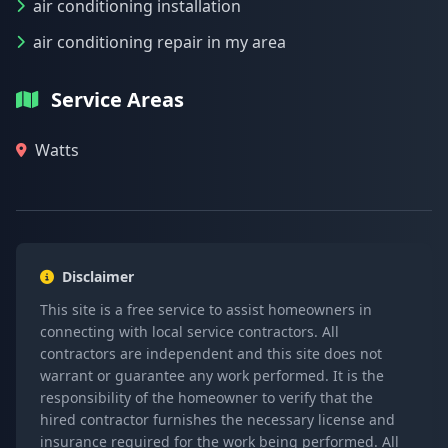
air conditioning installation
air conditioning repair in my area
Service Areas
Watts
Disclaimer
This site is a free service to assist homeowners in
connecting with local service contractors. All
contractors are independent and this site does not
warrant or guarantee any work performed. It is the
responsibility of the homeowner to verify that the
hired contractor furnishes the necessary license and
insurance required for the work being performed. All