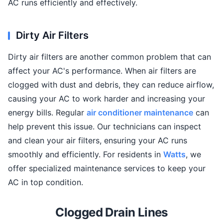
AC runs efficiently and effectively.
Dirty Air Filters
Dirty air filters are another common problem that can
affect your AC's performance. When air filters are
clogged with dust and debris, they can reduce airflow,
causing your AC to work harder and increasing your
energy bills. Regular
air conditioner maintenance
can
help prevent this issue. Our technicians can inspect
and clean your air filters, ensuring your AC runs
smoothly and efficiently. For residents in
Watts
, we
offer specialized maintenance services to keep your
AC in top condition.
Clogged Drain Lines