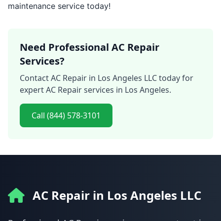
maintenance service today!
Need Professional AC Repair
Services?
Contact AC Repair in Los Angeles LLC today for
expert AC Repair services in Los Angeles.
Call (844) 578-3101
AC Repair in Los Angeles LLC