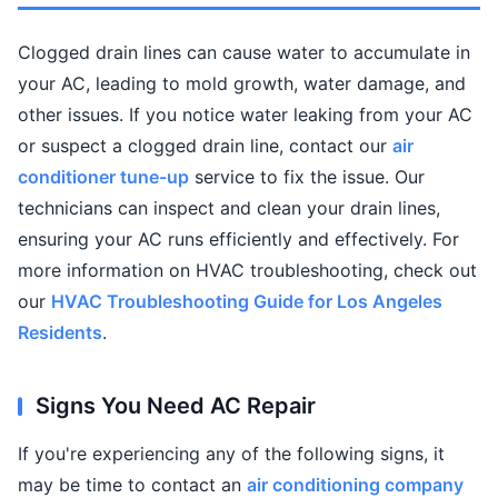
Clogged drain lines can cause water to accumulate in
your AC, leading to mold growth, water damage, and
other issues. If you notice water leaking from your AC
or suspect a clogged drain line, contact our
air
conditioner tune-up
service to fix the issue. Our
technicians can inspect and clean your drain lines,
ensuring your AC runs efficiently and effectively. For
more information on HVAC troubleshooting, check out
our
HVAC Troubleshooting Guide for Los Angeles
Residents
.
Signs You Need AC Repair
If you're experiencing any of the following signs, it
may be time to contact an
air conditioning company