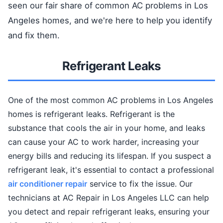
seen our fair share of common AC problems in Los
Angeles homes, and we're here to help you identify
and fix them.
Refrigerant Leaks
One of the most common AC problems in Los Angeles
homes is refrigerant leaks. Refrigerant is the
substance that cools the air in your home, and leaks
can cause your AC to work harder, increasing your
energy bills and reducing its lifespan. If you suspect a
refrigerant leak, it's essential to contact a professional
air conditioner repair
service to fix the issue. Our
technicians at AC Repair in Los Angeles LLC can help
you detect and repair refrigerant leaks, ensuring your