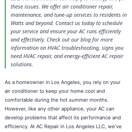
these issues. We offer air conditioner repair,
maintenance, and tune-up services to residents in
Watts and beyond. Contact us today to schedule
your service and ensure your AC runs efficiently
and effectively. Check out our blog for more
information on HVAC troubleshooting, signs you
need HVAC repair, and energy-efficient AC repair
solutions.
As a homeowner in Los Angeles, you rely on your
air conditioner to keep your home cool and
comfortable during the hot summer months.
However, like any other appliance, your AC can
develop problems that affect its performance and
efficiency. At AC Repair in Los Angeles LLC, we've