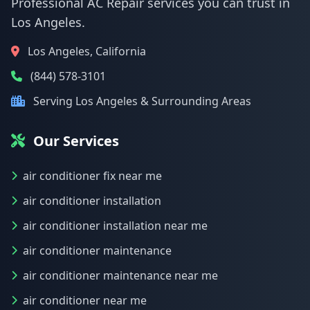
Professional AC Repair services you can trust in
Los Angeles.
Los Angeles, California
(844) 578-3101
Serving Los Angeles & Surrounding Areas
Our Services
air conditioner fix near me
air conditioner installation
air conditioner installation near me
air conditioner maintenance
air conditioner maintenance near me
air conditioner near me