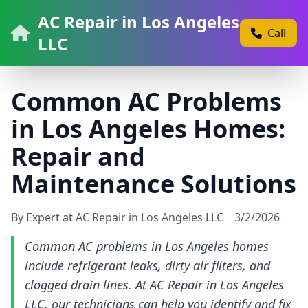
AC Repair in Los Angeles
Call
LLC
Common AC Problems
in Los Angeles Homes:
Repair and
Maintenance Solutions
By Expert at AC Repair in Los Angeles LLC
3/2/2026
Common AC problems in Los Angeles homes
include refrigerant leaks, dirty air filters, and
clogged drain lines. At AC Repair in Los Angeles
LLC, our technicians can help you identify and fix