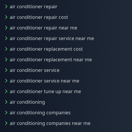
air conditioner repair
air conditioner repair cost
air conditioner repair near me
air conditioner repair service near me
air conditioner replacement cost
air conditioner replacement near me
air conditioner service
air conditioner service near me
air conditioner tune up near me
air conditioning
air conditioning companies
air conditioning companies near me