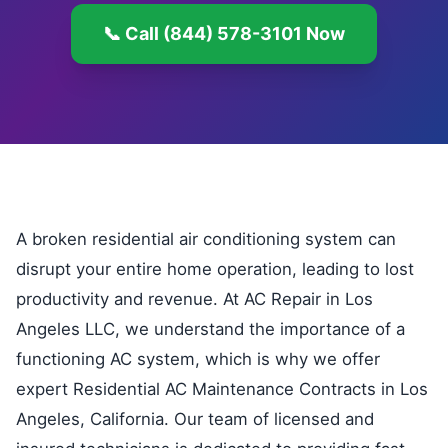
📞 Call (844) 578-3101 Now
A broken residential air conditioning system can
disrupt your entire home operation, leading to lost
productivity and revenue. At AC Repair in Los
Angeles LLC, we understand the importance of a
functioning AC system, which is why we offer
expert Residential AC Maintenance Contracts in Los
Angeles, California. Our team of licensed and