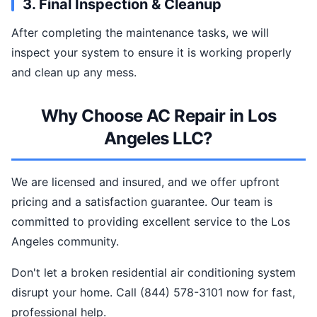
3. Final Inspection & Cleanup
After completing the maintenance tasks, we will
inspect your system to ensure it is working properly
and clean up any mess.
Why Choose AC Repair in Los
Angeles LLC?
We are licensed and insured, and we offer upfront
pricing and a satisfaction guarantee. Our team is
committed to providing excellent service to the Los
Angeles community.
Don't let a broken residential air conditioning system
disrupt your home. Call (844) 578-3101 now for fast,
professional help.