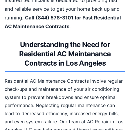
insured technicians is dedicated to providing fast
and reliable service to get your home back up and
running.
Call (844) 578-3101 for Fast Residential
AC Maintenance Contracts
.
Understanding the Need for
Residential AC Maintenance
Contracts in Los Angeles
Residential AC Maintenance Contracts involve regular
check-ups and maintenance of your air conditioning
system to prevent breakdowns and ensure optimal
performance. Neglecting regular maintenance can
lead to decreased efficiency, increased energy bills,
and even system failure. Our team at AC Repair in Los
Angeles LLC can help you avoid these issues with our