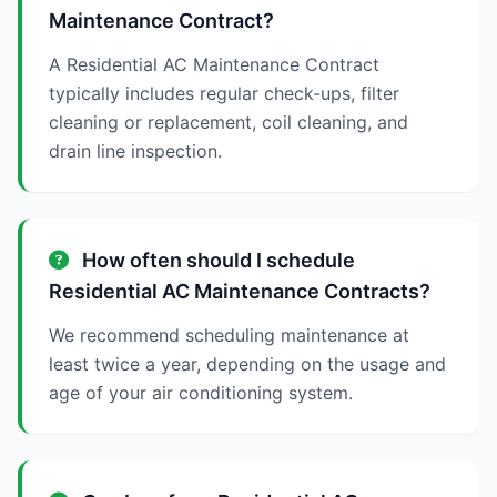
Maintenance Contract?
A Residential AC Maintenance Contract
typically includes regular check-ups, filter
cleaning or replacement, coil cleaning, and
drain line inspection.
How often should I schedule
Residential AC Maintenance Contracts?
We recommend scheduling maintenance at
least twice a year, depending on the usage and
age of your air conditioning system.