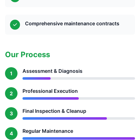
Comprehensive maintenance contracts
Our Process
Assessment & Diagnosis
1
Professional Execution
2
Final Inspection & Cleanup
3
Regular Maintenance
4