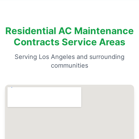
Residential AC Maintenance
Contracts Service Areas
Serving Los Angeles and surrounding
communities