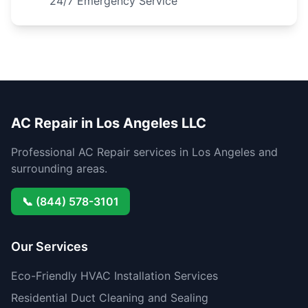
24/7 Emergency Service
AC Repair in Los Angeles LLC
Professional AC Repair services in Los Angeles and
surrounding areas.
📞 (844) 578-3101
Our Services
Eco-Friendly HVAC Installation Services
Residential Duct Cleaning and Sealing