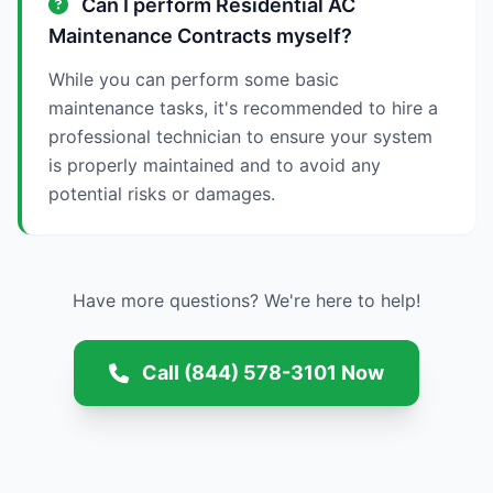
Can I perform Residential AC
Maintenance Contracts myself?
While you can perform some basic
maintenance tasks, it's recommended to hire a
professional technician to ensure your system
is properly maintained and to avoid any
potential risks or damages.
Have more questions? We're here to help!
Call (844) 578-3101 Now