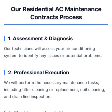
Our Residential AC Maintenance
Contracts Process
1. Assessment & Diagnosis
Our technicians will assess your air conditioning
system to identify any issues or potential problems.
2. Professional Execution
We will perform the necessary maintenance tasks,
including filter cleaning or replacement, coil cleaning,
and drain line inspection.