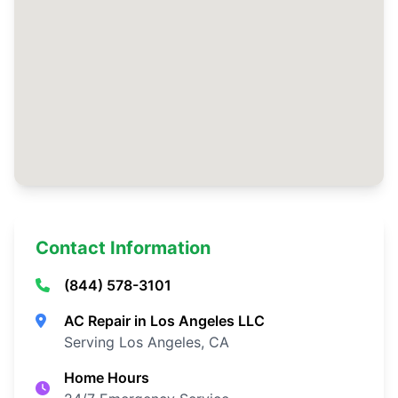
Contact Information
(844) 578-3101
AC Repair in Los Angeles LLC
Serving Los Angeles, CA
Home Hours