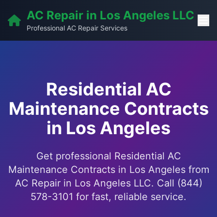
AC Repair in Los Angeles LLC
Professional AC Repair Services
Residential AC
Maintenance Contracts
in Los Angeles
Get professional Residential AC
Maintenance Contracts in Los Angeles from
AC Repair in Los Angeles LLC. Call (844)
578-3101 for fast, reliable service.