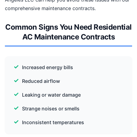
comprehensive maintenance contracts.
Common Signs You Need Residential
AC Maintenance Contracts
Increased energy bills
Reduced airflow
Leaking or water damage
Strange noises or smells
Inconsistent temperatures