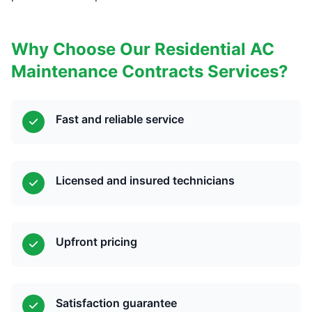
Why Choose Our Residential AC
Maintenance Contracts Services?
Fast and reliable service
Licensed and insured technicians
Upfront pricing
Satisfaction guarantee