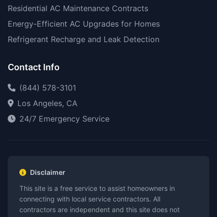
Residential AC Maintenance Contracts
Energy-Efficient AC Upgrades for Homes
Refrigerant Recharge and Leak Detection
Contact Info
(844) 578-3101
Los Angeles, CA
24/7 Emergency Service
Disclaimer
This site is a free service to assist homeowners in
connecting with local service contractors. All
contractors are independent and this site does not