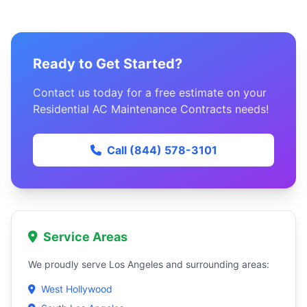
Ready to Get Started?
Contact us today for a free estimate on your
Residential AC Maintenance Contracts needs!
Call (844) 578-3101
Service Areas
We proudly serve Los Angeles and surrounding areas:
West Hollywood