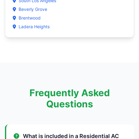
South Los Angeles
Beverly Grove
Brentwood
Ladera Heights
Frequently Asked
Questions
What is included in a Residential AC