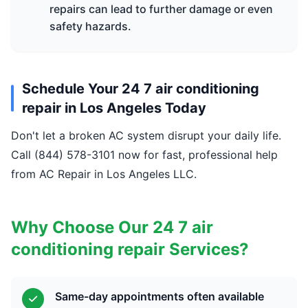
repairs can lead to further damage or even
safety hazards.
Schedule Your 24 7 air conditioning
repair in Los Angeles Today
Don't let a broken AC system disrupt your daily life.
Call (844) 578-3101 now for fast, professional help
from AC Repair in Los Angeles LLC.
Why Choose Our 24 7 air
conditioning repair Services?
Same-day appointments often available