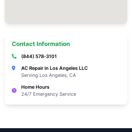
Contact Information
(844) 578-3101
AC Repair in Los Angeles LLC
Serving Los Angeles, CA
Home Hours
24/7 Emergency Service