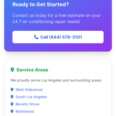
Ready to Get Started?
Contact us today for a free estimate on your
24 7 air conditioning repair needs!
Call (844) 578-3101
Service Areas
We proudly serve Los Angeles and surrounding areas:
West Hollywood
South Los Angeles
Beverly Grove
Brentwood