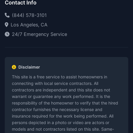
Contact Info
(844) 578-3101
Los Angeles, CA
24/7 Emergency Service
Disclaimer
This site is a free service to assist homeowners in
connecting with local service contractors. All
contractors are independent and this site does not
warrant or guarantee any work performed. It is the
responsibility of the homeowner to verify that the hired
contractor furnishes the necessary license and
insurance required for the work being performed. All
persons depicted in a photo or video are actors or
models and not contractors listed on this site. Same-