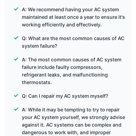
A: We recommend having your AC system
maintained at least once a year to ensure it's
working efficiently and effectively.
Q: What are the most common causes of AC
system failure?
A: The most common causes of AC system
failure include faulty compressors,
refrigerant leaks, and malfunctioning
thermostats.
Q: Can I repair my AC system myself?
A: While it may be tempting to try to repair
your AC system yourself, we strongly advise
against it. AC systems can be complex and
dangerous to work with, and improper