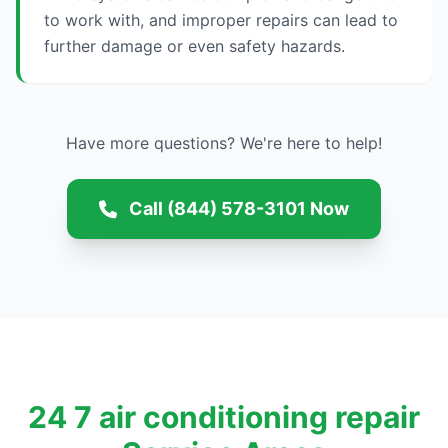
to work with, and improper repairs can lead to
further damage or even safety hazards.
Have more questions? We're here to help!
Call (844) 578-3101 Now
24 7 air conditioning repair