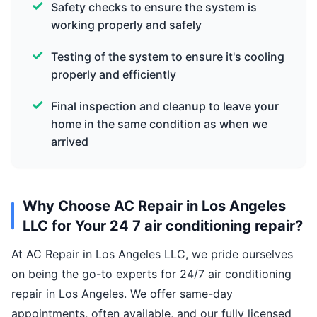
Safety checks to ensure the system is
working properly and safely
Testing of the system to ensure it's cooling
properly and efficiently
Final inspection and cleanup to leave your
home in the same condition as when we
arrived
Why Choose AC Repair in Los Angeles
LLC for Your 24 7 air conditioning repair?
At AC Repair in Los Angeles LLC, we pride ourselves
on being the go-to experts for 24/7 air conditioning
repair in Los Angeles. We offer same-day
appointments, often available, and our fully licensed