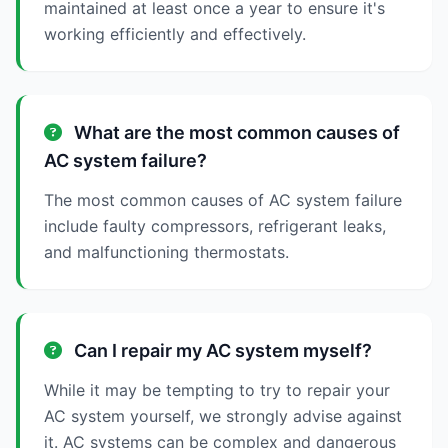
maintained at least once a year to ensure it's
working efficiently and effectively.
What are the most common causes of
AC system failure?
The most common causes of AC system failure
include faulty compressors, refrigerant leaks,
and malfunctioning thermostats.
Can I repair my AC system myself?
While it may be tempting to try to repair your
AC system yourself, we strongly advise against
it. AC systems can be complex and dangerous