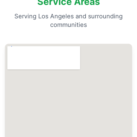
Service Areas
Serving Los Angeles and surrounding
communities