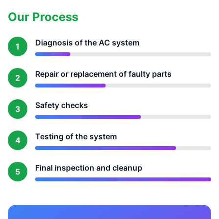
Our Process
Diagnosis of the AC system
1
Repair or replacement of faulty parts
2
Safety checks
3
Testing of the system
4
Final inspection and cleanup
5