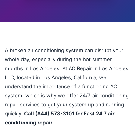
A broken air conditioning system can disrupt your
whole day, especially during the hot summer
months in Los Angeles. At AC Repair in Los Angeles
LLC, located in Los Angeles, California, we
understand the importance of a functioning AC
system, which is why we offer 24/7 air conditioning
repair services to get your system up and running
quickly.
Call (844) 578-3101 for Fast 24 7 air
conditioning repair