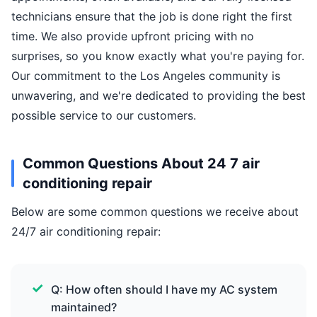
technicians ensure that the job is done right the first
time. We also provide upfront pricing with no
surprises, so you know exactly what you're paying for.
Our commitment to the Los Angeles community is
unwavering, and we're dedicated to providing the best
possible service to our customers.
Common Questions About 24 7 air
conditioning repair
Below are some common questions we receive about
24/7 air conditioning repair:
Q: How often should I have my AC system
maintained?