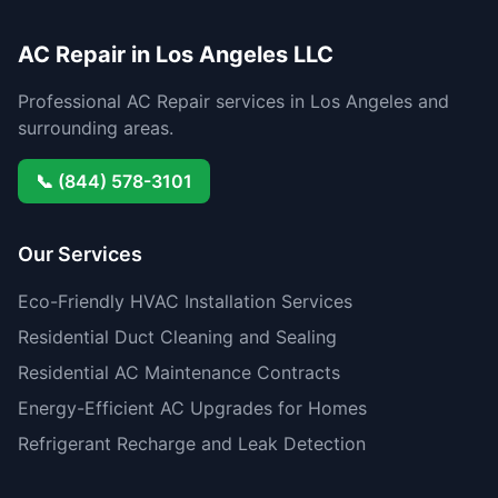
AC Repair in Los Angeles LLC
Professional AC Repair services in Los Angeles and
surrounding areas.
📞 (844) 578-3101
Our Services
Eco-Friendly HVAC Installation Services
Residential Duct Cleaning and Sealing
Residential AC Maintenance Contracts
Energy-Efficient AC Upgrades for Homes
Refrigerant Recharge and Leak Detection