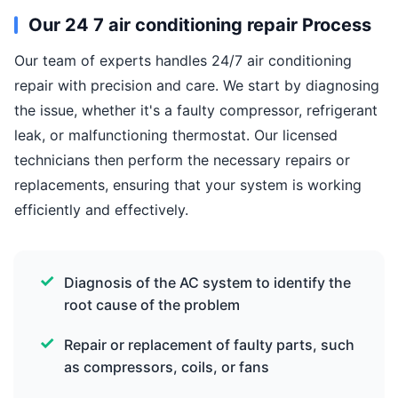
Our 24 7 air conditioning repair Process
Our team of experts handles 24/7 air conditioning
repair with precision and care. We start by diagnosing
the issue, whether it's a faulty compressor, refrigerant
leak, or malfunctioning thermostat. Our licensed
technicians then perform the necessary repairs or
replacements, ensuring that your system is working
efficiently and effectively.
Diagnosis of the AC system to identify the
root cause of the problem
Repair or replacement of faulty parts, such
as compressors, coils, or fans