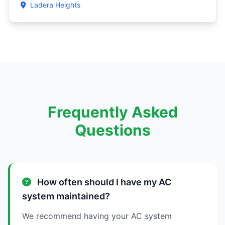
Ladera Heights
Frequently Asked
Questions
How often should I have my AC
system maintained?
We recommend having your AC system