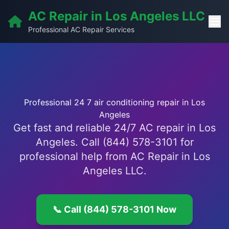
AC Repair in Los Angeles LLC
Professional AC Repair Services
Professional 24 7 air conditioning repair in Los
Angeles
Get fast and reliable 24/7 AC repair in Los
Angeles. Call (844) 578-3101 for
professional help from AC Repair in Los
Angeles LLC.
📞 Call (844) 578-3101 Now