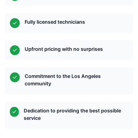
Fully licensed technicians
Upfront pricing with no surprises
Commitment to the Los Angeles
community
Dedication to providing the best possible
service