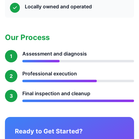
Locally owned and operated
Our Process
Assessment and diagnosis
1
Professional execution
2
Final inspection and cleanup
3
Ready to Get Started?