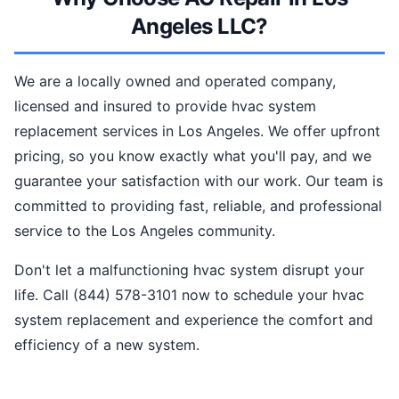
Angeles LLC?
We are a locally owned and operated company,
licensed and insured to provide hvac system
replacement services in Los Angeles. We offer upfront
pricing, so you know exactly what you'll pay, and we
guarantee your satisfaction with our work. Our team is
committed to providing fast, reliable, and professional
service to the Los Angeles community.
Don't let a malfunctioning hvac system disrupt your
life. Call (844) 578-3101 now to schedule your hvac
system replacement and experience the comfort and
efficiency of a new system.