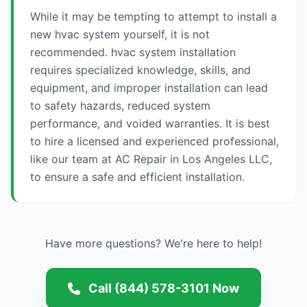
While it may be tempting to attempt to install a
new hvac system yourself, it is not
recommended. hvac system installation
requires specialized knowledge, skills, and
equipment, and improper installation can lead
to safety hazards, reduced system
performance, and voided warranties. It is best
to hire a licensed and experienced professional,
like our team at AC Repair in Los Angeles LLC,
to ensure a safe and efficient installation.
Have more questions? We're here to help!
Call (844) 578-3101 Now