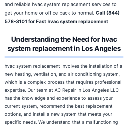
and reliable hvac system replacement services to
get your home or office back to normal.
Call (844)
578-3101 for Fast hvac system replacement
Understanding the Need for hvac
system replacement in Los Angeles
hvac system replacement involves the installation of a
new heating, ventilation, and air conditioning system,
which is a complex process that requires professional
expertise. Our team at AC Repair in Los Angeles LLC
has the knowledge and experience to assess your
current system, recommend the best replacement
options, and install a new system that meets your
specific needs. We understand that a malfunctioning