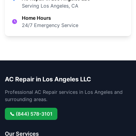
Serving Los Angeles, CA
Home Hours
24/7 Emergency Service
AC Repair in Los Angeles LLC
Professional AC Repair services in Los Angeles and
surrounding areas.
📞 (844) 578-3101
Our Services