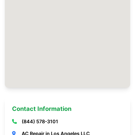
Contact Information
(844) 578-3101
AC Repair in Los Angeles LLC