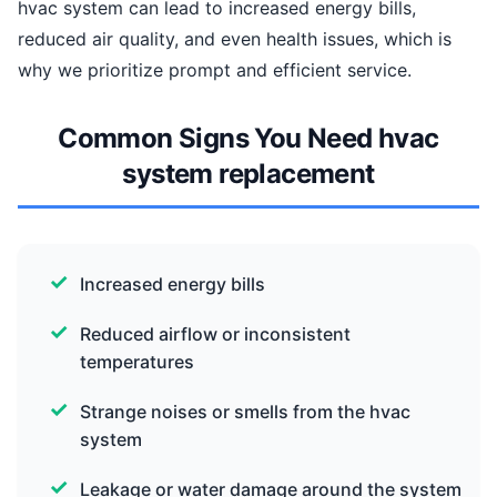
hvac system can lead to increased energy bills,
reduced air quality, and even health issues, which is
why we prioritize prompt and efficient service.
Common Signs You Need hvac
system replacement
Increased energy bills
Reduced airflow or inconsistent
temperatures
Strange noises or smells from the hvac
system
Leakage or water damage around the system