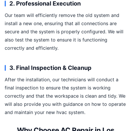
2. Professional Execution
Our team will efficiently remove the old system and
install a new one, ensuring that all connections are
secure and the system is properly configured. We will
also test the system to ensure it is functioning
correctly and efficiently.
3. Final Inspection & Cleanup
After the installation, our technicians will conduct a
final inspection to ensure the system is working
correctly and that the workspace is clean and tidy. We
will also provide you with guidance on how to operate
and maintain your new hvac system.
Why Choose AC Repair in Los