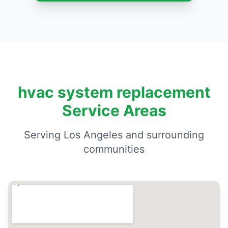
hvac system replacement
Service Areas
Serving Los Angeles and surrounding
communities