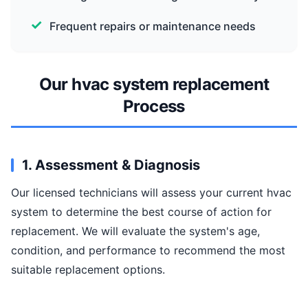
Frequent repairs or maintenance needs
Our hvac system replacement
Process
1. Assessment & Diagnosis
Our licensed technicians will assess your current hvac
system to determine the best course of action for
replacement. We will evaluate the system's age,
condition, and performance to recommend the most
suitable replacement options.