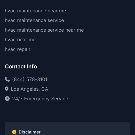
hvac maintenance near me
hvac maintenance service
hvac maintenance service near me
hvac near me
hvac repair
Contact Info
(844) 578-3101
Los Angeles, CA
24/7 Emergency Service
Disclaimer