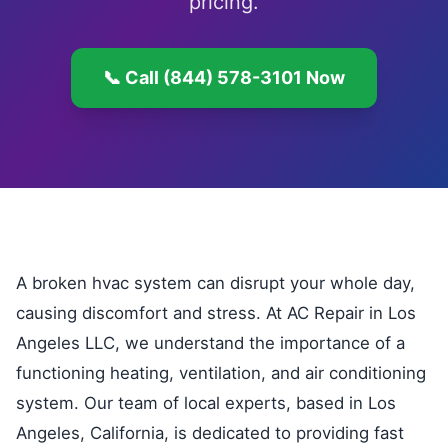
pricing.
📞 Call (844) 578-3101 Now
A broken hvac system can disrupt your whole day,
causing discomfort and stress. At AC Repair in Los
Angeles LLC, we understand the importance of a
functioning heating, ventilation, and air conditioning
system. Our team of local experts, based in Los
Angeles, California, is dedicated to providing fast