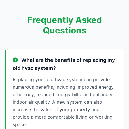
Frequently Asked
Questions
What are the benefits of replacing my
old hvac system?
Replacing your old hvac system can provide
numerous benefits, including improved energy
efficiency, reduced energy bills, and enhanced
indoor air quality. A new system can also
increase the value of your property and
provide a more comfortable living or working
space.