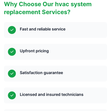
Why Choose Our hvac system
replacement Services?
Fast and reliable service
Upfront pricing
Satisfaction guarantee
Licensed and insured technicians