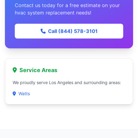
Contact us today for a free estimate on your
hvac system replacement needs!
Call (844) 578-3101
Service Areas
We proudly serve Los Angeles and surrounding areas:
Watts