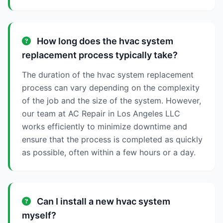
How long does the hvac system
replacement process typically take?
The duration of the hvac system replacement
process can vary depending on the complexity
of the job and the size of the system. However,
our team at AC Repair in Los Angeles LLC
works efficiently to minimize downtime and
ensure that the process is completed as quickly
as possible, often within a few hours or a day.
Can I install a new hvac system
myself?