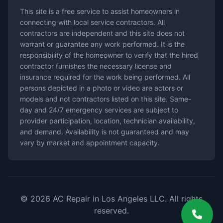
This site is a free service to assist homeowners in
connecting with local service contractors. All
contractors are independent and this site does not
warrant or guarantee any work performed. It is the
responsibility of the homeowner to verify that the hired
contractor furnishes the necessary license and
insurance required for the work being performed. All
persons depicted in a photo or video are actors or
models and not contractors listed on this site. Same-
day and 24/7 emergency services are subject to
provider participation, location, technician availability,
and demand. Availability is not guaranteed and may
vary by market and appointment capacity.
© 2026 AC Repair in Los Angeles LLC. All rights
reserved.