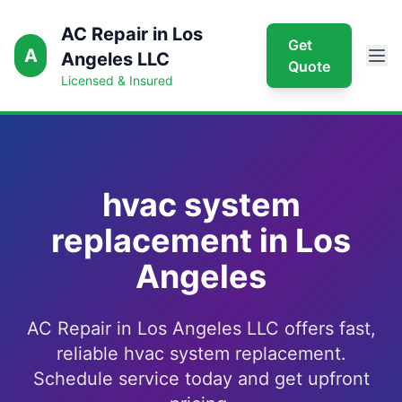
AC Repair in Los
Get
A
Angeles LLC
Quote
Licensed & Insured
hvac system
replacement in Los
Angeles
AC Repair in Los Angeles LLC offers fast,
reliable hvac system replacement.
Schedule service today and get upfront