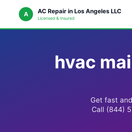
AC Repair in Los Angeles LLC
A
Licensed & Insured
hvac mai
Get fast an
Call (844) 