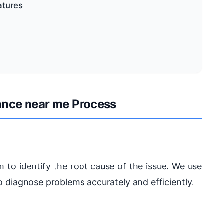
atures
ance near me Process
 to identify the root cause of the issue. We use
 diagnose problems accurately and efficiently.