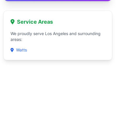
Service Areas
We proudly serve Los Angeles and surrounding
areas:
Watts