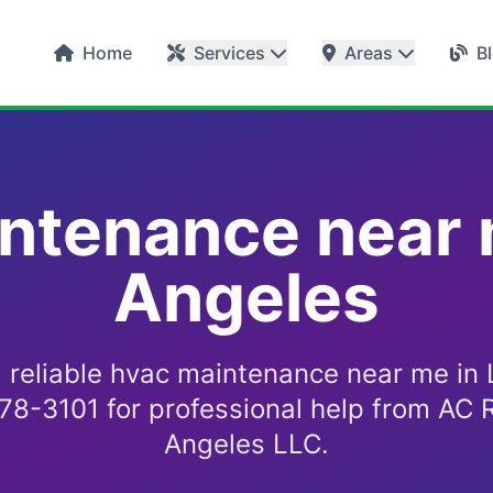
Home
Services
Areas
B
ntenance near 
Angeles
d reliable hvac maintenance near me in 
578-3101 for professional help from AC R
Angeles LLC.