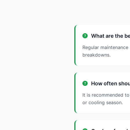
What are the be
Regular maintenance 
breakdowns.
How often shou
It is recommended to 
or cooling season.