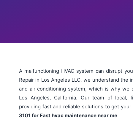
A malfunctioning HVAC system can disrupt you
Repair in Los Angeles LLC, we understand the im
and air conditioning system, which is why we 
Los Angeles, California. Our team of local, 
providing fast and reliable solutions to get yo
3101 for Fast hvac maintenance near me