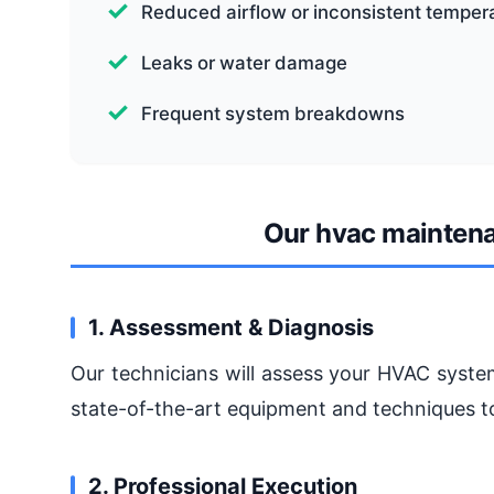
Reduced airflow or inconsistent temper
Leaks or water damage
Frequent system breakdowns
Our hvac mainten
1. Assessment & Diagnosis
Our technicians will assess your HVAC system
state-of-the-art equipment and techniques to
2. Professional Execution