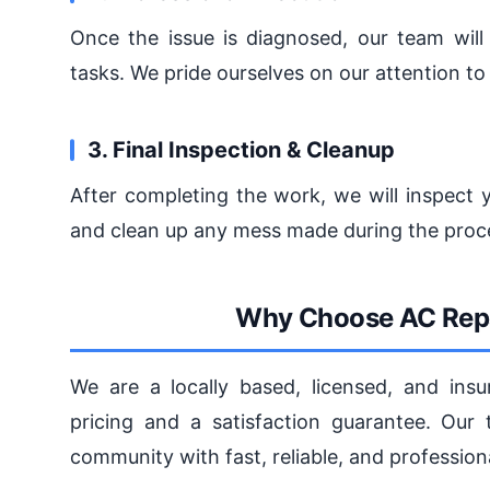
Once the issue is diagnosed, our team will
tasks. We pride ourselves on our attention t
3. Final Inspection & Cleanup
After completing the work, we will inspect y
and clean up any mess made during the proc
Why Choose AC Repa
We are a locally based, licensed, and ins
pricing and a satisfaction guarantee. Our
community with fast, reliable, and professio