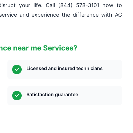
isrupt your life. Call (844) 578-3101 now to
ervice and experience the difference with AC
ce near me Services?
Licensed and insured technicians
Satisfaction guarantee