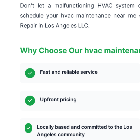
Don't let a malfunctioning HVAC system d
schedule your hvac maintenance near me s
Repair in Los Angeles LLC.
Why Choose Our hvac maintenan
Fast and reliable service
Upfront pricing
Locally based and committed to the Los
Angeles community