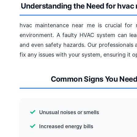
Understanding the Need for hvac
hvac maintenance near me is crucial for 
environment. A faulty HVAC system can lead 
and even safety hazards. Our professionals 
fix any issues with your system, ensuring it op
Common Signs You Need
Unusual noises or smells
Increased energy bills