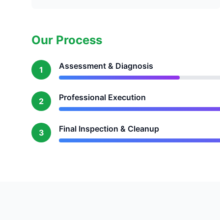
Our Process
Assessment & Diagnosis
1
Professional Execution
2
Final Inspection & Cleanup
3