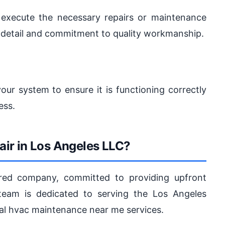
 execute the necessary repairs or maintenance
o detail and commitment to quality workmanship.
our system to ensure it is functioning correctly
ess.
ir in Los Angeles LLC?
ured company, committed to providing upfront
 team is dedicated to serving the Los Angeles
nal hvac maintenance near me services.