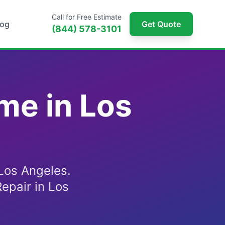
Call for Free Estimate
log
Get Quote
(844) 578-3101
me in Los
Los Angeles.
epair in Los