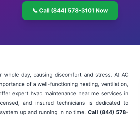
📞 Call (844) 578-3101 Now
r whole day, causing discomfort and stress. At AC
portance of a well-functioning heating, ventilation,
offer expert hvac maintenance near me services in
licensed, and insured technicians is dedicated to
ur system up and running in no time.
Call (844) 578-