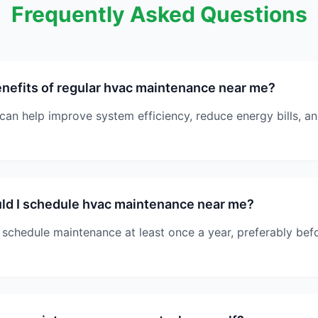
Frequently Asked Questions
nefits of regular hvac maintenance near me?
can help improve system efficiency, reduce energy bills, 
ld I schedule hvac maintenance near me?
schedule maintenance at least once a year, preferably bef