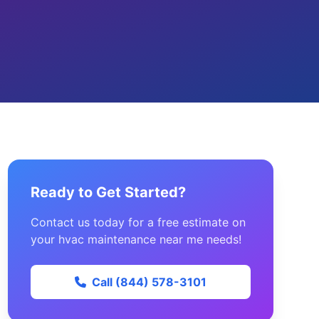
Ready to Get Started?
Contact us today for a free estimate on
your hvac maintenance near me needs!
Call (844) 578-3101