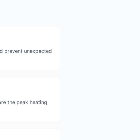
and prevent unexpected
ore the peak heating