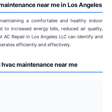
 maintenance near me in Los Angeles
maintaining a comfortable and healthy indoor
to increased energy bills, reduced air quality,
at AC Repair in Los Angeles LLC can identify and
erates efficiently and effectively.
 hvac maintenance near me