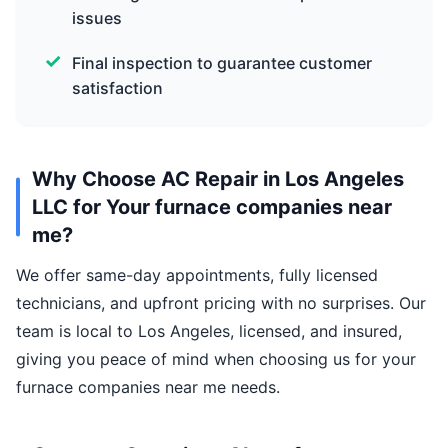
issues
Final inspection to guarantee customer
satisfaction
Why Choose AC Repair in Los Angeles
LLC for Your furnace companies near
me?
We offer same-day appointments, fully licensed
technicians, and upfront pricing with no surprises. Our
team is local to Los Angeles, licensed, and insured,
giving you peace of mind when choosing us for your
furnace companies near me needs.