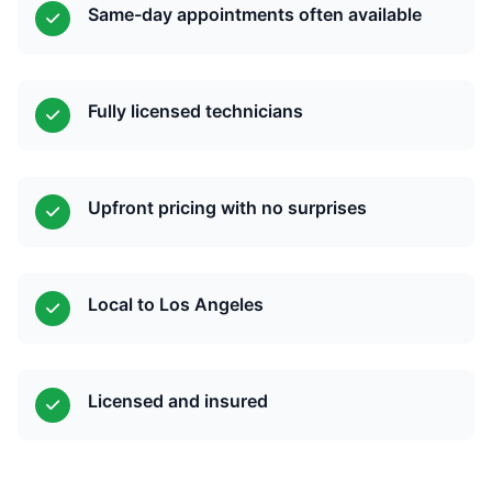
Same-day appointments often available
Fully licensed technicians
Upfront pricing with no surprises
Local to Los Angeles
Licensed and insured