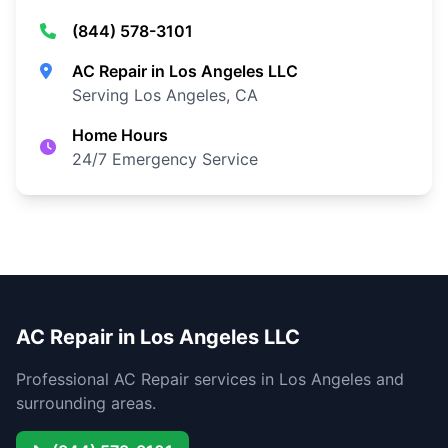
(844) 578-3101
AC Repair in Los Angeles LLC
Serving Los Angeles, CA
Home Hours
24/7 Emergency Service
AC Repair in Los Angeles LLC
Professional AC Repair services in Los Angeles and
surrounding areas.