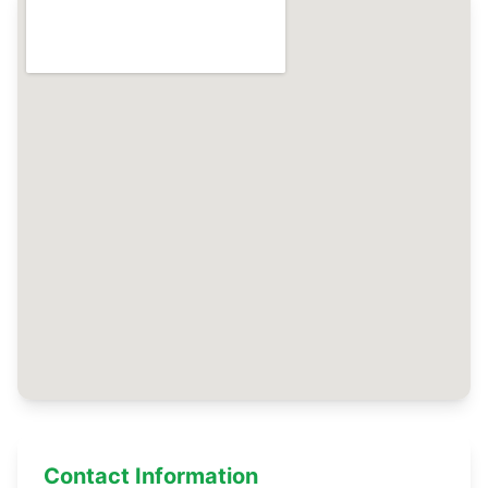
Contact Information