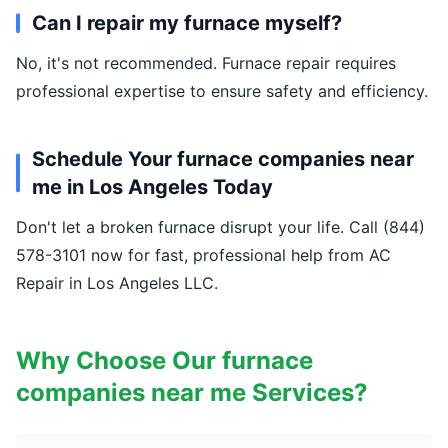
Can I repair my furnace myself?
No, it's not recommended. Furnace repair requires
professional expertise to ensure safety and efficiency.
Schedule Your furnace companies near
me in Los Angeles Today
Don't let a broken furnace disrupt your life. Call (844)
578-3101 now for fast, professional help from AC
Repair in Los Angeles LLC.
Why Choose Our furnace
companies near me Services?