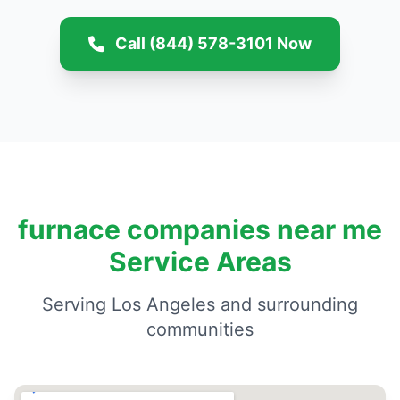
Call (844) 578-3101 Now
furnace companies near me
Service Areas
Serving Los Angeles and surrounding
communities