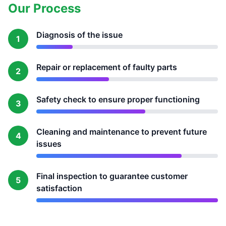
Our Process
Diagnosis of the issue
1
Repair or replacement of faulty parts
2
Safety check to ensure proper functioning
3
Cleaning and maintenance to prevent future
4
issues
Final inspection to guarantee customer
5
satisfaction