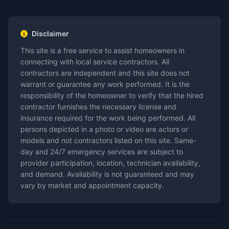
Disclaimer
This site is a free service to assist homeowners in
connecting with local service contractors. All
contractors are independent and this site does not
warrant or guarantee any work performed. It is the
responsibility of the homeowner to verify that the hired
contractor furnishes the necessary license and
insurance required for the work being performed. All
persons depicted in a photo or video are actors or
models and not contractors listed on this site. Same-
day and 24/7 emergency services are subject to
provider participation, location, technician availability,
and demand. Availability is not guaranteed and may
vary by market and appointment capacity.