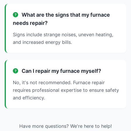
What are the signs that my furnace
needs repair?
Signs include strange noises, uneven heating,
and increased energy bills.
Can I repair my furnace myself?
No, it's not recommended. Furnace repair
requires professional expertise to ensure safety
and efficiency.
Have more questions? We're here to help!