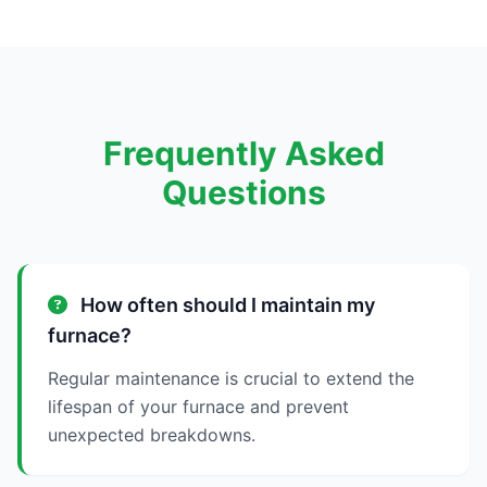
Frequently Asked
Questions
How often should I maintain my
furnace?
Regular maintenance is crucial to extend the
lifespan of your furnace and prevent
unexpected breakdowns.