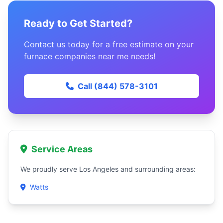
Ready to Get Started?
Contact us today for a free estimate on your
furnace companies near me needs!
Call (844) 578-3101
Service Areas
We proudly serve Los Angeles and surrounding areas:
Watts