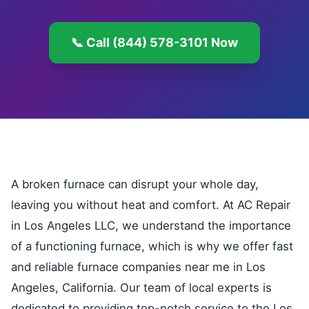
📞 Call (844) 578-3101 Now
A broken furnace can disrupt your whole day,
leaving you without heat and comfort. At AC Repair
in Los Angeles LLC, we understand the importance
of a functioning furnace, which is why we offer fast
and reliable furnace companies near me in Los
Angeles, California. Our team of local experts is
dedicated to providing top-notch service to the Los