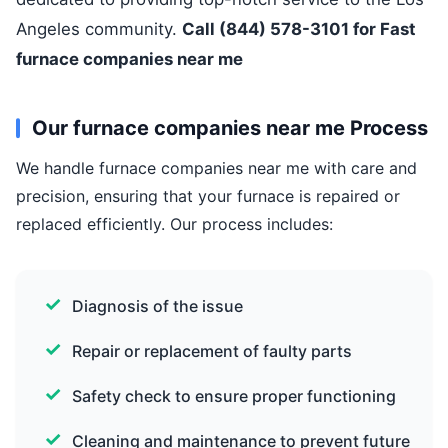
Angeles community.
Call (844) 578-3101 for Fast
furnace companies near me
Our furnace companies near me Process
We handle furnace companies near me with care and
precision, ensuring that your furnace is repaired or
replaced efficiently. Our process includes:
Diagnosis of the issue
Repair or replacement of faulty parts
Safety check to ensure proper functioning
Cleaning and maintenance to prevent future