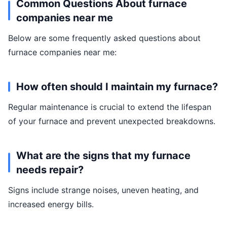
Common Questions About furnace
companies near me
Below are some frequently asked questions about
furnace companies near me:
How often should I maintain my furnace?
Regular maintenance is crucial to extend the lifespan
of your furnace and prevent unexpected breakdowns.
What are the signs that my furnace
needs repair?
Signs include strange noises, uneven heating, and
increased energy bills.