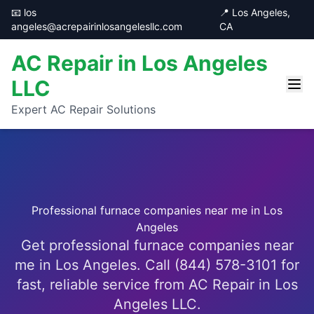
📧 los
📍 Los Angeles,
angeles@acrepairinlosangelesllc.com
CA
AC Repair in Los Angeles
LLC
Expert AC Repair Solutions
Professional furnace companies near me in Los
Angeles
Get professional furnace companies near
me in Los Angeles. Call (844) 578-3101 for
fast, reliable service from AC Repair in Los
Angeles LLC.