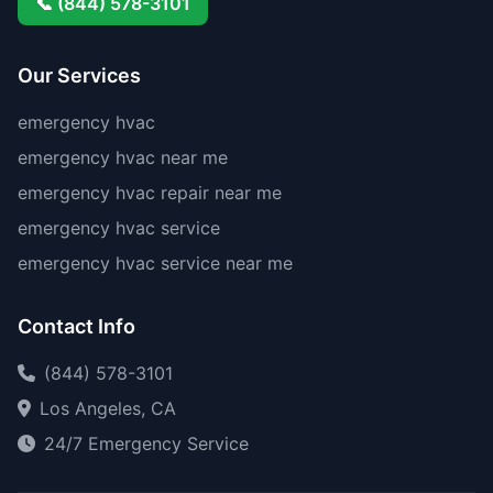
📞 (844) 578-3101
Our Services
emergency hvac
emergency hvac near me
emergency hvac repair near me
emergency hvac service
emergency hvac service near me
Contact Info
(844) 578-3101
Los Angeles, CA
24/7 Emergency Service