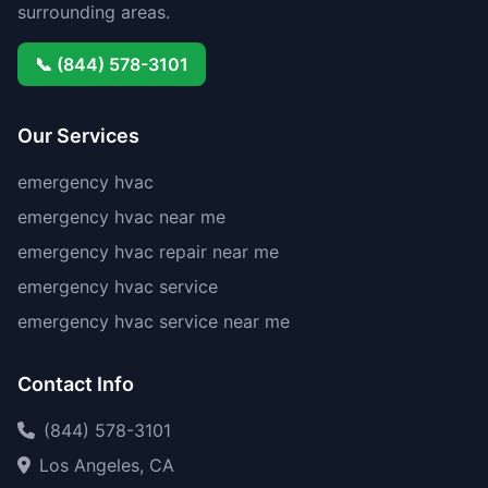
surrounding areas.
📞 (844) 578-3101
Our Services
emergency hvac
emergency hvac near me
emergency hvac repair near me
emergency hvac service
emergency hvac service near me
Contact Info
(844) 578-3101
Los Angeles, CA