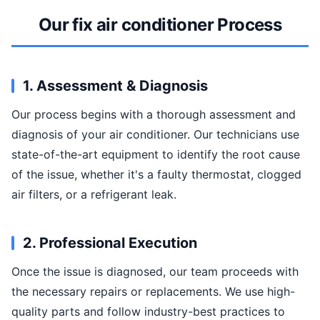
Our fix air conditioner Process
1. Assessment & Diagnosis
Our process begins with a thorough assessment and
diagnosis of your air conditioner. Our technicians use
state-of-the-art equipment to identify the root cause
of the issue, whether it's a faulty thermostat, clogged
air filters, or a refrigerant leak.
2. Professional Execution
Once the issue is diagnosed, our team proceeds with
the necessary repairs or replacements. We use high-
quality parts and follow industry-best practices to