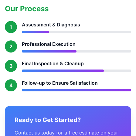
Our Process
Assessment & Diagnosis
1
Professional Execution
2
Final Inspection & Cleanup
3
Follow-up to Ensure Satisfaction
4
Ready to Get Started?
Contact us today for a free estimate on your