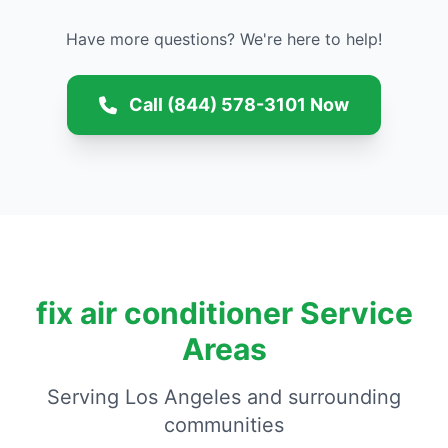
Have more questions? We're here to help!
Call (844) 578-3101 Now
fix air conditioner Service
Areas
Serving Los Angeles and surrounding
communities