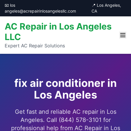
📧 los
📍 Los Angeles,
angeles@acrepairinlosangelesllc.com
CA
AC Repair in Los Angeles
LLC
Expert AC Repair Solutions
fix air conditioner in
Los Angeles
Get fast and reliable AC repair in Los
Angeles. Call (844) 578-3101 for
professional help from AC Repair in Los