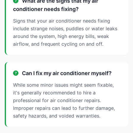
What are the signs that my air
conditioner needs fixing?
Signs that your air conditioner needs fixing
include strange noises, puddles or water leaks
around the system, high energy bills, weak
airflow, and frequent cycling on and off.
Can I fix my air conditioner myself?
While some minor issues might seem fixable,
it's generally recommended to hire a
professional for air conditioner repairs.
Improper repairs can lead to further damage,
safety hazards, and voided warranties.