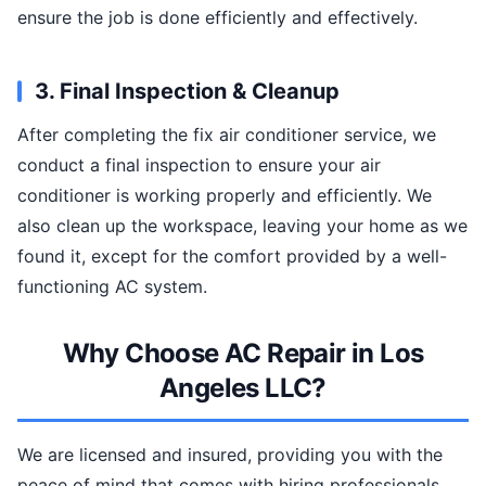
ensure the job is done efficiently and effectively.
3. Final Inspection & Cleanup
After completing the fix air conditioner service, we
conduct a final inspection to ensure your air
conditioner is working properly and efficiently. We
also clean up the workspace, leaving your home as we
found it, except for the comfort provided by a well-
functioning AC system.
Why Choose AC Repair in Los
Angeles LLC?
We are licensed and insured, providing you with the
peace of mind that comes with hiring professionals.