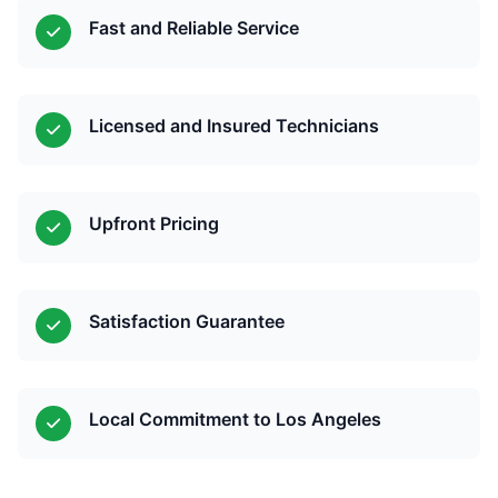
Fast and Reliable Service
Licensed and Insured Technicians
Upfront Pricing
Satisfaction Guarantee
Local Commitment to Los Angeles