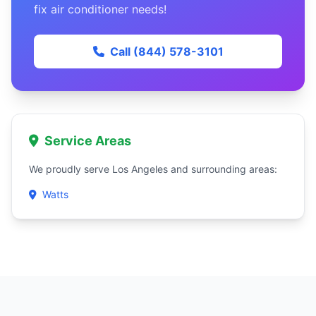
fix air conditioner needs!
Call (844) 578-3101
Service Areas
We proudly serve Los Angeles and surrounding areas:
Watts