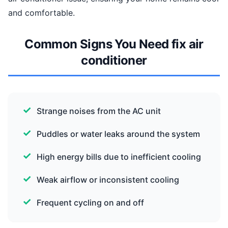
and comfortable.
Common Signs You Need fix air
conditioner
Strange noises from the AC unit
Puddles or water leaks around the system
High energy bills due to inefficient cooling
Weak airflow or inconsistent cooling
Frequent cycling on and off