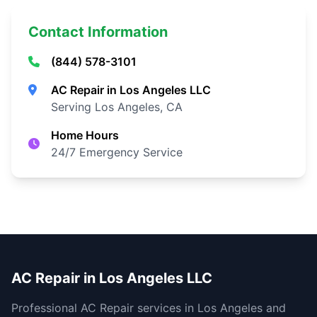
Contact Information
(844) 578-3101
AC Repair in Los Angeles LLC
Serving Los Angeles, CA
Home Hours
24/7 Emergency Service
AC Repair in Los Angeles LLC
Professional AC Repair services in Los Angeles and