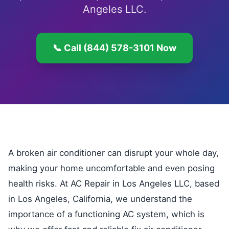
Angeles LLC.
📞 Call (844) 578-3101 Now
A broken air conditioner can disrupt your whole day,
making your home uncomfortable and even posing
health risks. At AC Repair in Los Angeles LLC, based
in Los Angeles, California, we understand the
importance of a functioning AC system, which is