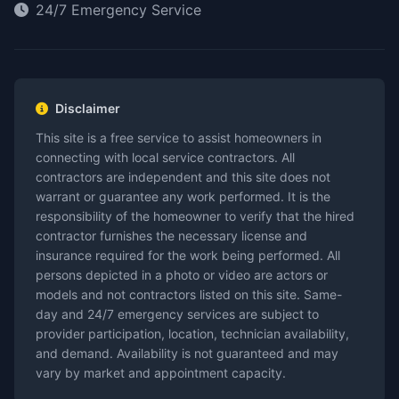
24/7 Emergency Service
Disclaimer
This site is a free service to assist homeowners in
connecting with local service contractors. All
contractors are independent and this site does not
warrant or guarantee any work performed. It is the
responsibility of the homeowner to verify that the hired
contractor furnishes the necessary license and
insurance required for the work being performed. All
persons depicted in a photo or video are actors or
models and not contractors listed on this site. Same-
day and 24/7 emergency services are subject to
provider participation, location, technician availability,
and demand. Availability is not guaranteed and may
vary by market and appointment capacity.