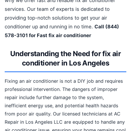
why we offer fast and reliable fix air conditioner
services. Our team of experts is dedicated to
providing top-notch solutions to get your air
conditioner up and running in no time.
Call (844)
578-3101 for Fast fix air conditioner
Understanding the Need for fix air
conditioner in Los Angeles
Fixing an air conditioner is not a DIY job and requires
professional intervention. The dangers of improper
repair include further damage to the system,
inefficient energy use, and potential health hazards
from poor air quality. Our licensed technicians at AC
Repair in Los Angeles LLC are equipped to handle any
air conditioner issue, ensuring your home remains cool