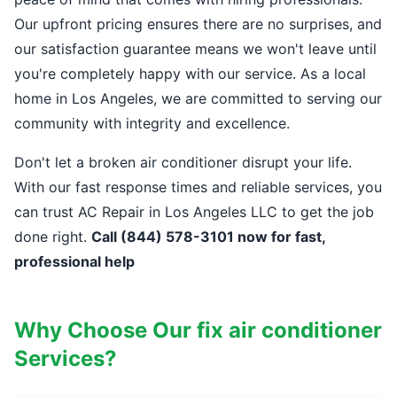
Our upfront pricing ensures there are no surprises, and
our satisfaction guarantee means we won't leave until
you're completely happy with our service. As a local
home in Los Angeles, we are committed to serving our
community with integrity and excellence.
Don't let a broken air conditioner disrupt your life.
With our fast response times and reliable services, you
can trust AC Repair in Los Angeles LLC to get the job
done right.
Call (844) 578-3101 now for fast,
professional help
Why Choose Our fix air conditioner
Services?