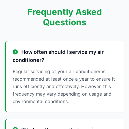
Frequently Asked
Questions
How often should I service my air
conditioner?
Regular servicing of your air conditioner is
recommended at least once a year to ensure it
runs efficiently and effectively. However, this
frequency may vary depending on usage and
environmental conditions.