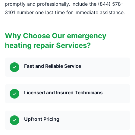
promptly and professionally. Include the (844) 578-
3101 number one last time for immediate assistance.
Why Choose Our emergency
heating repair Services?
Fast and Reliable Service
Licensed and Insured Technicians
Upfront Pricing