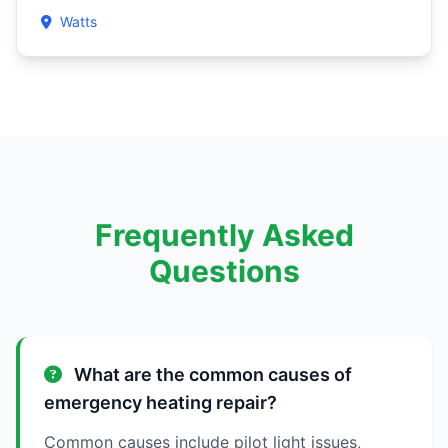
Watts
Frequently Asked
Questions
What are the common causes of
emergency heating repair?
Common causes include pilot light issues,