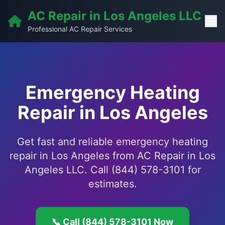
AC Repair in Los Angeles LLC
Professional AC Repair Services
Emergency Heating
Repair in Los Angeles
Get fast and reliable emergency heating
repair in Los Angeles from AC Repair in Los
Angeles LLC. Call (844) 578-3101 for
estimates.
📞 Call (844) 578-3101 Now