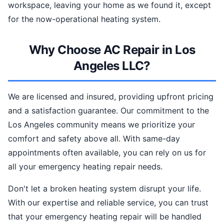
workspace, leaving your home as we found it, except
for the now-operational heating system.
Why Choose AC Repair in Los
Angeles LLC?
We are licensed and insured, providing upfront pricing
and a satisfaction guarantee. Our commitment to the
Los Angeles community means we prioritize your
comfort and safety above all. With same-day
appointments often available, you can rely on us for
all your emergency heating repair needs.
Don't let a broken heating system disrupt your life.
With our expertise and reliable service, you can trust
that your emergency heating repair will be handled