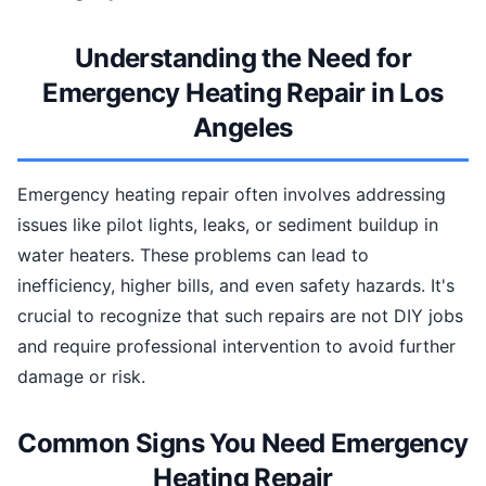
Understanding the Need for
Emergency Heating Repair in Los
Angeles
Emergency heating repair often involves addressing
issues like pilot lights, leaks, or sediment buildup in
water heaters. These problems can lead to
inefficiency, higher bills, and even safety hazards. It's
crucial to recognize that such repairs are not DIY jobs
and require professional intervention to avoid further
damage or risk.
Common Signs You Need Emergency
Heating Repair