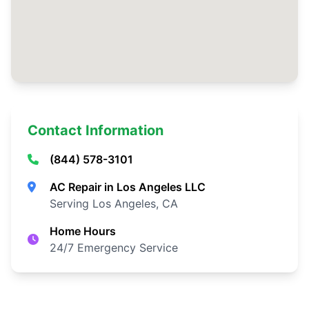
Contact Information
(844) 578-3101
AC Repair in Los Angeles LLC
Serving Los Angeles, CA
Home Hours
24/7 Emergency Service