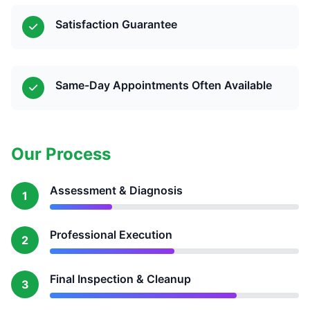
Satisfaction Guarantee
Same-Day Appointments Often Available
Our Process
Assessment & Diagnosis
1
Professional Execution
2
Final Inspection & Cleanup
3