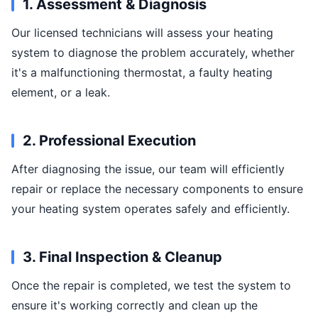
1. Assessment & Diagnosis
Our licensed technicians will assess your heating
system to diagnose the problem accurately, whether
it's a malfunctioning thermostat, a faulty heating
element, or a leak.
2. Professional Execution
After diagnosing the issue, our team will efficiently
repair or replace the necessary components to ensure
your heating system operates safely and efficiently.
3. Final Inspection & Cleanup
Once the repair is completed, we test the system to
ensure it's working correctly and clean up the