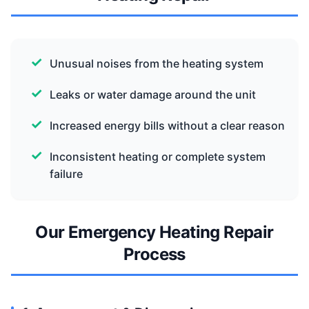
Unusual noises from the heating system
Leaks or water damage around the unit
Increased energy bills without a clear reason
Inconsistent heating or complete system
failure
Our Emergency Heating Repair
Process