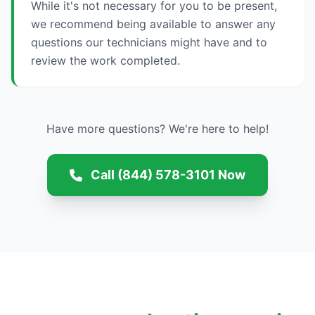
While it's not necessary for you to be present,
we recommend being available to answer any
questions our technicians might have and to
review the work completed.
Have more questions? We're here to help!
Call (844) 578-3101 Now