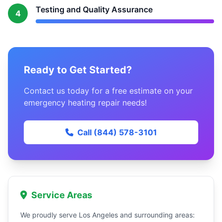
Testing and Quality Assurance
4
Ready to Get Started?
Contact us today for a free estimate on your
emergency heating repair needs!
Call (844) 578-3101
Service Areas
We proudly serve Los Angeles and surrounding areas: