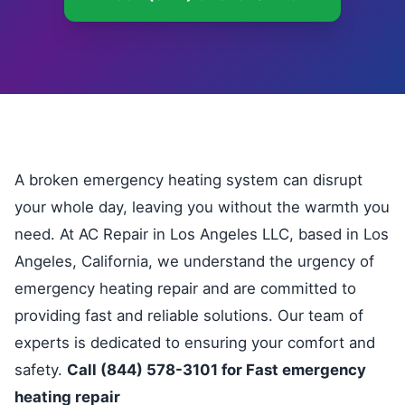
A broken emergency heating system can disrupt
your whole day, leaving you without the warmth you
need. At AC Repair in Los Angeles LLC, based in Los
Angeles, California, we understand the urgency of
emergency heating repair and are committed to
providing fast and reliable solutions. Our team of
experts is dedicated to ensuring your comfort and
safety.
Call (844) 578-3101 for Fast emergency
heating repair