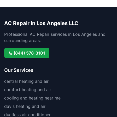
AC Repair in Los Angeles LLC
Professional AC Repair services in Los Angeles and
surrounding areas.
📞 (844) 578-3101
Our Services
central heating and air
comfort heating and air
cooling and heating near me
davis heating and air
ductless air conditioner