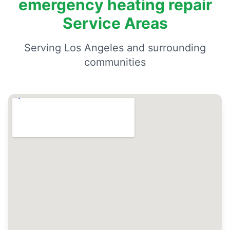
emergency heating repair
Service Areas
Serving Los Angeles and surrounding
communities