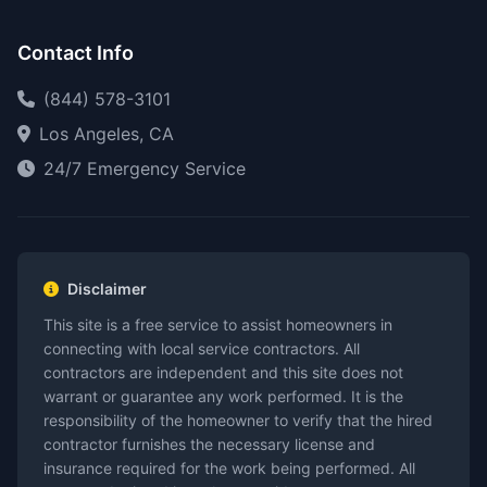
Contact Info
(844) 578-3101
Los Angeles, CA
24/7 Emergency Service
Disclaimer
This site is a free service to assist homeowners in
connecting with local service contractors. All
contractors are independent and this site does not
warrant or guarantee any work performed. It is the
responsibility of the homeowner to verify that the hired
contractor furnishes the necessary license and
insurance required for the work being performed. All