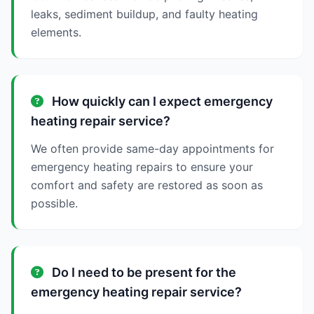
leaks, sediment buildup, and faulty heating
elements.
How quickly can I expect emergency
heating repair service?
We often provide same-day appointments for
emergency heating repairs to ensure your
comfort and safety are restored as soon as
possible.
Do I need to be present for the
emergency heating repair service?