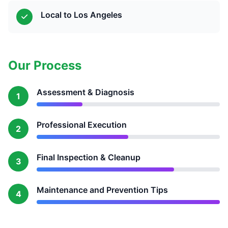
Local to Los Angeles
Our Process
Assessment & Diagnosis
1
Professional Execution
2
Final Inspection & Cleanup
3
Maintenance and Prevention Tips
4