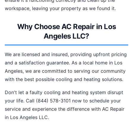
ensure it's functioning correctly and clean up the
workspace, leaving your property as we found it.
Why Choose AC Repair in Los
Angeles LLC?
We are licensed and insured, providing upfront pricing
and a satisfaction guarantee. As a local home in Los
Angeles, we are committed to serving our community
with the best possible cooling and heating solutions.
Don't let a faulty cooling and heating system disrupt
your life. Call (844) 578-3101 now to schedule your
service and experience the difference with AC Repair
in Los Angeles LLC.