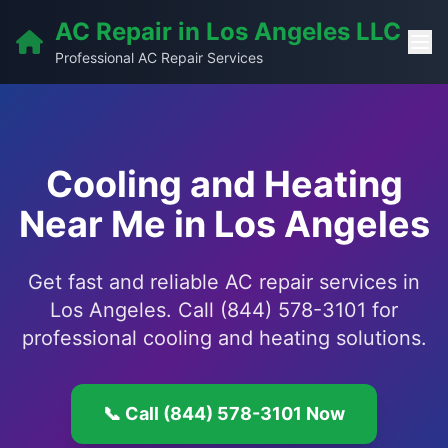
AC Repair in Los Angeles LLC
Professional AC Repair Services
Cooling and Heating
Near Me in Los Angeles
Get fast and reliable AC repair services in
Los Angeles. Call (844) 578-3101 for
professional cooling and heating solutions.
📞 Call (844) 578-3101 Now