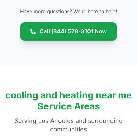
Have more questions? We're here to help!
Call (844) 578-3101 Now
cooling and heating near me
Service Areas
Serving Los Angeles and surrounding
communities