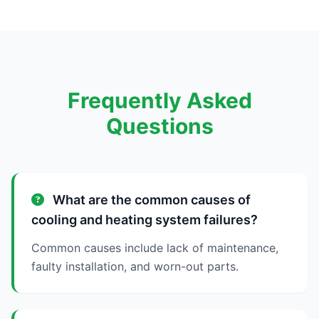
Frequently Asked
Questions
What are the common causes of
cooling and heating system failures?
Common causes include lack of maintenance,
faulty installation, and worn-out parts.