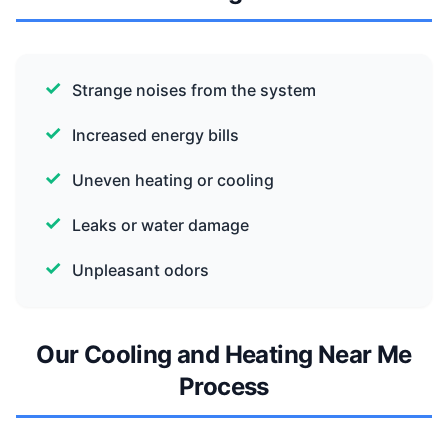
Strange noises from the system
Increased energy bills
Uneven heating or cooling
Leaks or water damage
Unpleasant odors
Our Cooling and Heating Near Me
Process