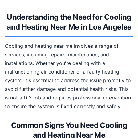
Understanding the Need for Cooling
and Heating Near Me in Los Angeles
Cooling and heating near me involves a range of
services, including repairs, maintenance, and
installations. Whether you're dealing with a
malfunctioning air conditioner or a faulty heating
system, it's essential to address the issue promptly to
avoid further damage and potential health risks. This
is not a DIY job and requires professional intervention
to ensure the system is fixed correctly and safely.
Common Signs You Need Cooling
and Heating Near Me