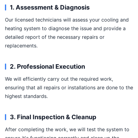
1. Assessment & Diagnosis
Our licensed technicians will assess your cooling and
heating system to diagnose the issue and provide a
detailed report of the necessary repairs or
replacements.
2. Professional Execution
We will efficiently carry out the required work,
ensuring that all repairs or installations are done to the
highest standards.
3. Final Inspection & Cleanup
After completing the work, we will test the system to