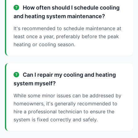
How often should I schedule cooling
and heating system maintenance?
It's recommended to schedule maintenance at
least once a year, preferably before the peak
heating or cooling season.
Can I repair my cooling and heating
system myself?
While some minor issues can be addressed by
homeowners, it's generally recommended to
hire a professional technician to ensure the
system is fixed correctly and safely.