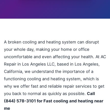
A broken cooling and heating system can disrupt
your whole day, making your home or office
uncomfortable and even affecting your health. At AC
Repair in Los Angeles LLC, based in Los Angeles,
California, we understand the importance of a
functioning cooling and heating system, which is
why we offer fast and reliable repair services to get
you back to normal as quickly as possible.
Call
(844) 578-3101 for Fast cooling and heating near
me