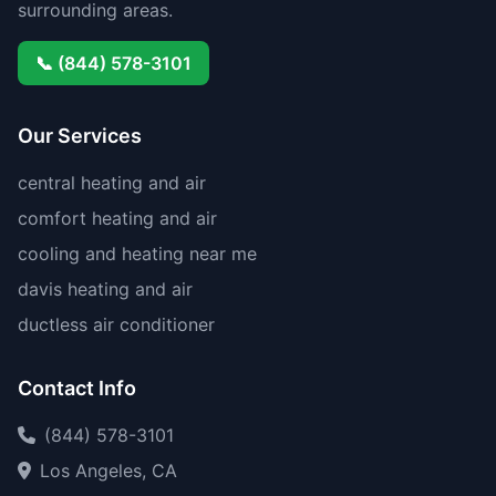
surrounding areas.
📞 (844) 578-3101
Our Services
central heating and air
comfort heating and air
cooling and heating near me
davis heating and air
ductless air conditioner
Contact Info
(844) 578-3101
Los Angeles, CA