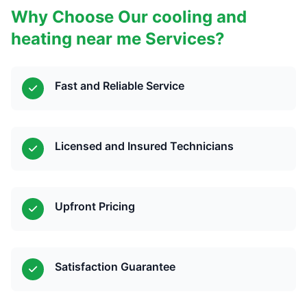
Why Choose Our cooling and
heating near me Services?
Fast and Reliable Service
Licensed and Insured Technicians
Upfront Pricing
Satisfaction Guarantee