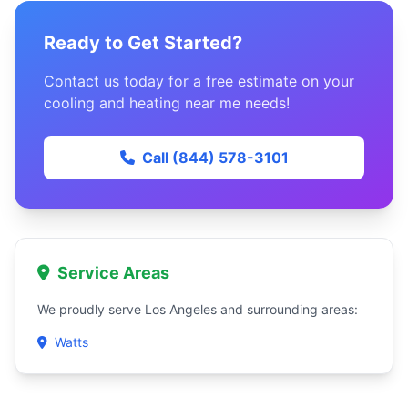
Ready to Get Started?
Contact us today for a free estimate on your
cooling and heating near me needs!
Call (844) 578-3101
Service Areas
We proudly serve Los Angeles and surrounding areas:
Watts