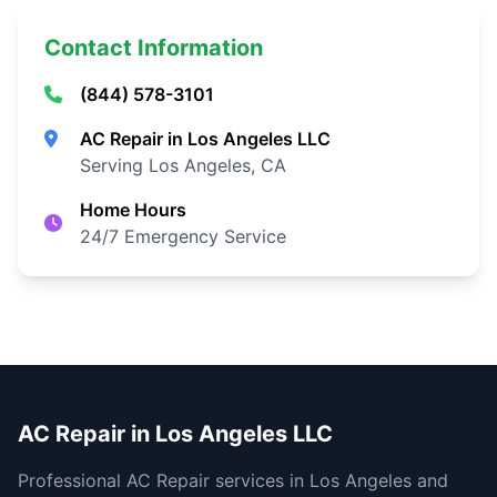
Contact Information
(844) 578-3101
AC Repair in Los Angeles LLC
Serving Los Angeles, CA
Home Hours
24/7 Emergency Service
AC Repair in Los Angeles LLC
Professional AC Repair services in Los Angeles and