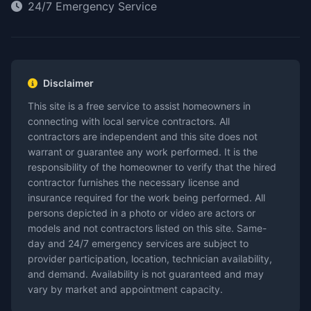
24/7 Emergency Service
Disclaimer
This site is a free service to assist homeowners in
connecting with local service contractors. All
contractors are independent and this site does not
warrant or guarantee any work performed. It is the
responsibility of the homeowner to verify that the hired
contractor furnishes the necessary license and
insurance required for the work being performed. All
persons depicted in a photo or video are actors or
models and not contractors listed on this site. Same-
day and 24/7 emergency services are subject to
provider participation, location, technician availability,
and demand. Availability is not guaranteed and may
vary by market and appointment capacity.