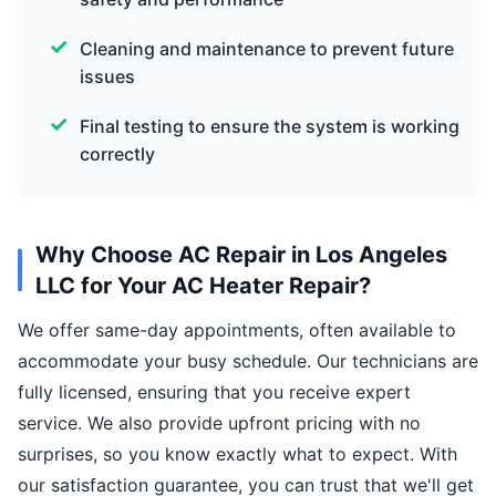
Cleaning and maintenance to prevent future
issues
Final testing to ensure the system is working
correctly
Why Choose AC Repair in Los Angeles
LLC for Your AC Heater Repair?
We offer same-day appointments, often available to
accommodate your busy schedule. Our technicians are
fully licensed, ensuring that you receive expert
service. We also provide upfront pricing with no
surprises, so you know exactly what to expect. With
our satisfaction guarantee, you can trust that we'll get