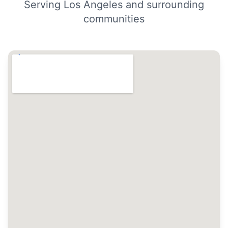
Serving Los Angeles and surrounding
communities