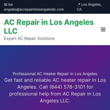
📧 los
📍 Los Angeles,
angeles@acrepairinlosangelesllc.com
CA
AC Repair in Los Angeles
LLC
Expert AC Repair Solutions
Professional AC Heater Repair in Los Angeles
Get fast and reliable AC heater repair in Los
Angeles. Call (844) 578-3101 for
professional help from AC Repair in Los
Angeles LLC.