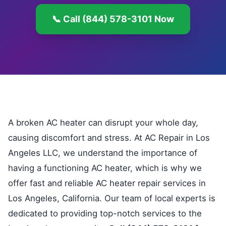
📞 Call (844) 578-3101 Now
A broken AC heater can disrupt your whole day,
causing discomfort and stress. At AC Repair in Los
Angeles LLC, we understand the importance of
having a functioning AC heater, which is why we
offer fast and reliable AC heater repair services in
Los Angeles, California. Our team of local experts is
dedicated to providing top-notch services to the