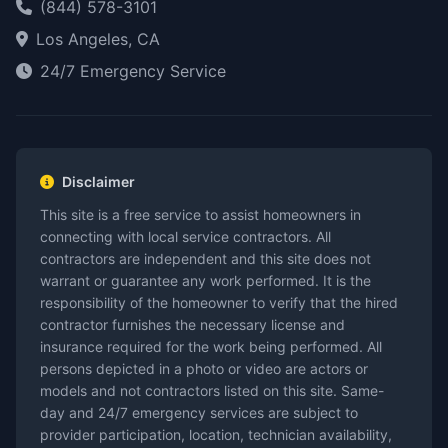
(844) 578-3101
Los Angeles, CA
24/7 Emergency Service
Disclaimer
This site is a free service to assist homeowners in
connecting with local service contractors. All
contractors are independent and this site does not
warrant or guarantee any work performed. It is the
responsibility of the homeowner to verify that the hired
contractor furnishes the necessary license and
insurance required for the work being performed. All
persons depicted in a photo or video are actors or
models and not contractors listed on this site. Same-
day and 24/7 emergency services are subject to
provider participation, location, technician availability,