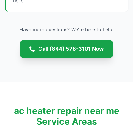
risks.
Have more questions? We're here to help!
Call (844) 578-3101 Now
ac heater repair near me
Service Areas