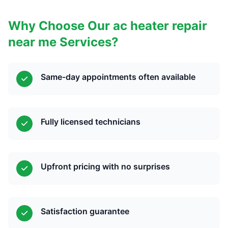
Why Choose Our ac heater repair
near me Services?
Same-day appointments often available
Fully licensed technicians
Upfront pricing with no surprises
Satisfaction guarantee