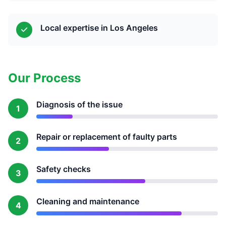
Local expertise in Los Angeles
Our Process
Diagnosis of the issue
1
Repair or replacement of faulty parts
2
Safety checks
3
Cleaning and maintenance
4