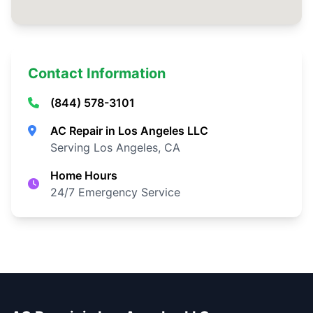
Contact Information
(844) 578-3101
AC Repair in Los Angeles LLC
Serving Los Angeles, CA
Home Hours
24/7 Emergency Service