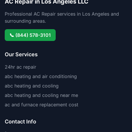
AC Repair in Los Angeles LLC
Professional AC Repair services in Los Angeles and
surrounding areas.
📞 (844) 578-3101
Our Services
24hr ac repair
abc heating and air conditioning
abc heating and cooling
abc heating and cooling near me
ac and furnace replacement cost
Contact Info