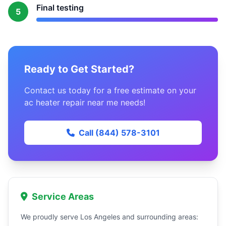
Final testing
5
Ready to Get Started?
Contact us today for a free estimate on your
ac heater repair near me needs!
Call (844) 578-3101
Service Areas
We proudly serve Los Angeles and surrounding areas: