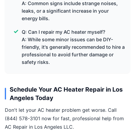
A: Common signs include strange noises,
leaks, or a significant increase in your
energy bills.
Q: Can I repair my AC heater myself?
A: While some minor issues can be DIY-
friendly, it's generally recommended to hire a
professional to avoid further damage or
safety risks.
Schedule Your AC Heater Repair in Los
Angeles Today
Don't let your AC heater problem get worse. Call
(844) 578-3101 now for fast, professional help from
AC Repair in Los Angeles LLC.