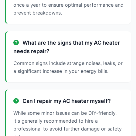
once a year to ensure optimal performance and
prevent breakdowns.
What are the signs that my AC heater
needs repair?
Common signs include strange noises, leaks, or
a significant increase in your energy bills.
Can I repair my AC heater myself?
While some minor issues can be DIY-friendly,
it's generally recommended to hire a
professional to avoid further damage or safety