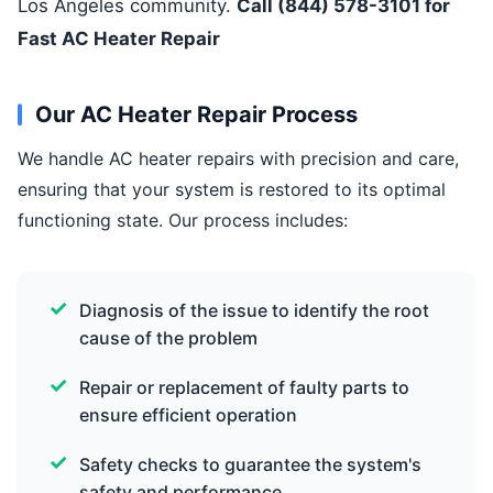
Los Angeles community.
Call (844) 578-3101 for
Fast AC Heater Repair
Our AC Heater Repair Process
We handle AC heater repairs with precision and care,
ensuring that your system is restored to its optimal
functioning state. Our process includes:
Diagnosis of the issue to identify the root
cause of the problem
Repair or replacement of faulty parts to
ensure efficient operation
Safety checks to guarantee the system's
safety and performance