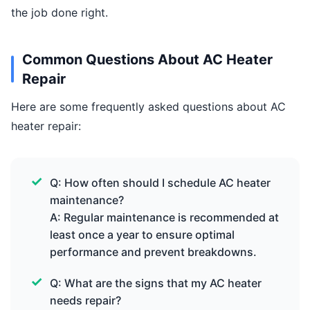
the job done right.
Common Questions About AC Heater
Repair
Here are some frequently asked questions about AC
heater repair:
Q: How often should I schedule AC heater
maintenance?
A: Regular maintenance is recommended at
least once a year to ensure optimal
performance and prevent breakdowns.
Q: What are the signs that my AC heater
needs repair?