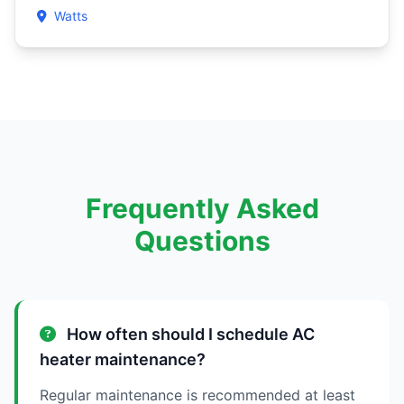
Watts
Frequently Asked
Questions
How often should I schedule AC
heater maintenance?
Regular maintenance is recommended at least