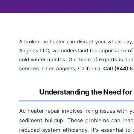
A broken ac heater can disrupt your whole day,
Angeles LLC, we understand the importance of a
cold winter months. Our team of experts is dedic
services in Los Angeles, California.
Call (844) 5
Understanding the Need for 
Ac heater repair involves fixing issues with y
sediment buildup. These problems can lead 
reduced system efficiency. It's essential t