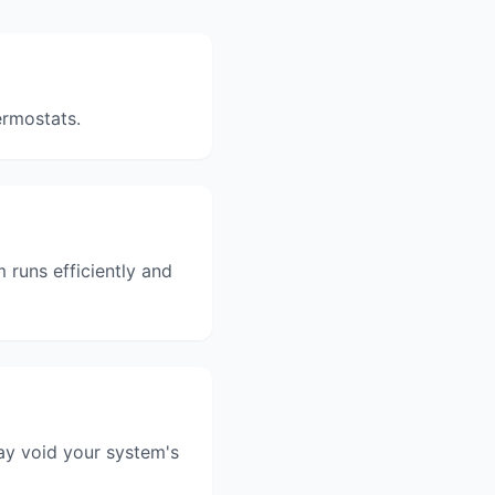
ermostats.
runs efficiently and
ay void your system's