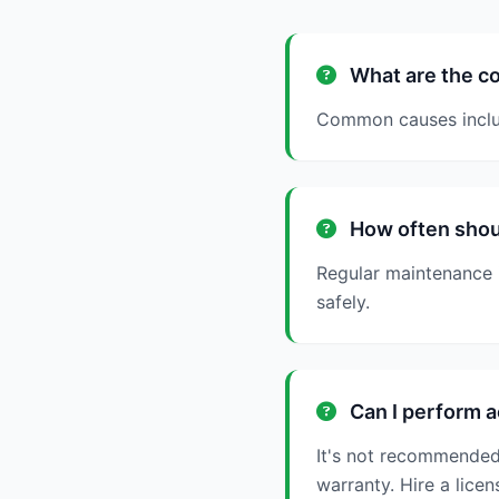
What are the co
Common causes include
How often shoul
Regular maintenance 
safely.
Can I perform a
It's not recommended
warranty. Hire a licen