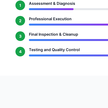
Assessment & Diagnosis
1
Professional Execution
2
Final Inspection & Cleanup
3
Testing and Quality Control
4