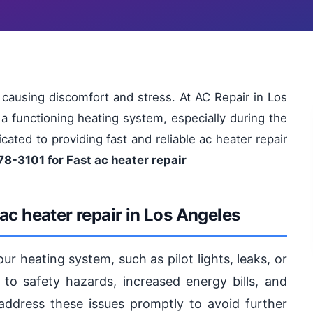
 causing discomfort and stress. At AC Repair in Los
 functioning heating system, especially during the
ated to providing fast and reliable ac heater repair
78-3101 for Fast ac heater repair
ac heater repair in Los Angeles
our heating system, such as pilot lights, leaks, or
to safety hazards, increased energy bills, and
o address these issues promptly to avoid further