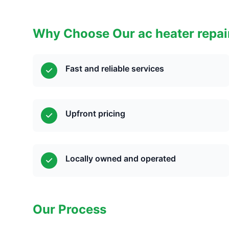
Why Choose Our ac heater repai
Fast and reliable services
Upfront pricing
Locally owned and operated
Our Process