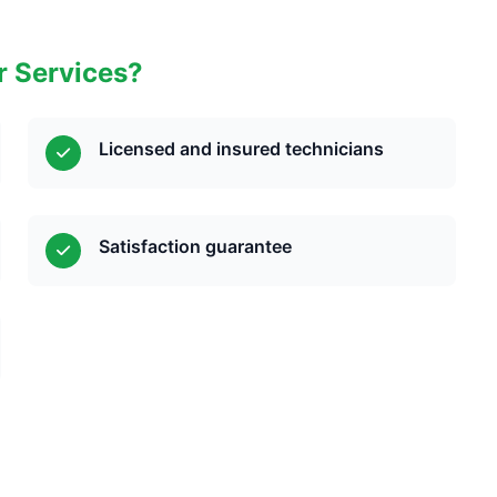
r Services?
Licensed and insured technicians
Satisfaction guarantee