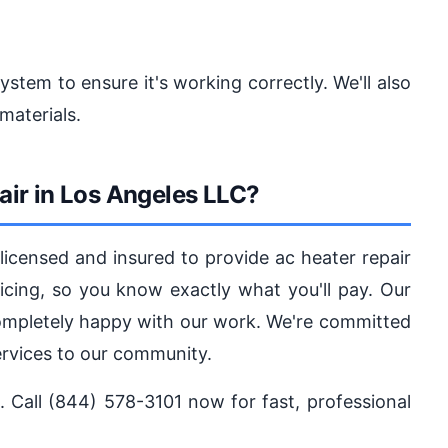
system to ensure it's working correctly. We'll also
materials.
ir in Los Angeles LLC?
icensed and insured to provide ac heater repair
ricing, so you know exactly what you'll pay. Our
completely happy with our work. We're committed
services to our community.
e. Call (844) 578-3101 now for fast, professional