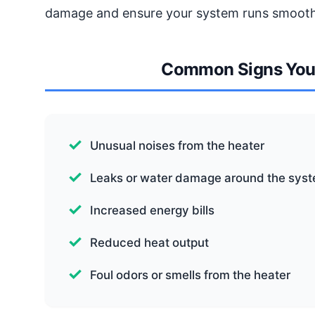
damage and ensure your system runs smooth
Common Signs You 
Unusual noises from the heater
Leaks or water damage around the sys
Increased energy bills
Reduced heat output
Foul odors or smells from the heater