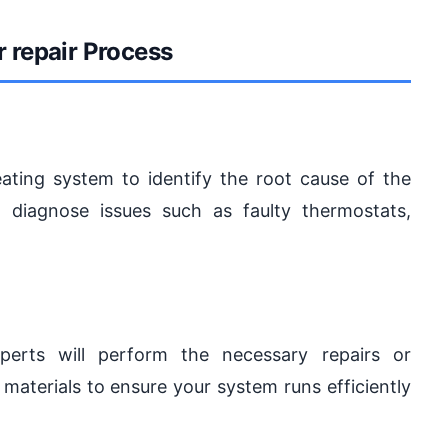
r repair Process
eating system to identify the root cause of the
 diagnose issues such as faulty thermostats,
erts will perform the necessary repairs or
materials to ensure your system runs efficiently