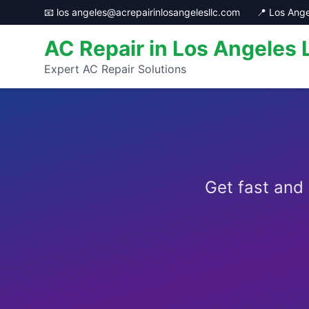
📧 los angeles@acrepairinlosangelesllc.com
📍 Los Ange
AC Repair in Los Angeles 
Expert AC Repair Solutions
Get fast and 