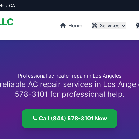
les, CA
LLC
Home
Services
Professional ac heater repair in Los Angeles
reliable AC repair services in Los Angel
578-3101 for professional help.
📞 Call (844) 578-3101 Now