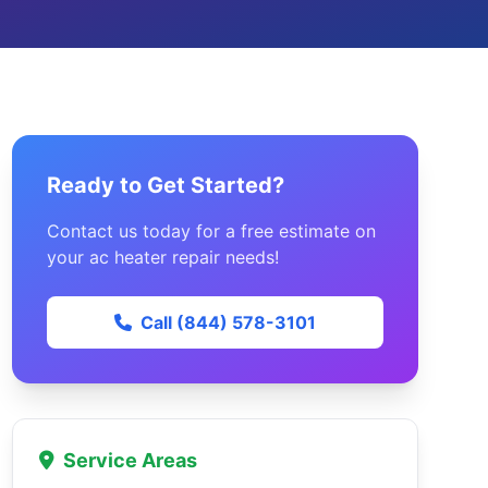
Ready to Get Started?
Contact us today for a free estimate on
your ac heater repair needs!
Call (844) 578-3101
Service Areas