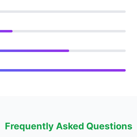
Frequently Asked Questions