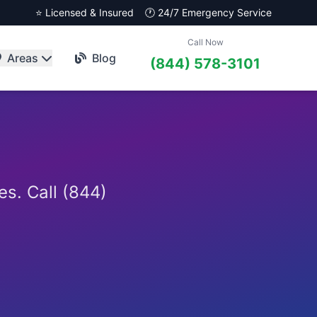
⭐ Licensed & Insured
🕐 24/7 Emergency Service
Call Now
Areas
Blog
(844) 578-3101
es. Call (844)