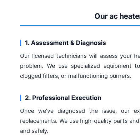
Our ac heate
1. Assessment & Diagnosis
Our licensed technicians will assess your h
problem. We use specialized equipment to
clogged filters, or malfunctioning burners.
2. Professional Execution
Once we've diagnosed the issue, our exp
replacements. We use high-quality parts and 
and safely.