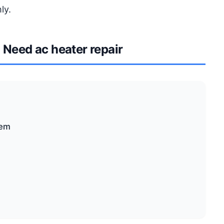
ly.
Need ac heater repair
tem