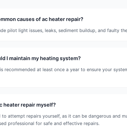
mmon causes of ac heater repair?
 pilot light issues, leaks, sediment buildup, and faulty th
d I maintain my heating system?
is recommended at least once a year to ensure your system 
c heater repair myself?
 to attempt repairs yourself, as it can be dangerous and m
sed professional for safe and effective repairs.