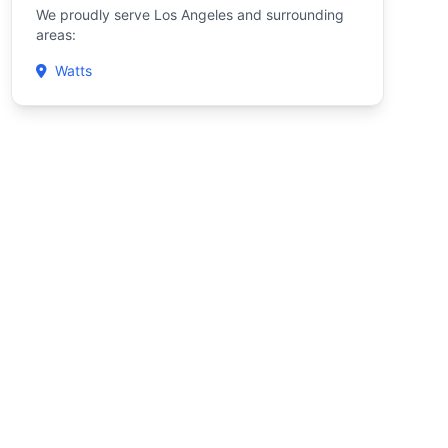
We proudly serve Los Angeles and surrounding
areas:
Watts