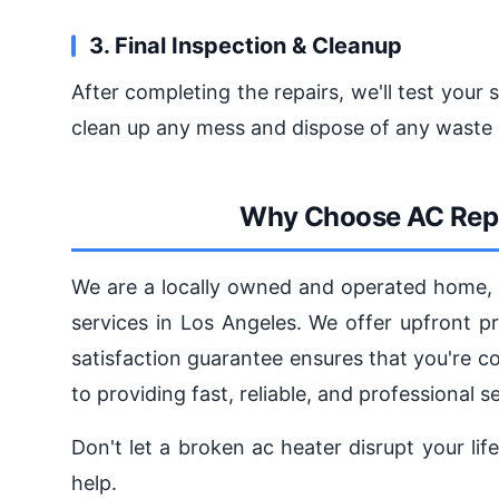
3. Final Inspection & Cleanup
After completing the repairs, we'll test your 
clean up any mess and dispose of any waste 
Why Choose AC Repa
We are a locally owned and operated home, l
services in Los Angeles. We offer upfront p
satisfaction guarantee ensures that you're 
to providing fast, reliable, and professional 
Don't let a broken ac heater disrupt your lif
help.