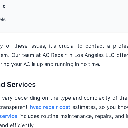
ils
els
y of these issues, it's crucial to contact a profe
lem. Our team at AC Repair in Los Angeles LLC offer
ring your AC is up and running in no time.
nd Services
 vary depending on the type and complexity of the 
 transparent
hvac repair cost
estimates, so you kno
service
includes routine maintenance, repairs, and i
nd efficiently.