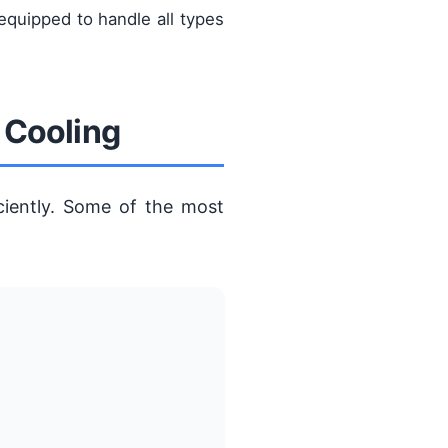
equipped to handle all types
 Cooling
ciently. Some of the most