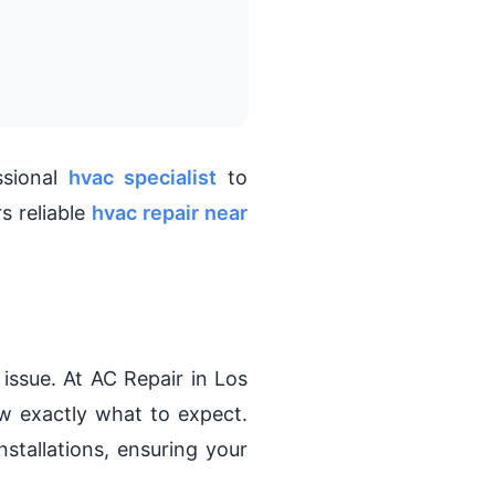
ssional
hvac specialist
to
s reliable
hvac repair near
issue. At AC Repair in Los
w exactly what to expect.
nstallations, ensuring your