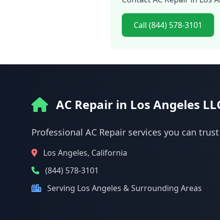
Call (844) 578-3101
AC Repair in Los Angeles LL
Professional AC Repair services you can trust
Los Angeles, California
(844) 578-3101
Serving Los Angeles & Surrounding Areas