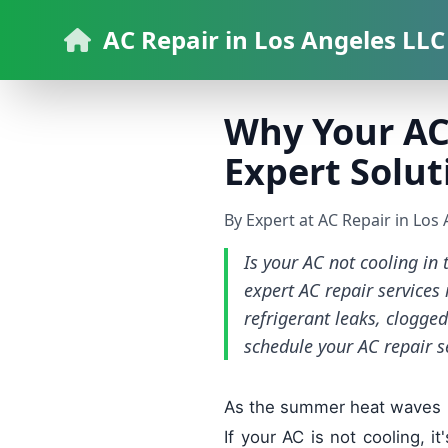
AC Repair in Los Angeles LLC
Why Your AC 
Expert Solut
By Expert at AC Repair in Los
Is your AC not cooling in
expert AC repair service
refrigerant leaks, clogge
schedule your AC repair s
As the summer heat waves rol
If your AC is not cooling, i