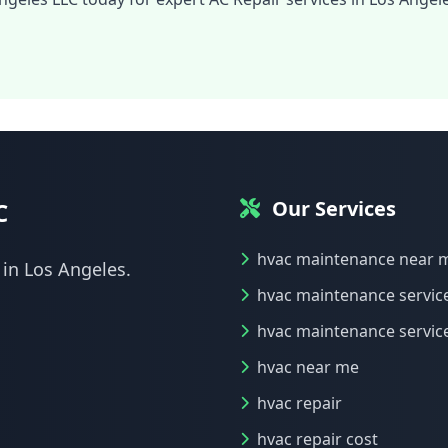
Our Services
C
hvac maintenance near 
 in Los Angeles.
hvac maintenance servic
hvac maintenance servic
hvac near me
hvac repair
hvac repair cost