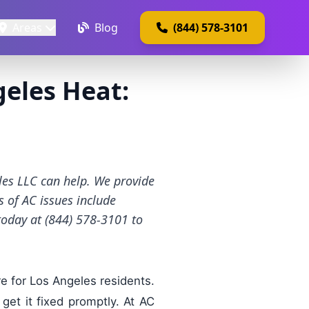
Areas
Blog
(844) 578-3101
geles Heat:
les LLC can help. We provide
 of AC issues include
 today at (844) 578-3101 to
e for Los Angeles residents.
 get it fixed promptly. At AC