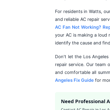
For residents in Watts, ou
and reliable AC repair ser
AC Fan Not Working? Rep
your AC is making a loud 
identify the cause and find
Don't let the Los Angele
repair service. Our team 
and comfortable all summ
Angeles Fix Guide
for mor
Need Professional A
Contact AC Repair in Los A