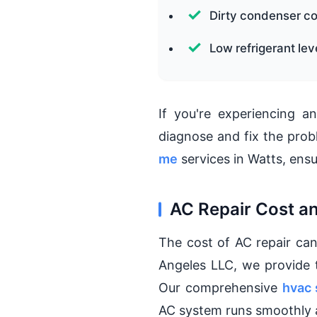
Dirty condenser co
Low refrigerant lev
If you're experiencing an
diagnose and fix the prob
me
services in Watts, ensu
AC Repair Cost a
The cost of AC repair can
Angeles LLC, we provide
Our comprehensive
hvac 
AC system runs smoothly a