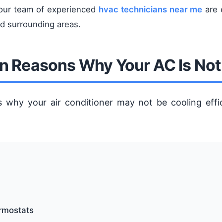
 our team of experienced
hvac technicians near me
are 
nd surrounding areas.
Reasons Why Your AC Is Not
s why your air conditioner may not be cooling effi
ermostats