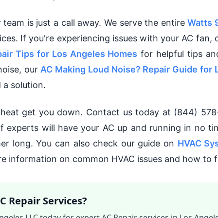
r team is just a call away. We serve the entire
Watts
vices. If you're experiencing issues with your AC fan,
air Tips for Los Angeles Homes
for helpful tips an
noise, our
AC Making Loud Noise? Repair Guide for 
 a solution.
s heat get you down. Contact us today at (844) 578
of experts will have your AC up and running in no ti
er long. You can also check our guide on
HVAC Sys
e information on common HVAC issues and how to f
C Repair Services?
ngeles LLC today for expert AC Repair services in Los Angele