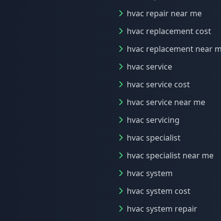
hvac repair near me
hvac replacement cost
hvac replacement near 
hvac service
hvac service cost
hvac service near me
hvac servicing
hvac specialist
hvac specialist near me
hvac system
hvac system cost
hvac system repair