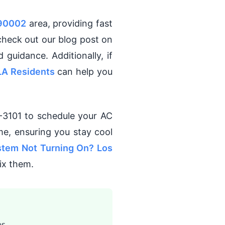
 90002
area, providing fast
 check out our blog post on
d guidance. Additionally, if
LA Residents
can help you
-3101 to schedule your AC
me, ensuring you stay cool
tem Not Turning On? Los
ix them.
s.