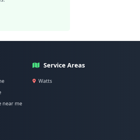
Service Areas
me
Watts
e
e near me