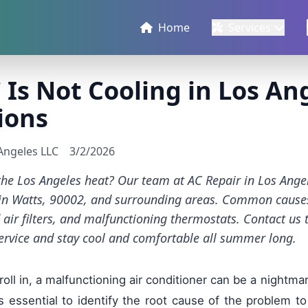
Home
Services
Is Not Cooling in Los An
ions
 Angeles LLC
3/2/2026
 the Los Angeles heat? Our team at AC Repair in Los Ange
s in Watts, 90002, and surrounding areas. Common causes
d air filters, and malfunctioning thermostats. Contact us
ervice and stay cool and comfortable all summer long.
l in, a malfunctioning air conditioner can be a nightmar
t's essential to identify the root cause of the problem to