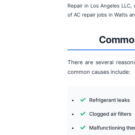
Repair in Los Angeles LLC,
of AC repair jobs in Watts a
Common 
There are several reason
common causes include:
Refrigerant leaks
Clogged air filters
Malfunctioning th