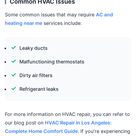
Common HVAC Issues
Some common issues that may require
AC and
heating near me
services include:
Leaky ducts
Malfunctioning thermostats
Dirty air filters
Refrigerant leaks
For more information on HVAC repair, you can refer to
our blog post on
HVAC Repair in Los Angeles:
Complete Home Comfort Guide
. If you're experiencing