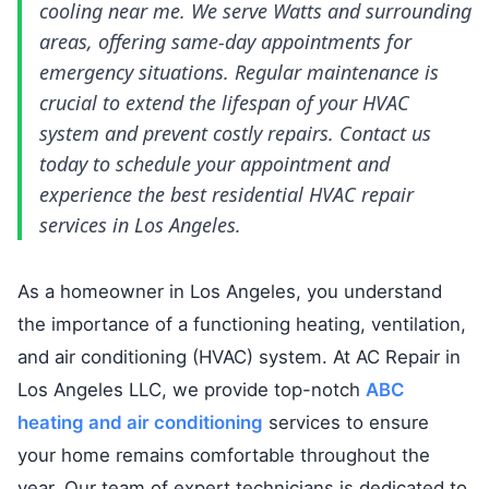
cooling near me. We serve Watts and surrounding
areas, offering same-day appointments for
emergency situations. Regular maintenance is
crucial to extend the lifespan of your HVAC
system and prevent costly repairs. Contact us
today to schedule your appointment and
experience the best residential HVAC repair
services in Los Angeles.
As a homeowner in Los Angeles, you understand
the importance of a functioning heating, ventilation,
and air conditioning (HVAC) system. At AC Repair in
Los Angeles LLC, we provide top-notch
ABC
heating and air conditioning
services to ensure
your home remains comfortable throughout the
year. Our team of expert technicians is dedicated to