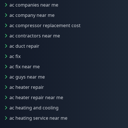
ac companies near me
ac company near me
ac compressor replacement cost
ac contractors near me
ac duct repair
ac fix
ac fix near me
ac guys near me
ac heater repair
ac heater repair near me
ac heating and cooling
ac heating service near me