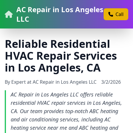
AC Repair in Los Angeles
Call
LLC
Reliable Residential
HVAC Repair Services
in Los Angeles, CA
By Expert at AC Repair in Los Angeles LLC
3/2/2026
AC Repair in Los Angeles LLC offers reliable
residential HVAC repair services in Los Angeles,
CA. Our team provides top-notch ABC heating
and air conditioning services, including AC
heating service near me and ABC heating and