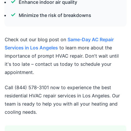
Enhance indoor air quality
Minimize the risk of breakdowns
Check out our blog post on
Same-Day AC Repair
Services in Los Angeles
to learn more about the
importance of prompt HVAC repair. Don't wait until
it's too late – contact us today to schedule your
appointment.
Call (844) 578-3101 now to experience the best
residential HVAC repair services in Los Angeles. Our
team is ready to help you with all your heating and
cooling needs.