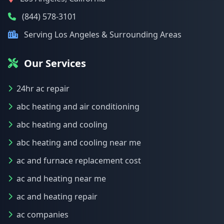
(844) 578-3101
Serving Los Angeles & Surrounding Areas
Our Services
24hr ac repair
abc heating and air conditioning
abc heating and cooling
abc heating and cooling near me
ac and furnace replacement cost
ac and heating near me
ac and heating repair
ac companies