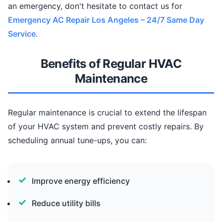
an emergency, don't hesitate to contact us for
Emergency AC Repair Los Angeles – 24/7 Same Day
Service
.
Benefits of Regular HVAC
Maintenance
Regular maintenance is crucial to extend the lifespan
of your HVAC system and prevent costly repairs. By
scheduling annual tune-ups, you can:
Improve energy efficiency
Reduce utility bills