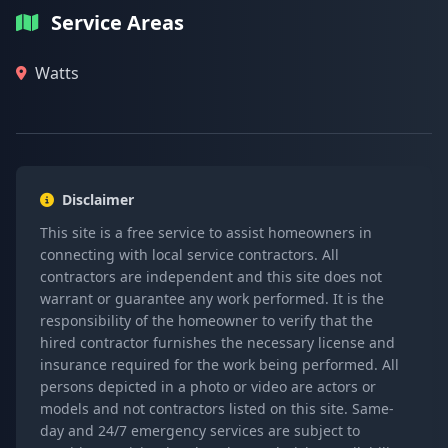
Service Areas
Watts
Disclaimer
This site is a free service to assist homeowners in
connecting with local service contractors. All
contractors are independent and this site does not
warrant or guarantee any work performed. It is the
responsibility of the homeowner to verify that the
hired contractor furnishes the necessary license and
insurance required for the work being performed. All
persons depicted in a photo or video are actors or
models and not contractors listed on this site. Same-
day and 24/7 emergency services are subject to