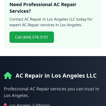
Need Professional AC Repair
Services?
Contact AC Repair in Los Angeles LLC today for
expert AC Repair services in Los Angeles.
Call (844) 578-3101
AC Repair in Los Angeles LLC
Professional AC Repair services you can trust in
Los Angeles.
Los Angeles, California