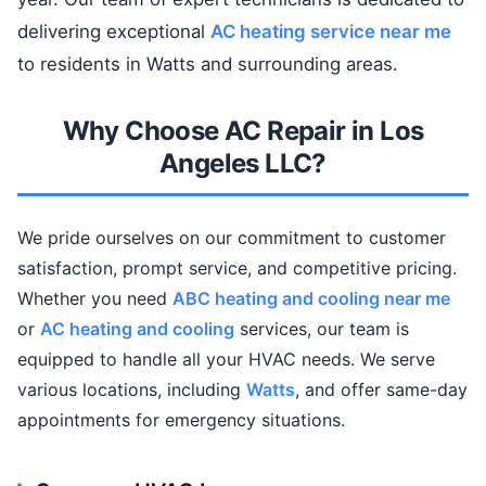
delivering exceptional
AC heating service near me
to residents in Watts and surrounding areas.
Why Choose AC Repair in Los
Angeles LLC?
We pride ourselves on our commitment to customer
satisfaction, prompt service, and competitive pricing.
Whether you need
ABC heating and cooling near me
or
AC heating and cooling
services, our team is
equipped to handle all your HVAC needs. We serve
various locations, including
Watts
, and offer same-day
appointments for emergency situations.