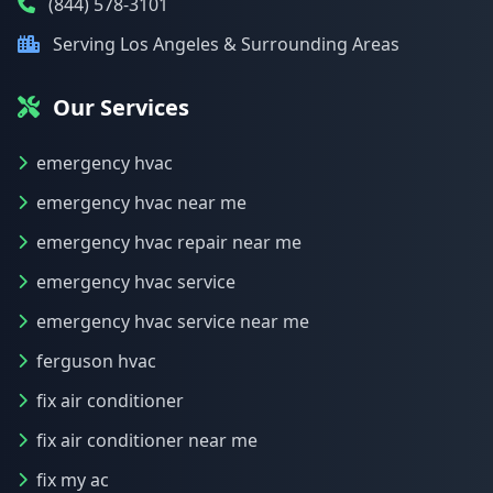
(844) 578-3101
Serving Los Angeles & Surrounding Areas
Our Services
emergency hvac
emergency hvac near me
emergency hvac repair near me
emergency hvac service
emergency hvac service near me
ferguson hvac
fix air conditioner
fix air conditioner near me
fix my ac