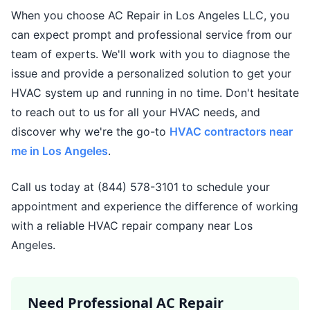
When you choose AC Repair in Los Angeles LLC, you
can expect prompt and professional service from our
team of experts. We'll work with you to diagnose the
issue and provide a personalized solution to get your
HVAC system up and running in no time. Don't hesitate
to reach out to us for all your HVAC needs, and
discover why we're the go-to
HVAC contractors near
me in Los Angeles
.
Call us today at (844) 578-3101 to schedule your
appointment and experience the difference of working
with a reliable HVAC repair company near Los
Angeles.
Need Professional AC Repair