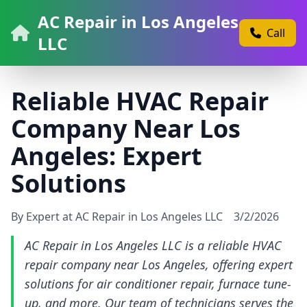
AC Repair in Los Angeles
Call
LLC
Reliable HVAC Repair
Company Near Los
Angeles: Expert
Solutions
By Expert at AC Repair in Los Angeles LLC
3/2/2026
AC Repair in Los Angeles LLC is a reliable HVAC
repair company near Los Angeles, offering expert
solutions for air conditioner repair, furnace tune-
up, and more. Our team of technicians serves the