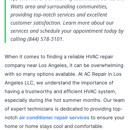
Watts area and surrounding communities,
providing top-notch services and excellent
customer satisfaction. Learn more about our
services and schedule your appointment today by
calling (844) 578-3101.
When it comes to finding a reliable HVAC repair
company near Los Angeles, it can be overwhelming
with so many options available. At AC Repair in Los
Angeles LLC, we understand the importance of
having a trustworthy and efficient HVAC system,
especially during the hot summer months. Our team
of expert technicians is dedicated to providing top-
notch
air conditioner repair services
to ensure your
home or home stays cool and comfortable.