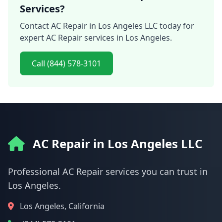
Services?
Contact AC Repair in Los Angeles LLC today for
expert AC Repair services in Los Angeles.
Call (844) 578-3101
AC Repair in Los Angeles LLC
Professional AC Repair services you can trust in
Los Angeles.
Los Angeles, California