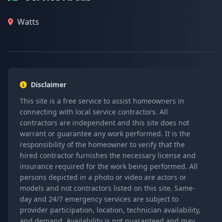
Watts
Disclaimer
This site is a free service to assist homeowners in
connecting with local service contractors. All
contractors are independent and this site does not
warrant or guarantee any work performed. It is the
responsibility of the homeowner to verify that the
hired contractor furnishes the necessary license and
insurance required for the work being performed. All
persons depicted in a photo or video are actors or
models and not contractors listed on this site. Same-
day and 24/7 emergency services are subject to
provider participation, location, technician availability,
and demand. Availability is not guaranteed and may