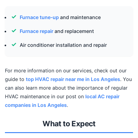
Furnace tune-up
and maintenance
Furnace repair
and replacement
Air conditioner installation and repair
For more information on our services, check out our
guide to
top HVAC repair near me in Los Angeles
. You
can also learn more about the importance of regular
HVAC maintenance in our post on
local AC repair
companies in Los Angeles
.
What to Expect