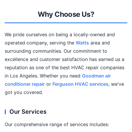
Why Choose Us?
We pride ourselves on being a locally-owned and
operated company, serving the
Watts
area and
surrounding communities. Our commitment to
excellence and customer satisfaction has earned us a
reputation as one of the best HVAC repair companies
in Los Angeles. Whether you need
Goodman air
conditioner repair
or
Ferguson HVAC services
, we've
got you covered.
Our Services
Our comprehensive range of services includes: