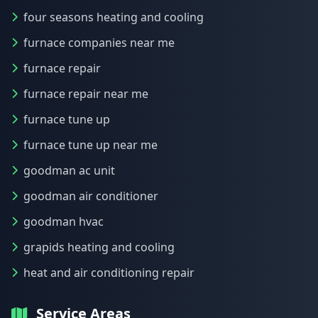
four seasons heating and cooling
furnace companies near me
furnace repair
furnace repair near me
furnace tune up
furnace tune up near me
goodman ac unit
goodman air conditioner
goodman hvac
grapids heating and cooling
heat and air conditioning repair
Service Areas