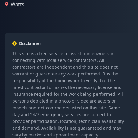
Watts
Disclaimer
This site is a free service to assist homeowners in
connecting with local service contractors. All
contractors are independent and this site does not
warrant or guarantee any work performed. It is the
responsibility of the homeowner to verify that the
hired contractor furnishes the necessary license and
insurance required for the work being performed. All
persons depicted in a photo or video are actors or
models and not contractors listed on this site. Same-
day and 24/7 emergency services are subject to
provider participation, location, technician availability,
and demand. Availability is not guaranteed and may
vary by market and appointment capacity.