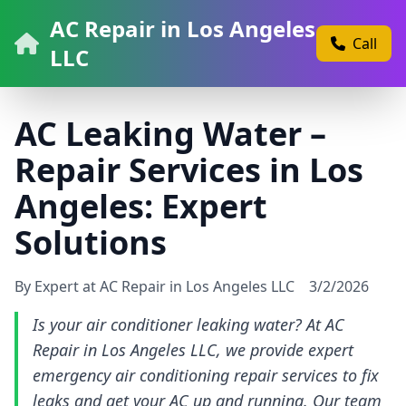
AC Repair in Los Angeles
Call
LLC
AC Leaking Water –
Repair Services in Los
Angeles: Expert
Solutions
By Expert at AC Repair in Los Angeles LLC
3/2/2026
Is your air conditioner leaking water? At AC
Repair in Los Angeles LLC, we provide expert
emergency air conditioning repair services to fix
leaks and get your AC up and running. Our team