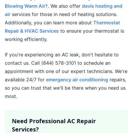
Blowing Warm Air?
. We also offer
davis heating and
air
services for those in need of heating solutions.
Additionally, you can learn more about
Thermostat
Repair & HVAC Services
to ensure your thermostat is
working efficiently.
If you're experiencing an AC leak, don't hesitate to
contact us. Call (844) 578-3101 to schedule an
appointment with one of our expert technicians. We're
available 24/7 for
emergency air conditioning
repairs,
so you can trust that we'll be there when you need us
most.
Need Professional AC Repair
Services?