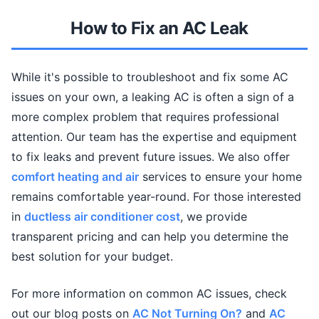
How to Fix an AC Leak
While it's possible to troubleshoot and fix some AC
issues on your own, a leaking AC is often a sign of a
more complex problem that requires professional
attention. Our team has the expertise and equipment
to fix leaks and prevent future issues. We also offer
comfort heating and air
services to ensure your home
remains comfortable year-round. For those interested
in
ductless air conditioner cost
, we provide
transparent pricing and can help you determine the
best solution for your budget.
For more information on common AC issues, check
out our blog posts on
AC Not Turning On?
and
AC