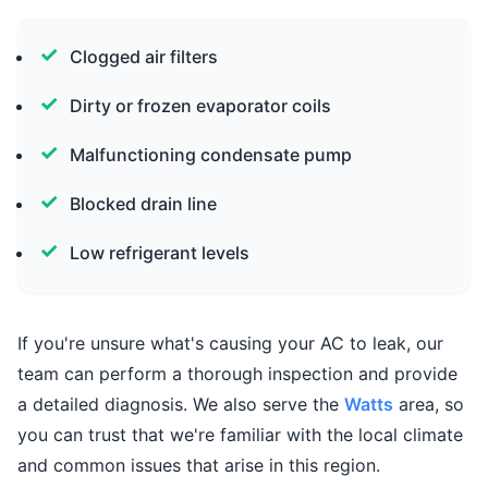
Clogged air filters
Dirty or frozen evaporator coils
Malfunctioning condensate pump
Blocked drain line
Low refrigerant levels
If you're unsure what's causing your AC to leak, our
team can perform a thorough inspection and provide
a detailed diagnosis. We also serve the
Watts
area, so
you can trust that we're familiar with the local climate
and common issues that arise in this region.