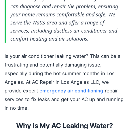
can diagnose and repair the problem, ensuring
your home remains comfortable and safe. We
serve the Watts area and offer a range of
services, including ductless air conditioner and
comfort heating and air solutions.
Is your air conditioner leaking water? This can be a
frustrating and potentially damaging issue,
especially during the hot summer months in Los
Angeles. At AC Repair in Los Angeles LLC, we
provide expert
emergency air conditioning
repair
services to fix leaks and get your AC up and running
in no time.
Why is My AC Leaking Water?