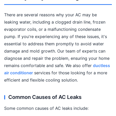
There are several reasons why your AC may be
leaking water, including a clogged drain line, frozen
evaporator coils, or a malfunctioning condensate
pump. If you're experiencing any of these issues, it's
essential to address them promptly to avoid water
damage and mold growth. Our team of experts can
diagnose and repair the problem, ensuring your home
remains comfortable and safe. We also offer
ductless
air conditioner
services for those looking for a more
efficient and flexible cooling solution.
Common Causes of AC Leaks
Some common causes of AC leaks include: