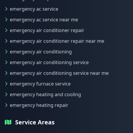
emergency ac service
emergency ac service near me
emergency air conditioner repair
emergency air conditioner repair near me
emergency air conditioning
emergency air conditioning service
emergency air conditioning service near me
emergency furnace service
emergency heating and cooling
emergency heating repair
Service Areas