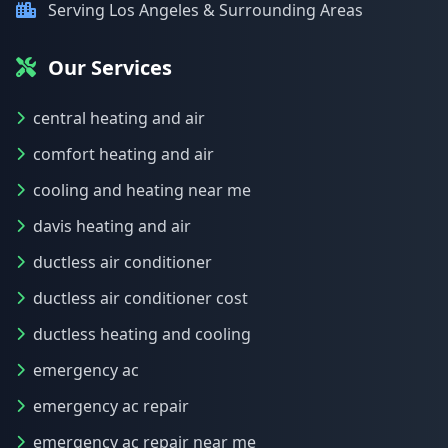
Serving Los Angeles & Surrounding Areas
Our Services
central heating and air
comfort heating and air
cooling and heating near me
davis heating and air
ductless air conditioner
ductless air conditioner cost
ductless heating and cooling
emergency ac
emergency ac repair
emergency ac repair near me