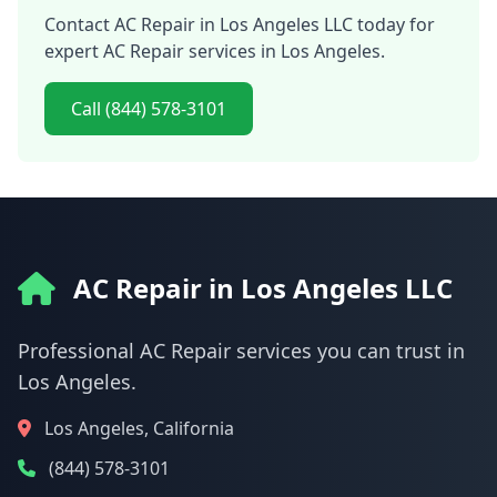
Contact AC Repair in Los Angeles LLC today for
expert AC Repair services in Los Angeles.
Call (844) 578-3101
AC Repair in Los Angeles LLC
Professional AC Repair services you can trust in
Los Angeles.
Los Angeles, California
(844) 578-3101