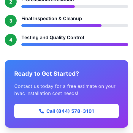
2
Final Inspection & Cleanup
3
Testing and Quality Control
4
Ready to Get Started?
Contact us today for a free estimate on your
hvac installation cost needs!
Call (844) 578-3101