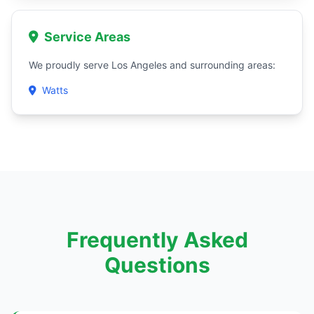
Service Areas
We proudly serve Los Angeles and surrounding areas:
Watts
Frequently Asked
Questions