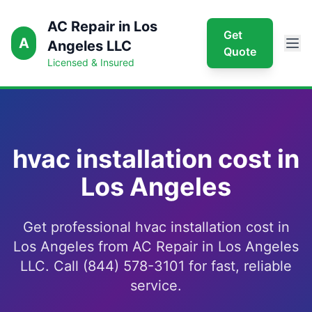
AC Repair in Los
Get
A
Angeles LLC
Quote
Licensed & Insured
hvac installation cost in
Los Angeles
Get professional hvac installation cost in
Los Angeles from AC Repair in Los Angeles
LLC. Call (844) 578-3101 for fast, reliable
service.