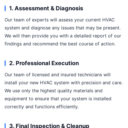
1. Assessment & Diagnosis
Our team of experts will assess your current HVAC
system and diagnose any issues that may be present.
We will then provide you with a detailed report of our
findings and recommend the best course of action.
2. Professional Execution
Our team of licensed and insured technicians will
install your new HVAC system with precision and care.
We use only the highest quality materials and
equipment to ensure that your system is installed
correctly and functions efficiently.
3. Final Inspection & Cleanup