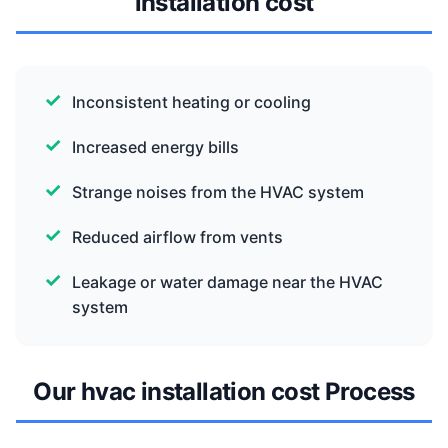
installation cost
Inconsistent heating or cooling
Increased energy bills
Strange noises from the HVAC system
Reduced airflow from vents
Leakage or water damage near the HVAC
system
Our hvac installation cost Process