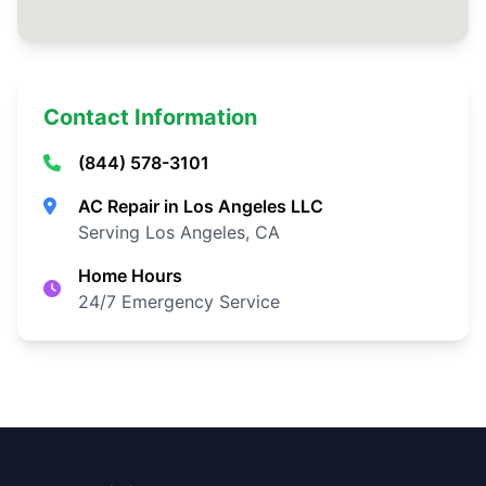
Contact Information
(844) 578-3101
AC Repair in Los Angeles LLC
Serving Los Angeles, CA
Home Hours
24/7 Emergency Service