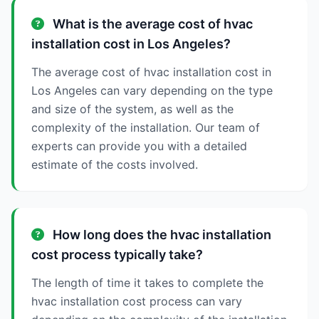
What is the average cost of hvac
installation cost in Los Angeles?
The average cost of hvac installation cost in
Los Angeles can vary depending on the type
and size of the system, as well as the
complexity of the installation. Our team of
experts can provide you with a detailed
estimate of the costs involved.
How long does the hvac installation
cost process typically take?
The length of time it takes to complete the
hvac installation cost process can vary