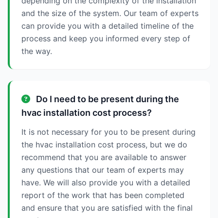
depending on the complexity of the installation
and the size of the system. Our team of experts
can provide you with a detailed timeline of the
process and keep you informed every step of
the way.
Do I need to be present during the
hvac installation cost process?
It is not necessary for you to be present during
the hvac installation cost process, but we do
recommend that you are available to answer
any questions that our team of experts may
have. We will also provide you with a detailed
report of the work that has been completed
and ensure that you are satisfied with the final