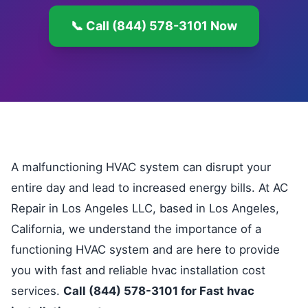
📞 Call (844) 578-3101 Now
A malfunctioning HVAC system can disrupt your
entire day and lead to increased energy bills. At AC
Repair in Los Angeles LLC, based in Los Angeles,
California, we understand the importance of a
functioning HVAC system and are here to provide
you with fast and reliable hvac installation cost
services.
Call (844) 578-3101 for Fast hvac