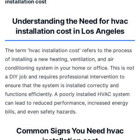
installation cost
Understanding the Need for hvac
installation cost in Los Angeles
The term 'hvac installation cost' refers to the process
of installing a new heating, ventilation, and air
conditioning system in your home or office. This is not
a DIY job and requires professional intervention to
ensure that the system is installed correctly and
functions efficiently. A poorly installed HVAC system
can lead to reduced performance, increased energy
bills, and even safety hazards.
Common Signs You Need hvac