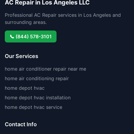
AC Repair in Los Angeles LLC
Professional AC Repair services in Los Angeles and
surrounding areas.
📞 (844) 578-3101
Our Services
home air conditioner repair near me
home air conditioning repair
home depot hvac
home depot hvac installation
home depot hvac service
Contact Info