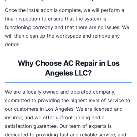
Once the installation is complete, we will perform a
final inspection to ensure that the system is
functioning correctly and that there are no issues. We
will then clean up the workspace and remove any
debris.
Why Choose AC Repair in Los
Angeles LLC?
We are a locally owned and operated company,
committed to providing the highest level of service to
our customers in Los Angeles. We are licensed and
insured, and we offer upfront pricing and a
satisfaction guarantee. Our team of experts is
dedicated to providing fast and reliable service, and