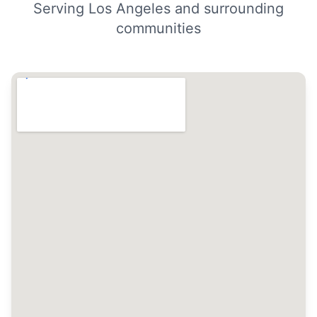
Serving Los Angeles and surrounding
communities