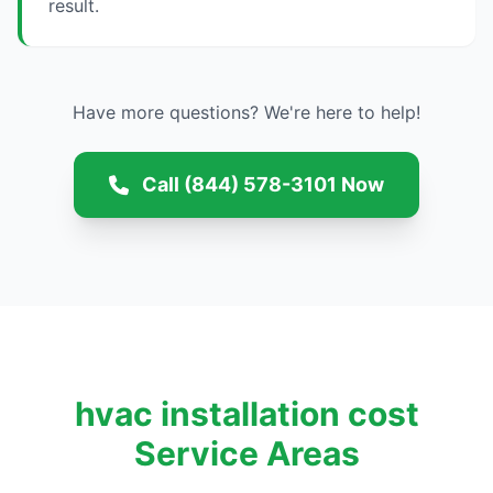
result.
Have more questions? We're here to help!
Call (844) 578-3101 Now
hvac installation cost
Service Areas