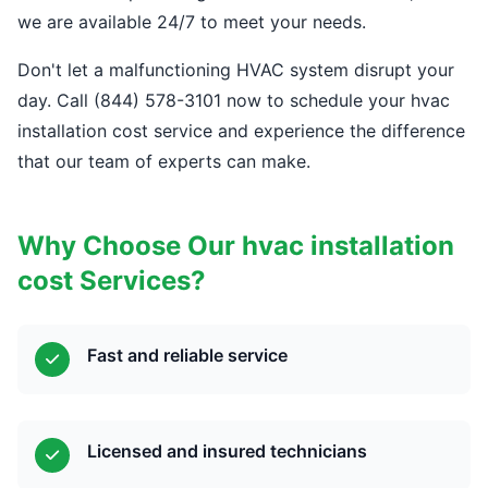
we are available 24/7 to meet your needs.
Don't let a malfunctioning HVAC system disrupt your
day. Call (844) 578-3101 now to schedule your hvac
installation cost service and experience the difference
that our team of experts can make.
Why Choose Our hvac installation
cost Services?
Fast and reliable service
Licensed and insured technicians