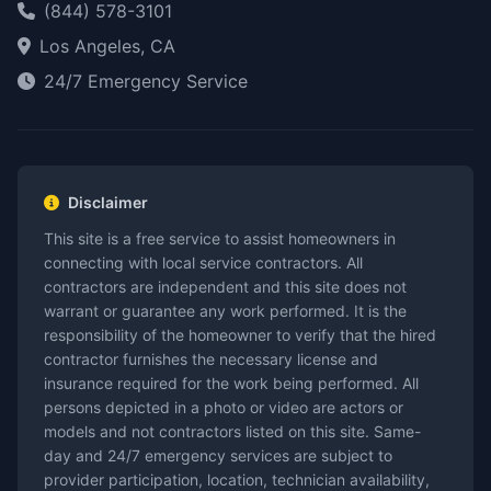
(844) 578-3101
Los Angeles, CA
24/7 Emergency Service
Disclaimer
This site is a free service to assist homeowners in
connecting with local service contractors. All
contractors are independent and this site does not
warrant or guarantee any work performed. It is the
responsibility of the homeowner to verify that the hired
contractor furnishes the necessary license and
insurance required for the work being performed. All
persons depicted in a photo or video are actors or
models and not contractors listed on this site. Same-
day and 24/7 emergency services are subject to
provider participation, location, technician availability,