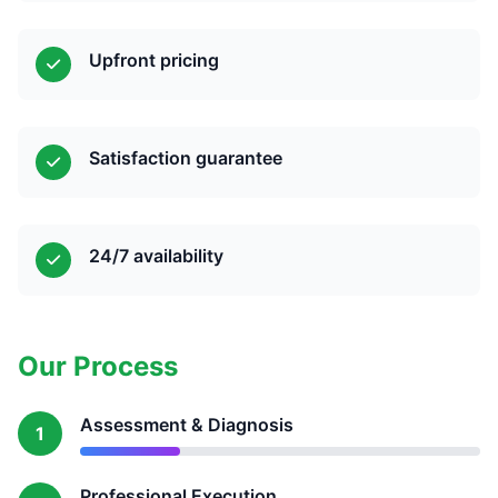
Upfront pricing
Satisfaction guarantee
24/7 availability
Our Process
Assessment & Diagnosis
1
Professional Execution