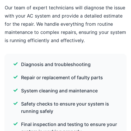
Our team of expert technicians will diagnose the issue
with your AC system and provide a detailed estimate
for the repair. We handle everything from routine
maintenance to complex repairs, ensuring your system
is running efficiently and effectively.
Diagnosis and troubleshooting
Repair or replacement of faulty parts
System cleaning and maintenance
Safety checks to ensure your system is
running safely
Final inspection and testing to ensure your