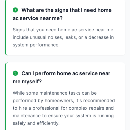
What are the signs that I need home
ac service near me?
Signs that you need home ac service near me
include unusual noises, leaks, or a decrease in
system performance.
Can I perform home ac service near
me myself?
While some maintenance tasks can be
performed by homeowners, it's recommended
to hire a professional for complex repairs and
maintenance to ensure your system is running
safely and efficiently.