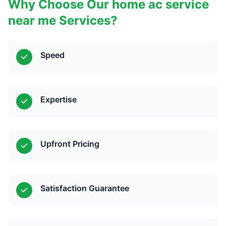
Why Choose Our home ac service
near me Services?
Speed
Expertise
Upfront Pricing
Satisfaction Guarantee