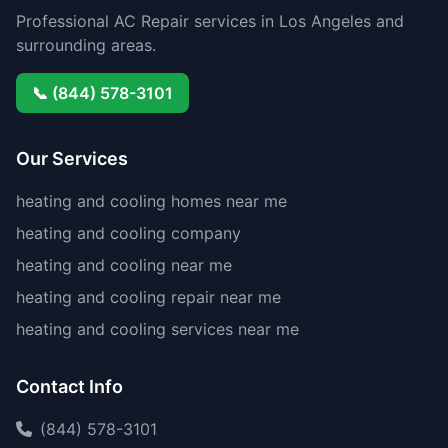
Professional AC Repair services in Los Angeles and
surrounding areas.
📞 (844) 578-3101
Our Services
heating and cooling homes near me
heating and cooling company
heating and cooling near me
heating and cooling repair near me
heating and cooling services near me
Contact Info
(844) 578-3101