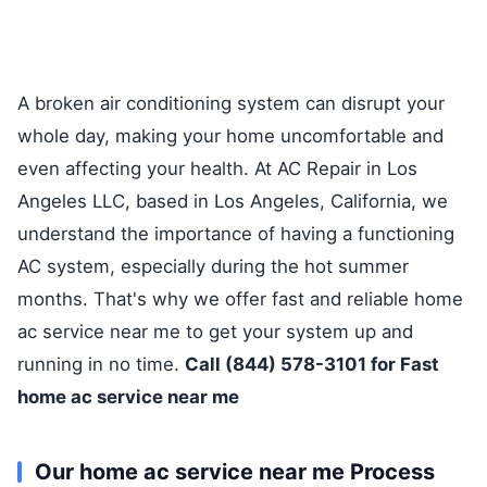
A broken air conditioning system can disrupt your
whole day, making your home uncomfortable and
even affecting your health. At AC Repair in Los
Angeles LLC, based in Los Angeles, California, we
understand the importance of having a functioning
AC system, especially during the hot summer
months. That's why we offer fast and reliable home
ac service near me to get your system up and
running in no time.
Call (844) 578-3101 for Fast
home ac service near me
Our home ac service near me Process