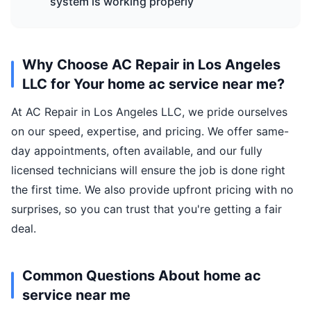
system is working properly
Why Choose AC Repair in Los Angeles
LLC for Your home ac service near me?
At AC Repair in Los Angeles LLC, we pride ourselves
on our speed, expertise, and pricing. We offer same-
day appointments, often available, and our fully
licensed technicians will ensure the job is done right
the first time. We also provide upfront pricing with no
surprises, so you can trust that you're getting a fair
deal.
Common Questions About home ac
service near me