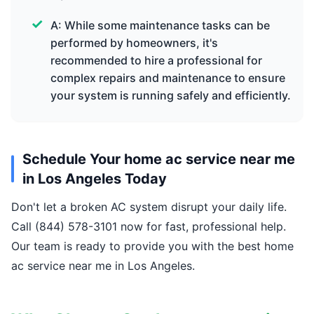
A: While some maintenance tasks can be
performed by homeowners, it's
recommended to hire a professional for
complex repairs and maintenance to ensure
your system is running safely and efficiently.
Schedule Your home ac service near me
in Los Angeles Today
Don't let a broken AC system disrupt your daily life.
Call (844) 578-3101 now for fast, professional help.
Our team is ready to provide you with the best home
ac service near me in Los Angeles.