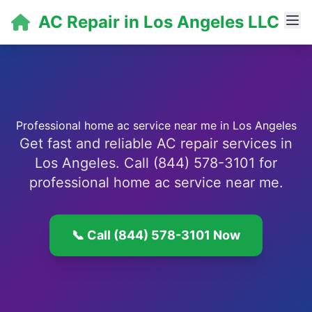
AC Repair in Los Angeles LLC
Professional home ac service near me in Los Angeles
Get fast and reliable AC repair services in
Los Angeles. Call (844) 578-3101 for
professional home ac service near me.
📞 Call (844) 578-3101 Now