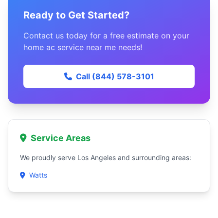
Ready to Get Started?
Contact us today for a free estimate on your
home ac service near me needs!
Call (844) 578-3101
Service Areas
We proudly serve Los Angeles and surrounding areas:
Watts