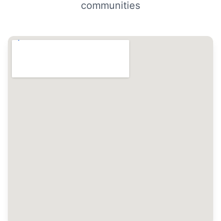
communities