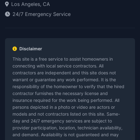
Los Angeles, CA
24/7 Emergency Service
Disclaimer
This site is a free service to assist homeowners in
connecting with local service contractors. All
contractors are independent and this site does not
warrant or guarantee any work performed. It is the
responsibility of the homeowner to verify that the hired
contractor furnishes the necessary license and
insurance required for the work being performed. All
persons depicted in a photo or video are actors or
models and not contractors listed on this site. Same-
day and 24/7 emergency services are subject to
provider participation, location, technician availability,
and demand. Availability is not guaranteed and may