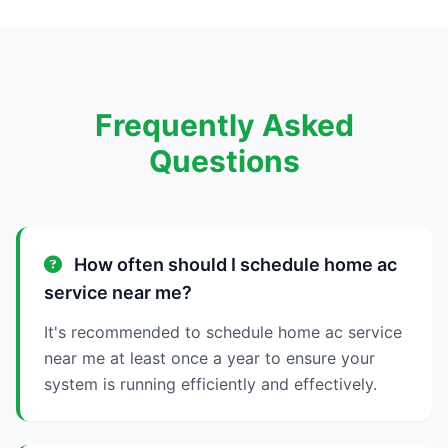
Frequently Asked
Questions
How often should I schedule home ac
service near me?
It's recommended to schedule home ac service
near me at least once a year to ensure your
system is running efficiently and effectively.