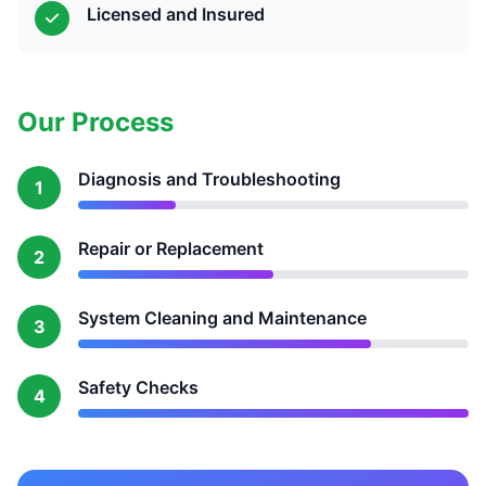
Licensed and Insured
Our Process
Diagnosis and Troubleshooting
1
Repair or Replacement
2
System Cleaning and Maintenance
3
Safety Checks
4