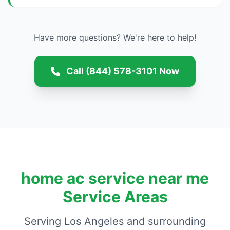
Have more questions? We're here to help!
Call (844) 578-3101 Now
home ac service near me
Service Areas
Serving Los Angeles and surrounding