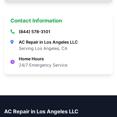
Contact Information
(844) 578-3101
AC Repair in Los Angeles LLC
Serving Los Angeles, CA
Home Hours
24/7 Emergency Service
AC Repair in Los Angeles LLC