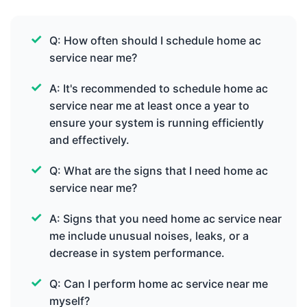
Q: How often should I schedule home ac
service near me?
A: It's recommended to schedule home ac
service near me at least once a year to
ensure your system is running efficiently
and effectively.
Q: What are the signs that I need home ac
service near me?
A: Signs that you need home ac service near
me include unusual noises, leaks, or a
decrease in system performance.
Q: Can I perform home ac service near me
myself?