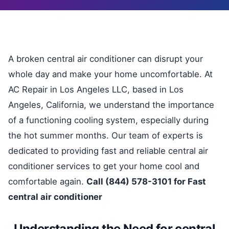
A broken central air conditioner can disrupt your
whole day and make your home uncomfortable. At
AC Repair in Los Angeles LLC, based in Los
Angeles, California, we understand the importance
of a functioning cooling system, especially during
the hot summer months. Our team of experts is
dedicated to providing fast and reliable central air
conditioner services to get your home cool and
comfortable again.
Call (844) 578-3101 for Fast
central air conditioner
Understanding the Need for central