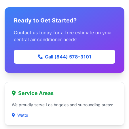
Ready to Get Started?
Contact us today for a free estimate on your
central air conditioner needs!
Call (844) 578-3101
Service Areas
We proudly serve Los Angeles and surrounding areas:
Watts