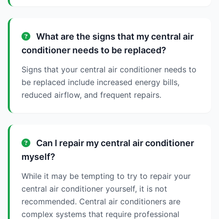
What are the signs that my central air
conditioner needs to be replaced?
Signs that your central air conditioner needs to
be replaced include increased energy bills,
reduced airflow, and frequent repairs.
Can I repair my central air conditioner
myself?
While it may be tempting to try to repair your
central air conditioner yourself, it is not
recommended. Central air conditioners are
complex systems that require professional