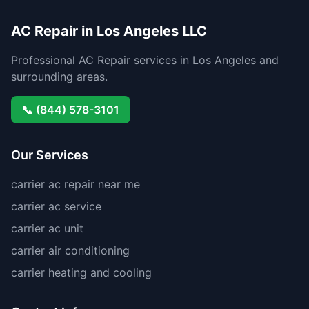
AC Repair in Los Angeles LLC
Professional AC Repair services in Los Angeles and
surrounding areas.
📞 (844) 578-3101
Our Services
carrier ac repair near me
carrier ac service
carrier ac unit
carrier air conditioning
carrier heating and cooling