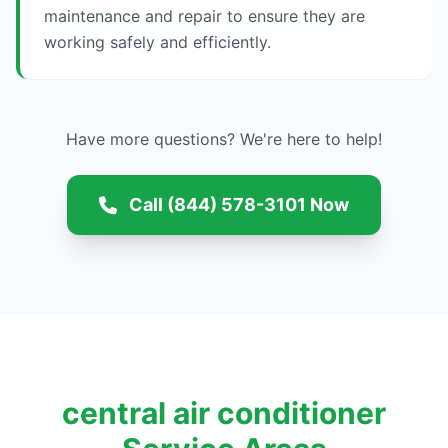
maintenance and repair to ensure they are
working safely and efficiently.
Have more questions? We're here to help!
Call (844) 578-3101 Now
central air conditioner