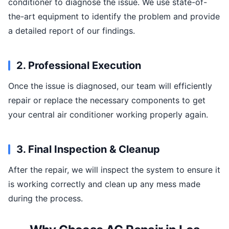
conditioner to diagnose the issue. We use state-of-
the-art equipment to identify the problem and provide
a detailed report of our findings.
2. Professional Execution
Once the issue is diagnosed, our team will efficiently
repair or replace the necessary components to get
your central air conditioner working properly again.
3. Final Inspection & Cleanup
After the repair, we will inspect the system to ensure it
is working correctly and clean up any mess made
during the process.