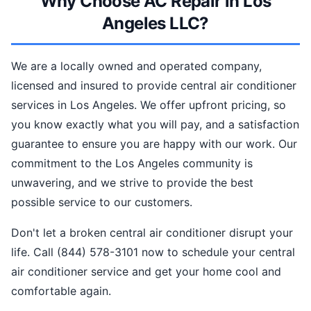
Why Choose AC Repair in Los
Angeles LLC?
We are a locally owned and operated company,
licensed and insured to provide central air conditioner
services in Los Angeles. We offer upfront pricing, so
you know exactly what you will pay, and a satisfaction
guarantee to ensure you are happy with our work. Our
commitment to the Los Angeles community is
unwavering, and we strive to provide the best
possible service to our customers.
Don't let a broken central air conditioner disrupt your
life. Call (844) 578-3101 now to schedule your central
air conditioner service and get your home cool and
comfortable again.