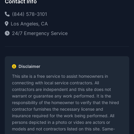
Contact Info
(844) 578-3101
Los Angeles, CA
24/7 Emergency Service
Disclaimer
This site is a free service to assist homeowners in
connecting with local service contractors. All
contractors are independent and this site does not
warrant or guarantee any work performed. It is the
responsibility of the homeowner to verify that the hired
contractor furnishes the necessary license and
insurance required for the work being performed. All
persons depicted in a photo or video are actors or
models and not contractors listed on this site. Same-