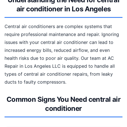
air conditioner in Los Angeles
Central air conditioners are complex systems that
require professional maintenance and repair. Ignoring
issues with your central air conditioner can lead to
increased energy bills, reduced airflow, and even
health risks due to poor air quality. Our team at AC
Repair in Los Angeles LLC is equipped to handle all
types of central air conditioner repairs, from leaky
ducts to faulty compressors.
Common Signs You Need central air
conditioner