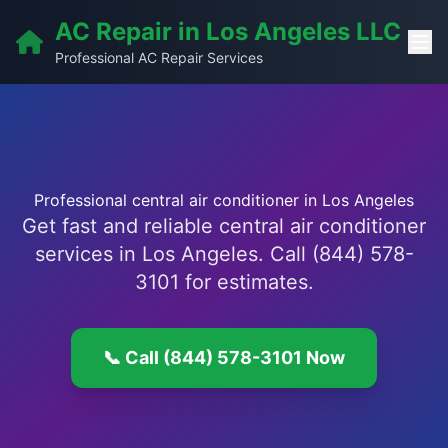
AC Repair in Los Angeles LLC
Professional AC Repair Services
Professional central air conditioner in Los Angeles
Get fast and reliable central air conditioner
services in Los Angeles. Call (844) 578-
3101 for estimates.
📞 Call (844) 578-3101 Now