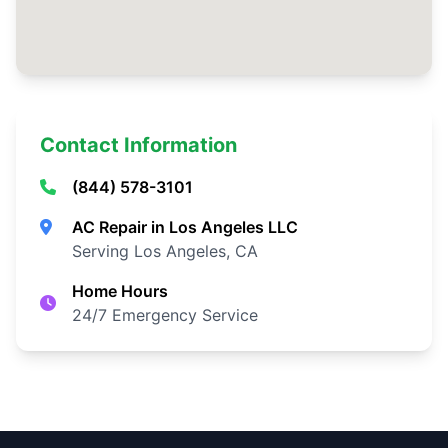
Contact Information
(844) 578-3101
AC Repair in Los Angeles LLC
Serving Los Angeles, CA
Home Hours
24/7 Emergency Service