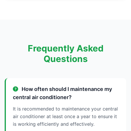
Frequently Asked
Questions
How often should I maintenance my
central air conditioner?
It is recommended to maintenance your central
air conditioner at least once a year to ensure it
is working efficiently and effectively.