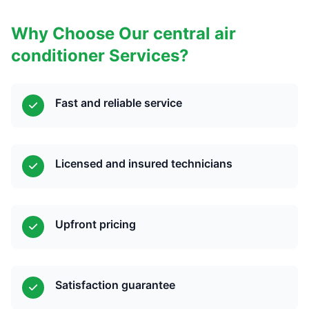
Why Choose Our central air
conditioner Services?
Fast and reliable service
Licensed and insured technicians
Upfront pricing
Satisfaction guarantee