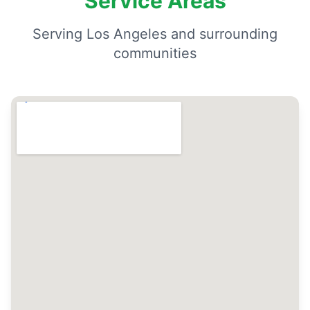
Service Areas
Serving Los Angeles and surrounding
communities