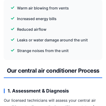
Warm air blowing from vents
Increased energy bills
Reduced airflow
Leaks or water damage around the unit
Strange noises from the unit
Our central air conditioner Process
1. Assessment & Diagnosis
Our licensed technicians will assess your central air