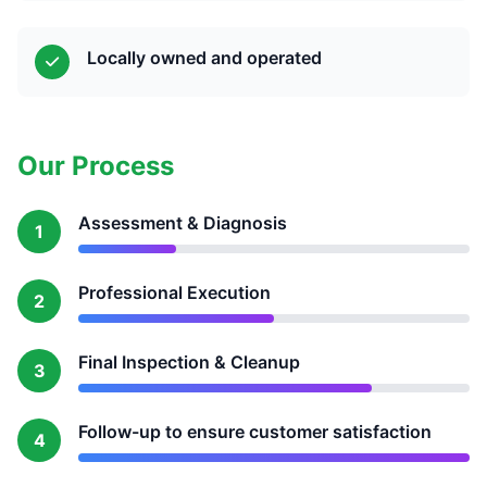
Locally owned and operated
Our Process
Assessment & Diagnosis
1
Professional Execution
2
Final Inspection & Cleanup
3
Follow-up to ensure customer satisfaction
4