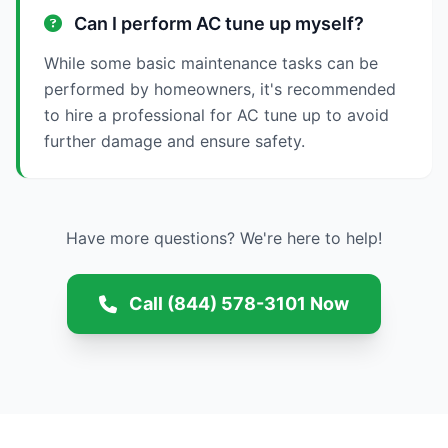
Can I perform AC tune up myself?
While some basic maintenance tasks can be
performed by homeowners, it's recommended
to hire a professional for AC tune up to avoid
further damage and ensure safety.
Have more questions? We're here to help!
Call (844) 578-3101 Now