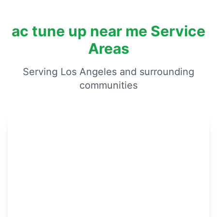
ac tune up near me Service
Areas
Serving Los Angeles and surrounding
communities