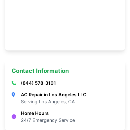
Contact Information
(844) 578-3101
AC Repair in Los Angeles LLC
Serving Los Angeles, CA
Home Hours
24/7 Emergency Service