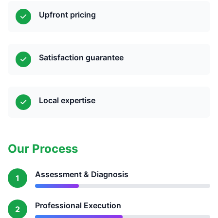
Upfront pricing
Satisfaction guarantee
Local expertise
Our Process
Assessment & Diagnosis
1
Professional Execution
2