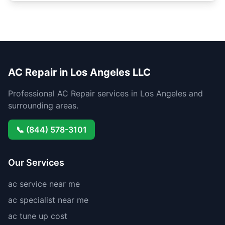
AC Repair in Los Angeles LLC
Professional AC Repair services in Los Angeles and
surrounding areas.
📞 (844) 578-3101
Our Services
ac service near me
ac specialist near me
ac tune up cost