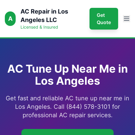
AC Repair in Los
Get
A
Angeles LLC
Quote
Licensed & Insured
AC Tune Up Near Me in
Los Angeles
Get fast and reliable AC tune up near me in
Los Angeles. Call (844) 578-3101 for
professional AC repair services.