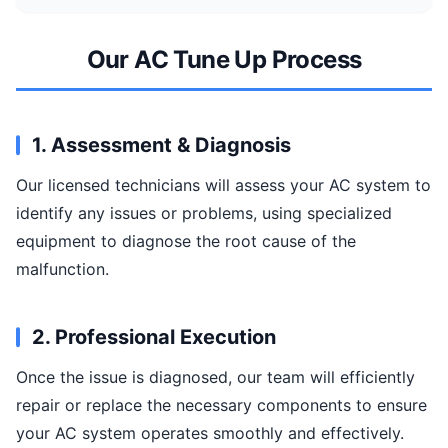
Our AC Tune Up Process
1. Assessment & Diagnosis
Our licensed technicians will assess your AC system to
identify any issues or problems, using specialized
equipment to diagnose the root cause of the
malfunction.
2. Professional Execution
Once the issue is diagnosed, our team will efficiently
repair or replace the necessary components to ensure
your AC system operates smoothly and effectively.