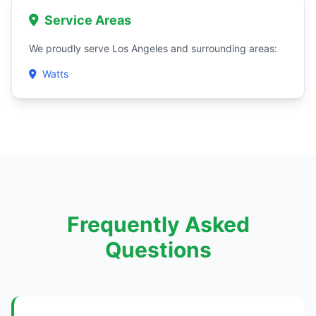
Service Areas
We proudly serve Los Angeles and surrounding areas:
Watts
Frequently Asked
Questions