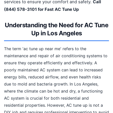
services to ensure your comfort and safety.
Call
(844) 578-3101 for Fast AC Tune Up
Understanding the Need for AC Tune
Up in Los Angeles
The term 'ac tune up near me' refers to the
maintenance and repair of air conditioning systems to
ensure they operate efficiently and effectively. A
poorly maintained AC system can lead to increased
energy bills, reduced airflow, and even health risks
due to mold and bacteria growth. In Los Angeles,
where the climate can be hot and dry, a functioning
AC system is crucial for both residential and
residential properties. However, AC tune up is not a
DIY job and requires professional intervention to avoid