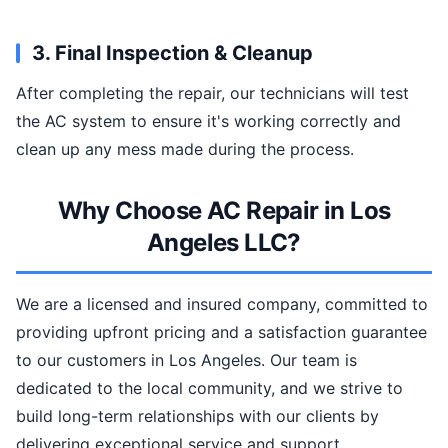
3. Final Inspection & Cleanup
After completing the repair, our technicians will test
the AC system to ensure it's working correctly and
clean up any mess made during the process.
Why Choose AC Repair in Los
Angeles LLC?
We are a licensed and insured company, committed to
providing upfront pricing and a satisfaction guarantee
to our customers in Los Angeles. Our team is
dedicated to the local community, and we strive to
build long-term relationships with our clients by
delivering exceptional service and support.