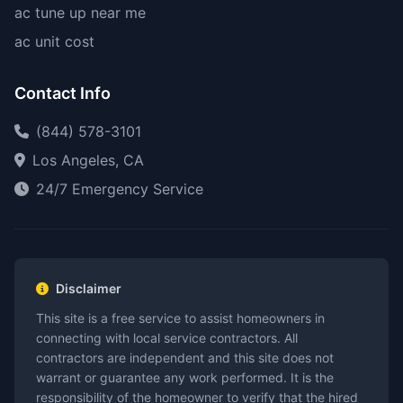
ac tune up near me
ac unit cost
Contact Info
(844) 578-3101
Los Angeles, CA
24/7 Emergency Service
Disclaimer
This site is a free service to assist homeowners in
connecting with local service contractors. All
contractors are independent and this site does not
warrant or guarantee any work performed. It is the
responsibility of the homeowner to verify that the hired