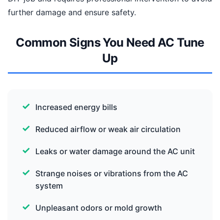
further damage and ensure safety.
Common Signs You Need AC Tune
Up
Increased energy bills
Reduced airflow or weak air circulation
Leaks or water damage around the AC unit
Strange noises or vibrations from the AC
system
Unpleasant odors or mold growth