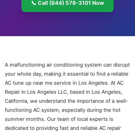
📞 Call (844) 578-3101 Now
A malfunctioning air conditioning system can disrupt
your whole day, making it essential to find a reliable
AC tune up near me service in Los Angeles. At AC
Repair in Los Angeles LLC, based in Los Angeles,
California, we understand the importance of a well-
functioning AC system, especially during the hot
summer months. Our team of local experts is
dedicated to providing fast and reliable AC repair