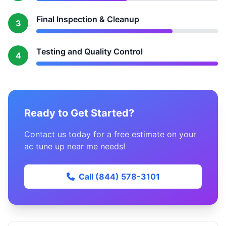
Final Inspection & Cleanup
3
Testing and Quality Control
4
Ready to Get Started?
Contact us today for a free estimate on your
ac tune up near me needs!
Call (844) 578-3101