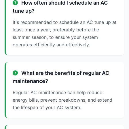
How often should I schedule an AC
tune up?
It's recommended to schedule an AC tune up at
least once a year, preferably before the
summer season, to ensure your system
operates efficiently and effectively.
What are the benefits of regular AC
maintenance?
Regular AC maintenance can help reduce
energy bills, prevent breakdowns, and extend
the lifespan of your AC system.