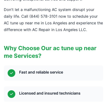
Don't let a malfunctioning AC system disrupt your
daily life. Call (844) 578-3101 now to schedule your
AC tune up near me in Los Angeles and experience the
difference with AC Repair in Los Angeles LLC.
Why Choose Our ac tune up near
me Services?
Fast and reliable service
Licensed and insured technicians