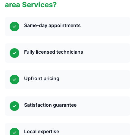
area Services?
Same-day appointments
Fully licensed technicians
Upfront pricing
Satisfaction guarantee
Local expertise