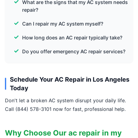
What are the signs that my AC system needs
repair?
Can I repair my AC system myself?
How long does an AC repair typically take?
Do you offer emergency AC repair services?
Schedule Your AC Repair in Los Angeles
Today
Don't let a broken AC system disrupt your daily life.
Call (844) 578-3101 now for fast, professional help.
Why Choose Our ac repair in my