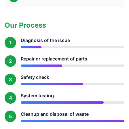
Our Process
Diagnosis of the issue
1
Repair or replacement of parts
2
Safety check
3
System testing
4
Cleanup and disposal of waste
5