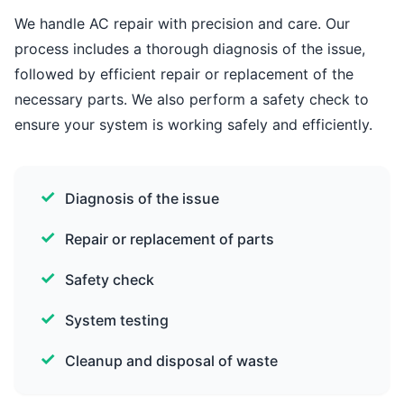
We handle AC repair with precision and care. Our
process includes a thorough diagnosis of the issue,
followed by efficient repair or replacement of the
necessary parts. We also perform a safety check to
ensure your system is working safely and efficiently.
Diagnosis of the issue
Repair or replacement of parts
Safety check
System testing
Cleanup and disposal of waste