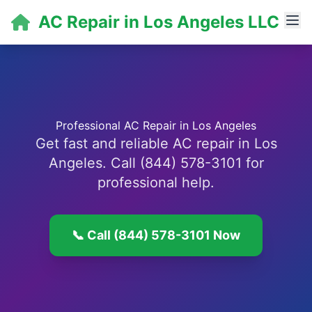
AC Repair in Los Angeles LLC
Professional AC Repair in Los Angeles
Get fast and reliable AC repair in Los
Angeles. Call (844) 578-3101 for
professional help.
📞 Call (844) 578-3101 Now