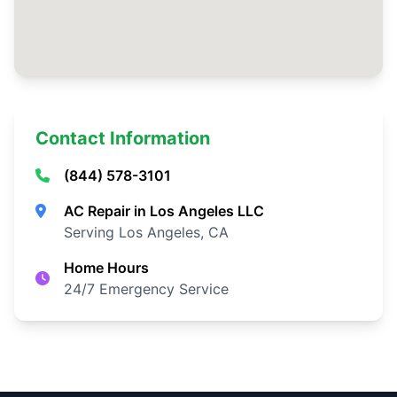
Contact Information
(844) 578-3101
AC Repair in Los Angeles LLC
Serving Los Angeles, CA
Home Hours
24/7 Emergency Service