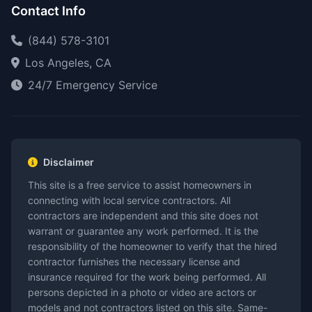
Contact Info
(844) 578-3101
Los Angeles, CA
24/7 Emergency Service
Disclaimer
This site is a free service to assist homeowners in
connecting with local service contractors. All
contractors are independent and this site does not
warrant or guarantee any work performed. It is the
responsibility of the homeowner to verify that the hired
contractor furnishes the necessary license and
insurance required for the work being performed. All
persons depicted in a photo or video are actors or
models and not contractors listed on this site. Same-