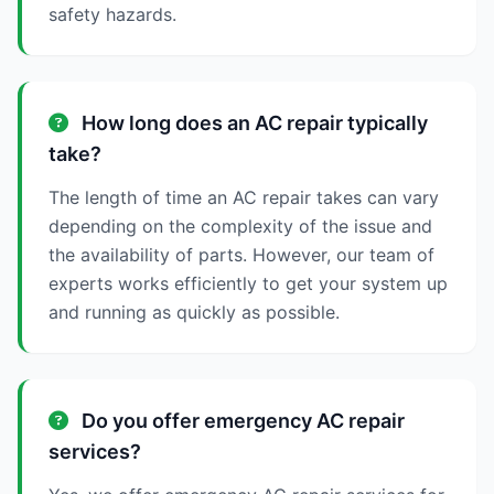
safety hazards.
How long does an AC repair typically
take?
The length of time an AC repair takes can vary
depending on the complexity of the issue and
the availability of parts. However, our team of
experts works efficiently to get your system up
and running as quickly as possible.
Do you offer emergency AC repair
services?