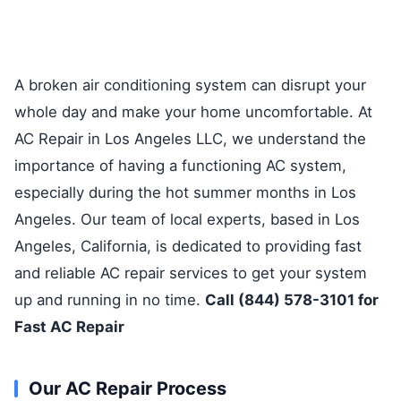
A broken air conditioning system can disrupt your
whole day and make your home uncomfortable. At
AC Repair in Los Angeles LLC, we understand the
importance of having a functioning AC system,
especially during the hot summer months in Los
Angeles. Our team of local experts, based in Los
Angeles, California, is dedicated to providing fast
and reliable AC repair services to get your system
up and running in no time.
Call (844) 578-3101 for
Fast AC Repair
Our AC Repair Process