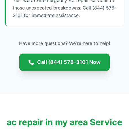
Yes, we offer emergency AC repair services for
those unexpected breakdowns. Call (844) 578-
3101 for immediate assistance.
Have more questions? We're here to help!
Call (844) 578-3101 Now
ac repair in my area Service