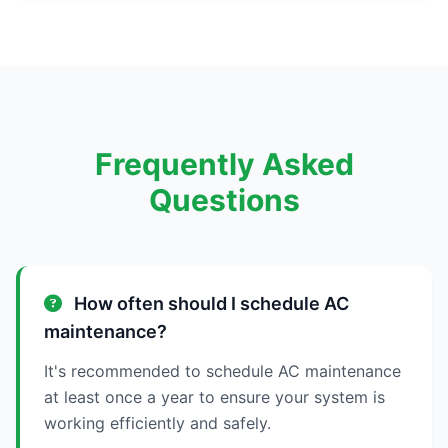
Frequently Asked
Questions
How often should I schedule AC
maintenance?
It's recommended to schedule AC maintenance
at least once a year to ensure your system is
working efficiently and safely.