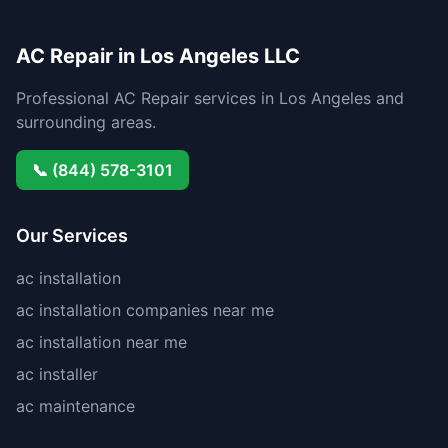
AC Repair in Los Angeles LLC
Professional AC Repair services in Los Angeles and
surrounding areas.
📞 (844) 578-3101
Our Services
ac installation
ac installation companies near me
ac installation near me
ac installer
ac maintenance