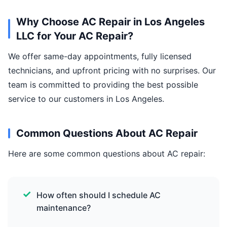
Why Choose AC Repair in Los Angeles
LLC for Your AC Repair?
We offer same-day appointments, fully licensed
technicians, and upfront pricing with no surprises. Our
team is committed to providing the best possible
service to our customers in Los Angeles.
Common Questions About AC Repair
Here are some common questions about AC repair:
How often should I schedule AC
maintenance?