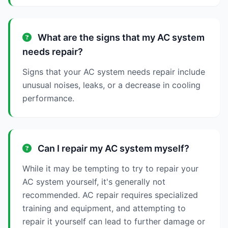
What are the signs that my AC system
needs repair?
Signs that your AC system needs repair include
unusual noises, leaks, or a decrease in cooling
performance.
Can I repair my AC system myself?
While it may be tempting to try to repair your
AC system yourself, it's generally not
recommended. AC repair requires specialized
training and equipment, and attempting to
repair it yourself can lead to further damage or