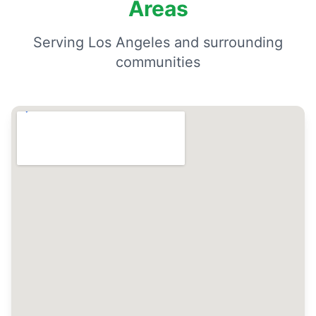
Areas
Serving Los Angeles and surrounding
communities