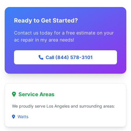
Ready to Get Started?
Contact us today for a free estimate on your
ac repair in my area needs!
Call (844) 578-3101
Service Areas
We proudly serve Los Angeles and surrounding areas:
Watts