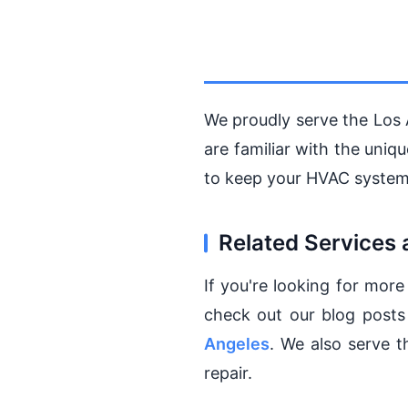
We proudly serve the Los 
are familiar with the uni
to keep your HVAC system
Related Services 
If you're looking for more
check out our blog post
Angeles
. We also serve 
repair.