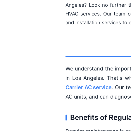
Angeles? Look no further 
HVAC services. Our team of
and installation services t
We understand the import
in Los Angeles. That's w
Carrier AC service
. Our t
AC units, and can diagnose
Benefits of Regu