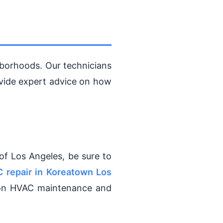
borhoods. Our technicians
ovide expert advice on how
of Los Angeles, be sure to
 repair in Koreatown Los
 on HVAC maintenance and