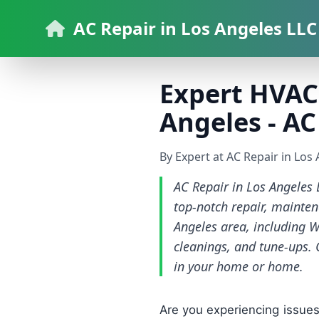
AC Repair in Los Angeles LLC
Expert HVAC 
Angeles - AC
By Expert at AC Repair in Los
AC Repair in Los Angeles 
top-notch repair, mainten
Angeles area, including W
cleanings, and tune-ups. 
in your home or home.
Are you experiencing issues 