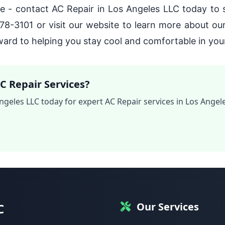
late - contact AC Repair in Los Angeles LLC today to
578-3101 or visit our website to learn more about ou
ard to helping you stay cool and comfortable in yo
C Repair Services?
ngeles LLC today for expert AC Repair services in Los Angele
Our Services
C