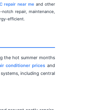
AC repair near me
and other
-notch repair, maintenance,
gy-efficient.
ing the hot summer months
air conditioner prices
and
 systems, including central