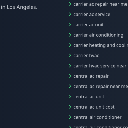
carrier ac repair near me
 in Los Angeles.
carrier ac service
carrier ac unit
carrier air conditioning
carrier heating and cooli
carrier hvac
carrier hvac service nea
central ac repair
central ac repair near me
central ac unit
central ac unit cost
central air conditioner
central air conditioner co