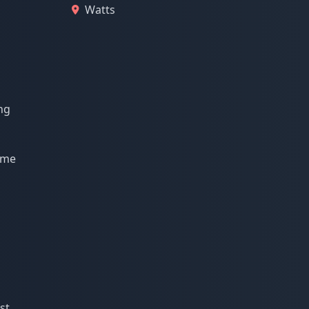
Watts
ng
r me
st