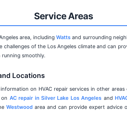
Service Areas
Angeles area, including
Watts
and surrounding neigh
que challenges of the Los Angeles climate and can pr
 running smoothly.
and Locations
 information on HVAC repair services in other areas 
s on
AC repair in Silver Lake Los Angeles
and
HVAC
the
Westwood
area and can provide expert advice