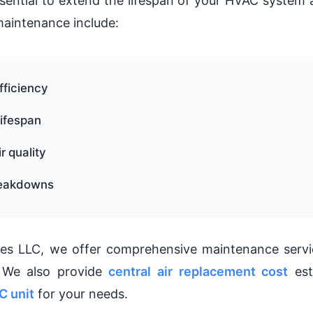
sential to extend the lifespan of your HVAC system a
maintenance include:
fficiency
ifespan
r quality
reakdowns
es LLC, we offer comprehensive maintenance service
. We also provide
central air replacement cost
est
C unit
for your needs.