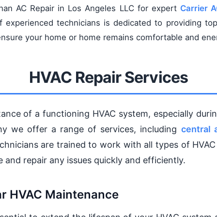
than AC Repair in Los Angeles LLC for expert
Carrier 
 experienced technicians is dedicated to providing top
o ensure your home or home remains comfortable and ener
HVAC Repair Services
ance of a functioning HVAC system, especially dur
hy we offer a range of services, including
central 
echnicians are trained to work with all types of HVAC
 and repair any issues quickly and efficiently.
lar HVAC Maintenance