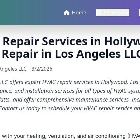
Home
Services
Repair Services in Holly
 Repair in Los Angeles LL
 Angeles LLC
3/2/2026
LLC offers expert HVAC repair services in Hollywood, Lo
ance, and installation services for all types of HVAC sys
atts, and offer comprehensive maintenance services, inc
Contact us today to schedule your HVAC repair service a
with your heating, ventilation, and air conditioning (HV