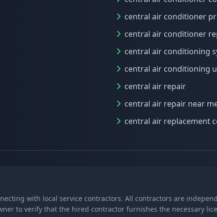
central air conditioner pr
central air conditioner re
central air conditioning 
central air conditioning u
central air repair
central air repair near m
central air replacement c
nnecting with local service contractors. All contractors are indepe
wner to verify that the hired contractor furnishes the necessary l