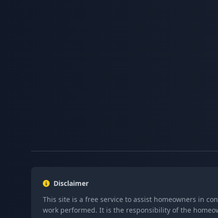
Disclaimer
This site is a free service to assist homeowners in co
work performed. It is the responsibility of the homeo