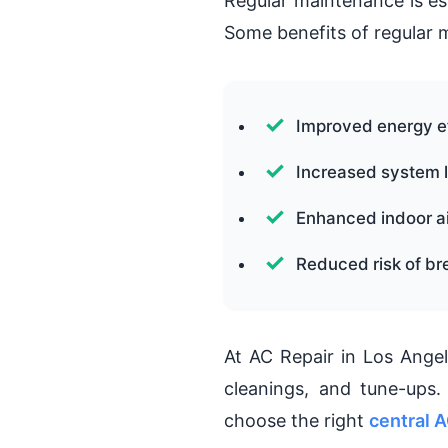
Regular maintenance is es
Some benefits of regular 
Improved energy e
Increased system l
Enhanced indoor ai
Reduced risk of b
At AC Repair in Los Angel
cleanings, and tune-ups
choose the right
central A