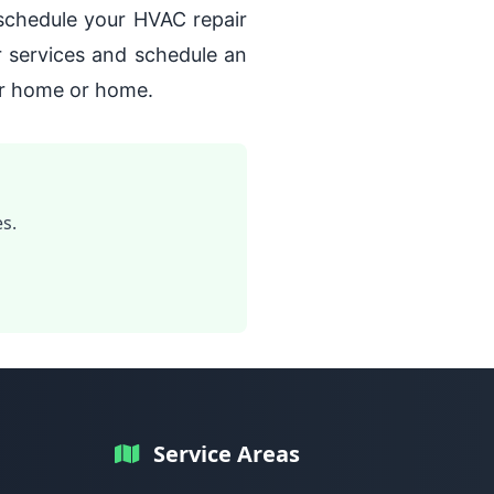
 schedule your HVAC repair
r services and schedule an
ur home or home.
s.
Service Areas