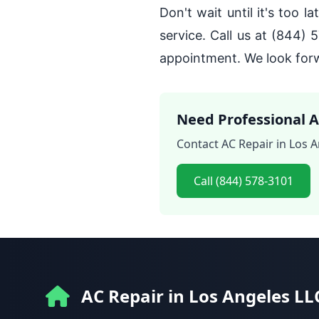
Don't wait until it's too 
service. Call us at (844) 
appointment. We look forw
Need Professional A
Contact AC Repair in Los A
Call (844) 578-3101
AC Repair in Los Angeles LL