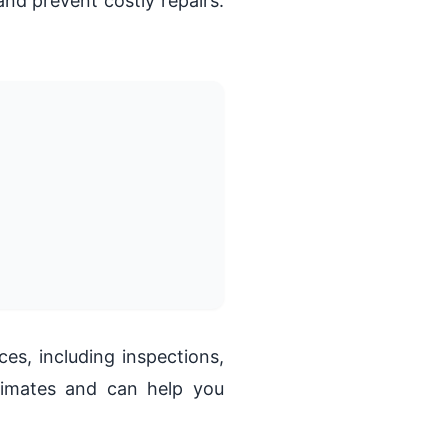
nd prevent costly repairs.
s, including inspections,
imates and can help you