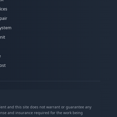
ices
pair
system
nit
e
ost
ndent and this site does not warrant or guarantee any
icense and insurance required for the work being