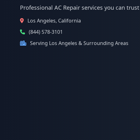
Professional AC Repair services you can trust
Los Angeles, California
(844) 578-3101
Serving Los Angeles & Surrounding Areas