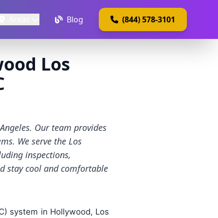
Areas
Blog
(844) 578-3101
wood Los
C
s Angeles. Our team provides
tems. We serve the Los
luding inspections,
nd stay cool and comfortable
AC) system in Hollywood, Los