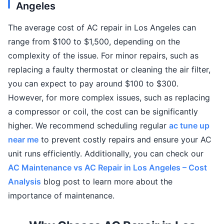
Angeles
The average cost of AC repair in Los Angeles can
range from $100 to $1,500, depending on the
complexity of the issue. For minor repairs, such as
replacing a faulty thermostat or cleaning the air filter,
you can expect to pay around $100 to $300.
However, for more complex issues, such as replacing
a compressor or coil, the cost can be significantly
higher. We recommend scheduling regular
ac tune up
near me
to prevent costly repairs and ensure your AC
unit runs efficiently. Additionally, you can check our
AC Maintenance vs AC Repair in Los Angeles – Cost
Analysis
blog post to learn more about the
importance of maintenance.