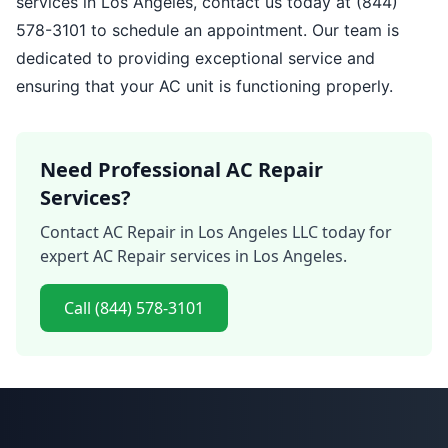
services in Los Angeles, contact us today at (844)
578-3101 to schedule an appointment. Our team is
dedicated to providing exceptional service and
ensuring that your AC unit is functioning properly.
Need Professional AC Repair
Services?
Contact AC Repair in Los Angeles LLC today for
expert AC Repair services in Los Angeles.
Call (844) 578-3101