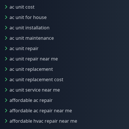
ac unit cost
ac unit for house
ac unit installation
ac unit maintenance
ac unit repair
ac unit repair near me
ac unit replacement
ac unit replacement cost
ac unit service near me
affordable ac repair
affordable ac repair near me
affordable hvac repair near me