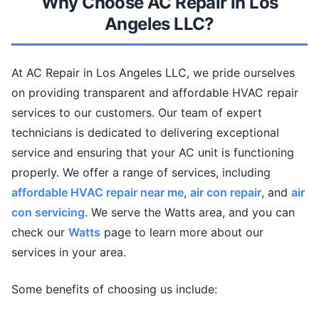
Why Choose AC Repair in Los
Angeles LLC?
At AC Repair in Los Angeles LLC, we pride ourselves
on providing transparent and affordable HVAC repair
services to our customers. Our team of expert
technicians is dedicated to delivering exceptional
service and ensuring that your AC unit is functioning
properly. We offer a range of services, including
affordable HVAC repair near me
,
air con repair
, and
air
con servicing
. We serve the Watts area, and you can
check our
Watts
page to learn more about our
services in your area.
Some benefits of choosing us include: