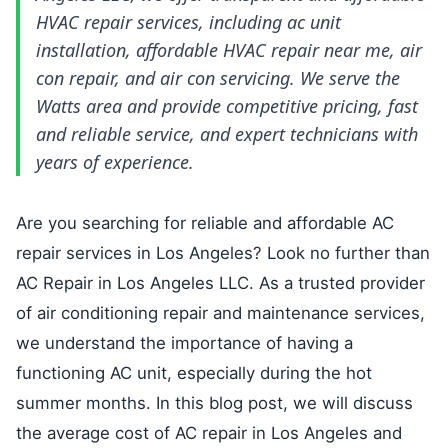
HVAC repair services, including ac unit
installation, affordable HVAC repair near me, air
con repair, and air con servicing. We serve the
Watts area and provide competitive pricing, fast
and reliable service, and expert technicians with
years of experience.
Are you searching for reliable and affordable AC
repair services in Los Angeles? Look no further than
AC Repair in Los Angeles LLC. As a trusted provider
of air conditioning repair and maintenance services,
we understand the importance of having a
functioning AC unit, especially during the hot
summer months. In this blog post, we will discuss
the average cost of AC repair in Los Angeles and