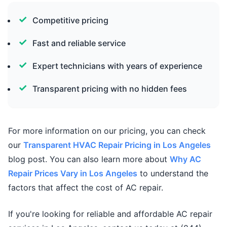
Competitive pricing
Fast and reliable service
Expert technicians with years of experience
Transparent pricing with no hidden fees
For more information on our pricing, you can check
our
Transparent HVAC Repair Pricing in Los Angeles
blog post. You can also learn more about
Why AC
Repair Prices Vary in Los Angeles
to understand the
factors that affect the cost of AC repair.
If you're looking for reliable and affordable AC repair