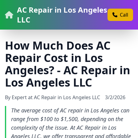
AC Repair in Los Angeles
Call
LLC
How Much Does AC
Repair Cost in Los
Angeles? - AC Repair in
Los Angeles LLC
By Expert at AC Repair in Los Angeles LLC
3/2/2026
The average cost of AC repair in Los Angeles can
range from $100 to $1,500, depending on the
complexity of the issue. At AC Repair in Los
Angeles LLC, we offer transparent and affordable