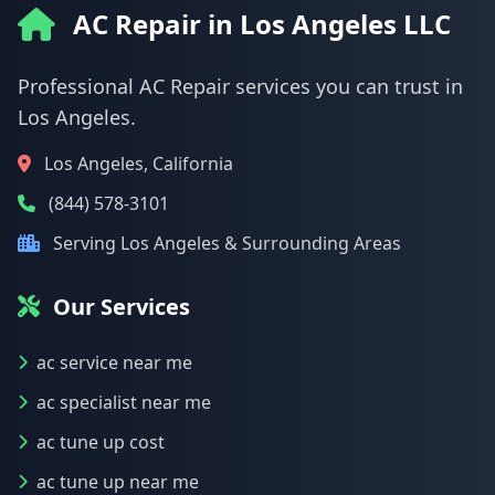
AC Repair in Los Angeles LLC
Professional AC Repair services you can trust in
Los Angeles.
Los Angeles, California
(844) 578-3101
Serving Los Angeles & Surrounding Areas
Our Services
ac service near me
ac specialist near me
ac tune up cost
ac tune up near me