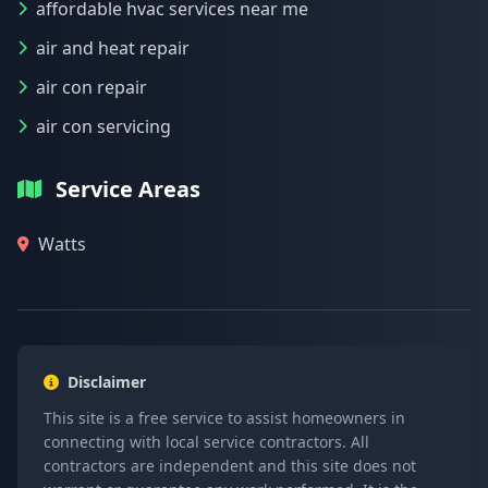
affordable hvac services near me
air and heat repair
air con repair
air con servicing
Service Areas
Watts
Disclaimer
This site is a free service to assist homeowners in
connecting with local service contractors. All
contractors are independent and this site does not