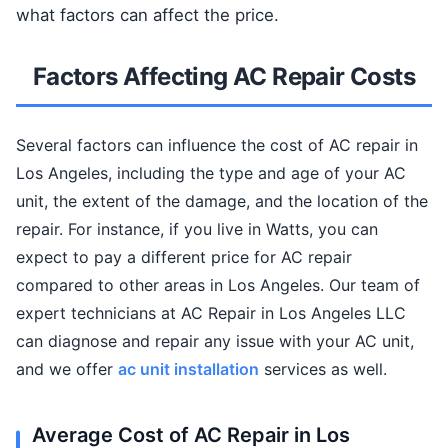
what factors can affect the price.
Factors Affecting AC Repair Costs
Several factors can influence the cost of AC repair in
Los Angeles, including the type and age of your AC
unit, the extent of the damage, and the location of the
repair. For instance, if you live in Watts, you can
expect to pay a different price for AC repair
compared to other areas in Los Angeles. Our team of
expert technicians at AC Repair in Los Angeles LLC
can diagnose and repair any issue with your AC unit,
and we offer
ac unit installation
services as well.
Average Cost of AC Repair in Los