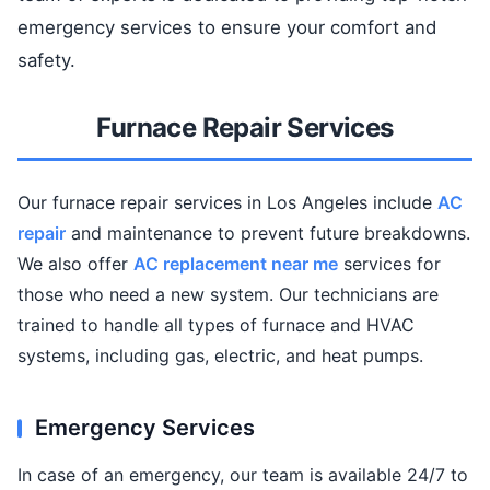
emergency services to ensure your comfort and
safety.
Furnace Repair Services
Our furnace repair services in Los Angeles include
AC
repair
and maintenance to prevent future breakdowns.
We also offer
AC replacement near me
services for
those who need a new system. Our technicians are
trained to handle all types of furnace and HVAC
systems, including gas, electric, and heat pumps.
Emergency Services
In case of an emergency, our team is available 24/7 to