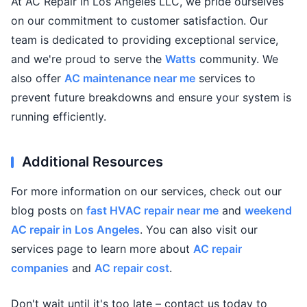
At AC Repair in Los Angeles LLC, we pride ourselves
on our commitment to customer satisfaction. Our
team is dedicated to providing exceptional service,
and we're proud to serve the
Watts
community. We
also offer
AC maintenance near me
services to
prevent future breakdowns and ensure your system is
running efficiently.
Additional Resources
For more information on our services, check out our
blog posts on
fast HVAC repair near me
and
weekend
AC repair in Los Angeles
. You can also visit our
services page to learn more about
AC repair
companies
and
AC repair cost
.
Don't wait until it's too late – contact us today to