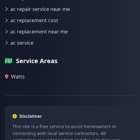
ac repair service near me
ac replacement cost
ac replacement near me
ac service
Service Areas
Watts
Disclaimer
This site is a free service to assist homeowners in
connecting with local service contractors. All