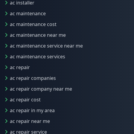
ac installer
ac maintenance
ac maintenance cost
ac maintenance near me
ac maintenance service near me
ac maintenance services
ac repair
ac repair companies
ac repair company near me
ac repair cost
ac repair in my area
ac repair near me
ac repair service