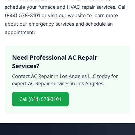
schedule your furnace and HVAC repair services. Call
(844) 578-3101 or visit our website to learn more
about our emergency services and schedule an
appointment.
Need Professional AC Repair
Services?
Contact AC Repair in Los Angeles LLC today for
expert AC Repair services in Los Angeles.
Call (844) 578-3101