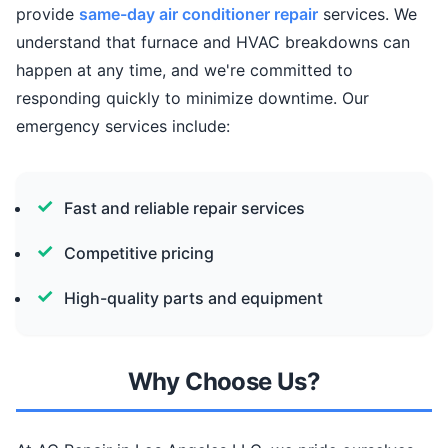
provide
same-day air conditioner repair
services. We
understand that furnace and HVAC breakdowns can
happen at any time, and we're committed to
responding quickly to minimize downtime. Our
emergency services include:
Fast and reliable repair services
Competitive pricing
High-quality parts and equipment
Why Choose Us?