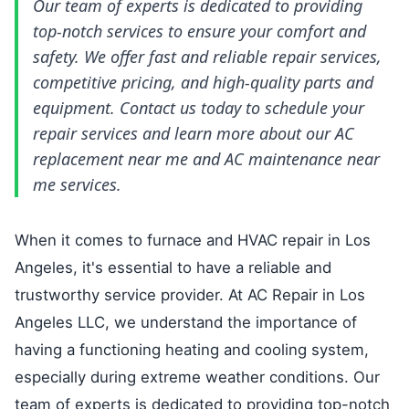
Our team of experts is dedicated to providing
top-notch services to ensure your comfort and
safety. We offer fast and reliable repair services,
competitive pricing, and high-quality parts and
equipment. Contact us today to schedule your
repair services and learn more about our
AC
replacement near me
and
AC maintenance near
me
services.
When it comes to furnace and HVAC repair in Los
Angeles, it's essential to have a reliable and
trustworthy service provider. At AC Repair in Los
Angeles LLC, we understand the importance of
having a functioning heating and cooling system,
especially during extreme weather conditions. Our
team of experts is dedicated to providing top-notch