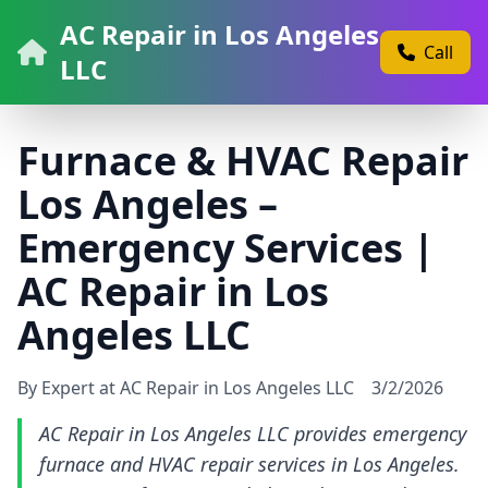
AC Repair in Los Angeles
Call
LLC
Furnace & HVAC Repair
Los Angeles –
Emergency Services |
AC Repair in Los
Angeles LLC
By Expert at AC Repair in Los Angeles LLC
3/2/2026
AC Repair in Los Angeles LLC provides emergency
furnace and HVAC repair services in Los Angeles.