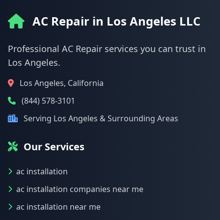
AC Repair in Los Angeles LLC
Professional AC Repair services you can trust in
Los Angeles.
Los Angeles, California
(844) 578-3101
Serving Los Angeles & Surrounding Areas
Our Services
ac installation
ac installation companies near me
ac installation near me