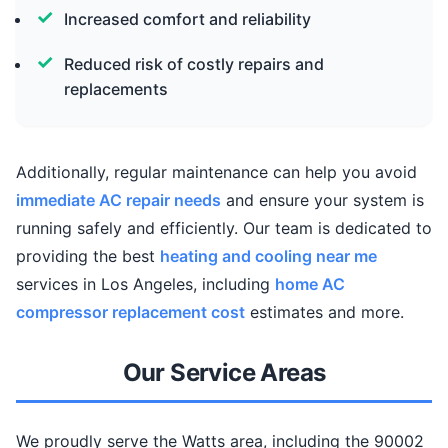
Increased comfort and reliability
Reduced risk of costly repairs and
replacements
Additionally, regular maintenance can help you avoid
immediate AC repair needs
and ensure your system is
running safely and efficiently. Our team is dedicated to
providing the best
heating and cooling near me
services in Los Angeles, including
home AC
compressor replacement cost
estimates and more.
Our Service Areas
We proudly serve the Watts area, including the 90002