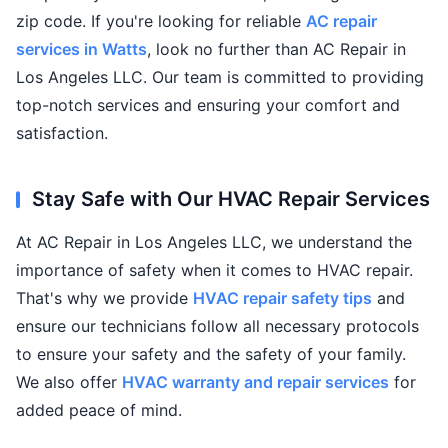
zip code. If you're looking for reliable
AC repair
services in Watts
, look no further than AC Repair in
Los Angeles LLC. Our team is committed to providing
top-notch services and ensuring your comfort and
satisfaction.
Stay Safe with Our HVAC Repair Services
At AC Repair in Los Angeles LLC, we understand the
importance of safety when it comes to HVAC repair.
That's why we provide
HVAC repair safety tips
and
ensure our technicians follow all necessary protocols
to ensure your safety and the safety of your family.
We also offer
HVAC warranty and repair services
for
added peace of mind.