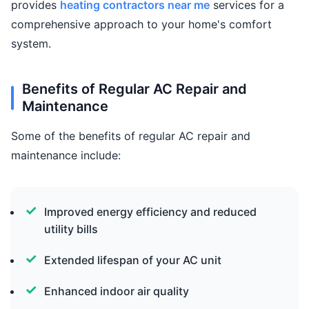
provides
heating contractors near me
services for a
comprehensive approach to your home's comfort
system.
Benefits of Regular AC Repair and
Maintenance
Some of the benefits of regular AC repair and
maintenance include:
Improved energy efficiency and reduced
utility bills
Extended lifespan of your AC unit
Enhanced indoor air quality