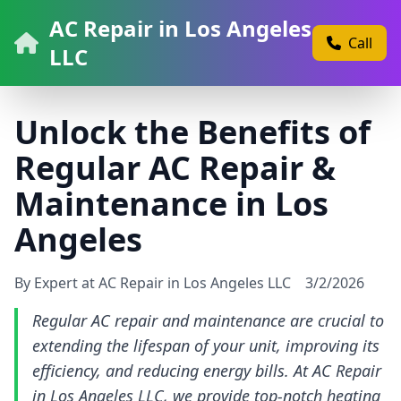
AC Repair in Los Angeles
Call
LLC
Unlock the Benefits of
Regular AC Repair &
Maintenance in Los
Angeles
By Expert at AC Repair in Los Angeles LLC
3/2/2026
Regular AC repair and maintenance are crucial to
extending the lifespan of your unit, improving its
efficiency, and reducing energy bills. At AC Repair
in Los Angeles LLC, we provide top-notch heating