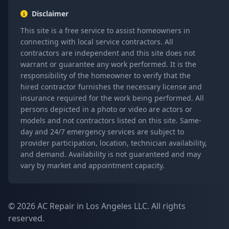
Disclaimer
This site is a free service to assist homeowners in
connecting with local service contractors. All
contractors are independent and this site does not
warrant or guarantee any work performed. It is the
responsibility of the homeowner to verify that the
hired contractor furnishes the necessary license and
insurance required for the work being performed. All
persons depicted in a photo or video are actors or
models and not contractors listed on this site. Same-
day and 24/7 emergency services are subject to
provider participation, location, technician availability,
and demand. Availability is not guaranteed and may
vary by market and appointment capacity.
© 2026 AC Repair in Los Angeles LLC. All rights
reserved.