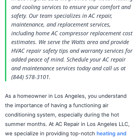
and cooling services to ensure your comfort and
safety. Our team specializes in AC repair,
maintenance, and replacement services,
including home AC compressor replacement cost
estimates. We serve the Watts area and provide
HVAC repair safety tips and warranty services for
added peace of mind. Schedule your AC repair
and maintenance services today and call us at
(844) 578-3101.
As a homeowner in Los Angeles, you understand
the importance of having a functioning air
conditioning system, especially during the hot
summer months. At AC Repair in Los Angeles LLC,
we specialize in providing top-notch
heating and