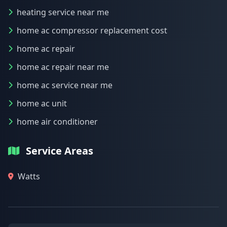
heating service near me
home ac compressor replacement cost
home ac repair
home ac repair near me
home ac service near me
home ac unit
home air conditioner
Service Areas
Watts