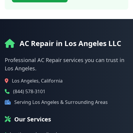
AC Repair in Los Angeles LLC
Professional AC Repair services you can trust in
Los Angeles.
Los Angeles, California
(844) 578-3101
Serving Los Angeles & Surrounding Areas
Our Services