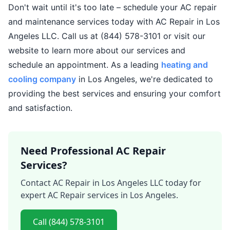
Don't wait until it's too late – schedule your AC repair
and maintenance services today with AC Repair in Los
Angeles LLC. Call us at (844) 578-3101 or visit our
website to learn more about our services and
schedule an appointment. As a leading
heating and
cooling company
in Los Angeles, we're dedicated to
providing the best services and ensuring your comfort
and satisfaction.
Need Professional AC Repair
Services?
Contact AC Repair in Los Angeles LLC today for
expert AC Repair services in Los Angeles.
Call (844) 578-3101