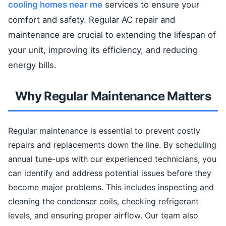
cooling homes near me
services to ensure your
comfort and safety. Regular AC repair and
maintenance are crucial to extending the lifespan of
your unit, improving its efficiency, and reducing
energy bills.
Why Regular Maintenance Matters
Regular maintenance is essential to prevent costly
repairs and replacements down the line. By scheduling
annual tune-ups with our experienced technicians, you
can identify and address potential issues before they
become major problems. This includes inspecting and
cleaning the condenser coils, checking refrigerant
levels, and ensuring proper airflow. Our team also