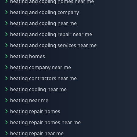
heating and cooling homes near me
heating and cooling company
heating and cooling near me
heating and cooling repair near me
heating and cooling services near me
heating homes
heating company near me
heating contractors near me
heating cooling near me
heating near me
heating repair homes
heating repair homes near me
heating repair near me